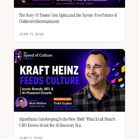
The Story Of Tonies: Gen Alpha and the Screen-Free Future of
Children's Entertainment
JUNE 11, 2026
Algorithmic Gatekeeping Is the New Shelf: What Kraft Heinz's
CMO Knows About the AI Discovery Era
JUNE 2, 2026