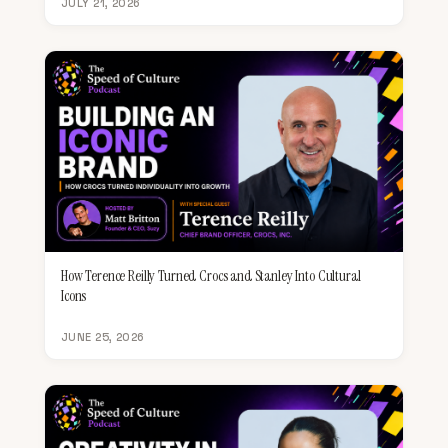
JULY 21, 2026
How Terence Reilly Turned Crocs and Stanley Into Cultural
Icons
JUNE 25, 2026