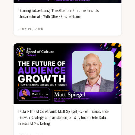
Gaming Advertising: The Attention Channel Brands
Underestimate With XBox's Claire Nance
JULY 28, 2026
Data Is the AI Constraint: Matt Spiegel, EVP of TruAudience
Growth Strategy at TransUnion, on Why Incomplete Data
Breaks AI Marketing