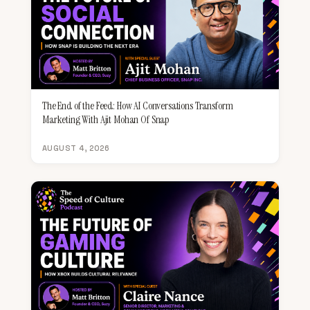
The End of the Feed: How AI Conversations Transform
Marketing With Ajit Mohan Of Snap
AUGUST 4, 2026