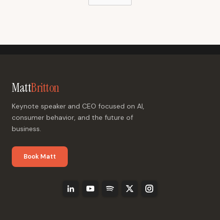
Matt
Britton
Keynote speaker and CEO focused on AI,
consumer behavior, and the future of
business.
Book Matt