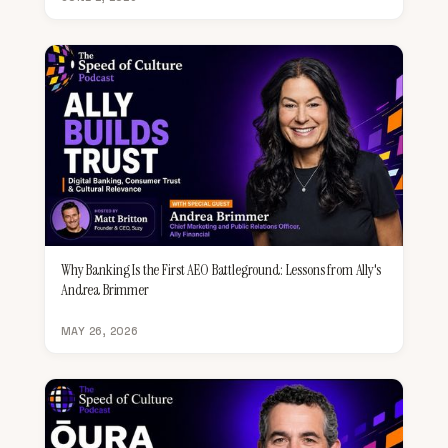
Why Banking Is the First AEO Battleground: Lessons from Ally's
Andrea Brimmer
MAY 26, 2026