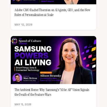
Adobe CMO Rachel Thornton on AI Agents, GEO, and the New
Rules of Personalization at Scale
MAY 12, 2026
The Ambient Home: Why Samsung's "AI for All" Vision Signals
the Death of the Feature Wars
MAY 5, 2026