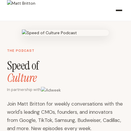
THE PODCAST
Speed of
Culture
In partnership with
Join Matt Britton for weekly conversations with the
world's leading CMOs, founders, and innovators
from Google, TikTok, Samsung, Budweiser, Cadillac,
and more. New episodes every week.