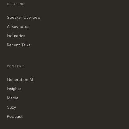
SPEAKING
Speaker Overview
AI Keynotes
Industries
Recent Talks
CONTENT
Generation AI
Insights
Media
Suzy
Podcast