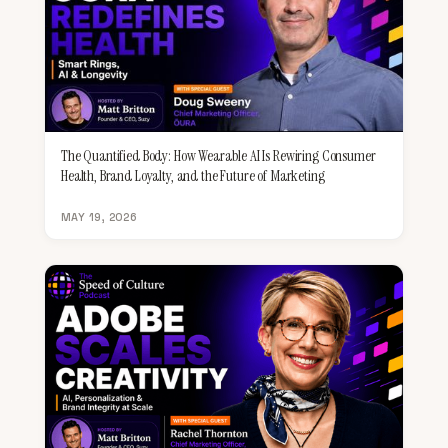
The Quantified Body: How Wearable AI Is Rewiring Consumer
Health, Brand Loyalty, and the Future of Marketing
MAY 19, 2026