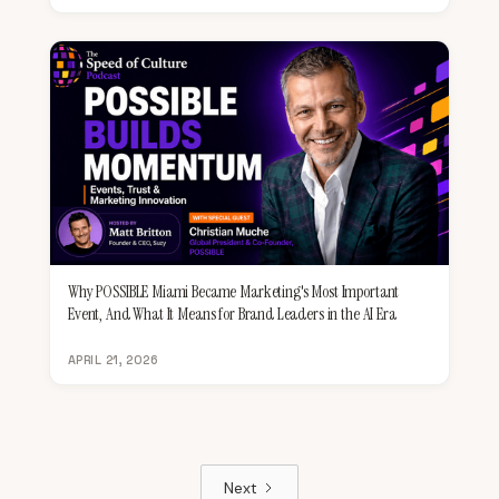
Why POSSIBLE Miami Became Marketing's Most Important
Event, And What It Means for Brand Leaders in the AI Era
APRIL 21, 2026
Next