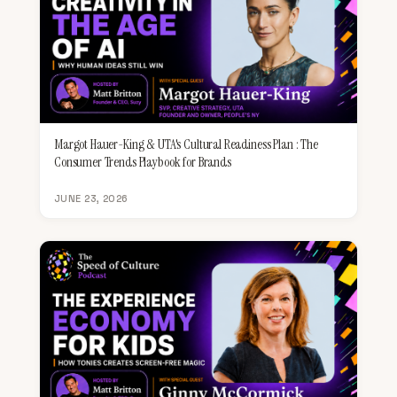
Margot Hauer-King & UTA's Cultural Readiness Plan : The
Consumer Trends Playbook for Brands
JUNE 23, 2026