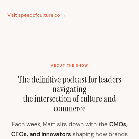
Visit speedofculture.co →
ABOUT THE SHOW
The definitive podcast for leaders
navigating
the intersection of culture and
commerce
Each week, Matt sits down with the
CMOs,
CEOs, and innovators
shaping how brands