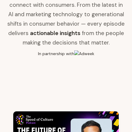
connect with consumers. From the latest in
AI and marketing technology to generational
shifts in consumer behavior — every episode
delivers
actionable insights
from the people
making the decisions that matter.
In partnership with