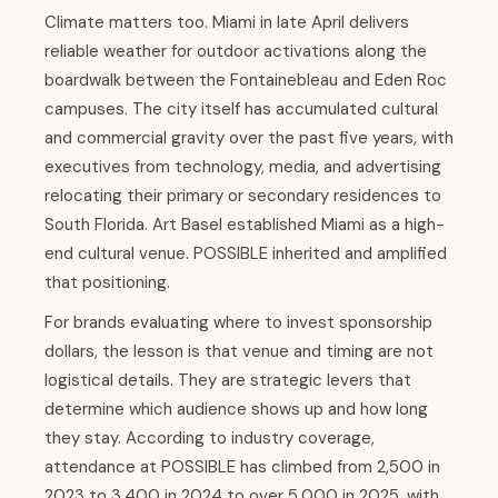
Climate matters too. Miami in late April delivers
reliable weather for outdoor activations along the
boardwalk between the Fontainebleau and Eden Roc
campuses. The city itself has accumulated cultural
and commercial gravity over the past five years, with
executives from technology, media, and advertising
relocating their primary or secondary residences to
South Florida. Art Basel established Miami as a high-
end cultural venue. POSSIBLE inherited and amplified
that positioning.
For brands evaluating where to invest sponsorship
dollars, the lesson is that venue and timing are not
logistical details. They are strategic levers that
determine which audience shows up and how long
they stay. According to industry coverage,
attendance at POSSIBLE has climbed from 2,500 in
2023 to 3,400 in 2024 to over 5,000 in 2025, with