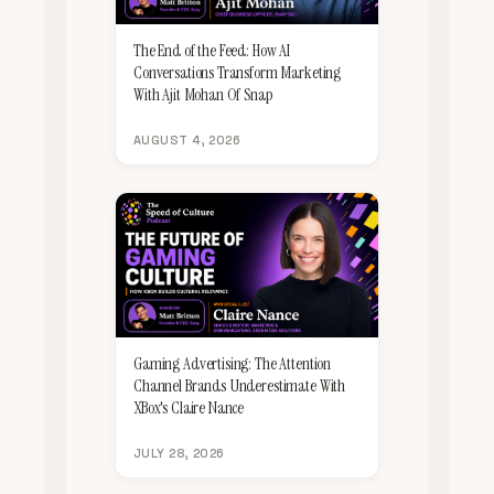
The End of the Feed: How AI
Conversations Transform Marketing
With Ajit Mohan Of Snap
AUGUST 4, 2026
Gaming Advertising: The Attention
Channel Brands Underestimate With
XBox's Claire Nance
JULY 28, 2026