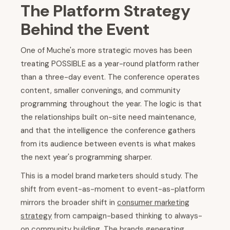
The Platform Strategy
Behind the Event
One of Muche's more strategic moves has been
treating POSSIBLE as a year-round platform rather
than a three-day event. The conference operates
content, smaller convenings, and community
programming throughout the year. The logic is that
the relationships built on-site need maintenance,
and that the intelligence the conference gathers
from its audience between events is what makes
the next year's programming sharper.
This is a model brand marketers should study. The
shift from event-as-moment to event-as-platform
mirrors the broader shift in
consumer marketing
strategy
from campaign-based thinking to always-
on community building. The brands generating