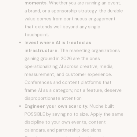
a brand, or a sponsorship strategy, the durable
value comes from continuous engagement
that extends well beyond any single
touchpoint.
Invest where AI is treated as
infrastructure.
The marketing organizations
gaining ground in 2026 are the ones
operationalizing AI across creative, media,
measurement, and customer experience.
Conferences and content platforms that
frame AI as a category, not a feature, deserve
disproportionate attention.
Engineer your own scarcity.
Muche built
POSSIBLE by saying no to size. Apply the same
discipline to your own events, content
calendars, and partnership decisions.
Constraint creates intentionality, and