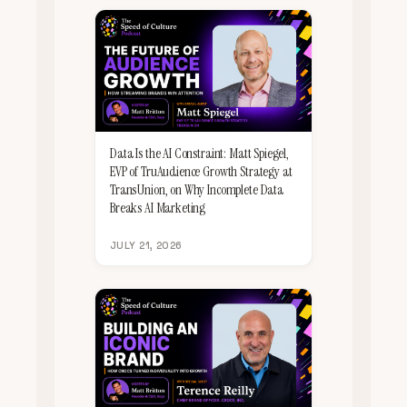
Data Is the AI Constraint: Matt Spiegel,
EVP of TruAudience Growth Strategy at
TransUnion, on Why Incomplete Data
Breaks AI Marketing
JULY 21, 2026