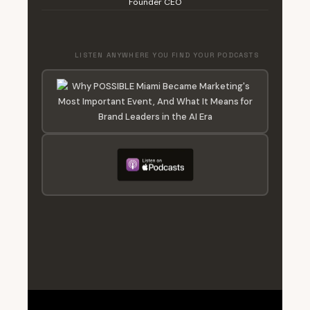
Founder CEO
LISTEN ANYWHERE YOU FIND YOUR PODCASTS