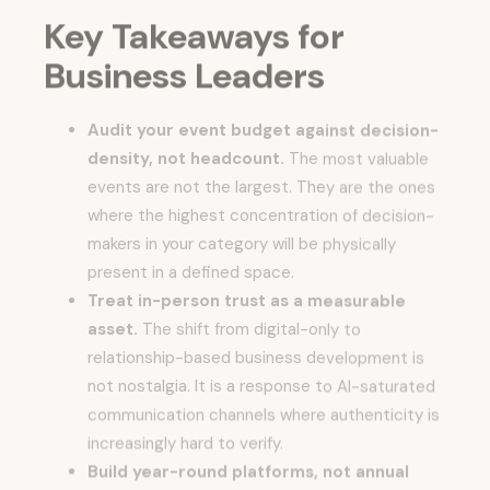
Key Takeaways for
Business Leaders
Audit your event budget against decision-
density, not headcount.
The most valuable
events are not the largest. They are the ones
where the highest concentration of decision-
makers in your category will be physically
present in a defined space.
Treat in-person trust as a measurable
asset.
The shift from digital-only to
relationship-based business development is
not nostalgia. It is a response to AI-saturated
communication channels where authenticity is
increasingly hard to verify.
Build year-round platforms, not annual
moments.
Whether you are running an event,