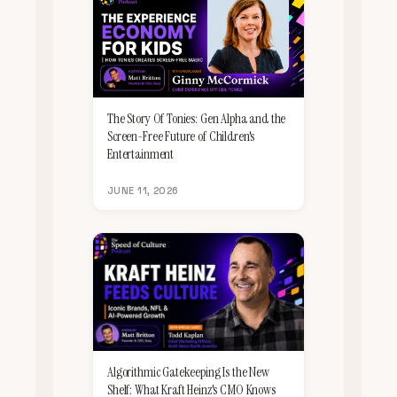
The Story Of Tonies: Gen Alpha and the
Screen-Free Future of Children's
Entertainment
JUNE 11, 2026
Algorithmic Gatekeeping Is the New
Shelf: What Kraft Heinz's CMO Knows