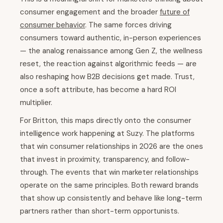
consumer engagement and the broader
future of
consumer behavior
. The same forces driving
consumers toward authentic, in-person experiences
— the analog renaissance among Gen Z, the wellness
reset, the reaction against algorithmic feeds — are
also reshaping how B2B decisions get made. Trust,
once a soft attribute, has become a hard ROI
multiplier.
For Britton, this maps directly onto the consumer
intelligence work happening at Suzy. The platforms
that win consumer relationships in 2026 are the ones
that invest in proximity, transparency, and follow-
through. The events that win marketer relationships
operate on the same principles. Both reward brands
that show up consistently and behave like long-term
partners rather than short-term opportunists.