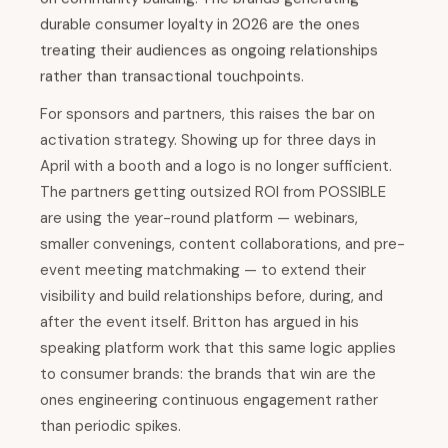
durable consumer loyalty in 2026 are the ones
treating their audiences as ongoing relationships
rather than transactional touchpoints.
For sponsors and partners, this raises the bar on
activation strategy. Showing up for three days in
April with a booth and a logo is no longer sufficient.
The partners getting outsized ROI from POSSIBLE
are using the year-round platform — webinars,
smaller convenings, content collaborations, and pre-
event meeting matchmaking — to extend their
visibility and build relationships before, during, and
after the event itself. Britton has argued in his
speaking platform work that this same logic applies
to consumer brands: the brands that win are the
ones engineering continuous engagement rather
than periodic spikes.