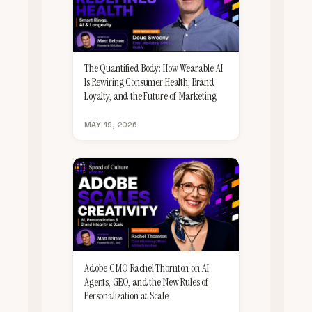
The Quantified Body: How Wearable AI
Is Rewiring Consumer Health, Brand
Loyalty, and the Future of Marketing
MAY 19, 2026
Adobe CMO Rachel Thornton on AI
Agents, GEO, and the New Rules of
Personalization at Scale