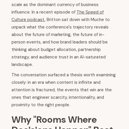
scale as the dominant currency of business
influence. In a recent episode of
The Speed of
Culture podcast
, Britton sat down with Muche to
unpack what the conference's trajectory reveals
about the future of marketing, the future of in-
person events, and how brand leaders should be
thinking about budget allocation, partnership
strategy, and audience trust in an AI-saturated
landscape.
The conversation surfaced a thesis worth examining
closely: in an era when content is infinite and
attention is fractured, the events that win are the
ones that engineer scarcity, intentionality, and
proximity to the right people.
Why "Rooms Where