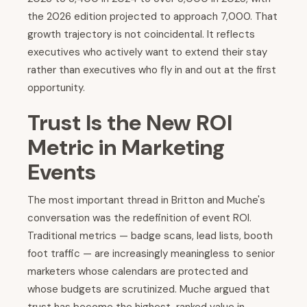
the 2026 edition projected to approach 7,000. That
growth trajectory is not coincidental. It reflects
executives who actively want to extend their stay
rather than executives who fly in and out at the first
opportunity.
Trust Is the New ROI
Metric in Marketing
Events
The most important thread in Britton and Muche's
conversation was the redefinition of event ROI.
Traditional metrics — badge scans, lead lists, booth
foot traffic — are increasingly meaningless to senior
marketers whose calendars are protected and
whose budgets are scrutinized. Muche argued that