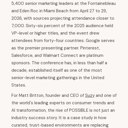
5,400 senior marketing leaders at the Fontainebleau
and Eden Roc in Miami Beach from April 27 to 29,
2026, with sources projecting attendance closer to
7,000. Sixty-six percent of the 2025 audience held
VP-level or higher titles, and the event drew
attendees from forty-four countries. Google serves
as the premier presenting partner. Pinterest,
Salesforce, and Walmart Connect are platinum
sponsors. The conference has, in less than half a
decade, established itself as one of the most
senior-level marketing gatherings in the United
States.
For Matt Britton, founder and CEO of
Suzy
and one of
the world's leading experts on consumer trends and
AI transformation, the rise of POSSIBLE is not just an
industry success story. It is a case study in how
curated, trust-based environments are replacing