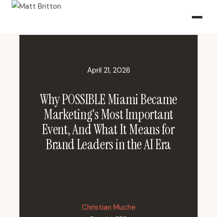
April 21, 2026
Why POSSIBLE Miami Became
Marketing's Most Important
Event, And What It Means for
Brand Leaders in the AI Era
Christian Muche