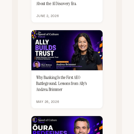
About the AI Discovery Era
JUNE 2, 2026
Why Banking Is the First AEO
Battleground: Lessons from Ally's
Andrea Brimmer
MAY 26, 2026