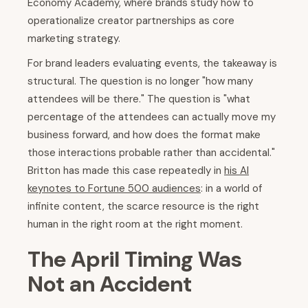
Economy Academy, where brands study how to
operationalize creator partnerships as core
marketing strategy.
For brand leaders evaluating events, the takeaway is
structural. The question is no longer "how many
attendees will be there." The question is "what
percentage of the attendees can actually move my
business forward, and how does the format make
those interactions probable rather than accidental."
Britton has made this case repeatedly in
his AI
keynotes to Fortune 500 audiences
: in a world of
infinite content, the scarce resource is the right
human in the right room at the right moment.
The April Timing Was
Not an Accident