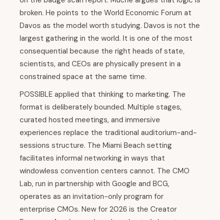
on the badge scan report. Muche argues that logic is
broken. He points to the World Economic Forum at
Davos as the model worth studying. Davos is not the
largest gathering in the world. It is one of the most
consequential because the right heads of state,
scientists, and CEOs are physically present in a
constrained space at the same time.
POSSIBLE applied that thinking to marketing. The
format is deliberately bounded. Multiple stages,
curated hosted meetings, and immersive
experiences replace the traditional auditorium-and-
sessions structure. The Miami Beach setting
facilitates informal networking in ways that
windowless convention centers cannot. The CMO
Lab, run in partnership with Google and BCG,
operates as an invitation-only program for
enterprise CMOs. New for 2026 is the Creator