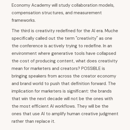
Economy Academy will study collaboration models,
compensation structures, and measurement
frameworks.
The third is creativity redefined for the AI era. Muche
specifically called out the term "creativity" as one
the conference is actively trying to redefine. In an
environment where generative tools have collapsed
the cost of producing content, what does creativity
mean for marketers and creators? POSSIBLE is
bringing speakers from across the creator economy
and brand world to push that definition forward. The
implication for marketers is significant: the brands
that win the next decade will not be the ones with
the most efficient AI workflows. They will be the
ones that use AI to amplify human creative judgment
rather than replace it.