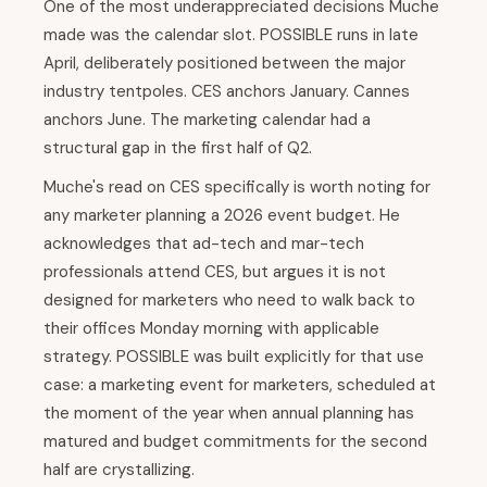
One of the most underappreciated decisions Muche
made was the calendar slot. POSSIBLE runs in late
April, deliberately positioned between the major
industry tentpoles. CES anchors January. Cannes
anchors June. The marketing calendar had a
structural gap in the first half of Q2.
Muche's read on CES specifically is worth noting for
any marketer planning a 2026 event budget. He
acknowledges that ad-tech and mar-tech
professionals attend CES, but argues it is not
designed for marketers who need to walk back to
their offices Monday morning with applicable
strategy. POSSIBLE was built explicitly for that use
case: a marketing event for marketers, scheduled at
the moment of the year when annual planning has
matured and budget commitments for the second
half are crystallizing.