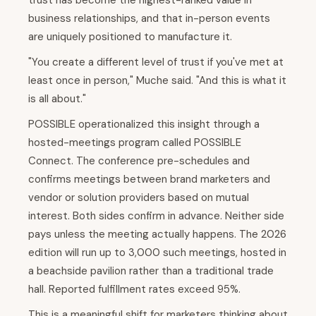
trust has become the highest-ranked value in
business relationships, and that in-person events
are uniquely positioned to manufacture it.
"You create a different level of trust if you've met at
least once in person," Muche said. "And this is what it
is all about."
POSSIBLE operationalized this insight through a
hosted-meetings program called POSSIBLE
Connect. The conference pre-schedules and
confirms meetings between brand marketers and
vendor or solution providers based on mutual
interest. Both sides confirm in advance. Neither side
pays unless the meeting actually happens. The 2026
edition will run up to 3,000 such meetings, hosted in
a beachside pavilion rather than a traditional trade
hall. Reported fulfillment rates exceed 95%.
This is a meaningful shift for marketers thinking about