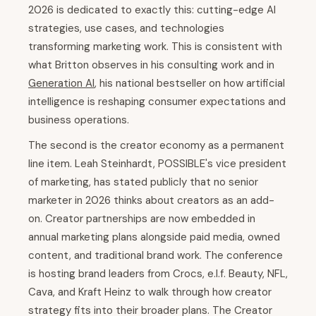
2026 is dedicated to exactly this: cutting-edge AI
strategies, use cases, and technologies
transforming marketing work. This is consistent with
what Britton observes in his consulting work and in
Generation AI
, his national bestseller on how artificial
intelligence is reshaping consumer expectations and
business operations.
The second is the creator economy as a permanent
line item. Leah Steinhardt, POSSIBLE's vice president
of marketing, has stated publicly that no senior
marketer in 2026 thinks about creators as an add-
on. Creator partnerships are now embedded in
annual marketing plans alongside paid media, owned
content, and traditional brand work. The conference
is hosting brand leaders from Crocs, e.l.f. Beauty, NFL,
Cava, and Kraft Heinz to walk through how creator
strategy fits into their broader plans. The Creator