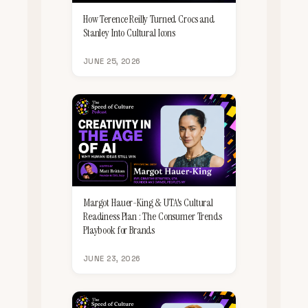
How Terence Reilly Turned Crocs and
Stanley Into Cultural Icons
JUNE 25, 2026
Margot Hauer-King & UTA's Cultural
Readiness Plan : The Consumer Trends
Playbook for Brands
JUNE 23, 2026