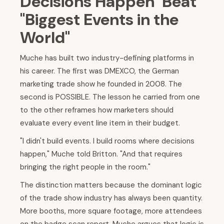
Decisions Happen" Beat
"Biggest Events in the
World"
Muche has built two industry-defining platforms in
his career. The first was DMEXCO, the German
marketing trade show he founded in 2008. The
second is POSSIBLE. The lesson he carried from one
to the other reframes how marketers should
evaluate every event line item in their budget.
"I didn't build events. I build rooms where decisions
happen," Muche told Britton. "And that requires
bringing the right people in the room."
The distinction matters because the dominant logic
of the trade show industry has always been quantity.
More booths, more square footage, more attendees