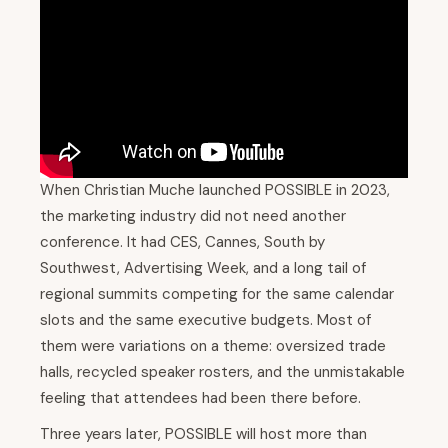
When Christian Muche launched POSSIBLE in 2023,
the marketing industry did not need another
conference. It had CES, Cannes, South by
Southwest, Advertising Week, and a long tail of
regional summits competing for the same calendar
slots and the same executive budgets. Most of
them were variations on a theme: oversized trade
halls, recycled speaker rosters, and the unmistakable
feeling that attendees had been there before.
Three years later, POSSIBLE will host more than