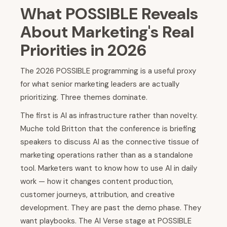
What POSSIBLE Reveals
About Marketing's Real
Priorities in 2026
The 2026 POSSIBLE programming is a useful proxy
for what senior marketing leaders are actually
prioritizing. Three themes dominate.
The first is AI as infrastructure rather than novelty.
Muche told Britton that the conference is briefing
speakers to discuss AI as the connective tissue of
marketing operations rather than as a standalone
tool. Marketers want to know how to use AI in daily
work — how it changes content production,
customer journeys, attribution, and creative
development. They are past the demo phase. They
want playbooks. The AI Verse stage at POSSIBLE