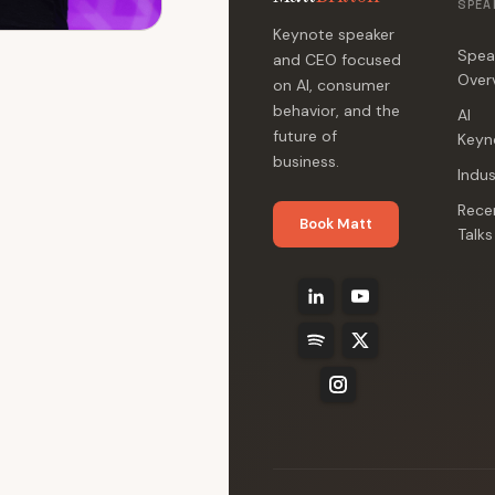
SPEA
Keynote speaker
Spea
and CEO focused
Over
on AI, consumer
behavior, and the
AI
future of
Keyn
business.
Indus
Rece
Book Matt
Talks