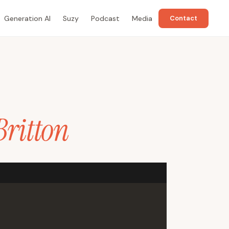
Generation AI
Suzy
Podcast
Media
Contact
Britton