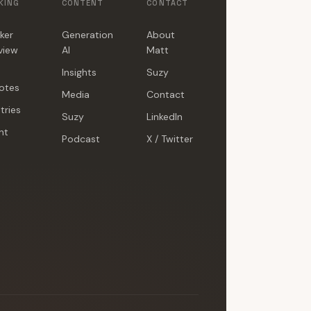
KING
CONTENT
CONTACT
ker
Generation
About
view
AI
Matt
Insights
Suzy
otes
Media
Contact
tries
Suzy
LinkedIn
nt
Podcast
X / Twitter