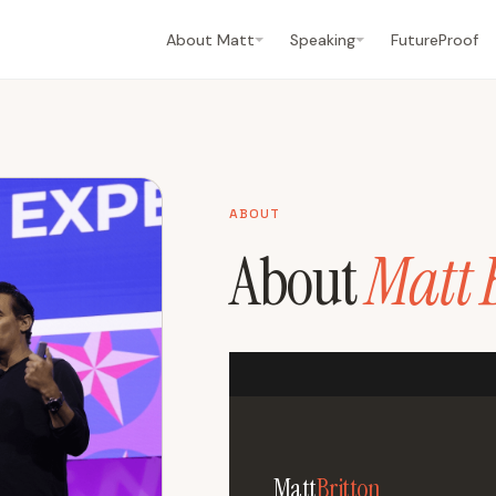
About Matt
Speaking
FutureProof
ABOUT
About
Matt 
Matt
Britton