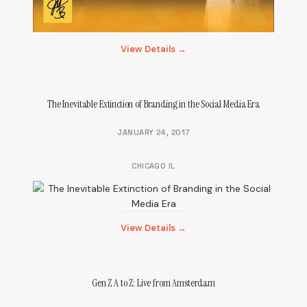
View Details →
The Inevitable Extinction of Branding in the Social Media Era
JANUARY 24, 2017
CHICAGO IL
View Details →
Gen Z A to Z: Live from Amsterdam