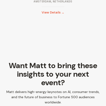
AMSTERDAM, NETHERLANDS
View Details →
Want Matt to bring these
insights to your next
event?
Matt delivers high-energy keynotes on AI, consumer trends,
and the future of business to Fortune 500 audiences
worldwide.