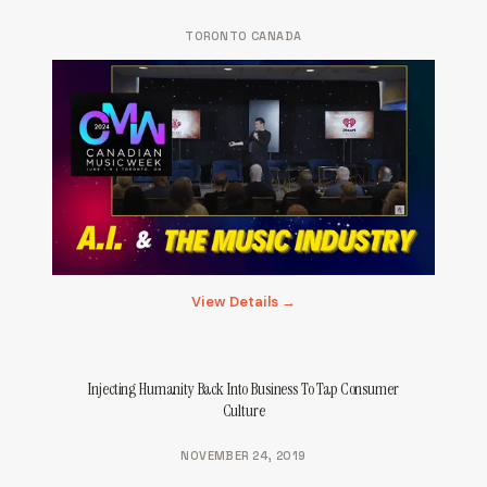
TORONTO CANADA
View Details →
Injecting Humanity Back Into Business To Tap Consumer
Culture
NOVEMBER 24, 2019