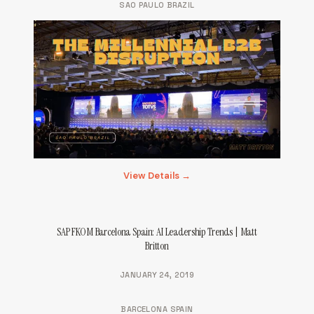
SAO PAULO BRAZIL
View Details →
SAP FKOM Barcelona Spain: AI Leadership Trends | Matt
Britton
JANUARY 24, 2019
BARCELONA SPAIN