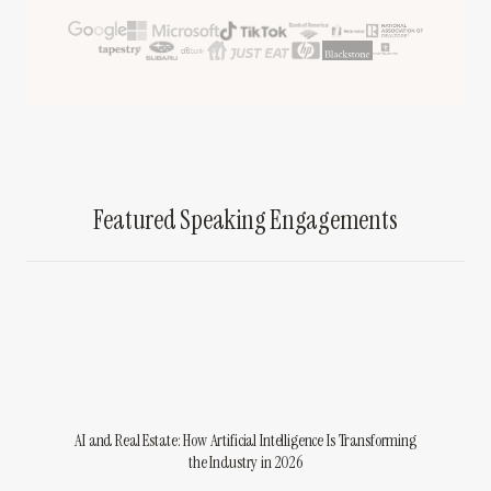
Featured Speaking Engagements
AI and Real Estate: How Artificial Intelligence Is Transforming
the Industry in 2026