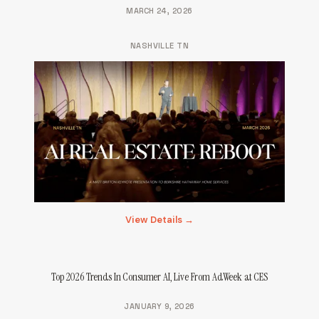
MARCH 24, 2026
NASHVILLE TN
View Details →
Top 2026 Trends In Consumer AI, Live From AdWeek at CES
JANUARY 9, 2026