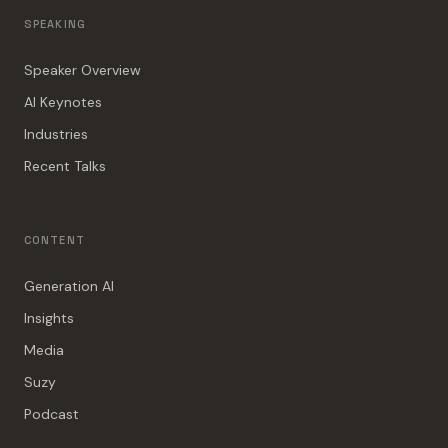
SPEAKING
Speaker Overview
AI Keynotes
Industries
Recent Talks
CONTENT
Generation AI
Insights
Media
Suzy
Podcast