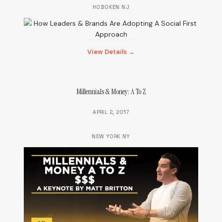
HOBOKEN NJ
View Details →
Millennials & Money: A To Z
APRIL 2, 2017
NEW YORK NY