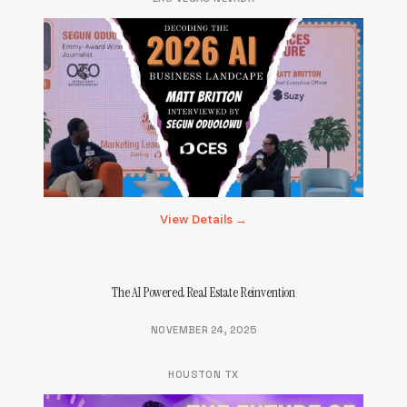
View Details →
The AI Powered Real Estate Reinvention
NOVEMBER 24, 2025
HOUSTON TX