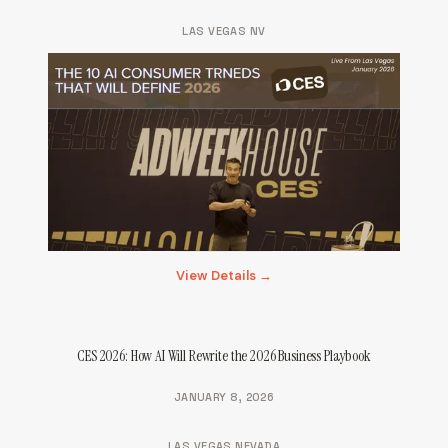
LAS VEGAS NV
View Details →
CES 2026: How AI Will Rewrite the 2026 Business Playbook
JANUARY 8, 2026
LAS VEGAS NEVADA