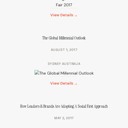
View Details →
The Global Millennial Outlook
AUGUST 1, 2017
SYDNEY AUSTRALIA
View Details →
How Leaders & Brands Are Adopting A Social First Approach
MAY 2, 2017