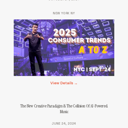
NEW YORK NY
View Details →
The New Creative Paradigm & The Collision Of AI-Powered
Music
JUNE 24, 2024