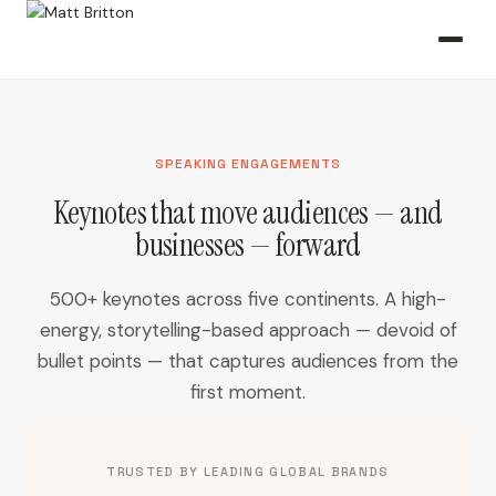
SPEAKING ENGAGEMENTS
Keynotes that move audiences — and
businesses — forward
500+ keynotes across five continents. A high-
energy, storytelling-based approach — devoid of
bullet points — that captures audiences from the
first moment.
TRUSTED BY LEADING GLOBAL BRANDS