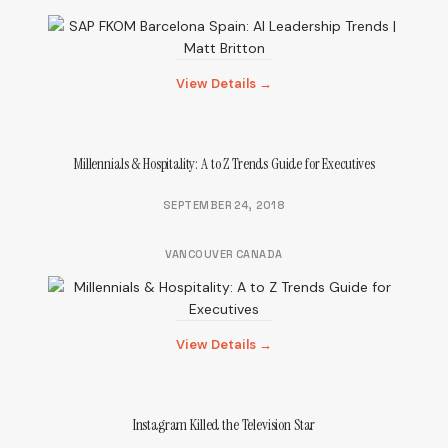
View Details →
Millennials & Hospitality: A to Z Trends Guide for Executives
SEPTEMBER 24, 2018
VANCOUVER CANADA
View Details →
Instagram Killed the Television Star