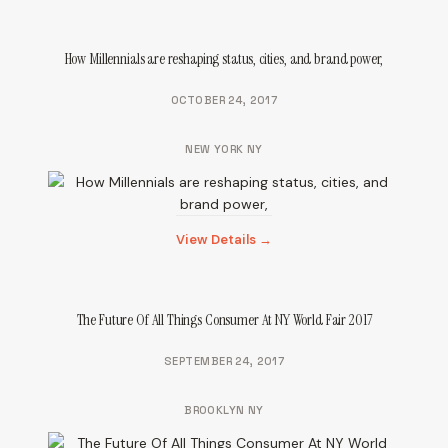
How Millennials are reshaping status, cities, and brand power,
OCTOBER 24, 2017
NEW YORK NY
View Details →
The Future Of All Things Consumer At NY World Fair 2017
SEPTEMBER 24, 2017
BROOKLYN NY