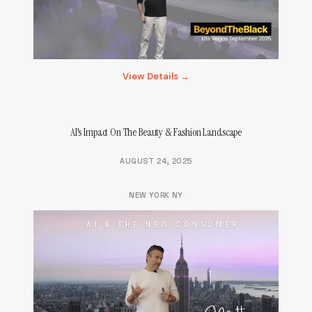
View Details →
AI's Impact On The Beauty & Fashion Landscape
AUGUST 24, 2025
NEW YORK NY