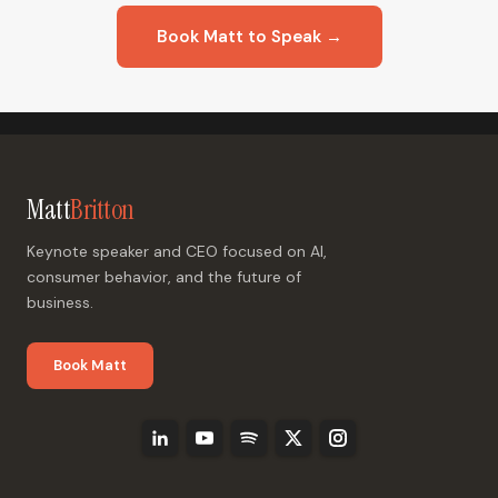
Book Matt to Speak →
Matt
Britton
Keynote speaker and CEO focused on AI,
consumer behavior, and the future of
business.
Book Matt