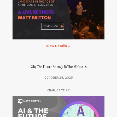
View Details →
Why The Future Belongs To The AI Natives
OCTOBER 24, 2025
CHARLOTTE NC