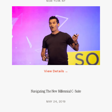
NEW YORK NY
View Details →
Navigating The New Millennial C-Suite
MAY 24, 2019