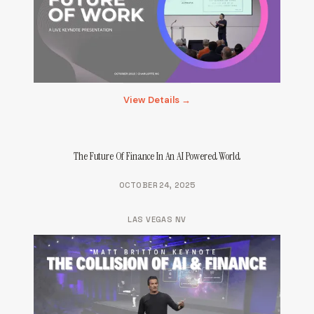
View Details →
The Future Of Finance In An AI Powered World
OCTOBER 24, 2025
LAS VEGAS NV