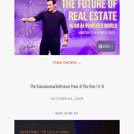
View Details →
The Educational Inflection Point & The Rise Of AI
OCTOBER 24, 2025
NEW YORK NY