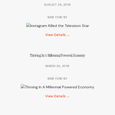
AUGUST 24, 2018
NEW YORK NY
View Details →
Thriving In A Millennial Powered Economy
MARCH 24, 2018
NEW YORK NY
View Details →