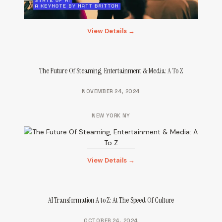
View Details →
The Future Of Steaming, Entertainment & Media: A To Z
NOVEMBER 24, 2024
NEW YORK NY
View Details →
AI Transformation A to Z: At The Speed Of Culture
OCTOBER 24, 2024