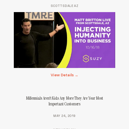
SCOTTSDALE AZ
View Details →
Millennials Aren't Kids Any More They Are Your Most
Important Customers
MAY 24, 2019