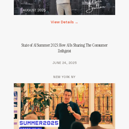
View Details →
State of AI Summer 2025: How AI Is Sharing The Consumer
Zeiltgeist
JUNE 24, 2025
NEW YORK NY