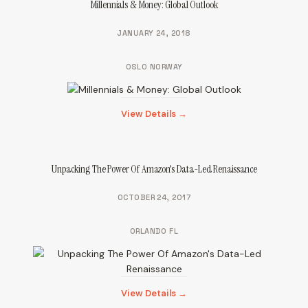
Millennials & Money: Global Outlook
JANUARY 24, 2018
OSLO NORWAY
View Details →
Unpacking The Power Of Amazon's Data-Led Renaissance
OCTOBER 24, 2017
ORLANDO FL
View Details →