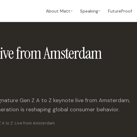
About Matt
Speaking
FutureProof
 Live from Amsterdam
signature Gen Z A to Z keynote live from Amsterdam,
eration is reshaping global consumer behavior.
 A to Z: Live from Amsterdam