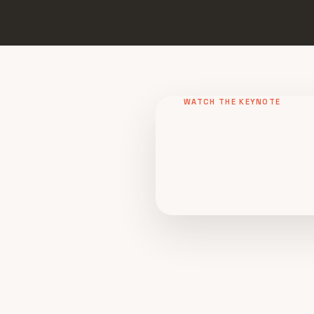
WATCH THE KEYNOTE