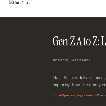
Gen Z A to Z:
Amsterdam, Netherlands
Matt Britton delivers his 
exploring how the next gen
Home
/
Speaking Engagements
/
Gen Z