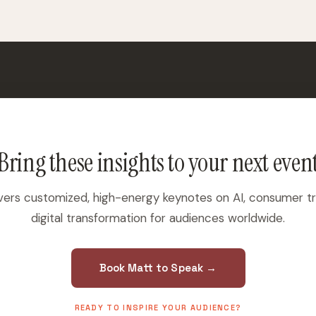
Bring these insights to your next even
vers customized, high-energy keynotes on AI, consumer t
digital transformation for audiences worldwide.
Book Matt to Speak →
READY TO INSPIRE YOUR AUDIENCE?