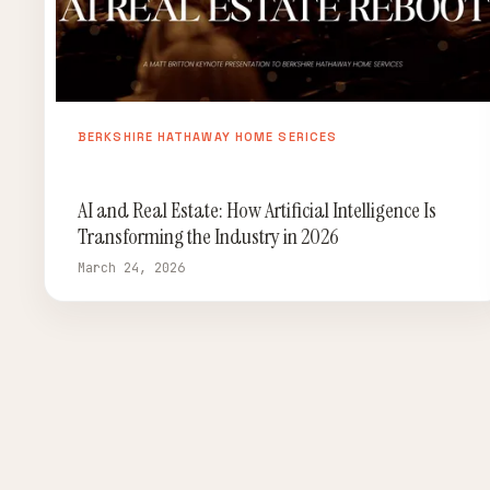
BERKSHIRE HATHAWAY HOME SERICES
AI and Real Estate: How Artificial Intelligence Is
Transforming the Industry in 2026
March 24, 2026