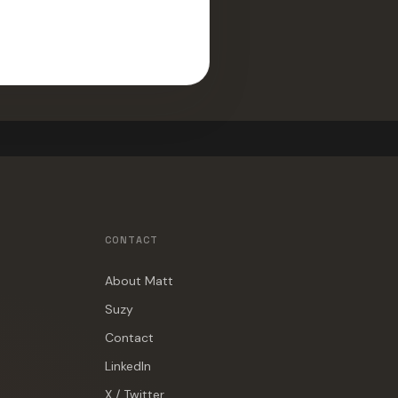
CONTACT
About Matt
Suzy
Contact
LinkedIn
X / Twitter