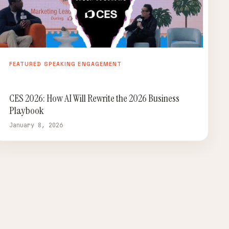
FEATURED SPEAKING ENGAGEMENT
CES 2026: How AI Will Rewrite the 2026 Business
Playbook
January 8, 2026