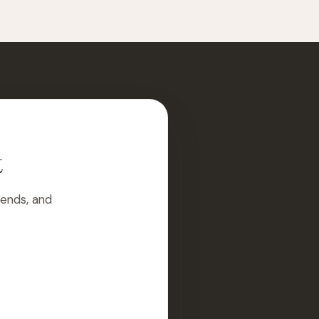
t
rends, and