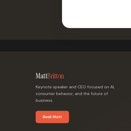
Matt
Britton
Keynote speaker and CEO focused on AI,
consumer behavior, and the future of
business.
Book Matt