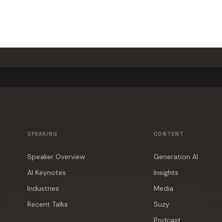
500+ events worldwide · Fully customized presentations
SPEAKING
CONTENT
Speaker Overview
Generation AI
AI Keynotes
Insights
Industries
Media
Recent Talks
Suzy
Podcast