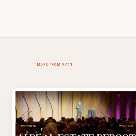
MORE FROM MATT