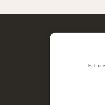
Matt deli