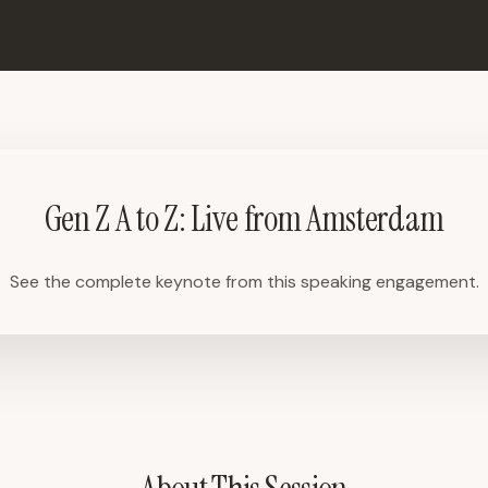
Gen Z A to Z: Live from Amsterdam
See the complete keynote from this speaking engagement.