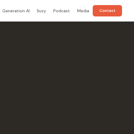
Generation AI
Suzy
Podcast
Media
Contact