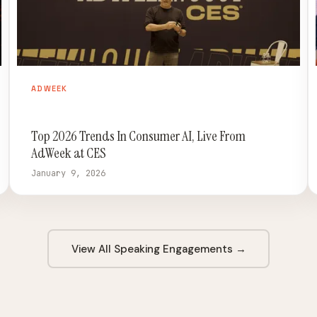
ADWEEK
Top 2026 Trends In Consumer AI, Live From
AdWeek at CES
January 9, 2026
View All Speaking Engagements →