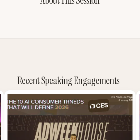
About This Session
Recent Speaking Engagements