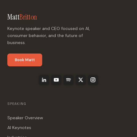
Matt
Britton
Keynote speaker and CEO focused on AI,
consumer behavior, and the future of
business.
Book Matt
SPEAKING
Speaker Overview
AI Keynotes