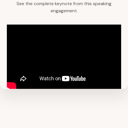
See the complete keynote from this speaking
engagement.