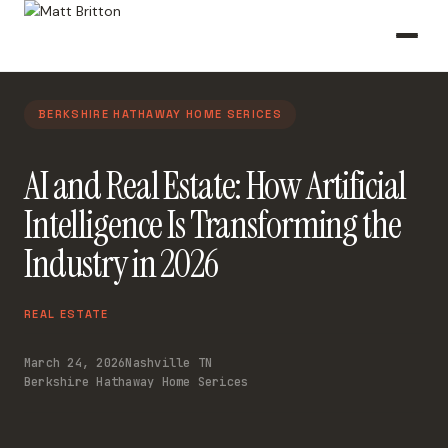
BERKSHIRE HATHAWAY HOME SERICES
AI and Real Estate: How Artificial
Intelligence Is Transforming the
Industry in 2026
REAL ESTATE
March 24, 2026
Nashville TN
Berkshire Hathaway Home Serices