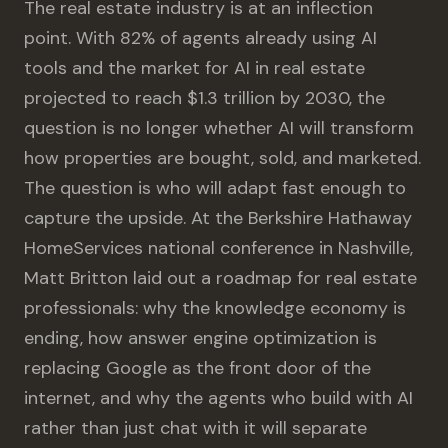
The real estate industry is at an inflection
point. With 82% of agents already using AI
tools and the market for AI in real estate
projected to reach $1.3 trillion by 2030, the
question is no longer whether AI will transform
how properties are bought, sold, and marketed.
The question is who will adapt fast enough to
capture the upside. At the Berkshire Hathaway
HomeServices national conference in Nashville,
Matt Britton laid out a roadmap for real estate
professionals: why the knowledge economy is
ending, how answer engine optimization is
replacing Google as the front door of the
internet, and why the agents who build with AI
rather than just chat with it will separate