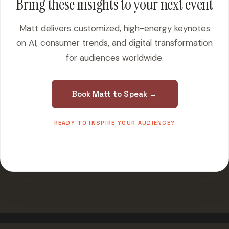
Bring these insights to your next event
Matt delivers customized, high-energy keynotes
on AI, consumer trends, and digital transformation
for audiences worldwide.
Book Matt to Speak →
READY TO INSPIRE YOUR AUDIENCE?
500+ events worldwide · Fully customized presentations