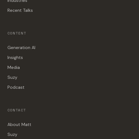
Industries
Recent Talks
CONTENT
Generation AI
Insights
Media
Suzy
Podcast
CONTACT
About Matt
Suzy