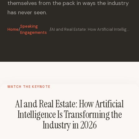
themselves from the pack in ways the industry
has never seen.
Speaking
Home
/
/
AI and Real Estate: How Artificial Intelligence Is Transforming the Industry in 2026
Engagements
WATCH THE KEYNOTE
AI and Real Estate: How Artificial
Intelligence Is Transforming the
Industry in 2026