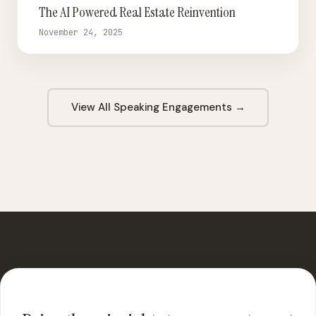
The AI Powered Real Estate Reinvention
November 24, 2025
View All Speaking Engagements →