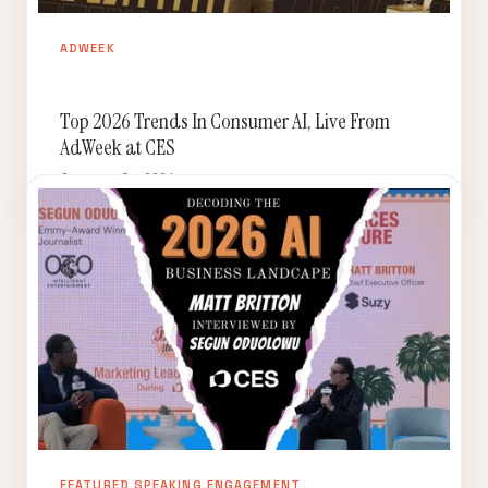
ADWEEK
Top 2026 Trends In Consumer AI, Live From
AdWeek at CES
January 9, 2026
FEATURED SPEAKING ENGAGEMENT