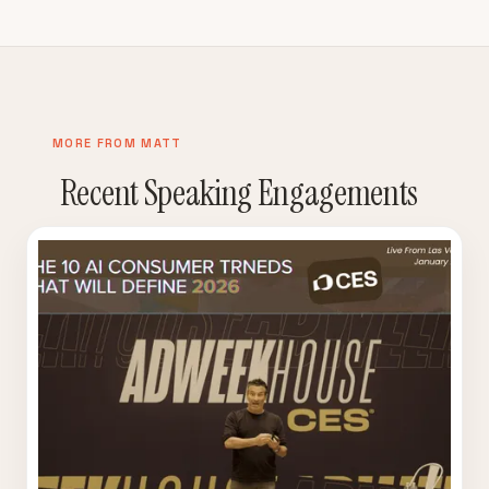
MORE FROM MATT
Recent Speaking Engagements