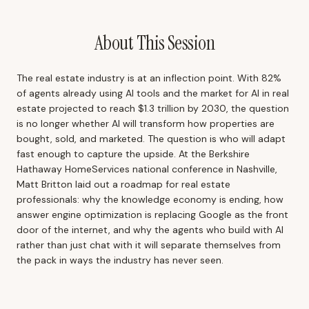
About This Session
The real estate industry is at an inflection point. With 82%
of agents already using AI tools and the market for AI in real
estate projected to reach $1.3 trillion by 2030, the question
is no longer whether AI will transform how properties are
bought, sold, and marketed. The question is who will adapt
fast enough to capture the upside. At the Berkshire
Hathaway HomeServices national conference in Nashville,
Matt Britton laid out a roadmap for real estate
professionals: why the knowledge economy is ending, how
answer engine optimization is replacing Google as the front
door of the internet, and why the agents who build with AI
rather than just chat with it will separate themselves from
the pack in ways the industry has never seen.