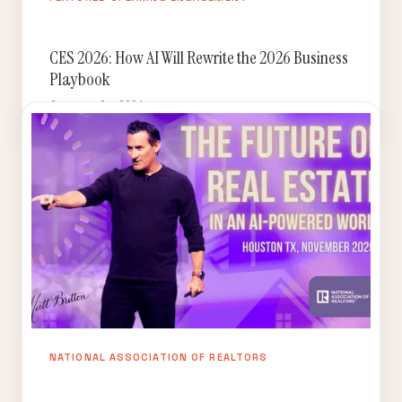
CES 2026: How AI Will Rewrite the 2026 Business
Playbook
January 8, 2026
NATIONAL ASSOCIATION OF REALTORS