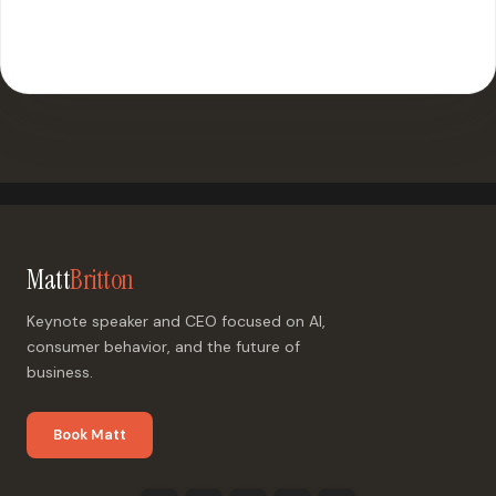
500+ events worldwide · Fully customized presentations
Matt
Britton
Keynote speaker and CEO focused on AI,
consumer behavior, and the future of
business.
Book Matt