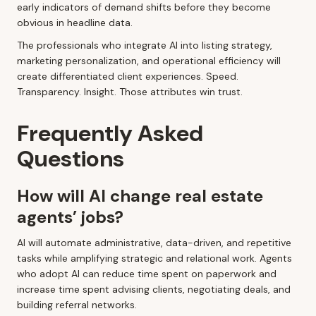
early indicators of demand shifts before they become
obvious in headline data.
The professionals who integrate AI into listing strategy,
marketing personalization, and operational efficiency will
create differentiated client experiences. Speed.
Transparency. Insight. Those attributes win trust.
Frequently Asked
Questions
How will AI change real estate
agents’ jobs?
AI will automate administrative, data-driven, and repetitive
tasks while amplifying strategic and relational work. Agents
who adopt AI can reduce time spent on paperwork and
increase time spent advising clients, negotiating deals, and
building referral networks.