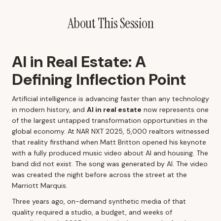
About This Session
AI in Real Estate: A
Defining Inflection Point
Artificial intelligence is advancing faster than any technology
in modern history, and
AI in real estate
now represents one
of the largest untapped transformation opportunities in the
global economy. At NAR NXT 2025, 5,000 realtors witnessed
that reality firsthand when Matt Britton opened his keynote
with a fully produced music video about AI and housing. The
band did not exist. The song was generated by AI. The video
was created the night before across the street at the
Marriott Marquis.
Three years ago, on-demand synthetic media of that
quality required a studio, a budget, and weeks of