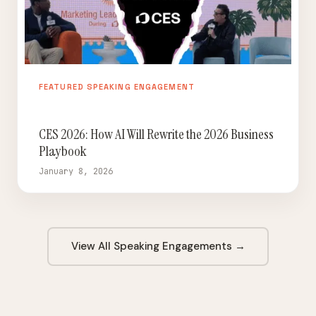
FEATURED SPEAKING ENGAGEMENT
CES 2026: How AI Will Rewrite the 2026 Business
Playbook
January 8, 2026
View All Speaking Engagements →