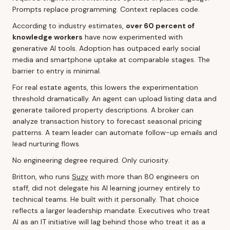
Prompts replace programming. Context replaces code.
According to industry estimates,
over 60 percent of
knowledge workers
have now experimented with
generative AI tools. Adoption has outpaced early social
media and smartphone uptake at comparable stages. The
barrier to entry is minimal.
For real estate agents, this lowers the experimentation
threshold dramatically. An agent can upload listing data and
generate tailored property descriptions. A broker can
analyze transaction history to forecast seasonal pricing
patterns. A team leader can automate follow-up emails and
lead nurturing flows.
No engineering degree required. Only curiosity.
Britton, who runs
Suzy
with more than 80 engineers on
staff, did not delegate his AI learning journey entirely to
technical teams. He built with it personally. That choice
reflects a larger leadership mandate. Executives who treat
AI as an IT initiative will lag behind those who treat it as a