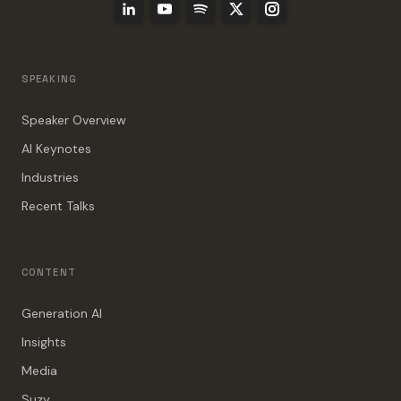
SPEAKING
Speaker Overview
AI Keynotes
Industries
Recent Talks
CONTENT
Generation AI
Insights
Media
Suzy