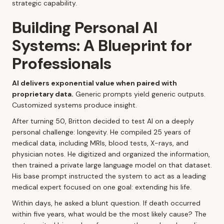
strategic capability.
Building Personal AI
Systems: A Blueprint for
Professionals
AI delivers exponential value when paired with
proprietary data.
Generic prompts yield generic outputs.
Customized systems produce insight.
After turning 50, Britton decided to test AI on a deeply
personal challenge: longevity. He compiled 25 years of
medical data, including MRIs, blood tests, X-rays, and
physician notes. He digitized and organized the information,
then trained a private large language model on that dataset.
His base prompt instructed the system to act as a leading
medical expert focused on one goal: extending his life.
Within days, he asked a blunt question. If death occurred
within five years, what would be the most likely cause? The