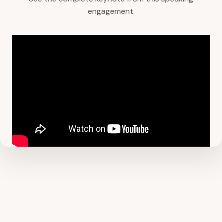
engagement.