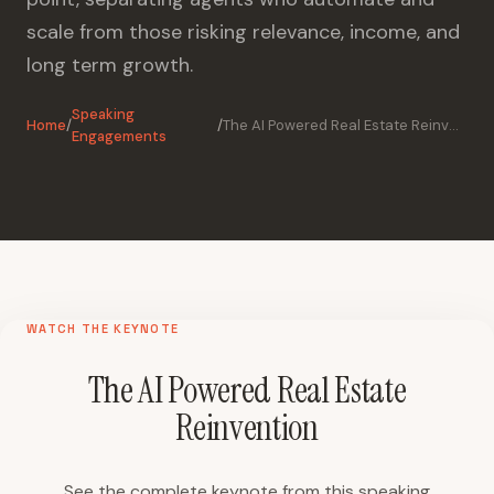
scale from those risking relevance, income, and
long term growth.
Speaking
Home
/
/
The AI Powered Real Estate Reinvention
Engagements
WATCH THE KEYNOTE
The AI Powered Real Estate
Reinvention
See the complete keynote from this speaking