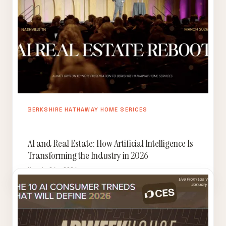
BERKSHIRE HATHAWAY HOME SERICES
AI and Real Estate: How Artificial Intelligence Is
Transforming the Industry in 2026
March 24, 2026