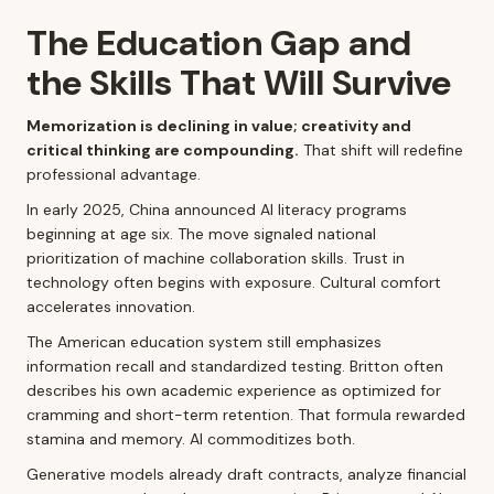
The Education Gap and
the Skills That Will Survive
Memorization is declining in value; creativity and
critical thinking are compounding.
That shift will redefine
professional advantage.
In early 2025, China announced AI literacy programs
beginning at age six. The move signaled national
prioritization of machine collaboration skills. Trust in
technology often begins with exposure. Cultural comfort
accelerates innovation.
The American education system still emphasizes
information recall and standardized testing. Britton often
describes his own academic experience as optimized for
cramming and short-term retention. That formula rewarded
stamina and memory. AI commoditizes both.
Generative models already draft contracts, analyze financial