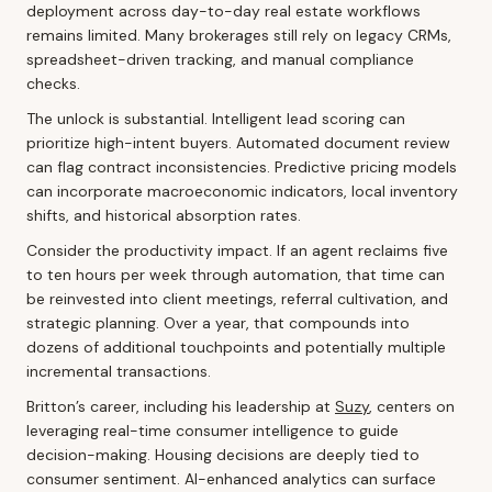
deployment across day-to-day real estate workflows
remains limited. Many brokerages still rely on legacy CRMs,
spreadsheet-driven tracking, and manual compliance
checks.
The unlock is substantial. Intelligent lead scoring can
prioritize high-intent buyers. Automated document review
can flag contract inconsistencies. Predictive pricing models
can incorporate macroeconomic indicators, local inventory
shifts, and historical absorption rates.
Consider the productivity impact. If an agent reclaims five
to ten hours per week through automation, that time can
be reinvested into client meetings, referral cultivation, and
strategic planning. Over a year, that compounds into
dozens of additional touchpoints and potentially multiple
incremental transactions.
Britton’s career, including his leadership at
Suzy
, centers on
leveraging real-time consumer intelligence to guide
decision-making. Housing decisions are deeply tied to
consumer sentiment. AI-enhanced analytics can surface