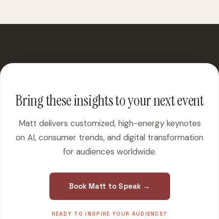
Bring these insights to your next event
Matt delivers customized, high-energy keynotes
on AI, consumer trends, and digital transformation
for audiences worldwide.
Book Matt to Speak →
READY TO INSPIRE YOUR AUDIENCE?