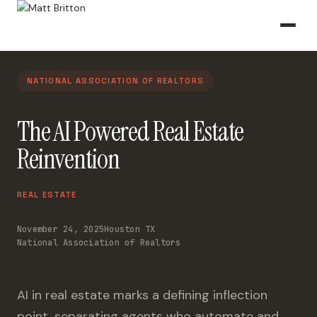
NATIONAL ASSOCIATION OF REALTORS
The AI Powered Real Estate
Reinvention
REAL ESTATE
November 24, 2025
Houston TX
National Association of Realtors
AI in real estate marks a defining inflection
point, separating agents who automate and