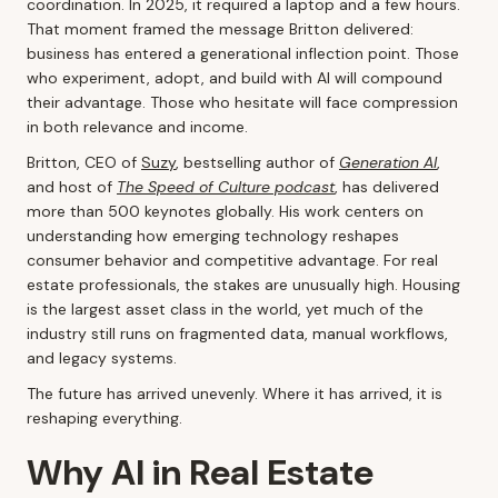
coordination. In 2025, it required a laptop and a few hours.
That moment framed the message Britton delivered:
business has entered a generational inflection point. Those
who experiment, adopt, and build with AI will compound
their advantage. Those who hesitate will face compression
in both relevance and income.
Britton, CEO of
Suzy
, bestselling author of
Generation AI
,
and host of
The Speed of Culture podcast
, has delivered
more than 500 keynotes globally. His work centers on
understanding how emerging technology reshapes
consumer behavior and competitive advantage. For real
estate professionals, the stakes are unusually high. Housing
is the largest asset class in the world, yet much of the
industry still runs on fragmented data, manual workflows,
and legacy systems.
The future has arrived unevenly. Where it has arrived, it is
reshaping everything.
Why AI in Real Estate