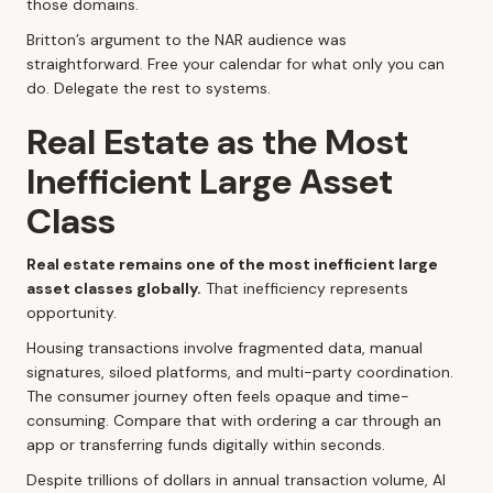
those domains.
Britton’s argument to the NAR audience was
straightforward. Free your calendar for what only you can
do. Delegate the rest to systems.
Real Estate as the Most
Inefficient Large Asset
Class
Real estate remains one of the most inefficient large
asset classes globally.
That inefficiency represents
opportunity.
Housing transactions involve fragmented data, manual
signatures, siloed platforms, and multi-party coordination.
The consumer journey often feels opaque and time-
consuming. Compare that with ordering a car through an
app or transferring funds digitally within seconds.
Despite trillions of dollars in annual transaction volume, AI