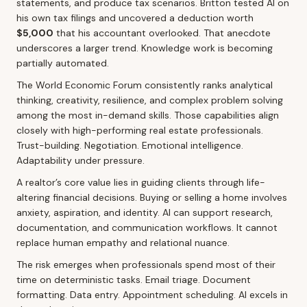
statements, and produce tax scenarios. Britton tested AI on
his own tax filings and uncovered a deduction worth
$5,000
that his accountant overlooked. That anecdote
underscores a larger trend. Knowledge work is becoming
partially automated.
The World Economic Forum consistently ranks analytical
thinking, creativity, resilience, and complex problem solving
among the most in-demand skills. Those capabilities align
closely with high-performing real estate professionals.
Trust-building. Negotiation. Emotional intelligence.
Adaptability under pressure.
A realtor’s core value lies in guiding clients through life-
altering financial decisions. Buying or selling a home involves
anxiety, aspiration, and identity. AI can support research,
documentation, and communication workflows. It cannot
replace human empathy and relational nuance.
The risk emerges when professionals spend most of their
time on deterministic tasks. Email triage. Document
formatting. Data entry. Appointment scheduling. AI excels in