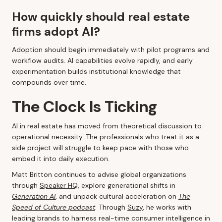
How quickly should real estate
firms adopt AI?
Adoption should begin immediately with pilot programs and
workflow audits. AI capabilities evolve rapidly, and early
experimentation builds institutional knowledge that
compounds over time.
The Clock Is Ticking
AI in real estate has moved from theoretical discussion to
operational necessity. The professionals who treat it as a
side project will struggle to keep pace with those who
embed it into daily execution.
Matt Britton continues to advise global organizations
through
Speaker HQ
, explore generational shifts in
Generation AI
, and unpack cultural acceleration on
The
Speed of Culture podcast
. Through
Suzy
, he works with
leading brands to harness real-time consumer intelligence in