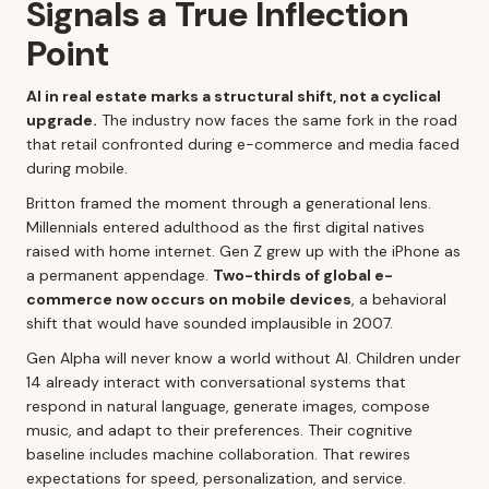
Signals a True Inflection
Point
AI in real estate marks a structural shift, not a cyclical
upgrade.
The industry now faces the same fork in the road
that retail confronted during e-commerce and media faced
during mobile.
Britton framed the moment through a generational lens.
Millennials entered adulthood as the first digital natives
raised with home internet. Gen Z grew up with the iPhone as
a permanent appendage.
Two-thirds of global e-
commerce now occurs on mobile devices
, a behavioral
shift that would have sounded implausible in 2007.
Gen Alpha will never know a world without AI. Children under
14 already interact with conversational systems that
respond in natural language, generate images, compose
music, and adapt to their preferences. Their cognitive
baseline includes machine collaboration. That rewires
expectations for speed, personalization, and service.