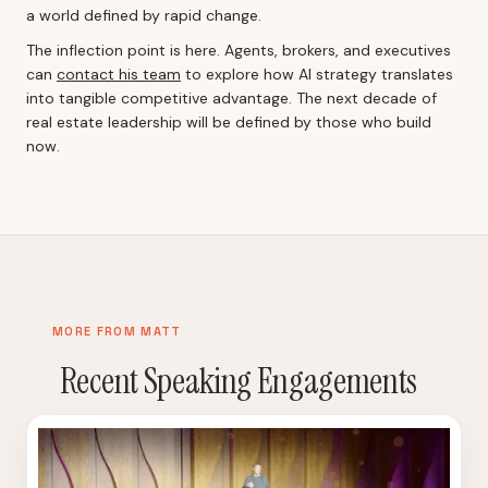
a world defined by rapid change.
The inflection point is here. Agents, brokers, and executives
can
contact his team
to explore how AI strategy translates
into tangible competitive advantage. The next decade of
real estate leadership will be defined by those who build
now.
MORE FROM MATT
Recent Speaking Engagements