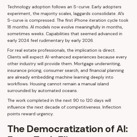
Technology adoption follows an S-curve. Early adopters
experiment, the majority scales, laggards consolidate. AI’s
S-curve is compressed. The first iPhone iteration cycle took
18 months. AI models now evolve meaningfully in months,
sometimes weeks. Capabilities that seemed advanced in
early 2024 feel rudimentary by early 2026.
For real estate professionals, the implication is direct.
Clients will expect AI-enhanced experiences because every
other industry will provide them. Mortgage underwriting,
insurance pricing, consumer search, and financial planning
are already embedding machine learning deeply into
workflows. Housing cannot remain a manual island
surrounded by automated oceans.
The work completed in the next 90 to 120 days will
influence the next decade of competitiveness. Inflection
points reward urgency.
The Democratization of AI: