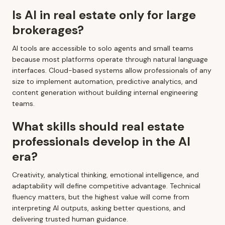
Is AI in real estate only for large
brokerages?
AI tools are accessible to solo agents and small teams
because most platforms operate through natural language
interfaces. Cloud-based systems allow professionals of any
size to implement automation, predictive analytics, and
content generation without building internal engineering
teams.
What skills should real estate
professionals develop in the AI
era?
Creativity, analytical thinking, emotional intelligence, and
adaptability will define competitive advantage. Technical
fluency matters, but the highest value will come from
interpreting AI outputs, asking better questions, and
delivering trusted human guidance.