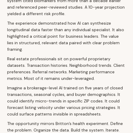
system cited biomarkers from more than a decade earlier
and referenced peer-reviewed studies. A 10-year projection
yielded a different risk profile.
The experience demonstrated how AI can synthesize
longitudinal data faster than any individual specialist. It also
highlighted a critical point for business leaders. The value
lies in structured, relevant data paired with clear problem
framing.
Real estate professionals sit on powerful proprietary
datasets. Transaction histories. Neighborhood trends. Client
preferences. Referral networks. Marketing performance
metrics. Most of it remains under-leveraged.
Imagine a brokerage-level AI trained on five years of closed
transactions, seasonal cycles, and buyer demographics. It
could identify micro-trends in specific ZIP codes. It could
forecast listing velocity under various pricing strategies. It
could surface patterns invisible in spreadsheets.
The opportunity mirrors Britton’s health experiment. Define
the problem. Organize the data. Build the system. Iterate.