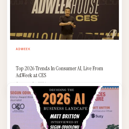
ADWEEK
Top 2026 Trends In Consumer AI, Live From
AdWeek at CES
January 9, 2026