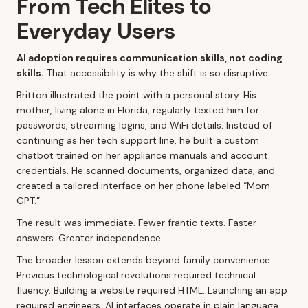
From Tech Elites to
Everyday Users
AI adoption requires communication skills, not coding
skills.
That accessibility is why the shift is so disruptive.
Britton illustrated the point with a personal story. His
mother, living alone in Florida, regularly texted him for
passwords, streaming logins, and WiFi details. Instead of
continuing as her tech support line, he built a custom
chatbot trained on her appliance manuals and account
credentials. He scanned documents, organized data, and
created a tailored interface on her phone labeled “Mom
GPT.”
The result was immediate. Fewer frantic texts. Faster
answers. Greater independence.
The broader lesson extends beyond family convenience.
Previous technological revolutions required technical
fluency. Building a website required HTML. Launching an app
required engineers. AI interfaces operate in plain language.