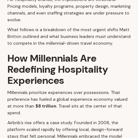
Pricing models, loyalty programs, property design, marketing
channels, and even staffing strategies are under pressure to
evolve.
What follows is a breakdown of the most urgent shifts Matt
Britton outlined and what business leaders must understand
to compete in the millennial-driven travel economy.
How Millennials Are
Redefining Hospitality
Experiences
Millennials prioritize experiences over possessions. That
preference has fueled a global experience economy valued
at more than
$8 trillion
. Travel sits at the center of that
spend.
Airbnb’s rise offers a case study. Founded in 2008, the
platform scaled rapidly by offering local, design-forward
stays that felt personal. Millennials embraced the model