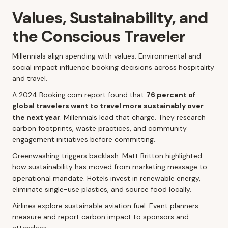
Values, Sustainability, and
the Conscious Traveler
Millennials align spending with values. Environmental and
social impact influence booking decisions across hospitality
and travel.
A 2024 Booking.com report found that
76 percent of
global travelers want to travel more sustainably over
the next year
. Millennials lead that charge. They research
carbon footprints, waste practices, and community
engagement initiatives before committing.
Greenwashing triggers backlash. Matt Britton highlighted
how sustainability has moved from marketing message to
operational mandate. Hotels invest in renewable energy,
eliminate single-use plastics, and source food locally.
Airlines explore sustainable aviation fuel. Event planners
measure and report carbon impact to sponsors and
attendees.