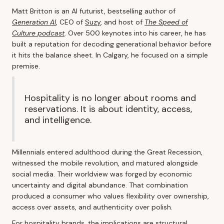
Matt Britton is an AI futurist, bestselling author of
Generation AI
, CEO of
Suzy
, and host of
The Speed of
Culture podcast
. Over 500 keynotes into his career, he has
built a reputation for decoding generational behavior before
it hits the balance sheet. In Calgary, he focused on a simple
premise.
Hospitality is no longer about rooms and
reservations. It is about identity, access,
and intelligence.
Millennials entered adulthood during the Great Recession,
witnessed the mobile revolution, and matured alongside
social media. Their worldview was forged by economic
uncertainty and digital abundance. That combination
produced a consumer who values flexibility over ownership,
access over assets, and authenticity over polish.
For hospitality brands, the implications are structural.