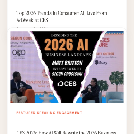
Top 2026 Trends In Consumer AI, Live From
AdWeek at CES
January 9, 2026
FEATURED SPEAKING ENGAGEMENT
CES 2026: How AI Will Rewrite the 2026 Business