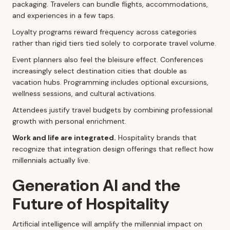
packaging. Travelers can bundle flights, accommodations,
and experiences in a few taps.
Loyalty programs reward frequency across categories
rather than rigid tiers tied solely to corporate travel volume.
Event planners also feel the bleisure effect. Conferences
increasingly select destination cities that double as
vacation hubs. Programming includes optional excursions,
wellness sessions, and cultural activations.
Attendees justify travel budgets by combining professional
growth with personal enrichment.
Work and life are integrated.
Hospitality brands that
recognize that integration design offerings that reflect how
millennials actually live.
Generation AI and the
Future of Hospitality
Artificial intelligence will amplify the millennial impact on