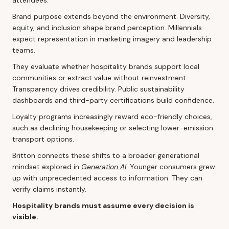
Brand purpose extends beyond the environment. Diversity,
equity, and inclusion shape brand perception. Millennials
expect representation in marketing imagery and leadership
teams.
They evaluate whether hospitality brands support local
communities or extract value without reinvestment.
Transparency drives credibility. Public sustainability
dashboards and third-party certifications build confidence.
Loyalty programs increasingly reward eco-friendly choices,
such as declining housekeeping or selecting lower-emission
transport options.
Britton connects these shifts to a broader generational
mindset explored in
Generation AI
. Younger consumers grew
up with unprecedented access to information. They can
verify claims instantly.
Hospitality brands must assume every decision is
visible.