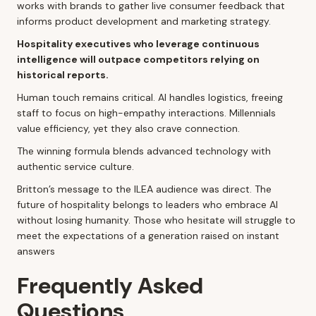
works with brands to gather live consumer feedback that
informs product development and marketing strategy.
Hospitality executives who leverage continuous
intelligence will outpace competitors relying on
historical reports.
Human touch remains critical. AI handles logistics, freeing
staff to focus on high-empathy interactions. Millennials
value efficiency, yet they also crave connection.
The winning formula blends advanced technology with
authentic service culture.
Britton’s message to the ILEA audience was direct. The
future of hospitality belongs to leaders who embrace AI
without losing humanity. Those who hesitate will struggle to
meet the expectations of a generation raised on instant
answers
Frequently Asked
Questions