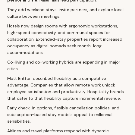
They add weekend stays, invite partners, and explore local
culture between meetings.
Hotels now design rooms with ergonomic workstations,
high-speed connectivity, and communal spaces for
collaboration. Extended-stay properties report increased
occupancy as digital nomads seek month-long
accommodations.
Co-living and co-working hybrids are expanding in major
cities.
Matt Britton described flexibility as a competitive
advantage. Companies that allow remote work unlock
employee satisfaction and productivity. Hospitality brands
that cater to that flexibility capture incremental revenue.
Early check-in options, flexible cancellation policies, and
subscription-based stay models appeal to millennial
sensibilities.
Airlines and travel platforms respond with dynamic