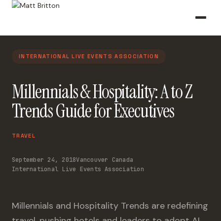
INTERNATIONAL LIVE EVENTS ASSOCIATION
Millennials & Hospitality: A to Z
Trends Guide for Executives
TRAVEL
September 24, 2018
Vancouver Canada
International Live Events Association
Millennials and Hospitality Trends are redefining
travel, pushing hotels and leaders to adopt AI,