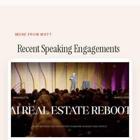
MORE FROM MATT
Recent Speaking Engagements