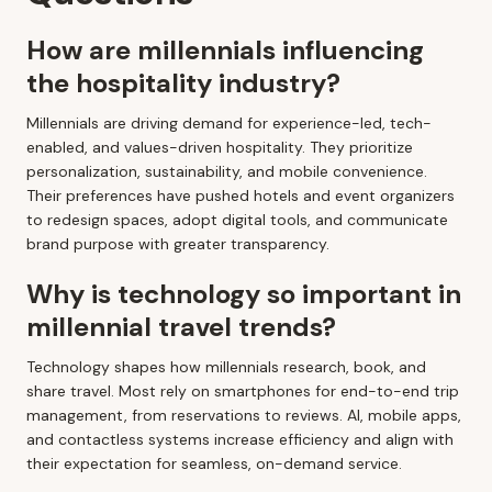
How are millennials influencing
the hospitality industry?
Millennials are driving demand for experience-led, tech-
enabled, and values-driven hospitality. They prioritize
personalization, sustainability, and mobile convenience.
Their preferences have pushed hotels and event organizers
to redesign spaces, adopt digital tools, and communicate
brand purpose with greater transparency.
Why is technology so important in
millennial travel trends?
Technology shapes how millennials research, book, and
share travel. Most rely on smartphones for end-to-end trip
management, from reservations to reviews. AI, mobile apps,
and contactless systems increase efficiency and align with
their expectation for seamless, on-demand service.