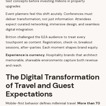
test concepts before investing millions in property
upgrades.
Event planners feel this shift acutely. Conferences must
deliver transformation, not just information. Attendees
expect curated networking, immersive design, and seamless
digital integration.
Britton challenged the ILEA audience to treat every
touchpoint as content. Registration, check-in, breakout
sessions, after-parties. Each moment shapes brand equity.
Experience is currency.
Hospitality brands that architect
memorable, shareable environments capture both revenue
and reach.
The Digital Transformation
of Travel and Guest
Expectations
Mobile-first behavior defines millennial travel.
More than 70