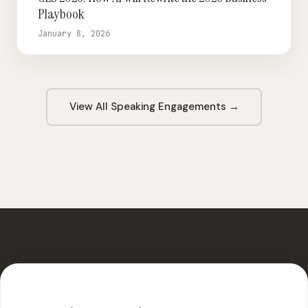
Playbook
January 8, 2026
View All Speaking Engagements →