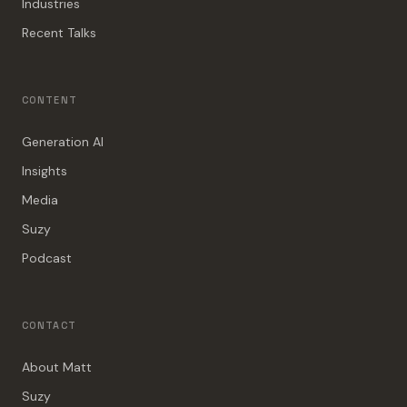
Industries
Recent Talks
CONTENT
Generation AI
Insights
Media
Suzy
Podcast
CONTACT
About Matt
Suzy