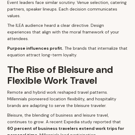
Event leaders face similar scrutiny. Venue selection, catering
partners, speaker lineups. Each decision communicates
values.
The ILEA audience heard a clear directive. Design
experiences that align with the moral framework of your
attendees.
Purpose influences profit.
The brands that internalize that
equation attract long-term loyalty.
The Rise of Bleisure and
Flexible Work Travel
Remote and hybrid work reshaped travel patterns.
Millennials pioneered location flexibility, and hospitality
brands are adapting to serve the bleisure traveler.
Bleisure, the blending of business and leisure travel,
continues to grow. A recent Expedia study reported that
60 percent of business travelers extend work trips for
personal time
. Millennials lead participation.