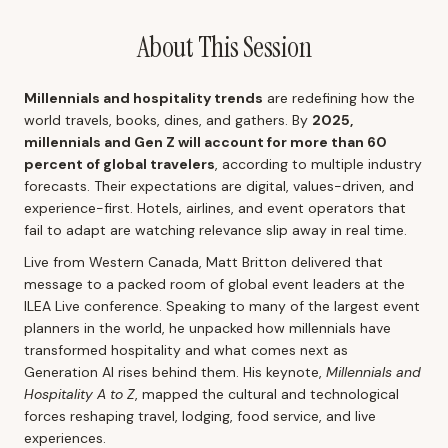
About This Session
Millennials and hospitality trends
are redefining how the
world travels, books, dines, and gathers. By
2025,
millennials and Gen Z will account for more than 60
percent of global travelers
, according to multiple industry
forecasts. Their expectations are digital, values-driven, and
experience-first. Hotels, airlines, and event operators that
fail to adapt are watching relevance slip away in real time.
Live from Western Canada, Matt Britton delivered that
message to a packed room of global event leaders at the
ILEA Live conference. Speaking to many of the largest event
planners in the world, he unpacked how millennials have
transformed hospitality and what comes next as
Generation AI rises behind them. His keynote,
Millennials and
Hospitality A to Z
, mapped the cultural and technological
forces reshaping travel, lodging, food service, and live
experiences.