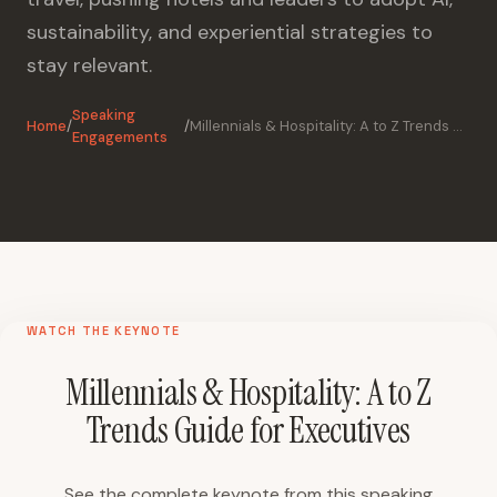
sustainability, and experiential strategies to
stay relevant.
Speaking
Home
/
/
Millennials & Hospitality: A to Z Trends Guide for Executives
Engagements
WATCH THE KEYNOTE
Millennials & Hospitality: A to Z
Trends Guide for Executives
See the complete keynote from this speaking