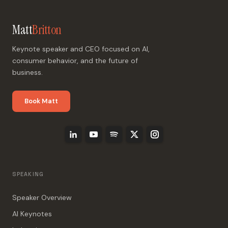
Matt
Britton
Keynote speaker and CEO focused on AI,
consumer behavior, and the future of
business.
Book Matt
SPEAKING
Speaker Overview
AI Keynotes