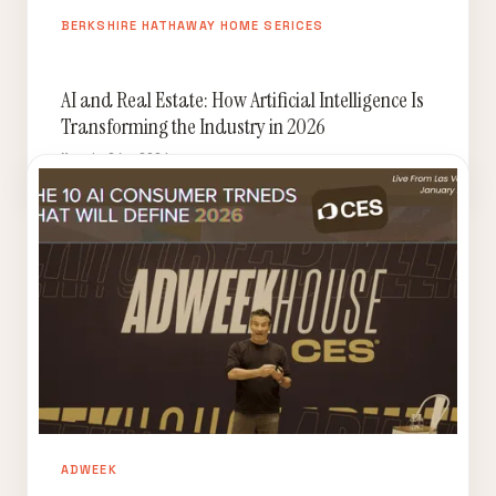
BERKSHIRE HATHAWAY HOME SERICES
AI and Real Estate: How Artificial Intelligence Is
Transforming the Industry in 2026
March 24, 2026
ADWEEK