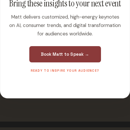
Bring these insights to your next event
Matt delivers customized, high-energy keynotes
on AI, consumer trends, and digital transformation
for audiences worldwide.
Book Matt to Speak →
READY TO INSPIRE YOUR AUDIENCE?
500+ events worldwide · Fully customized presentations