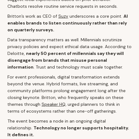
Chatbots resolve routine service requests in seconds.
Britton’s work as CEO of
Suzy
underscores a core point.
AI
enables brands to listen continuously rather than rely
on quarterly surveys.
Data transparency matters as well. Millennials scrutinize
privacy policies and expect ethical data usage. According to
Deloitte,
nearly 50 percent of millennials say they will
disengage from brands that misuse personal
information
. Trust and technology must scale together.
For event professionals, digital transformation extends
beyond the venue. Hybrid formats, live streaming, and
community platforms prolong engagement long after the
closing keynote. Britton, who frequently speaks on these
themes through
Speaker HQ
, urged planners to think in
terms of ecosystems rather than one-off gatherings.
The event becomes a node in an ongoing digital
relationship.
Technology no longer supports hospitality.
It defines it.