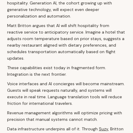
hospitality. Generation AI, the cohort growing up with
generative technology, will expect even deeper
personalization and automation.
Matt Britton argues that AI will shift hospitality from
reactive service to anticipatory service. Imagine a hotel that
adjusts room temperature based on prior stays, suggests a
nearby restaurant aligned with dietary preferences, and
schedules transportation automatically based on flight
updates.
These capabilities exist today in fragmented form.
Integration is the next frontier.
Voice interfaces and AI concierges will become mainstream.
Guests will speak requests naturally, and systems will
execute in real time. Language translation tools will reduce
friction for international travelers.
Revenue management algorithms will optimize pricing with
precision that manual systems cannot match.
Data infrastructure underpins all of it. Through
Suzy
, Britton