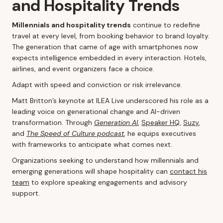
and Hospitality Trends
Millennials and hospitality trends
continue to redefine
travel at every level, from booking behavior to brand loyalty.
The generation that came of age with smartphones now
expects intelligence embedded in every interaction. Hotels,
airlines, and event organizers face a choice.
Adapt with speed and conviction or risk irrelevance.
Matt Britton’s keynote at ILEA Live underscored his role as a
leading voice on generational change and AI-driven
transformation. Through
Generation AI
,
Speaker HQ
,
Suzy
,
and
The Speed of Culture podcast
, he equips executives
with frameworks to anticipate what comes next.
Organizations seeking to understand how millennials and
emerging generations will shape hospitality can
contact his
team
to explore speaking engagements and advisory
support.