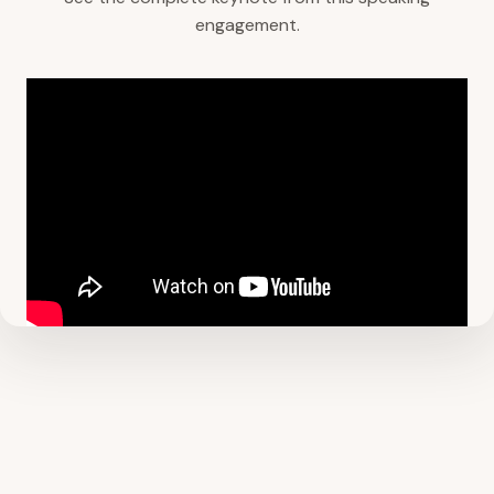
engagement.