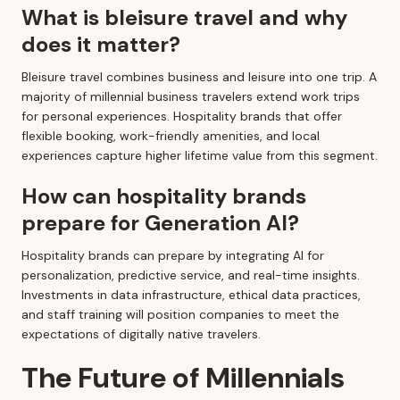
What is bleisure travel and why
does it matter?
Bleisure travel combines business and leisure into one trip. A
majority of millennial business travelers extend work trips
for personal experiences. Hospitality brands that offer
flexible booking, work-friendly amenities, and local
experiences capture higher lifetime value from this segment.
How can hospitality brands
prepare for Generation AI?
Hospitality brands can prepare by integrating AI for
personalization, predictive service, and real-time insights.
Investments in data infrastructure, ethical data practices,
and staff training will position companies to meet the
expectations of digitally native travelers.
The Future of Millennials