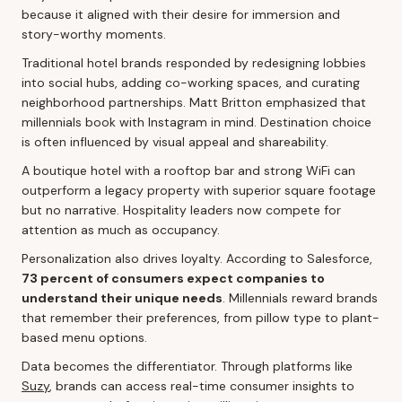
because it aligned with their desire for immersion and
story-worthy moments.
Traditional hotel brands responded by redesigning lobbies
into social hubs, adding co-working spaces, and curating
neighborhood partnerships. Matt Britton emphasized that
millennials book with Instagram in mind. Destination choice
is often influenced by visual appeal and shareability.
A boutique hotel with a rooftop bar and strong WiFi can
outperform a legacy property with superior square footage
but no narrative. Hospitality leaders now compete for
attention as much as occupancy.
Personalization also drives loyalty. According to Salesforce,
73 percent of consumers expect companies to
understand their unique needs
. Millennials reward brands
that remember their preferences, from pillow type to plant-
based menu options.
Data becomes the differentiator. Through platforms like
Suzy
, brands can access real-time consumer insights to