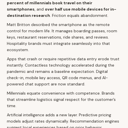
percent of millennials book travel on their
smartphones
, and
over half use mobile devices for in-
destination research
. Friction equals abandonment.
Matt Britton described the smartphone as the remote
control for modern life. It manages boarding passes, room
keys, restaurant reservations, ride shares, and reviews.
Hospitality brands must integrate seamlessly into that
ecosystem.
Apps that crash or require repetitive data entry erode trust
instantly. Contactless technology accelerated during the
pandemic and remains a baseline expectation. Digital
check-in, mobile key access, QR code menus, and AI-
powered chat support are now standard.
Millennials equate convenience with competence. Brands
that streamline logistics signal respect for the customer’s
time.
Artificial intelligence adds a new layer. Predictive pricing
models adjust rates dynamically. Recommendation engines
suggest local experiences based on prior behavior.