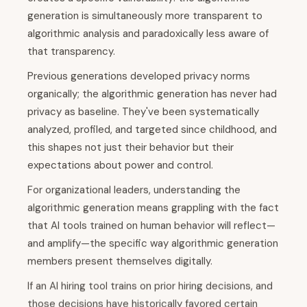
generation is simultaneously more transparent to
algorithmic analysis and paradoxically less aware of
that transparency.
Previous generations developed privacy norms
organically; the algorithmic generation has never had
privacy as baseline. They've been systematically
analyzed, profiled, and targeted since childhood, and
this shapes not just their behavior but their
expectations about power and control.
For organizational leaders, understanding the
algorithmic generation means grappling with the fact
that AI tools trained on human behavior will reflect—
and amplify—the specific way algorithmic generation
members present themselves digitally.
If an AI hiring tool trains on prior hiring decisions, and
those decisions have historically favored certain