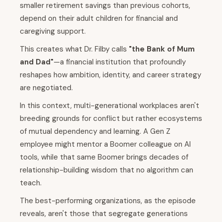
smaller retirement savings than previous cohorts,
depend on their adult children for financial and
caregiving support.
This creates what Dr. Filby calls
"the Bank of Mum
and Dad"
—a financial institution that profoundly
reshapes how ambition, identity, and career strategy
are negotiated.
In this context, multi-generational workplaces aren't
breeding grounds for conflict but rather ecosystems
of mutual dependency and learning. A Gen Z
employee might mentor a Boomer colleague on AI
tools, while that same Boomer brings decades of
relationship-building wisdom that no algorithm can
teach.
The best-performing organizations, as the episode
reveals, aren't those that segregate generations