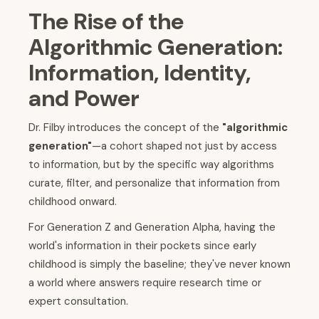
The Rise of the
Algorithmic Generation:
Information, Identity,
and Power
Dr. Filby introduces the concept of the
"algorithmic
generation"
—a cohort shaped not just by access
to information, but by the specific way algorithms
curate, filter, and personalize that information from
childhood onward.
For Generation Z and Generation Alpha, having the
world's information in their pockets since early
childhood is simply the baseline; they've never known
a world where answers require research time or
expert consultation.