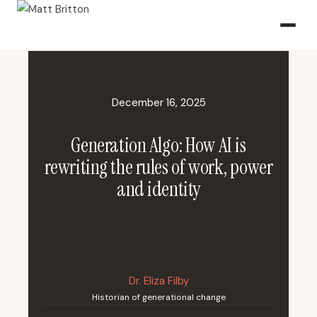
December 16, 2025
Generation Algo: How AI is
rewriting the rules of work, power
and identity
Dr. Eliza Filby
Historian of generational change