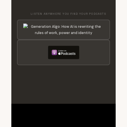
LISTEN ANYWHERE YOU FIND YOUR PODCASTS