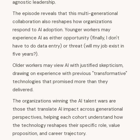
agnostic leadership.
The episode reveals that this multi-generational
collaboration also reshapes how organizations
respond to AI adoption. Younger workers may
experience AI as either opportunity (finally, I don't
have to do data entry) or threat (will my job exist in
five years?).
Older workers may view AI with justified skepticism,
drawing on experience with previous "transformative"
technologies that promised more than they
delivered.
The organizations winning the AI talent wars are
those that translate AI impact across generational
perspectives, helping each cohort understand how
the technology reshapes their specific role, value
proposition, and career trajectory.