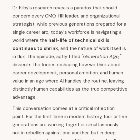
Dr. Filby's research reveals a paradox that should
concern every CMO, HR leader, and organizational
strategist: while previous generations prepared for a
single career arc, today's workforce is navigating a
world where the
half-life of technical skills
continues to shrink
, and the nature of work itself is
in flux. The episode, aptly titled
"Generation Algo,"
dissects the forces reshaping how we think about
career development, personal ambition, and human
value in an age where AI handles the routine, leaving
distinctly human capabilities as the true competitive
advantage.
This conversation comes at a critical inflection
point. For the first time in modern history, four or five
generations are working together simultaneously—
not in rebellion against one another, but in deep