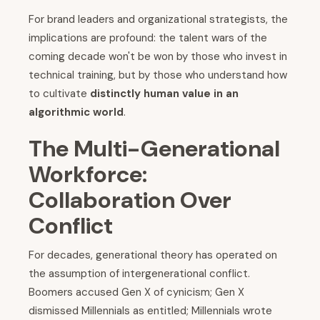
For brand leaders and organizational strategists, the
implications are profound: the talent wars of the
coming decade won't be won by those who invest in
technical training, but by those who understand how
to cultivate
distinctly human value in an
algorithmic world
.
The Multi-Generational
Workforce:
Collaboration Over
Conflict
For decades, generational theory has operated on
the assumption of intergenerational conflict.
Boomers accused Gen X of cynicism; Gen X
dismissed Millennials as entitled; Millennials wrote