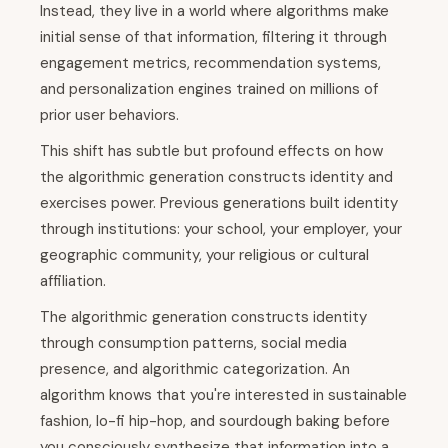
Instead, they live in a world where algorithms make
initial sense of that information, filtering it through
engagement metrics, recommendation systems,
and personalization engines trained on millions of
prior user behaviors.
This shift has subtle but profound effects on how
the algorithmic generation constructs identity and
exercises power. Previous generations built identity
through institutions: your school, your employer, your
geographic community, your religious or cultural
affiliation.
The algorithmic generation constructs identity
through consumption patterns, social media
presence, and algorithmic categorization. An
algorithm knows that you're interested in sustainable
fashion, lo-fi hip-hop, and sourdough baking before
you consciously synthesize that information into a