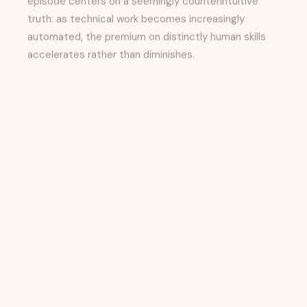
truth: as technical work becomes increasingly
automated, the premium on distinctly human skills
accelerates rather than diminishes.
This isn't merely optimistic; research presented in
the episode reveals that older workers using AI tools
outperform younger workers using the same tools,
primarily because older workers bring greater
practice in judgment, relationship-building, and
navigating ambiguity—skills that become more
valuable as AI handles routine tasks.
The episode identifies
trust, empathy,
communication, and the ability to listen and
teach
as the rarest and most valuable assets inside
contemporary organizations.
Yet these capabilities are precisely what most
organizations have systematically de-emphasized