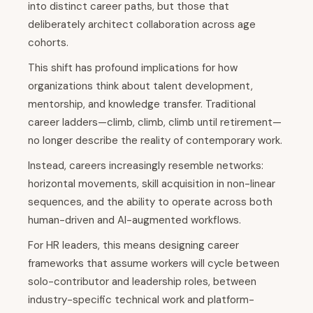
into distinct career paths, but those that
deliberately architect collaboration across age
cohorts.
This shift has profound implications for how
organizations think about talent development,
mentorship, and knowledge transfer. Traditional
career ladders—climb, climb, climb until retirement—
no longer describe the reality of contemporary work.
Instead, careers increasingly resemble networks:
horizontal movements, skill acquisition in non-linear
sequences, and the ability to operate across both
human-driven and AI-augmented workflows.
For HR leaders, this means designing career
frameworks that assume workers will cycle between
solo-contributor and leadership roles, between
industry-specific technical work and platform-