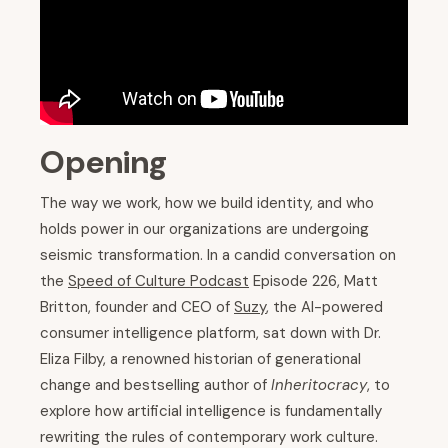
Opening
The way we work, how we build identity, and who
holds power in our organizations are undergoing
seismic transformation. In a candid conversation on
the
Speed of Culture Podcast
Episode 226, Matt
Britton, founder and CEO of
Suzy
, the AI-powered
consumer intelligence platform, sat down with Dr.
Eliza Filby, a renowned historian of generational
change and bestselling author of
Inheritocracy
, to
explore how artificial intelligence is fundamentally
rewriting the rules of contemporary work culture.