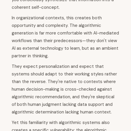
coherent self-concept.
In organizational contexts, this creates both
opportunity and complexity. The algorithmic
generation is far more comfortable with AI-mediated
workflows than their predecessors—they don't view
AI as external technology to learn, but as an ambient
partner in thinking.
They expect personalization and expect that
systems should adapt to their working styles rather
than the reverse. They're native to contexts where
human decision-making is cross-checked against
algorithmic recommendation, and they're skeptical
of both human judgment lacking data support and
algorithmic determination lacking human context.
Yet this familiarity with algorithmic systems also
creates a specific vulnerability: the algorithmic