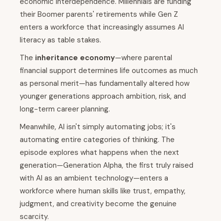
economic interdependence. Millennials are funding
their Boomer parents' retirements while Gen Z
enters a workforce that increasingly assumes AI
literacy as table stakes.
The
inheritance economy
—where parental
financial support determines life outcomes as much
as personal merit—has fundamentally altered how
younger generations approach ambition, risk, and
long-term career planning.
Meanwhile, AI isn't simply automating jobs; it's
automating entire categories of thinking. The
episode explores what happens when the next
generation—Generation Alpha, the first truly raised
with AI as an ambient technology—enters a
workforce where human skills like trust, empathy,
judgment, and creativity become the genuine
scarcity.