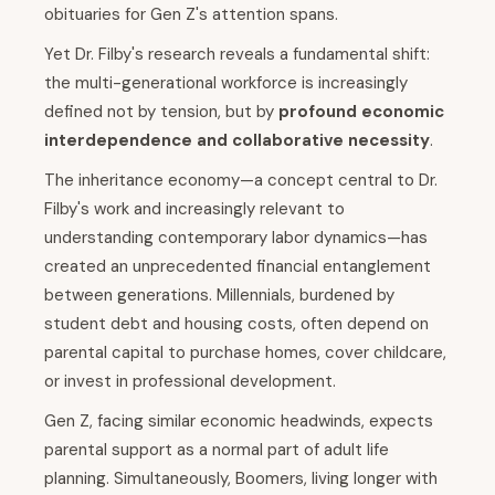
obituaries for Gen Z's attention spans.
Yet Dr. Filby's research reveals a fundamental shift:
the multi-generational workforce is increasingly
defined not by tension, but by
profound economic
interdependence and collaborative necessity
.
The inheritance economy—a concept central to Dr.
Filby's work and increasingly relevant to
understanding contemporary labor dynamics—has
created an unprecedented financial entanglement
between generations. Millennials, burdened by
student debt and housing costs, often depend on
parental capital to purchase homes, cover childcare,
or invest in professional development.
Gen Z, facing similar economic headwinds, expects
parental support as a normal part of adult life
planning. Simultaneously, Boomers, living longer with