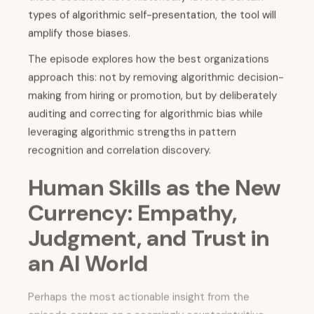
types of algorithmic self-presentation, the tool will
amplify those biases.
The episode explores how the best organizations
approach this: not by removing algorithmic decision-
making from hiring or promotion, but by deliberately
auditing and correcting for algorithmic bias while
leveraging algorithmic strengths in pattern
recognition and correlation discovery.
Human Skills as the New
Currency: Empathy,
Judgment, and Trust in
an AI World
Perhaps the most actionable insight from the
episode centers on a seemingly counterintuitive