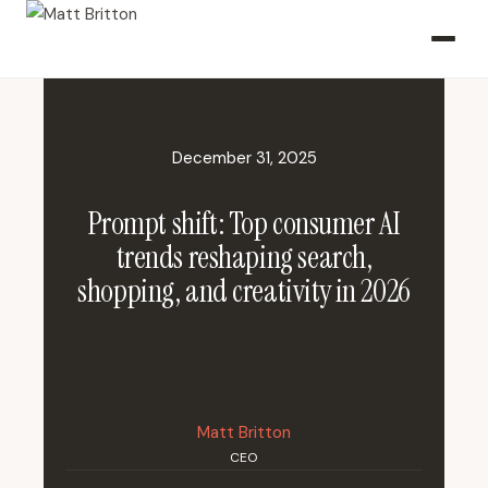
December 31, 2025
Prompt shift: Top consumer AI
trends reshaping search,
shopping, and creativity in 2026
Matt Britton
CEO