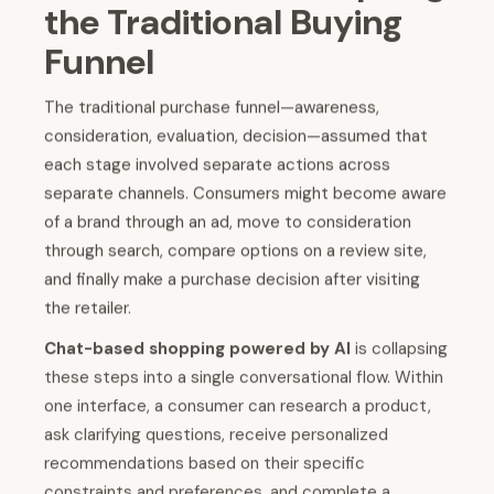
the Traditional Buying
Funnel
The traditional purchase funnel—awareness,
consideration, evaluation, decision—assumed that
each stage involved separate actions across
separate channels. Consumers might become aware
of a brand through an ad, move to consideration
through search, compare options on a review site,
and finally make a purchase decision after visiting
the retailer.
Chat-based shopping powered by AI
is collapsing
these steps into a single conversational flow. Within
one interface, a consumer can research a product,
ask clarifying questions, receive personalized
recommendations based on their specific
constraints and preferences, and complete a