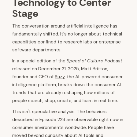
Technology to Center
Stage
The conversation around artificial intelligence has
fundamentally shifted. It's no longer about technical
capabilities confined to research labs or enterprise
software departments.
In a special edition of the
Speed of Culture Podcast
released on December 31, 2025, Matt Britton,
founder and CEO of
Suzy
, the AI-powered consumer
intelligence platform, breaks down the consumer AI
trends that are already reshaping how millions of
people search, shop, create, and learn in real time.
This isn't speculative analysis. The behaviors
described in Episode 228 are observable right now in
consumer environments worldwide. People have
moved beyond curiosity about AI tools and