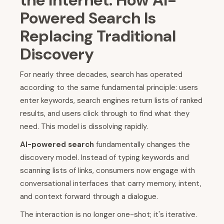
the Internet: How AI-
Powered Search Is
Replacing Traditional
Discovery
For nearly three decades, search has operated
according to the same fundamental principle: users
enter keywords, search engines return lists of ranked
results, and users click through to find what they
need. This model is dissolving rapidly.
AI-powered search
fundamentally changes the
discovery model. Instead of typing keywords and
scanning lists of links, consumers now engage with
conversational interfaces that carry memory, intent,
and context forward through a dialogue.
The interaction is no longer one-shot; it's iterative.