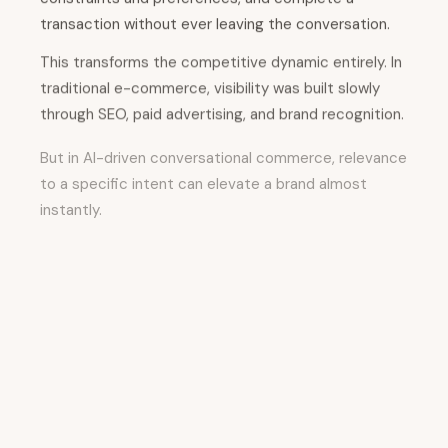
transaction without ever leaving the conversation.
This transforms the competitive dynamic entirely. In
traditional e-commerce, visibility was built slowly
through SEO, paid advertising, and brand recognition.
But in AI-driven conversational commerce, relevance
to a specific intent can elevate a brand almost
instantly.
A highly specific, use-case-driven product
description that directly answers a consumer's
exact question can surface as a recommendation in
a chat interface, potentially replacing a more
established competitor. The AI system doesn't care
about the brand's size or historical marketing
success; it cares about relevance to the specific
question being asked.