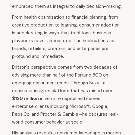
embraced them as integral to daily decision-making.
From health optimization to financial planning, from
creative production to learning, consumer adoption
is accelerating in ways that traditional business
playbooks never anticipated. The implications for
brands, retailers, creators, and enterprises are
profound and immediate.
Britton's perspective comes from two decades of
advising more than half of the Fortune 500 on
emerging consumer trends. Through
Suzy
—a
consumer insights platform that has raised over
$120 million
in venture capital and serves
enterprise clients including Microsoft, Google,
PepsiCo, and Procter & Gamble—he captures real-
world consumer behavior at scale.
His analysis reveals a consumer landscape in motion,