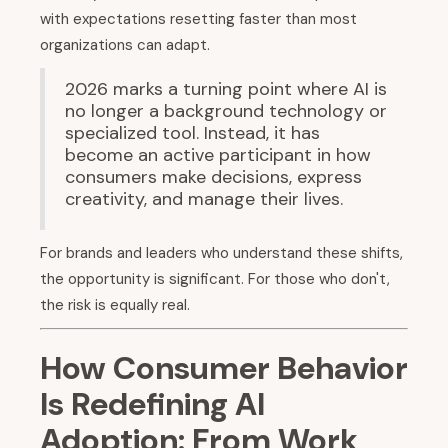
with expectations resetting faster than most
organizations can adapt.
2026 marks a turning point where AI is
no longer a background technology or
specialized tool. Instead, it has
become an active participant in how
consumers make decisions, express
creativity, and manage their lives.
For brands and leaders who understand these shifts,
the opportunity is significant. For those who don't,
the risk is equally real.
How Consumer Behavior
Is Redefining AI
Adoption: From Work