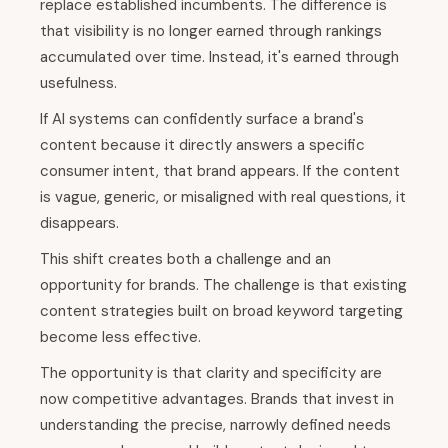
replace established incumbents. The difference is
that visibility is no longer earned through rankings
accumulated over time. Instead, it's earned through
usefulness.
If AI systems can confidently surface a brand's
content because it directly answers a specific
consumer intent, that brand appears. If the content
is vague, generic, or misaligned with real questions, it
disappears.
This shift creates both a challenge and an
opportunity for brands. The challenge is that existing
content strategies built on broad keyword targeting
become less effective.
The opportunity is that clarity and specificity are
now competitive advantages. Brands that invest in
understanding the precise, narrowly defined needs