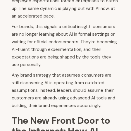
employee expectations forced enterprises to catch
up. The same dynamic is playing out with AI now, at
an accelerated pace.
For brands, this signals a critical insight: consumers
are no longer learning about AI in formal settings or
waiting for official endorsements. They're becoming
AI-fluent through experimentation, and their
expectations are being shaped by the tools they
use personally.
Any brand strategy that assumes consumers are
still discovering AI is operating from outdated
assumptions. Instead, leaders should assume their
customers are already using advanced AI tools and
building their brand experiences accordingly.
The New Front Door to