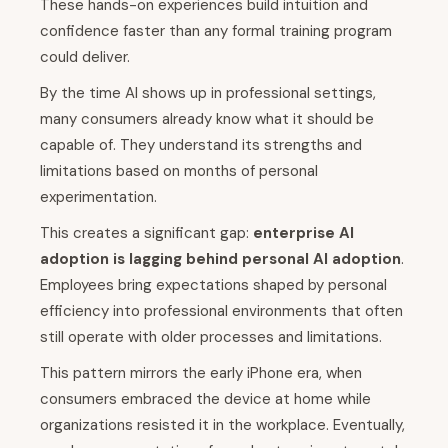
These hands-on experiences build intuition and
confidence faster than any formal training program
could deliver.
By the time AI shows up in professional settings,
many consumers already know what it should be
capable of. They understand its strengths and
limitations based on months of personal
experimentation.
This creates a significant gap:
enterprise AI
adoption is lagging behind personal AI adoption
.
Employees bring expectations shaped by personal
efficiency into professional environments that often
still operate with older processes and limitations.
This pattern mirrors the early iPhone era, when
consumers embraced the device at home while
organizations resisted it in the workplace. Eventually,