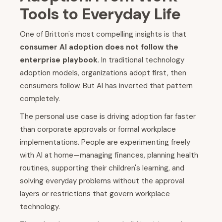
Tools to Everyday Life
One of Britton's most compelling insights is that
consumer AI adoption does not follow the
enterprise playbook
. In traditional technology
adoption models, organizations adopt first, then
consumers follow. But AI has inverted that pattern
completely.
The personal use case is driving adoption far faster
than corporate approvals or formal workplace
implementations. People are experimenting freely
with AI at home—managing finances, planning health
routines, supporting their children's learning, and
solving everyday problems without the approval
layers or restrictions that govern workplace
technology.