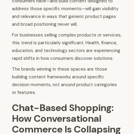
consumers have—and build content designed to
address those specific moments—will gain visibility
and relevance in ways that generic product pages
and broad positioning never will.
For businesses selling complex products or services,
this trend is particularly significant. Health, finance,
education, and technology sectors are experiencing
rapid shifts in how consumers discover solutions.
The brands winning in these spaces are those
building content frameworks around specific
decision moments, not around product categories
or features.
Chat-Based Shopping:
How Conversational
Commerce Is Collapsing