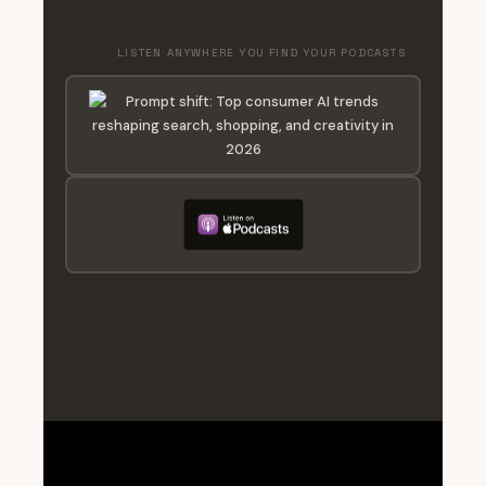
LISTEN ANYWHERE YOU FIND YOUR PODCASTS