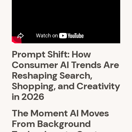
Prompt Shift: How
Consumer AI Trends Are
Reshaping Search,
Shopping, and Creativity
in 2026
The Moment AI Moves
From Background