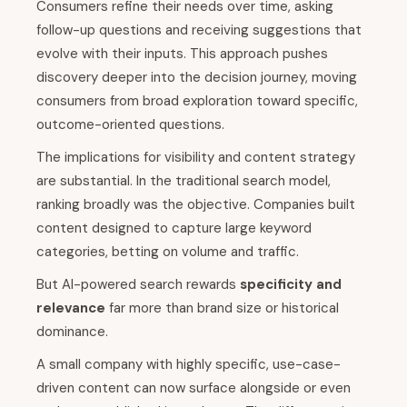
Consumers refine their needs over time, asking
follow-up questions and receiving suggestions that
evolve with their inputs. This approach pushes
discovery deeper into the decision journey, moving
consumers from broad exploration toward specific,
outcome-oriented questions.
The implications for visibility and content strategy
are substantial. In the traditional search model,
ranking broadly was the objective. Companies built
content designed to capture large keyword
categories, betting on volume and traffic.
But AI-powered search rewards
specificity and
relevance
far more than brand size or historical
dominance.
A small company with highly specific, use-case-
driven content can now surface alongside or even