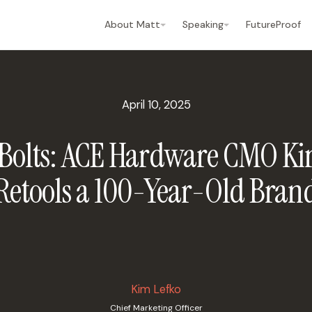
About Matt
Speaking
FutureProof
April 10, 2025
 Bolts: ACE Hardware CMO Ki
Retools a 100-Year-Old Bran
Kim Lefko
Chief Marketing Officer