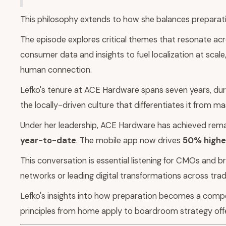
This philosophy extends to how she balances preparation
The episode explores critical themes that resonate acr
consumer data and insights to fuel localization at sca
human connection.
Lefko's tenure at ACE Hardware spans seven years, duri
the locally-driven culture that differentiates it from m
Under her leadership, ACE Hardware has achieved remar
year-to-date
. The mobile app now drives
50% higher
This conversation is essential listening for CMOs and b
networks or leading digital transformations across tradi
Lefko's insights into how preparation becomes a compe
principles from home apply to boardroom strategy off