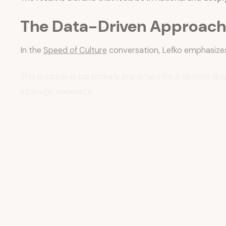
The Data-Driven Approach 
In the
Speed of Culture
conversation, Lefko emphasizes
This principle is particularly important for a decentr
strategic necessity.
ACE Hardware has implemented a sophisticated measureme
Lefko describes a multi-pronged approach to ROI measu
The Ace Rewards program, with over
60 million mem
This loyalty platform generates insights that feed bac
both store and system levels.
The use of consumer intelligence tools—like those offe
approach brand strategy.