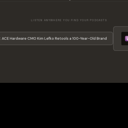
LISTEN ANYWHERE YOU FIND YOUR PODCASTS