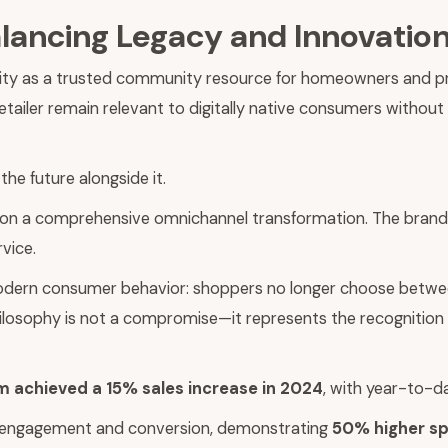
alancing Legacy and Innovatio
ty as a trusted community resource for homeowners and profes
etailer remain relevant to digitally native consumers without
the future alongside it.
on a comprehensive omnichannel transformation. The brand h
vice.
modern consumer behavior: shoppers no longer choose between
hilosophy is not a compromise—it represents the recognition 
achieved a 15% sales increase in 2024
, with year-to-d
of engagement and conversion, demonstrating
50% higher sp