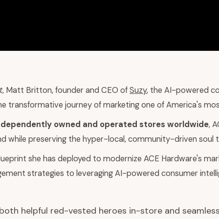
t
, Matt Britton, founder and CEO of
Suzy
, the AI-powered co
he transformative journey of marketing one of America's most 
ndependently owned and operated stores worldwide
, 
nd while preserving the hyper-local, community-driven soul th
 blueprint she has deployed to modernize ACE Hardware's mar
gement strategies to leveraging AI-powered consumer intel
r both helpful red-vested heroes in-store and seamless