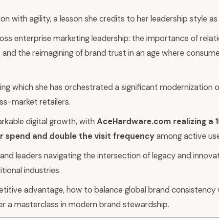
 with agility, a lesson she credits to her leadership style a
oss enterprise marketing leadership: the importance of relat
le, and the reimagining of brand trust in an age where consu
ng which she has orchestrated a significant modernization of
ass-market retailers.
kable digital growth, with
AceHardware.com realizing a 1
 spend and double the visit frequency
among active use
rand leaders navigating the intersection of legacy and innovat
tional industries.
titive advantage, how to balance global brand consistency 
er a masterclass in modern brand stewardship.