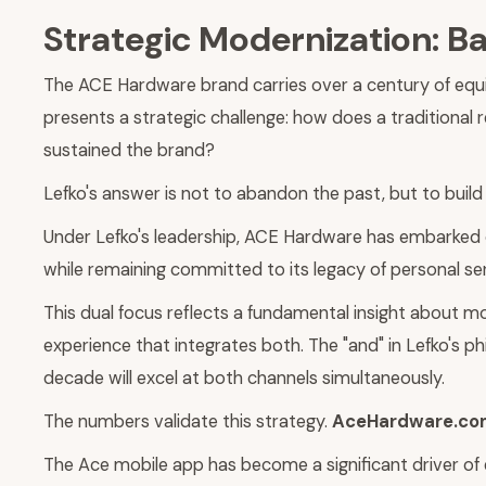
Strategic Modernization: B
The ACE Hardware brand carries over a century of equi
presents a strategic challenge: how does a traditional r
sustained the brand?
Lefko's answer is not to abandon the past, but to build 
Under Lefko's leadership, ACE Hardware has embarked 
while remaining committed to its legacy of personal ser
This dual focus reflects a fundamental insight about 
experience that integrates both. The "and" in Lefko's p
decade will excel at both channels simultaneously.
The numbers validate this strategy.
AceHardware.com 
The Ace mobile app has become a significant driver 