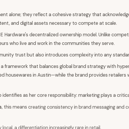
ent alone; they reflect a cohesive strategy that acknowledge
tent, and digital assets necessary to compete at scale.
CE Hardware's decentralized ownership model. Unlike competit
urs who live and work in the communities they serve.
unity trust but also introduces complexity into any standard
 a framework that balances global brand strategy with hyperl
rated housewares in Austin—while the brand provides retailers 
entifies as her core responsibility: marketing plays a critica
s
, this means creating consistency in brand messaging and 
ocal, a differentiation increasingly rare in retail.