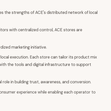
s the strengths of ACE's distributed network of local
ors with centralized control, ACE stores are
ized marketing initiative.
ocal execution. Each store can tailor its product mix
with the tools and digital infrastructure to support
l role in building trust, awareness, and conversion.
consumer experience while enabling each operator to