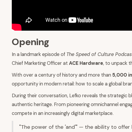
Opening
In a landmark episode of
The Speed of Culture Podcas
Chief Marketing Officer at
ACE Hardware
, to unpack t
With over a century of history and more than
5,000 i
opportunity in modern retail: how to scale a global bra
During their conversation, Lefko reveals the strategic
authentic heritage. From pioneering omnichannel enga
compete in an increasingly digital marketplace.
"The power of the 'and'" — the ability to offe