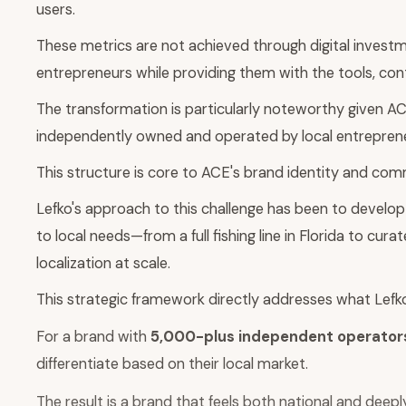
users.
These metrics are not achieved through digital investm
entrepreneurs while providing them with the tools, con
The transformation is particularly noteworthy given A
independently owned and operated by local entreprene
This structure is core to ACE's brand identity and comm
Lefko's approach to this challenge has been to develop
to local needs—from a full fishing line in Florida to cu
localization at scale.
This strategic framework directly addresses what Lefko id
For a brand with
5,000-plus independent operator
differentiate based on their local market.
The result is a brand that feels both national and deeply l