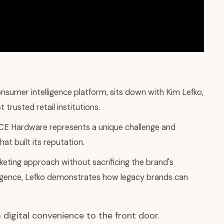
nsumer intelligence platform, sits down with Kim Lefko,
trusted retail institutions.
ACE Hardware represents a unique challenge and
at built its reputation.
keting approach without sacrificing the brand's
ligence, Lefko demonstrates how legacy brands can
 digital convenience to the front door.