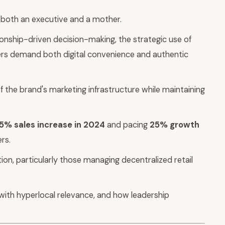
s both an executive and a mother.
ionship-driven decision-making, the strategic use of
mers demand both digital convenience and authentic
 the brand's marketing infrastructure while maintaining
5% sales increase in 2024
and pacing
25% growth
rs.
ion, particularly those managing decentralized retail
with hyperlocal relevance, and how leadership