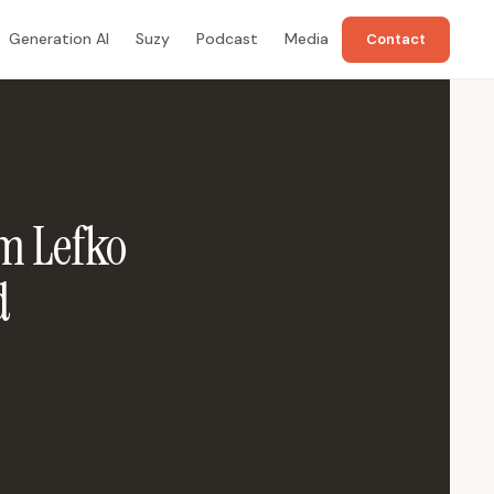
Generation AI
Suzy
Podcast
Media
Contact
m Lefko
d