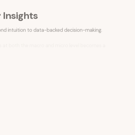
Insights
nd intuition to data-backed decision-making.
ces at both the macro and micro level becomes a
ics like sales lift and foot traffic.
am participation, and localized consumer behavior.
nding customer engagement and long-term brand affinity.
nds, test messaging, and optimize communications at
a significant evolution in how traditional retailers