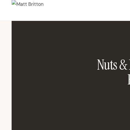
Nuts &