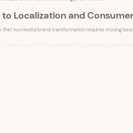
to Localization and Consumer 
 that successful brand transformation requires moving beyo
alized retail network where understanding consumer preferen
nt framework that extends far beyond traditional retail metr
rement that incorporates digital engagement, loyalty progr
bers
, serves as a critical data infrastructure for understa
k into marketing strategy, enabling the brand to identify tre
red by
Suzy
, the platform founded by Matt Britton—represents 