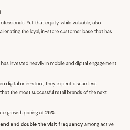
n
sionals. Yet that equity, while valuable, also
 alienating the loyal, in-store customer base that has
as invested heavily in mobile and digital engagement
 digital or in-store; they expect a seamless
that the most successful retail brands of the next
ate growth pacing at
25%
.
end and double the visit frequency
among active