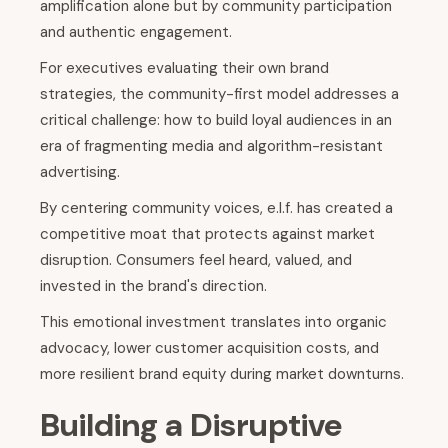
amplification alone but by community participation
and authentic engagement.
For executives evaluating their own brand
strategies, the community-first model addresses a
critical challenge: how to build loyal audiences in an
era of fragmenting media and algorithm-resistant
advertising.
By centering community voices, e.l.f. has created a
competitive moat that protects against market
disruption. Consumers feel heard, valued, and
invested in the brand's direction.
This emotional investment translates into organic
advocacy, lower customer acquisition costs, and
more resilient brand equity during market downturns.
Building a Disruptive