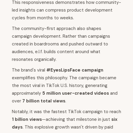
This responsiveness demonstrates how community-
led insights can compress product development
cycles from months to weeks.
The community-first approach also shapes
campaign development. Rather than campaigns
created in boardrooms and pushed outward to
audiences, e.l.f. builds content around what
resonates organically.
The brand's viral
#EyesLipsFace campaign
exemplifies this philosophy. The campaign became
the most viral in TikTok U.S. history, generating
approximately
5 million user-created videos
and
over
7 billion total views
.
Notably, it was the fastest TikTok campaign to reach
1 billion views
—achieving that milestone in just
six
days
. This explosive growth wasn't driven by paid