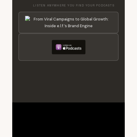
LISTEN ANYWHERE YOU FIND YOUR PODCASTS