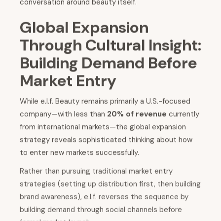
conversation around beauty itself.
Global Expansion
Through Cultural Insight:
Building Demand Before
Market Entry
While e.l.f. Beauty remains primarily a U.S.-focused
company—with less than
20% of revenue
currently
from international markets—the global expansion
strategy reveals sophisticated thinking about how
to enter new markets successfully.
Rather than pursuing traditional market entry
strategies (setting up distribution first, then building
brand awareness), e.l.f. reverses the sequence by
building demand through social channels before