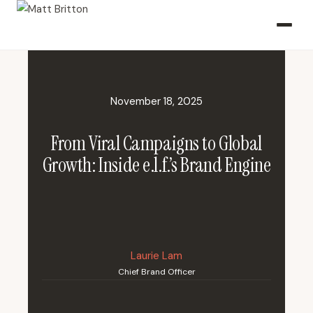
November 18, 2025
From Viral Campaigns to Global
Growth: Inside e.l.f.’s Brand Engine
Laurie Lam
Chief Brand Officer