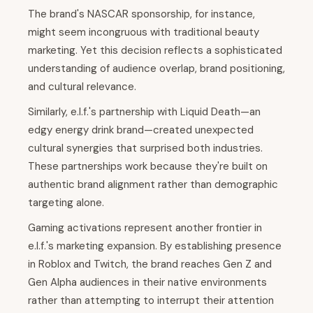
The brand's NASCAR sponsorship, for instance,
might seem incongruous with traditional beauty
marketing. Yet this decision reflects a sophisticated
understanding of audience overlap, brand positioning,
and cultural relevance.
Similarly, e.l.f.'s partnership with Liquid Death—an
edgy energy drink brand—created unexpected
cultural synergies that surprised both industries.
These partnerships work because they're built on
authentic brand alignment rather than demographic
targeting alone.
Gaming activations represent another frontier in
e.l.f.'s marketing expansion. By establishing presence
in Roblox and Twitch, the brand reaches Gen Z and
Gen Alpha audiences in their native environments
rather than attempting to interrupt their attention