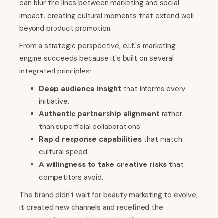
can blur the lines between marketing and social
impact, creating cultural moments that extend well
beyond product promotion.
From a strategic perspective, e.l.f.'s marketing
engine succeeds because it's built on several
integrated principles:
Deep audience insight
that informs every
initiative.
Authentic partnership alignment
rather
than superficial collaborations.
Rapid response capabilities
that match
cultural speed.
A willingness to take creative risks
that
competitors avoid.
The brand didn't wait for beauty marketing to evolve;
it created new channels and redefined the