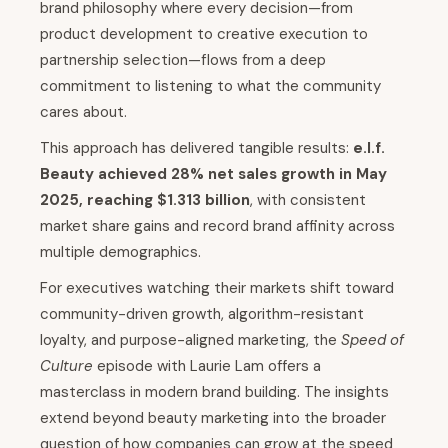
brand philosophy where every decision—from
product development to creative execution to
partnership selection—flows from a deep
commitment to listening to what the community
cares about.
This approach has delivered tangible results:
e.l.f.
Beauty achieved 28% net sales growth in May
2025, reaching $1.313 billion
, with consistent
market share gains and record brand affinity across
multiple demographics.
For executives watching their markets shift toward
community-driven growth, algorithm-resistant
loyalty, and purpose-aligned marketing, the
Speed of
Culture
episode with Laurie Lam offers a
masterclass in modern brand building. The insights
extend beyond beauty marketing into the broader
question of how companies can grow at the speed