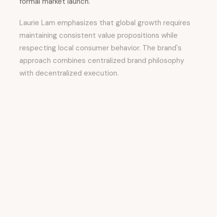
formal market launch.
Laurie Lam emphasizes that global growth requires
maintaining consistent value propositions while
respecting local consumer behavior. The brand's
approach combines centralized brand philosophy
with decentralized execution.
Core brand principles—accessibility, inclusivity,
cultural relevance, community listening—remain
consistent globally. However, the implementation
adapts to local contexts.
Product decisions, campaign themes, and
partnership priorities shift based on regional
consumer insights.
The international expansion strategy directly
reflects
Suzy's AI-powered consumer intelligence
approach. By analyzing global social signals, emerging