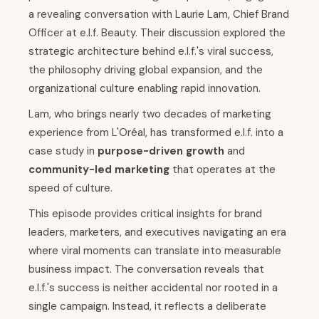
a revealing conversation with Laurie Lam, Chief Brand
Officer at e.l.f. Beauty. Their discussion explored the
strategic architecture behind e.l.f.'s viral success,
the philosophy driving global expansion, and the
organizational culture enabling rapid innovation.
Lam, who brings nearly two decades of marketing
experience from L'Oréal, has transformed e.l.f. into a
case study in
purpose-driven growth
and
community-led marketing
that operates at the
speed of culture.
This episode provides critical insights for brand
leaders, marketers, and executives navigating an era
where viral moments can translate into measurable
business impact. The conversation reveals that
e.l.f.'s success is neither accidental nor rooted in a
single campaign. Instead, it reflects a deliberate