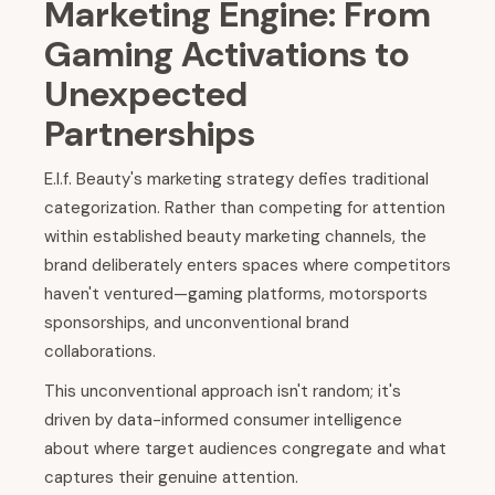
Marketing Engine: From
Gaming Activations to
Unexpected
Partnerships
E.l.f. Beauty's marketing strategy defies traditional
categorization. Rather than competing for attention
within established beauty marketing channels, the
brand deliberately enters spaces where competitors
haven't ventured—gaming platforms, motorsports
sponsorships, and unconventional brand
collaborations.
This unconventional approach isn't random; it's
driven by data-informed consumer intelligence
about where target audiences congregate and what
captures their genuine attention.