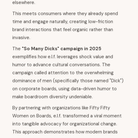
elsewhere.
This meets consumers where they already spend
time and engage naturally, creating low-friction
brand interactions that feel organic rather than
invasive.
The
"So Many Dicks" campaign in 2025
exemplifies how e.l.f. leverages shock value and
humor to advance cultural conversations. The
campaign called attention to the overwhelming
dominance of men (specifically those named "Dick")
on corporate boards, using data-driven humor to
make boardroom diversity undeniable.
By partnering with organizations like Fifty Fifty
Women on Boards, e.l.f. transformed a viral moment
into tangible advocacy for organizational change.
This approach demonstrates how modern brands