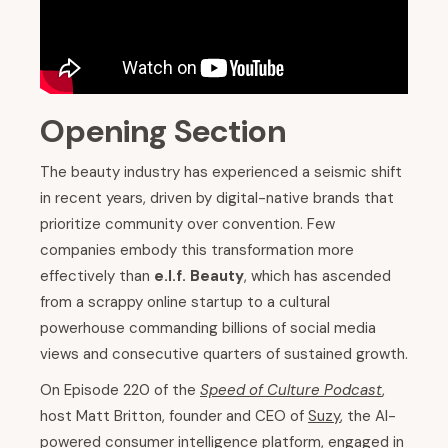
Opening Section
The beauty industry has experienced a seismic shift
in recent years, driven by digital-native brands that
prioritize community over convention. Few
companies embody this transformation more
effectively than
e.l.f. Beauty
, which has ascended
from a scrappy online startup to a cultural
powerhouse commanding billions of social media
views and consecutive quarters of sustained growth.
On Episode 220 of the
Speed of Culture Podcast
,
host Matt Britton, founder and CEO of
Suzy
, the AI-
powered consumer intelligence platform, engaged in