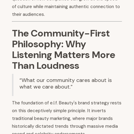
of culture while maintaining authentic connection to
their audiences.
The Community-First
Philosophy: Why
Listening Matters More
Than Loudness
“What our community cares about is
what we care about.”
The foundation of e.l.f. Beauty's brand strategy rests
on this deceptively simple principle. It inverts
traditional beauty marketing, where major brands
historically dictated trends through massive media