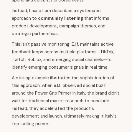
spend and celebrity endorsements.
Instead, Laurie Lam describes a systematic
approach to
community listening
that informs
product development, campaign themes, and
strategic partnerships.
This isn't passive monitoring. E.l.f. maintains active
feedback loops across multiple platforms—TikTok,
Twitch, Roblox, and emerging social channels—to
identify emerging consumer signals in real time.
A striking example illustrates the sophistication of
this approach: when e.l.f. observed social buzz
around the Power Grip Primer in Italy, the brand didn't
wait for traditional market research to conclude.
Instead, they accelerated the product's
development and launch, ultimately making it Italy's
top-selling primer.