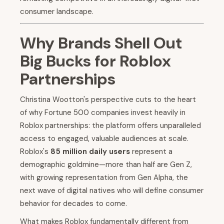
consumer landscape.
Why Brands Shell Out
Big Bucks for Roblox
Partnerships
Christina Wootton's perspective cuts to the heart
of why Fortune 500 companies invest heavily in
Roblox partnerships: the platform offers unparalleled
access to engaged, valuable audiences at scale.
Roblox's
85 million daily users
represent a
demographic goldmine—more than half are Gen Z,
with growing representation from Gen Alpha, the
next wave of digital natives who will define consumer
behavior for decades to come.
What makes Roblox fundamentally different from