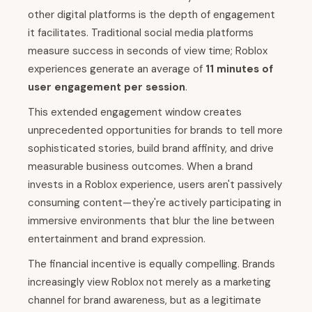
other digital platforms is the depth of engagement
it facilitates. Traditional social media platforms
measure success in seconds of view time; Roblox
experiences generate an average of
11 minutes of
user engagement per session
.
This extended engagement window creates
unprecedented opportunities for brands to tell more
sophisticated stories, build brand affinity, and drive
measurable business outcomes. When a brand
invests in a Roblox experience, users aren't passively
consuming content—they're actively participating in
immersive environments that blur the line between
entertainment and brand expression.
The financial incentive is equally compelling. Brands
increasingly view Roblox not merely as a marketing
channel for brand awareness, but as a legitimate