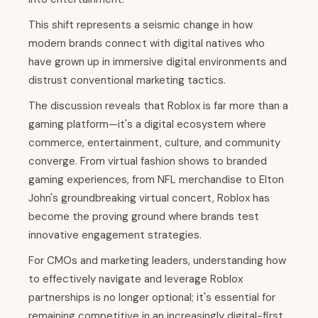
This shift represents a seismic change in how
modern brands connect with digital natives who
have grown up in immersive digital environments and
distrust conventional marketing tactics.
The discussion reveals that Roblox is far more than a
gaming platform—it's a digital ecosystem where
commerce, entertainment, culture, and community
converge. From virtual fashion shows to branded
gaming experiences, from NFL merchandise to Elton
John's groundbreaking virtual concert, Roblox has
become the proving ground where brands test
innovative engagement strategies.
For CMOs and marketing leaders, understanding how
to effectively navigate and leverage Roblox
partnerships is no longer optional; it's essential for
remaining competitive in an increasingly digital-first