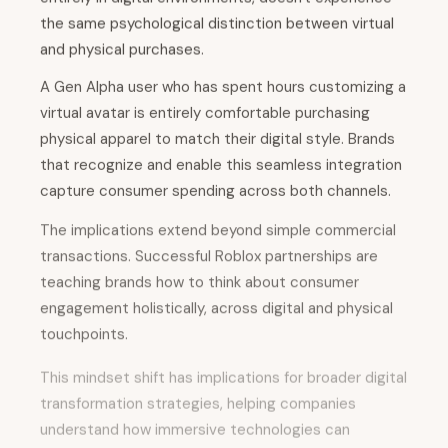
the same psychological distinction between virtual
and physical purchases.
A Gen Alpha user who has spent hours customizing a
virtual avatar is entirely comfortable purchasing
physical apparel to match their digital style. Brands
that recognize and enable this seamless integration
capture consumer spending across both channels.
The implications extend beyond simple commercial
transactions. Successful Roblox partnerships are
teaching brands how to think about consumer
engagement holistically, across digital and physical
touchpoints.
This mindset shift has implications for broader digital
transformation strategies, helping companies
understand how immersive technologies can
enhance rather than replace traditional commerce.