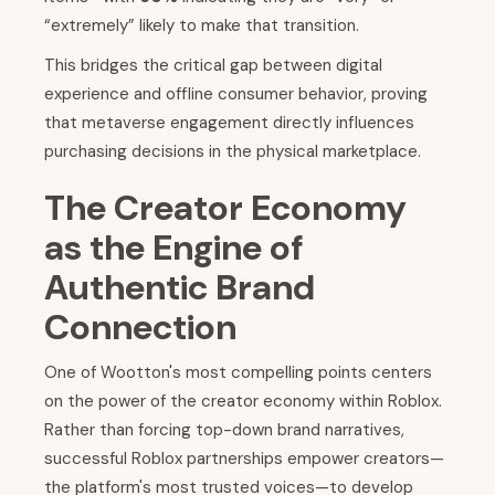
“extremely” likely to make that transition.
This bridges the critical gap between digital
experience and offline consumer behavior, proving
that metaverse engagement directly influences
purchasing decisions in the physical marketplace.
The Creator Economy
as the Engine of
Authentic Brand
Connection
One of Wootton's most compelling points centers
on the power of the creator economy within Roblox.
Rather than forcing top-down brand narratives,
successful Roblox partnerships empower creators—
the platform's most trusted voices—to develop