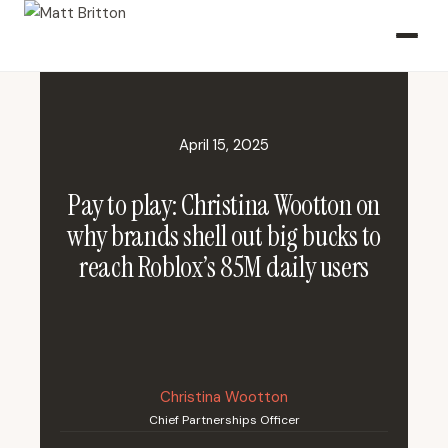
April 15, 2025
Pay to play: Christina Wootton on
why brands shell out big bucks to
reach Roblox’s 85M daily users
Christina Wootton
Chief Partnerships Officer