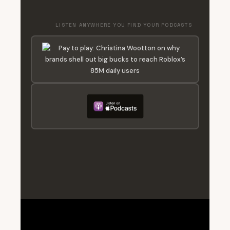
LISTEN ANYWHERE YOU FIND YOUR PODCASTS