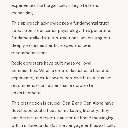
experiences that organically integrate brand
messaging.
This approach acknowledges a fundamental truth
about Gen Z consumer psychology: this generation
fundamentally distrusts traditional advertising but
deeply values authentic voices and peer
recommendations.
Roblox creators have built massive, loyal
communities. When a creator launches a branded
experience, their followers perceive it as a trusted
recommendation rather than a corporate
advertisement.
This distinction is crucial. Gen Z and Gen Alpha have
developed sophisticated marketing literacy; they
can detect and reject inauthentic brand messaging
within milliseconds. But they engage enthusiastically