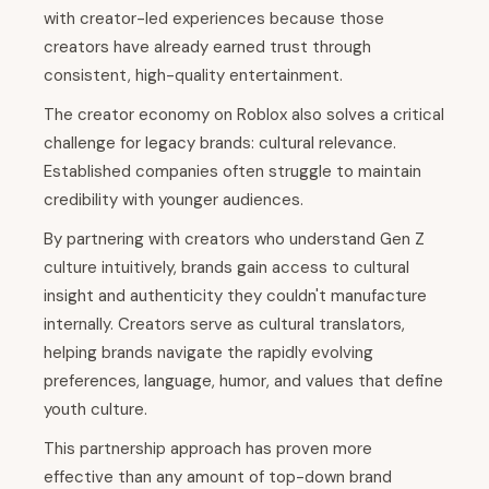
with creator-led experiences because those
creators have already earned trust through
consistent, high-quality entertainment.
The creator economy on Roblox also solves a critical
challenge for legacy brands: cultural relevance.
Established companies often struggle to maintain
credibility with younger audiences.
By partnering with creators who understand Gen Z
culture intuitively, brands gain access to cultural
insight and authenticity they couldn't manufacture
internally. Creators serve as cultural translators,
helping brands navigate the rapidly evolving
preferences, language, humor, and values that define
youth culture.
This partnership approach has proven more
effective than any amount of top-down brand