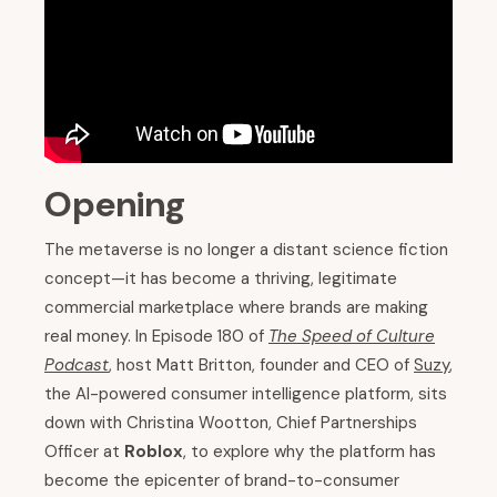
Opening
The metaverse is no longer a distant science fiction
concept—it has become a thriving, legitimate
commercial marketplace where brands are making
real money. In Episode 180 of
The Speed of Culture
Podcast
, host Matt Britton, founder and CEO of
Suzy
,
the AI-powered consumer intelligence platform, sits
down with Christina Wootton, Chief Partnerships
Officer at
Roblox
, to explore why the platform has
become the epicenter of brand-to-consumer