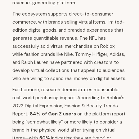
revenue-generating platform.
The ecosystem supports direct-to-consumer
commerce, with brands selling virtual items, limited-
edition digital goods, and branded experiences that
generate quantifiable revenue. The NFL has
successfully sold virtual merchandise on Roblox,
while fashion brands like Nike, Tommy Hilfiger, Adidas,
and Ralph Lauren have partnered with creators to
develop virtual collections that appeal to audiences
who are willing to spend real money on digital assets.
Furthermore, research demonstrates measurable
real-world purchasing impact. According to Roblox's
2023 Digital Expression, Fashion & Beauty Trends
Report,
84% of Gen Z users
on the platform report
being “somewhat likely” or more likely to consider a
brand in the physical world after trying on virtual
items—with
50%
indicating they are “very” or