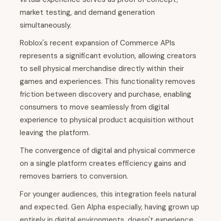
market testing, and demand generation
simultaneously.
Roblox's recent expansion of Commerce APIs
represents a significant evolution, allowing creators
to sell physical merchandise directly within their
games and experiences. This functionality removes
friction between discovery and purchase, enabling
consumers to move seamlessly from digital
experience to physical product acquisition without
leaving the platform.
The convergence of digital and physical commerce
on a single platform creates efficiency gains and
removes barriers to conversion.
For younger audiences, this integration feels natural
and expected. Gen Alpha especially, having grown up
entirely in digital environments, doesn't experience