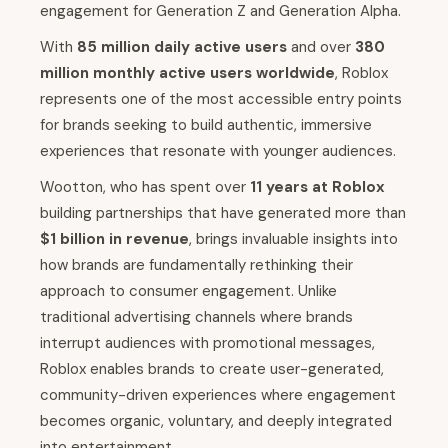
engagement for Generation Z and Generation Alpha.
With
85 million daily active users
and over
380
million monthly active users worldwide
, Roblox
represents one of the most accessible entry points
for brands seeking to build authentic, immersive
experiences that resonate with younger audiences.
Wootton, who has spent over
11 years at Roblox
building partnerships that have generated more than
$1 billion in revenue
, brings invaluable insights into
how brands are fundamentally rethinking their
approach to consumer engagement. Unlike
traditional advertising channels where brands
interrupt audiences with promotional messages,
Roblox enables brands to create user-generated,
community-driven experiences where engagement
becomes organic, voluntary, and deeply integrated
into entertainment.