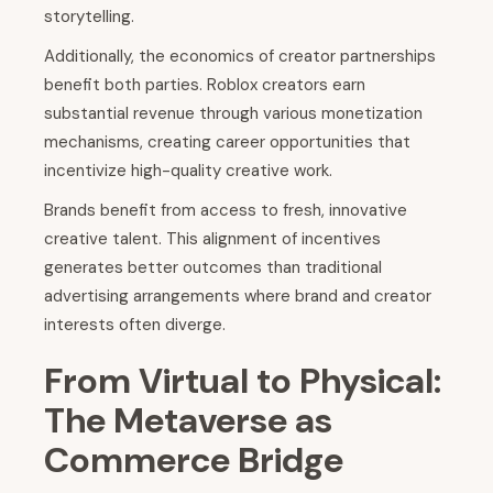
storytelling.
Additionally, the economics of creator partnerships
benefit both parties. Roblox creators earn
substantial revenue through various monetization
mechanisms, creating career opportunities that
incentivize high-quality creative work.
Brands benefit from access to fresh, innovative
creative talent. This alignment of incentives
generates better outcomes than traditional
advertising arrangements where brand and creator
interests often diverge.
From Virtual to Physical:
The Metaverse as
Commerce Bridge