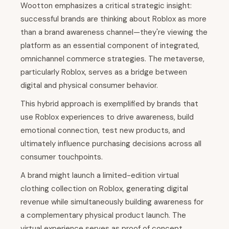
Wootton emphasizes a critical strategic insight:
successful brands are thinking about Roblox as more
than a brand awareness channel—they're viewing the
platform as an essential component of integrated,
omnichannel commerce strategies. The metaverse,
particularly Roblox, serves as a bridge between
digital and physical consumer behavior.
This hybrid approach is exemplified by brands that
use Roblox experiences to drive awareness, build
emotional connection, test new products, and
ultimately influence purchasing decisions across all
consumer touchpoints.
A brand might launch a limited-edition virtual
clothing collection on Roblox, generating digital
revenue while simultaneously building awareness for
a complementary physical product launch. The
virtual experience serves as proof of concept,