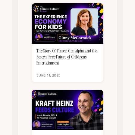
The Story Of Tonies: Gen Alpha and the
Screen-Free Future of Children's
Entertainment
JUNE 11, 2026