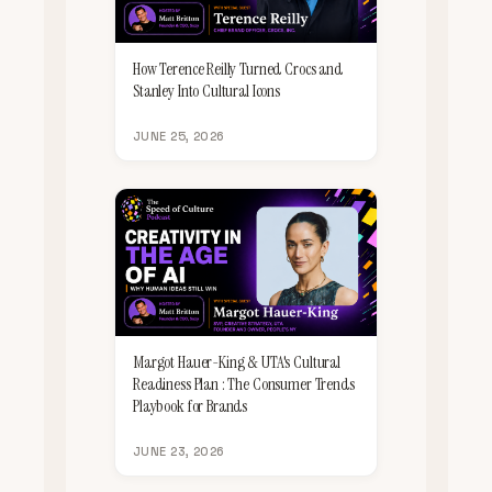
How Terence Reilly Turned Crocs and
Stanley Into Cultural Icons
JUNE 25, 2026
Margot Hauer-King & UTA's Cultural
Readiness Plan : The Consumer Trends
Playbook for Brands
JUNE 23, 2026