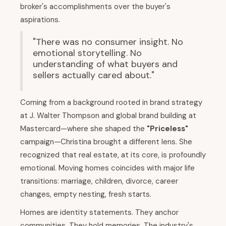
broker's accomplishments over the buyer's
aspirations.
"There was no consumer insight. No
emotional storytelling. No
understanding of what buyers and
sellers actually cared about."
Coming from a background rooted in brand strategy
at J. Walter Thompson and global brand building at
Mastercard—where she shaped the
"Priceless"
campaign—Christina brought a different lens. She
recognized that real estate, at its core, is profoundly
emotional. Moving homes coincides with major life
transitions: marriage, children, divorce, career
changes, empty nesting, fresh starts.
Homes are identity statements. They anchor
communities. They hold memories. The industry's