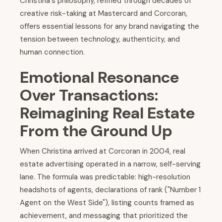
Christina's philosophy, refined through decades of
creative risk-taking at Mastercard and Corcoran,
offers essential lessons for any brand navigating the
tension between technology, authenticity, and
human connection.
Emotional Resonance
Over Transactions:
Reimagining Real Estate
From the Ground Up
When Christina arrived at Corcoran in 2004, real
estate advertising operated in a narrow, self-serving
lane. The formula was predictable: high-resolution
headshots of agents, declarations of rank ("Number 1
Agent on the West Side"), listing counts framed as
achievement, and messaging that prioritized the