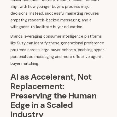
align with how younger buyers process major
decisions. Instead, successful marketing requires
empathy, research-backed messaging, and a
willingness to facilitate buyer education.
Brands leveraging consumer intelligence platforms
like
Suzy
can identify these generational preference
patterns across large buyer cohorts, enabling hyper-
personalized messaging and more effective agent-
buyer matching.
AI as Accelerant, Not
Replacement:
Preserving the Human
Edge in a Scaled
Industry