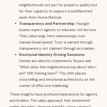
neighborhoods not just for property quality but
for their capacity to support a multifaceted,
work-from-home lifestyle.
Transparency and Partnership:
Younger
buyers expect agents to educate, not lecture.
They value long-term relationships over
transactional speed. Trust is earned through
transparency, not claimed through accolades.
Emotional Identity Driving Decisions:
Homes are identity statements. Buyers ask,
"What does this neighborhood say about who I
am? Will I belong here?" This shift places
storytelling and emotional authenticity at the
center of effective marketing.
These insights have profound implications for agents
and brokers. The sales approach that dominated
earlier decades—feature-benefit-close—doesn't