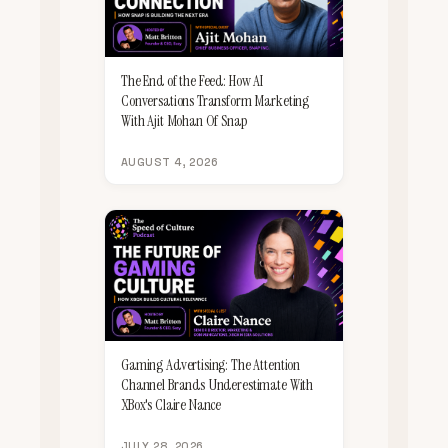
The End of the Feed: How AI
Conversations Transform Marketing
With Ajit Mohan Of Snap
AUGUST 4, 2026
Gaming Advertising: The Attention
Channel Brands Underestimate With
XBox's Claire Nance
JULY 28, 2026