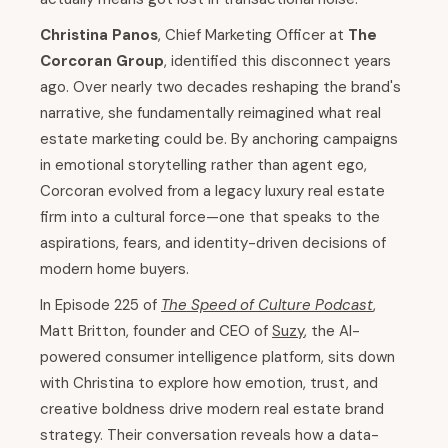
Christina Panos
, Chief Marketing Officer at
The
Corcoran Group
, identified this disconnect years
ago. Over nearly two decades reshaping the brand's
narrative, she fundamentally reimagined what real
estate marketing could be. By anchoring campaigns
in emotional storytelling rather than agent ego,
Corcoran evolved from a legacy luxury real estate
firm into a cultural force—one that speaks to the
aspirations, fears, and identity-driven decisions of
modern home buyers.
In Episode 225 of
The Speed of Culture Podcast
,
Matt Britton, founder and CEO of
Suzy
, the AI-
powered consumer intelligence platform, sits down
with Christina to explore how emotion, trust, and
creative boldness drive modern real estate brand
strategy. Their conversation reveals how a data-