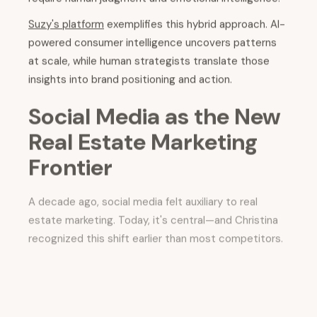
Suzy's platform
exemplifies this hybrid approach. AI-
powered consumer intelligence uncovers patterns
at scale, while human strategists translate those
insights into brand positioning and action.
Social Media as the New
Real Estate Marketing
Frontier
A decade ago, social media felt auxiliary to real
estate marketing. Today, it's central—and Christina
recognized this shift earlier than most competitors.
Why has social media become so powerful in
real estate?
Because it aligns with what modern
buyers crave.