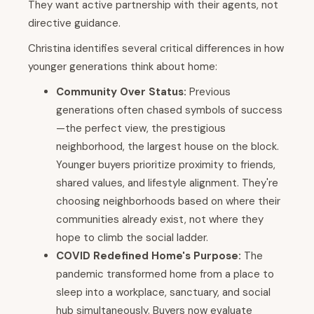
They want active partnership with their agents, not
directive guidance.
Christina identifies several critical differences in how
younger generations think about home:
Community Over Status:
Previous
generations often chased symbols of success
—the perfect view, the prestigious
neighborhood, the largest house on the block.
Younger buyers prioritize proximity to friends,
shared values, and lifestyle alignment. They're
choosing neighborhoods based on where their
communities already exist, not where they
hope to climb the social ladder.
COVID Redefined Home's Purpose:
The
pandemic transformed home from a place to
sleep into a workplace, sanctuary, and social
hub simultaneously. Buyers now evaluate