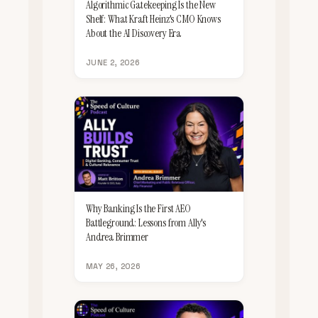
Algorithmic Gatekeeping Is the New
Shelf: What Kraft Heinz's CMO Knows
About the AI Discovery Era
JUNE 2, 2026
Why Banking Is the First AEO
Battleground: Lessons from Ally's
Andrea Brimmer
MAY 26, 2026