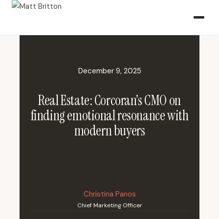
December 9, 2025
Real Estate: Corcoran’s CMO on
finding emotional resonance with
modern buyers
Christina Panos
Chief Marketing Officer