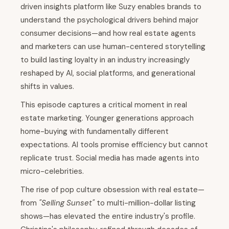
driven insights platform like Suzy enables brands to
understand the psychological drivers behind major
consumer decisions—and how real estate agents
and marketers can use human-centered storytelling
to build lasting loyalty in an industry increasingly
reshaped by AI, social platforms, and generational
shifts in values.
This episode captures a critical moment in real
estate marketing. Younger generations approach
home-buying with fundamentally different
expectations. AI tools promise efficiency but cannot
replicate trust. Social media has made agents into
micro-celebrities.
The rise of pop culture obsession with real estate—
from
"Selling Sunset"
to multi-million-dollar listing
shows—has elevated the entire industry's profile.