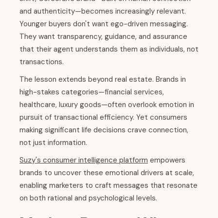
and authenticity—becomes increasingly relevant.
Younger buyers don't want ego-driven messaging.
They want transparency, guidance, and assurance
that their agent understands them as individuals, not
transactions.
The lesson extends beyond real estate. Brands in
high-stakes categories—financial services,
healthcare, luxury goods—often overlook emotion in
pursuit of transactional efficiency. Yet consumers
making significant life decisions crave connection,
not just information.
Suzy's consumer intelligence platform
empowers
brands to uncover these emotional drivers at scale,
enabling marketers to craft messages that resonate
on both rational and psychological levels.