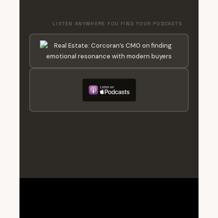
LISTEN ANYWHERE YOU FIND YOUR PODCASTS