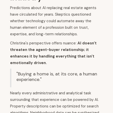
Predictions about AI replacing real estate agents
have circulated for years. Skeptics questioned
whether technology could automate away the
human element of a profession built on trust,
expertise, and long-term relationships.
Christina's perspective offers nuance:
AI doesn't
threaten the agent-buyer relationship; it
enhances it by handling everything that isn't
emotionally driven.
"Buying a home is, at its core, a human
experience."
Nearly every administrative and analytical task
surrounding that experience can be powered by AI.
Property descriptions can be optimized for search
algorithms. Neighborhood data can be synthesized