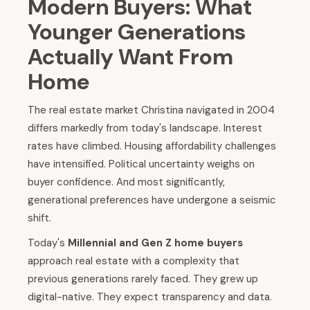
Modern Buyers: What
Younger Generations
Actually Want From
Home
The real estate market Christina navigated in 2004
differs markedly from today's landscape. Interest
rates have climbed. Housing affordability challenges
have intensified. Political uncertainty weighs on
buyer confidence. And most significantly,
generational preferences have undergone a seismic
shift.
Today's
Millennial and Gen Z home buyers
approach real estate with a complexity that
previous generations rarely faced. They grew up
digital-native. They expect transparency and data.