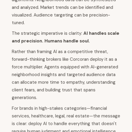
and analyzed. Market trends can be identified and
visualized. Audience targeting can be precision-
tuned.
The strategic imperative is clarity:
AI handles scale
and precision. Humans handle soul.
Rather than framing AI as a competitive threat,
forward-thinking brokers like Corcoran deploy it as a
force multiplier. Agents equipped with AI-generated
neighborhood insights and targeted audience data
can allocate more time to empathy, understanding
client fears, and building trust that spans
generations.
For brands in high-stakes categories—financial
services, healthcare, legal, real estate—the message
is clear: deploy AI to handle everything that doesn't
require human judgment and emotional intelligence.