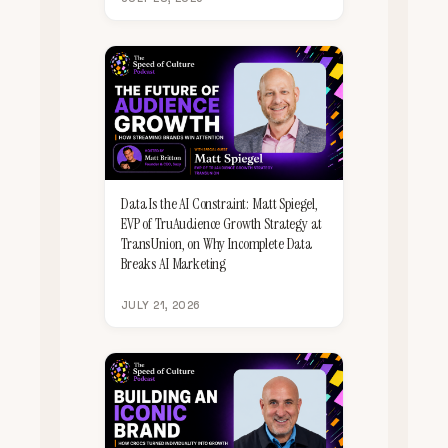
Data Is the AI Constraint: Matt Spiegel,
EVP of TruAudience Growth Strategy at
TransUnion, on Why Incomplete Data
Breaks AI Marketing
JULY 21, 2026