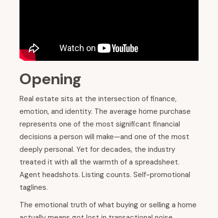
Opening
Real estate sits at the intersection of finance,
emotion, and identity. The average home purchase
represents one of the most significant financial
decisions a person will make—and one of the most
deeply personal. Yet for decades, the industry
treated it with all the warmth of a spreadsheet.
Agent headshots. Listing counts. Self-promotional
taglines.
The emotional truth of what buying or selling a home
actually means got lost in transactional noise.