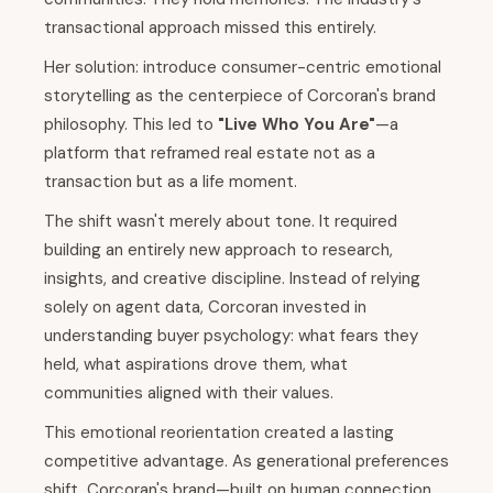
transactional approach missed this entirely.
Her solution: introduce consumer-centric emotional
storytelling as the centerpiece of Corcoran's brand
philosophy. This led to
"Live Who You Are"
—a
platform that reframed real estate not as a
transaction but as a life moment.
The shift wasn't merely about tone. It required
building an entirely new approach to research,
insights, and creative discipline. Instead of relying
solely on agent data, Corcoran invested in
understanding buyer psychology: what fears they
held, what aspirations drove them, what
communities aligned with their values.
This emotional reorientation created a lasting
competitive advantage. As generational preferences
shift, Corcoran's brand—built on human connection