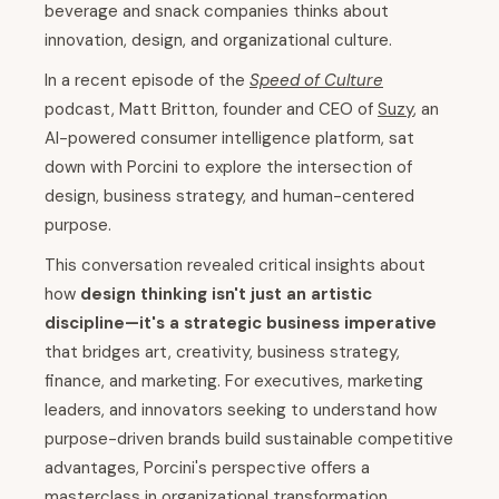
beverage and snack companies thinks about
innovation, design, and organizational culture.
In a recent episode of the
Speed of Culture
podcast, Matt Britton, founder and CEO of
Suzy
, an
AI-powered consumer intelligence platform, sat
down with Porcini to explore the intersection of
design, business strategy, and human-centered
purpose.
This conversation revealed critical insights about
how
design thinking isn't just an artistic
discipline—it's a strategic business imperative
that bridges art, creativity, business strategy,
finance, and marketing. For executives, marketing
leaders, and innovators seeking to understand how
purpose-driven brands build sustainable competitive
advantages, Porcini's perspective offers a
masterclass in organizational transformation.