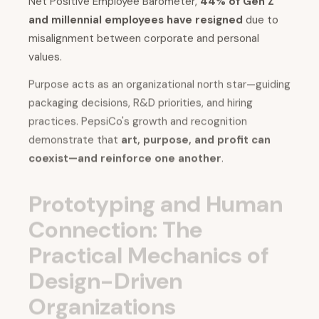
Net Positive Employee Barometer,
44% of Gen Z
and millennial employees have resigned
due to
misalignment between corporate and personal
values.
Purpose acts as an organizational north star—guiding
packaging decisions, R&D priorities, and hiring
practices. PepsiCo's growth and recognition
demonstrate that
art, purpose, and profit can
coexist—and reinforce one another
.
Prototyping and Human
Connection: The
Practical Mechanics of
Design-Driven
Organizations