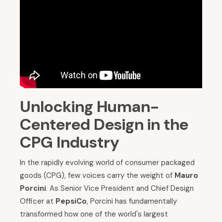
Unlocking Human-
Centered Design in the
CPG Industry
In the rapidly evolving world of consumer packaged
goods (CPG), few voices carry the weight of
Mauro
Porcini
. As Senior Vice President and Chief Design
Officer at
PepsiCo
, Porcini has fundamentally
transformed how one of the world's largest