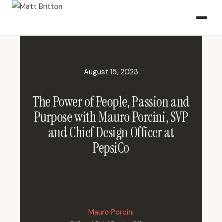
August 15, 2023
The Power of People, Passion and
Purpose with Mauro Porcini, SVP
and Chief Design Officer at
PepsiCo
Mauro Porcini