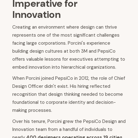
Imperative for
Innovation
Creating an environment where design can thrive
represents one of the most significant challenges
facing large corporations. Porcini's experience
building design cultures at both 3M and PepsiCo
offers valuable lessons for executives attempting to
embed innovation into hierarchical organizations.
When Porcini joined PepsiCo in 2012, the role of Chief
Design Officer didn't exist. His hiring reflected
recognition that design thinking needed to become
foundational to corporate identity and decision-
making processes.
Over his tenure, Porcini grew the PepsiCo Design and
Innovation team from a handful of individuals to
nearly
400 designers operating across 19 cities