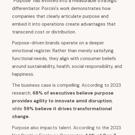
"Purpose" has evolved into a measurable strategic
differentiator. Porcini's work demonstrates how
companies that clearly articulate purpose and
embed it into operations create advantages that
transcend cost or distribution.
Purpose-driven brands operate on a deeper
emotional register. Rather than merely satisfying
functional needs, they align with consumer beliefs
around sustainability, health, social responsibility, and
happiness.
The business case is compelling. According to 2023
research,
68% of executives believe purpose
provides agility to innovate amid disruption
,
while
59% believe it drives transformational
change
.
Purpose also impacts talent. According to the 2023