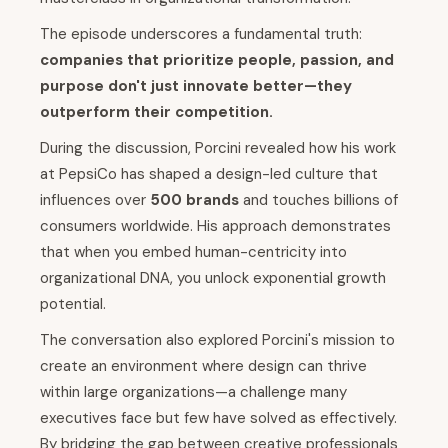
The episode underscores a fundamental truth:
companies that prioritize people, passion, and
purpose don't just innovate better—they
outperform their competition.
During the discussion, Porcini revealed how his work
at PepsiCo has shaped a design-led culture that
influences over
500 brands
and touches billions of
consumers worldwide. His approach demonstrates
that when you embed human-centricity into
organizational DNA, you unlock exponential growth
potential.
The conversation also explored Porcini's mission to
create an environment where design can thrive
within large organizations—a challenge many
executives face but few have solved as effectively.
By bridging the gap between creative professionals