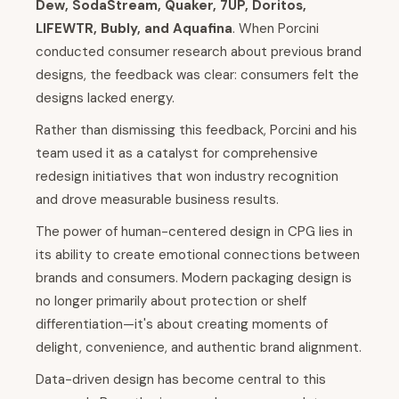
Dew, SodaStream, Quaker, 7UP, Doritos,
LIFEWTR, Bubly, and Aquafina
. When Porcini
conducted consumer research about previous brand
designs, the feedback was clear: consumers felt the
designs lacked energy.
Rather than dismissing this feedback, Porcini and his
team used it as a catalyst for comprehensive
redesign initiatives that won industry recognition
and drove measurable business results.
The power of human-centered design in CPG lies in
its ability to create emotional connections between
brands and consumers. Modern packaging design is
no longer primarily about protection or shelf
differentiation—it's about creating moments of
delight, convenience, and authentic brand alignment.
Data-driven design has become central to this