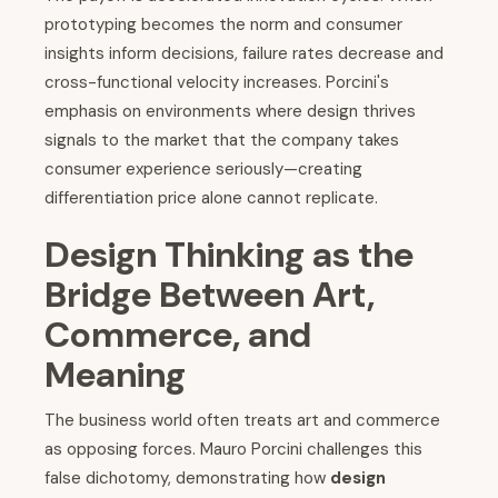
prototyping becomes the norm and consumer
insights inform decisions, failure rates decrease and
cross-functional velocity increases. Porcini's
emphasis on environments where design thrives
signals to the market that the company takes
consumer experience seriously—creating
differentiation price alone cannot replicate.
Design Thinking as the
Bridge Between Art,
Commerce, and
Meaning
The business world often treats art and commerce
as opposing forces. Mauro Porcini challenges this
false dichotomy, demonstrating how
design