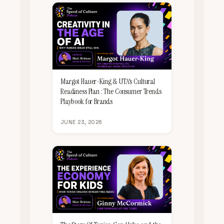
Margot Hauer-King & UTA's Cultural
Readiness Plan : The Consumer Trends
Playbook for Brands
JUNE 23, 2026