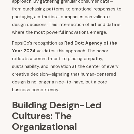
approach. By gathering granular consumer data—
from purchasing patterns to emotional responses to
packaging aesthetics—companies can validate
design decisions. This intersection of art and data is
where the most powerful innovations emerge.
PepsiCo's recognition as
Red Dot: Agency of the
Year 2024
validates this approach. The honor
reflects a commitment to placing empathy,
sustainability, and innovation at the center of every
creative decision—signaling that human-centered
design is no longer a nice-to-have, but a core
business competency.
Building Design-Led
Cultures: The
Organizational