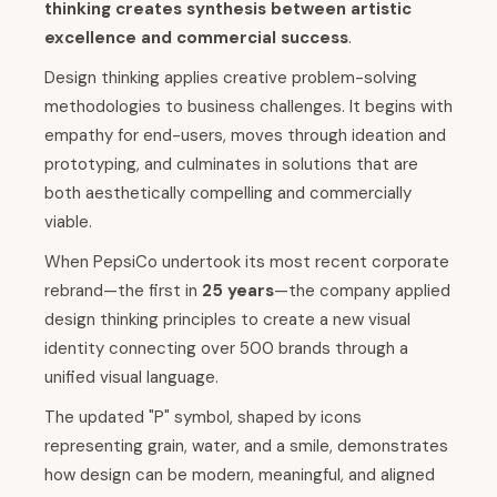
thinking creates synthesis between artistic
excellence and commercial success
.
Design thinking applies creative problem-solving
methodologies to business challenges. It begins with
empathy for end-users, moves through ideation and
prototyping, and culminates in solutions that are
both aesthetically compelling and commercially
viable.
When PepsiCo undertook its most recent corporate
rebrand—the first in
25 years
—the company applied
design thinking principles to create a new visual
identity connecting over 500 brands through a
unified visual language.
The updated "P" symbol, shaped by icons
representing grain, water, and a smile, demonstrates
how design can be modern, meaningful, and aligned