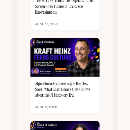
The Story Of Tonies: Gen Alpha and the
Screen-Free Future of Children's
Entertainment
JUNE 11, 2026
Algorithmic Gatekeeping Is the New
Shelf: What Kraft Heinz's CMO Knows
About the AI Discovery Era
JUNE 2, 2026