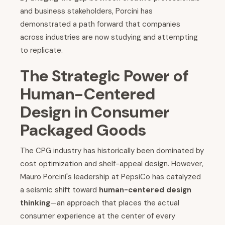
and business stakeholders, Porcini has
demonstrated a path forward that companies
across industries are now studying and attempting
to replicate.
The Strategic Power of
Human-Centered
Design in Consumer
Packaged Goods
The CPG industry has historically been dominated by
cost optimization and shelf-appeal design. However,
Mauro Porcini's leadership at PepsiCo has catalyzed
a seismic shift toward
human-centered design
thinking
—an approach that places the actual
consumer experience at the center of every