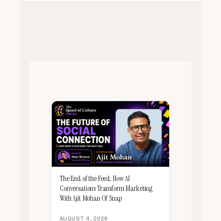
The End of the Feed: How AI
Conversations Transform Marketing
With Ajit Mohan Of Snap
AUGUST 4, 2026