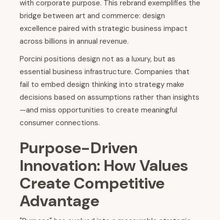
with corporate purpose. This rebrand exemplifies the
bridge between art and commerce: design
excellence paired with strategic business impact
across billions in annual revenue.
Porcini positions design not as a luxury, but as
essential business infrastructure. Companies that
fail to embed design thinking into strategy make
decisions based on assumptions rather than insights
—and miss opportunities to create meaningful
consumer connections.
Purpose-Driven
Innovation: How Values
Create Competitive
Advantage