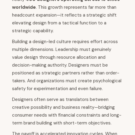
worldwide
. This growth represents far more than
headcount expansion—it reflects a strategic shift
elevating design from a tactical function to a
strategic capability.
Building a design-led culture requires effort across
multiple dimensions. Leadership must genuinely
value design through resource allocation and
decision-making authority. Designers must be
positioned as strategic partners rather than order-
takers. And organizations must create psychological
safety for experimentation and even failure.
Designers often serve as translators between
creative possibility and business reality—bridging
consumer needs with financial constraints and long-
term brand building with short-term objectives.
The payoff is accelerated innovation cycles. When