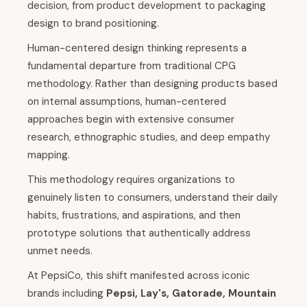
decision, from product development to packaging
design to brand positioning.
Human-centered design thinking represents a
fundamental departure from traditional CPG
methodology. Rather than designing products based
on internal assumptions, human-centered
approaches begin with extensive consumer
research, ethnographic studies, and deep empathy
mapping.
This methodology requires organizations to
genuinely listen to consumers, understand their daily
habits, frustrations, and aspirations, and then
prototype solutions that authentically address
unmet needs.
At PepsiCo, this shift manifested across iconic
brands including
Pepsi, Lay's, Gatorade, Mountain