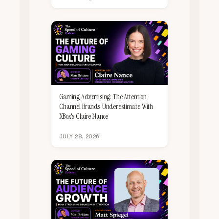
Gaming Advertising: The Attention
Channel Brands Underestimate With
XBox's Claire Nance
JULY 28, 2026