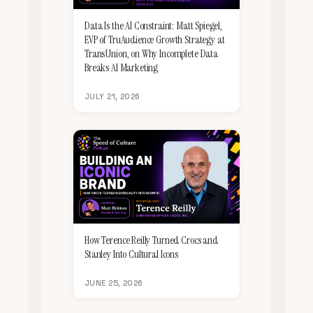
Data Is the AI Constraint: Matt Spiegel,
EVP of TruAudience Growth Strategy at
TransUnion, on Why Incomplete Data
Breaks AI Marketing
JULY 21, 2026
How Terence Reilly Turned Crocs and
Stanley Into Cultural Icons
JUNE 25, 2026