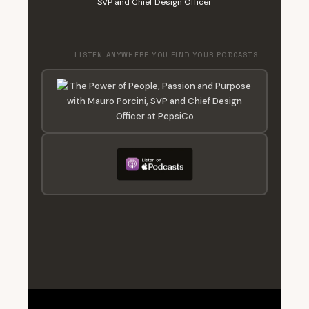
SVP and Chief Design Officer
LISTEN ANYWHERE YOU FIND YOUR PODCASTS