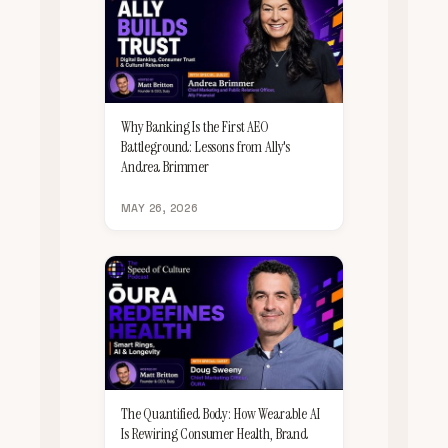
Why Banking Is the First AEO
Battleground: Lessons from Ally's
Andrea Brimmer
MAY 26, 2026
The Quantified Body: How Wearable AI
Is Rewiring Consumer Health, Brand