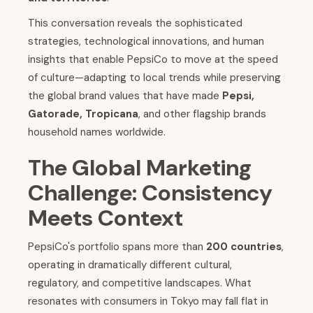
This conversation reveals the sophisticated
strategies, technological innovations, and human
insights that enable PepsiCo to move at the speed
of culture—adapting to local trends while preserving
the global brand values that have made
Pepsi,
Gatorade, Tropicana
, and other flagship brands
household names worldwide.
The Global Marketing
Challenge: Consistency
Meets Context
PepsiCo's portfolio spans more than
200 countries
,
operating in dramatically different cultural,
regulatory, and competitive landscapes. What
resonates with consumers in Tokyo may fall flat in