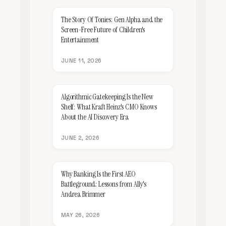
The Story Of Tonies: Gen Alpha and the
Screen-Free Future of Children's
Entertainment
JUNE 11, 2026
Algorithmic Gatekeeping Is the New
Shelf: What Kraft Heinz's CMO Knows
About the AI Discovery Era
JUNE 2, 2026
Why Banking Is the First AEO
Battleground: Lessons from Ally's
Andrea Brimmer
MAY 26, 2026