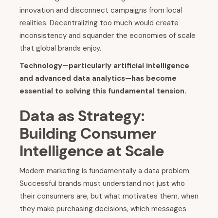
innovation and disconnect campaigns from local
realities. Decentralizing too much would create
inconsistency and squander the economies of scale
that global brands enjoy.
Technology—particularly artificial intelligence
and advanced data analytics—has become
essential to solving this fundamental tension.
Data as Strategy:
Building Consumer
Intelligence at Scale
Modern marketing is fundamentally a data problem.
Successful brands must understand not just who
their consumers are, but what motivates them, when
they make purchasing decisions, which messages