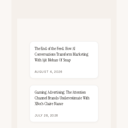
The End of the Feed: How AI
Conversations Transform Marketing
With Ajit Mohan Of Snap
AUGUST 4, 2026
Gaming Advertising: The Attention
Channel Brands Underestimate With
XBox's Claire Nance
JULY 28, 2026