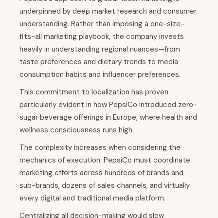
underpinned by deep market research and consumer
understanding. Rather than imposing a one-size-
fits-all marketing playbook, the company invests
heavily in understanding regional nuances—from
taste preferences and dietary trends to media
consumption habits and influencer preferences.
This commitment to localization has proven
particularly evident in how PepsiCo introduced zero-
sugar beverage offerings in Europe, where health and
wellness consciousness runs high.
The complexity increases when considering the
mechanics of execution. PepsiCo must coordinate
marketing efforts across hundreds of brands and
sub-brands, dozens of sales channels, and virtually
every digital and traditional media platform.
Centralizing all decision-making would slow