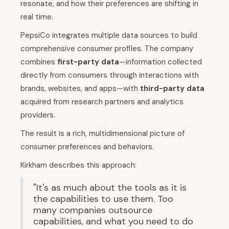
resonate, and how their preferences are shifting in
real time.
PepsiCo integrates multiple data sources to build
comprehensive consumer profiles. The company
combines
first-party data
—information collected
directly from consumers through interactions with
brands, websites, and apps—with
third-party data
acquired from research partners and analytics
providers.
The result is a rich, multidimensional picture of
consumer preferences and behaviors.
Kirkham describes this approach:
"It's as much about the tools as it is
the capabilities to use them. Too
many companies outsource
capabilities, and what you need to do