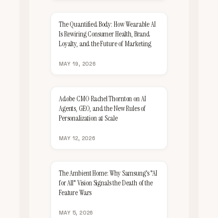
The Quantified Body: How Wearable AI
Is Rewiring Consumer Health, Brand
Loyalty, and the Future of Marketing
MAY 19, 2026
Adobe CMO Rachel Thornton on AI
Agents, GEO, and the New Rules of
Personalization at Scale
MAY 12, 2026
The Ambient Home: Why Samsung's "AI
for All" Vision Signals the Death of the
Feature Wars
MAY 5, 2026