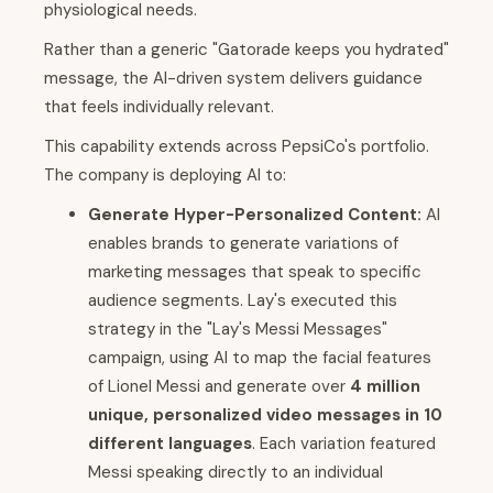
physiological needs.
Rather than a generic "Gatorade keeps you hydrated"
message, the AI-driven system delivers guidance
that feels individually relevant.
This capability extends across PepsiCo's portfolio.
The company is deploying AI to:
Generate Hyper-Personalized Content:
AI
enables brands to generate variations of
marketing messages that speak to specific
audience segments. Lay's executed this
strategy in the "Lay's Messi Messages"
campaign, using AI to map the facial features
of Lionel Messi and generate over
4 million
unique, personalized video messages in 10
different languages
. Each variation featured
Messi speaking directly to an individual