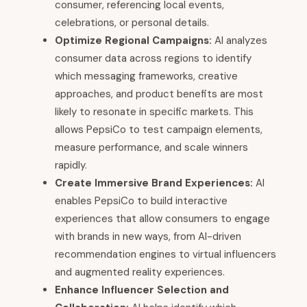
consumer, referencing local events,
celebrations, or personal details.
Optimize Regional Campaigns:
AI analyzes
consumer data across regions to identify
which messaging frameworks, creative
approaches, and product benefits are most
likely to resonate in specific markets. This
allows PepsiCo to test campaign elements,
measure performance, and scale winners
rapidly.
Create Immersive Brand Experiences:
AI
enables PepsiCo to build interactive
experiences that allow consumers to engage
with brands in new ways, from AI-driven
recommendation engines to virtual influencers
and augmented reality experiences.
Enhance Influencer Selection and