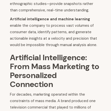
ethnographic studies—provide snapshots rather
than comprehensive, real-time understanding.
Artificial intelligence and machine learning
enable the company to process vast volumes of
consumer data, identify patterns, and generate
actionable insights at a velocity and precision that
would be impossible through manual analysis alone.
Artificial Intelligence:
From Mass Marketing to
Personalized
Connection
For decades, marketing operated within the
constraints of mass media. A brand produced one
television commercial that played to millions of