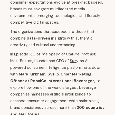
consumer expectations evolve at breakneck speed,
brands must navigate multifaceted media
environments, emerging technologies, and fiercely
competitive digital spaces.
The organizations that succeed are those that
combine
data-driven insights
with authentic
creativity and cultural understanding.
In Episode 130 of
The Speed of Culture Podcast
,
Matt Britton, founder and CEO of
Suzy
, an AI-
powered consumer intelligence platform, sits down
with
Mark Kirkham, SVP & Chief Marketing
Officer at PepsiCo International Beverages
, to
explore how one of the world's largest beverage
companies harnesses artificial intelligence to
enhance consumer engagement while maintaining
brand consistency across more than
200 countries
and territories
.