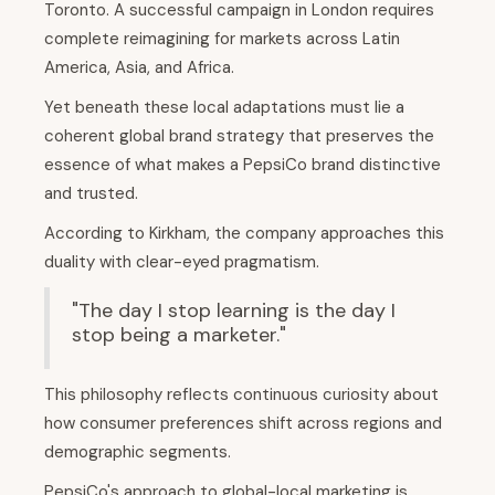
Toronto. A successful campaign in London requires
complete reimagining for markets across Latin
America, Asia, and Africa.
Yet beneath these local adaptations must lie a
coherent global brand strategy that preserves the
essence of what makes a PepsiCo brand distinctive
and trusted.
According to Kirkham, the company approaches this
duality with clear-eyed pragmatism.
"The day I stop learning is the day I
stop being a marketer."
This philosophy reflects continuous curiosity about
how consumer preferences shift across regions and
demographic segments.
PepsiCo's approach to global-local marketing is