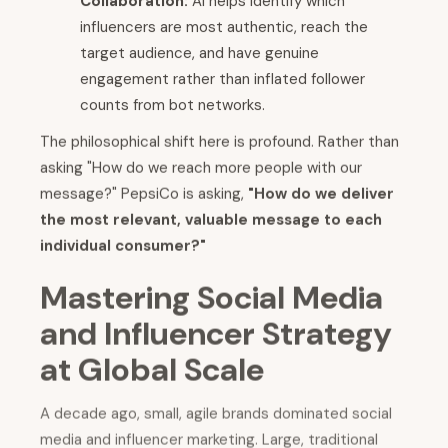
Collaboration:
AI helps identify which
influencers are most authentic, reach the
target audience, and have genuine
engagement rather than inflated follower
counts from bot networks.
The philosophical shift here is profound. Rather than
asking "How do we reach more people with our
message?" PepsiCo is asking,
"How do we deliver
the most relevant, valuable message to each
individual consumer?"
Mastering Social Media
and Influencer Strategy
at Global Scale
A decade ago, small, agile brands dominated social
media and influencer marketing. Large, traditional