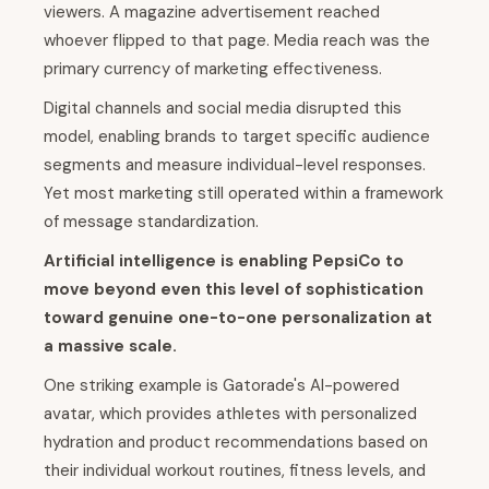
viewers. A magazine advertisement reached
whoever flipped to that page. Media reach was the
primary currency of marketing effectiveness.
Digital channels and social media disrupted this
model, enabling brands to target specific audience
segments and measure individual-level responses.
Yet most marketing still operated within a framework
of message standardization.
Artificial intelligence is enabling PepsiCo to
move beyond even this level of sophistication
toward genuine one-to-one personalization at
a massive scale.
One striking example is Gatorade's AI-powered
avatar, which provides athletes with personalized
hydration and product recommendations based on
their individual workout routines, fitness levels, and