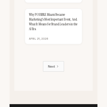
Why POSSIBLE Miami Became
Marketing's Most Important Event, And
What It Means for Brand Leaders in the
AI Era
APRIL 21, 2026
Next