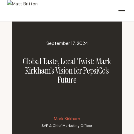
September 17, 2024
Global Taste, Local Twist: Mark
Kirkham’s Vision for PepsiCo’s
Future
Mark Kirkham
SVP & Chief Marketing Officer