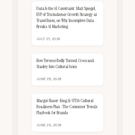
Data Is the AI Constraint: Matt Spiegel,
EVP of TruAudience Growth Strategy at
TransUnion, on Why Incomplete Data
Breaks AI Marketing
JULY 21, 2026
How Terence Reilly Turned Crocs and
Stanley Into Cultural Icons
JUNE 25, 2026
Margot Hauer-King & UTA's Cultural
Readiness Plan : The Consumer Trends
Playbook for Brands
JUNE 23, 2026