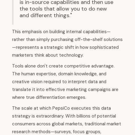
is in-source capabilities and then use
the tools that allow you to do new
and different things."
This emphasis on building internal capabilities—
rather than simply purchasing off-the-shelf solutions
—represents a strategic shift in how sophisticated
marketers think about technology.
Tools alone don't create competitive advantage.
The human expertise, domain knowledge, and
creative vision required to interpret data and
translate it into effective marketing campaigns are
where true differentiation emerges.
The scale at which PepsiCo executes this data
strategy is extraordinary. With billions of potential
consumers across global markets, traditional market
research methods—surveys, focus groups,