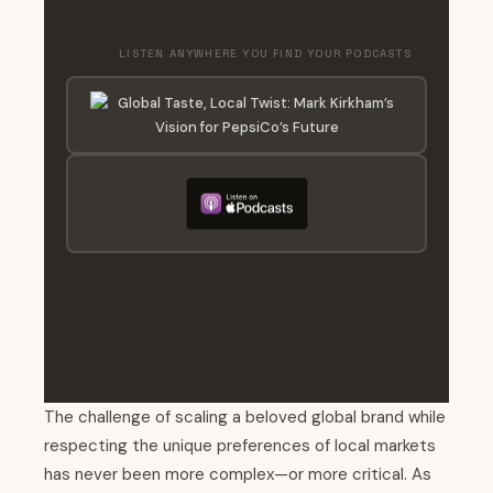
LISTEN ANYWHERE YOU FIND YOUR PODCASTS
The challenge of scaling a beloved global brand while
respecting the unique preferences of local markets
has never been more complex—or more critical. As