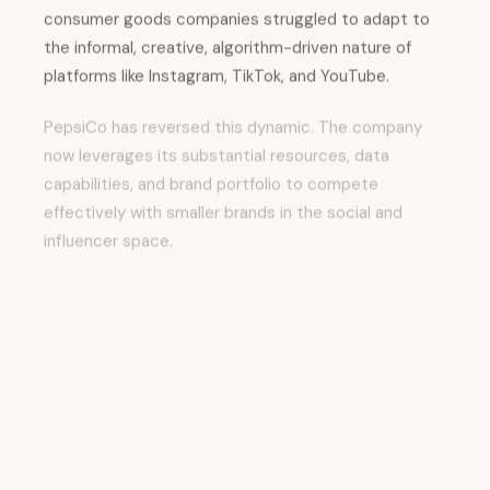
consumer goods companies struggled to adapt to
the informal, creative, algorithm-driven nature of
platforms like Instagram, TikTok, and YouTube.
PepsiCo has reversed this dynamic. The company
now leverages its substantial resources, data
capabilities, and brand portfolio to compete
effectively with smaller brands in the social and
influencer space.
This shift reflects several strategic insights:
Platform Sophistication:
Social media
platforms have matured into sophisticated
advertising and engagement ecosystems.
PepsiCo's scale and data access allow the
company to optimize performance across
platforms with precision.
Data-Driven Influencer Strategy:
Rather