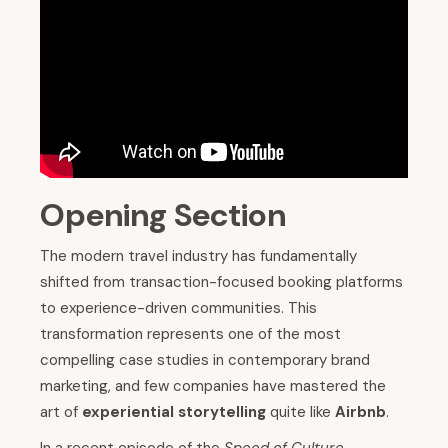
Opening Section
The modern travel industry has fundamentally
shifted from transaction-focused booking platforms
to experience-driven communities. This
transformation represents one of the most
compelling case studies in contemporary brand
marketing, and few companies have mastered the
art of
experiential storytelling
quite like
Airbnb
.