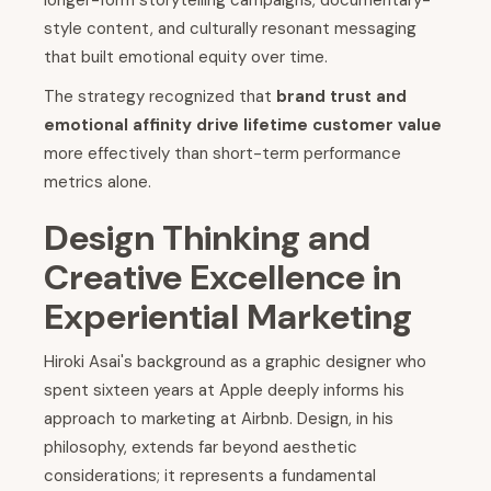
longer-form storytelling campaigns, documentary-
style content, and culturally resonant messaging
that built emotional equity over time.
The strategy recognized that
brand trust and
emotional affinity drive lifetime customer value
more effectively than short-term performance
metrics alone.
Design Thinking and
Creative Excellence in
Experiential Marketing
Hiroki Asai's background as a graphic designer who
spent sixteen years at Apple deeply informs his
approach to marketing at Airbnb. Design, in his
philosophy, extends far beyond aesthetic
considerations; it represents a fundamental