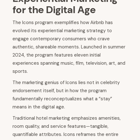
for the Digital Age
The Icons program exemplifies how Airbnb has
evolved its experiential marketing strategy to
engage contemporary consumers who crave
authentic, shareable moments. Launched in summer
2024, the program features eleven initial
experiences spanning music, film, television, art, and
sports.
The marketing genius of Icons lies not in celebrity
endorsement itself, but in how the program
fundamentally reconceptualizes what a “stay”
means in the digital age.
Traditional hotel marketing emphasizes amenities,
room quality, and service features—tangible,
quantifiable attributes. Icons reframes the entire