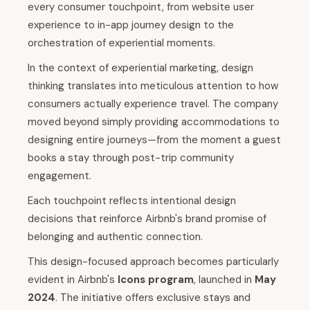
every consumer touchpoint, from website user
experience to in-app journey design to the
orchestration of experiential moments.
In the context of experiential marketing, design
thinking translates into meticulous attention to how
consumers actually experience travel. The company
moved beyond simply providing accommodations to
designing entire journeys—from the moment a guest
books a stay through post-trip community
engagement.
Each touchpoint reflects intentional design
decisions that reinforce Airbnb's brand promise of
belonging and authentic connection.
This design-focused approach becomes particularly
evident in Airbnb's
Icons program
, launched in
May
2024
. The initiative offers exclusive stays and