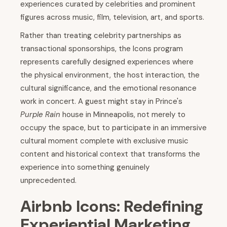
experiences curated by celebrities and prominent
figures across music, film, television, art, and sports.
Rather than treating celebrity partnerships as
transactional sponsorships, the Icons program
represents carefully designed experiences where
the physical environment, the host interaction, the
cultural significance, and the emotional resonance
work in concert. A guest might stay in Prince's
Purple Rain
house in Minneapolis, not merely to
occupy the space, but to participate in an immersive
cultural moment complete with exclusive music
content and historical context that transforms the
experience into something genuinely
unprecedented.
Airbnb Icons: Redefining
Experiential Marketing