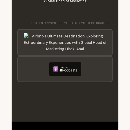
Global Head of Marketing
LISTEN ANYWHERE YOU FIND YOUR PODCASTS