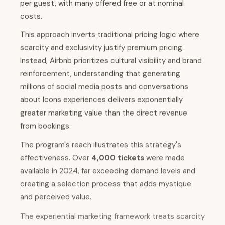
per guest, with many offered free or at nominal
costs.
This approach inverts traditional pricing logic where
scarcity and exclusivity justify premium pricing.
Instead, Airbnb prioritizes cultural visibility and brand
reinforcement, understanding that generating
millions of social media posts and conversations
about Icons experiences delivers exponentially
greater marketing value than the direct revenue
from bookings.
The program's reach illustrates this strategy's
effectiveness. Over
4,000 tickets
were made
available in 2024, far exceeding demand levels and
creating a selection process that adds mystique
and perceived value.
The experiential marketing framework treats scarcity