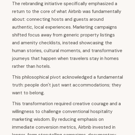
The rebranding initiative specifically emphasized a
return to the core of what Airbnb was fundamentally
about: connecting hosts and guests around
authentic, local experiences. Marketing campaigns
shifted focus away from generic property listings
and amenity checklists, instead showcasing the
human stories, cultural moments, and transformative
journeys that happen when travelers stay in homes
rather than hotels.
This philosophical pivot acknowledged a fundamental
truth: people don't just want accommodations; they
want to belong.
This transformation required creative courage and a
willingness to challenge conventional hospitality
marketing wisdom. By reducing emphasis on
immediate conversion metrics, Airbnb invested in