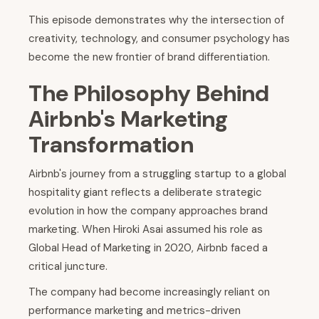
This episode demonstrates why the intersection of
creativity, technology, and consumer psychology has
become the new frontier of brand differentiation.
The Philosophy Behind
Airbnb's Marketing
Transformation
Airbnb's journey from a struggling startup to a global
hospitality giant reflects a deliberate strategic
evolution in how the company approaches brand
marketing. When Hiroki Asai assumed his role as
Global Head of Marketing in 2020, Airbnb faced a
critical juncture.
The company had become increasingly reliant on
performance marketing and metrics-driven