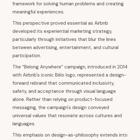
framework for solving human problems and creating
meaningful experiences.
This perspective proved essential as Airbnb
developed its experiential marketing strategy,
particularly through initiatives that blur the lines
between advertising, entertainment, and cultural
participation.
The “Belong Anywhere” campaign, introduced in 2014
with Airbnb's iconic Bélo logo, represented a design-
forward rebrand that communicated inclusivity,
safety, and acceptance through visual language
alone. Rather than relying on product-focused
messaging, the campaign's design conveyed
universal values that resonate across cultures and
languages.
This emphasis on design-as-philosophy extends into