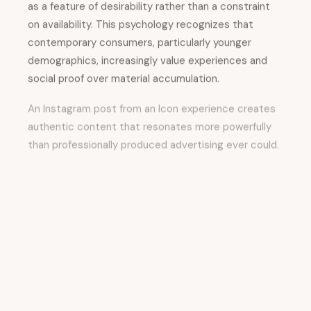
as a feature of desirability rather than a constraint
on availability. This psychology recognizes that
contemporary consumers, particularly younger
demographics, increasingly value experiences and
social proof over material accumulation.
An Instagram post from an Icon experience creates
authentic content that resonates more powerfully
than professionally produced advertising ever could.
Creativity, Brand
Storytelling, and the
Evolution of Destination
Marketing
The conversation between Matt Britton and Hiroki
Asai emphasizes that successful brand storytelling