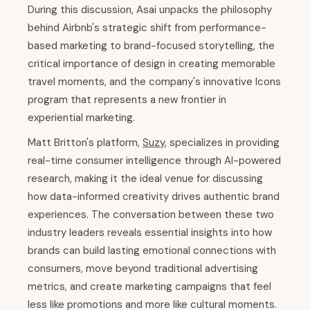
During this discussion, Asai unpacks the philosophy
behind Airbnb's strategic shift from performance-
based marketing to brand-focused storytelling, the
critical importance of design in creating memorable
travel moments, and the company's innovative Icons
program that represents a new frontier in
experiential marketing.
Matt Britton's platform,
Suzy
, specializes in providing
real-time consumer intelligence through AI-powered
research, making it the ideal venue for discussing
how data-informed creativity drives authentic brand
experiences. The conversation between these two
industry leaders reveals essential insights into how
brands can build lasting emotional connections with
consumers, move beyond traditional advertising
metrics, and create marketing campaigns that feel
less like promotions and more like cultural moments.