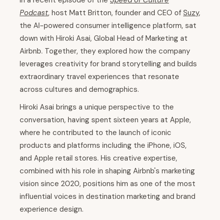
In a recent episode of the
Speed of Culture
Podcast
, host Matt Britton, founder and CEO of
Suzy
,
the AI-powered consumer intelligence platform, sat
down with Hiroki Asai, Global Head of Marketing at
Airbnb. Together, they explored how the company
leverages creativity for brand storytelling and builds
extraordinary travel experiences that resonate
across cultures and demographics.
Hiroki Asai brings a unique perspective to the
conversation, having spent sixteen years at Apple,
where he contributed to the launch of iconic
products and platforms including the iPhone, iOS,
and Apple retail stores. His creative expertise,
combined with his role in shaping Airbnb's marketing
vision since 2020, positions him as one of the most
influential voices in destination marketing and brand
experience design.