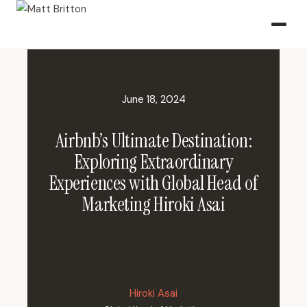
June 18, 2024
Airbnb’s Ultimate Destination:
Exploring Extraordinary
Experiences with Global Head of
Marketing Hiroki Asai
Hiroki Asai