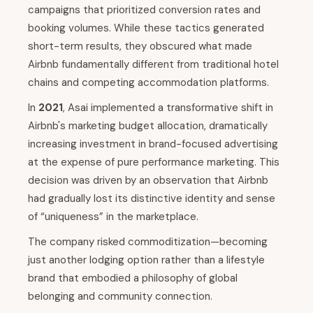
campaigns that prioritized conversion rates and
booking volumes. While these tactics generated
short-term results, they obscured what made
Airbnb fundamentally different from traditional hotel
chains and competing accommodation platforms.
In
2021
, Asai implemented a transformative shift in
Airbnb's marketing budget allocation, dramatically
increasing investment in brand-focused advertising
at the expense of pure performance marketing. This
decision was driven by an observation that Airbnb
had gradually lost its distinctive identity and sense
of “uniqueness” in the marketplace.
The company risked commoditization—becoming
just another lodging option rather than a lifestyle
brand that embodied a philosophy of global
belonging and community connection.