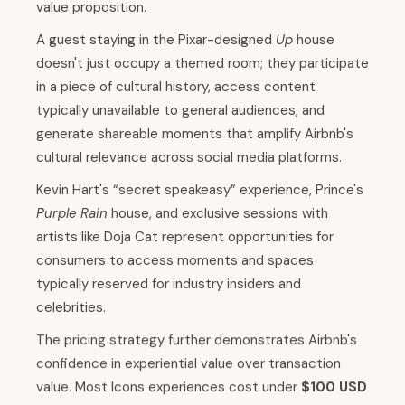
value proposition.
A guest staying in the Pixar-designed
Up
house
doesn't just occupy a themed room; they participate
in a piece of cultural history, access content
typically unavailable to general audiences, and
generate shareable moments that amplify Airbnb's
cultural relevance across social media platforms.
Kevin Hart's “secret speakeasy” experience, Prince's
Purple Rain
house, and exclusive sessions with
artists like Doja Cat represent opportunities for
consumers to access moments and spaces
typically reserved for industry insiders and
celebrities.
The pricing strategy further demonstrates Airbnb's
confidence in experiential value over transaction
value. Most Icons experiences cost under
$100 USD