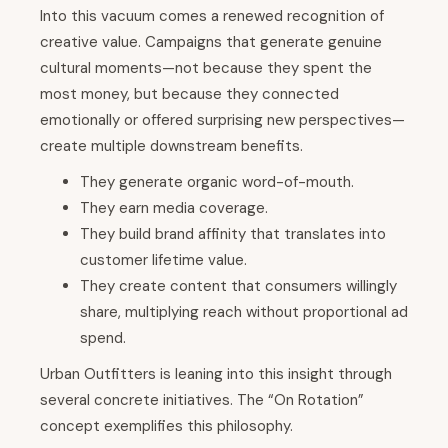
Into this vacuum comes a renewed recognition of
creative value. Campaigns that generate genuine
cultural moments—not because they spent the
most money, but because they connected
emotionally or offered surprising new perspectives—
create multiple downstream benefits.
They generate organic word-of-mouth.
They earn media coverage.
They build brand affinity that translates into
customer lifetime value.
They create content that consumers willingly
share, multiplying reach without proportional ad
spend.
Urban Outfitters is leaning into this insight through
several concrete initiatives. The “On Rotation”
concept exemplifies this philosophy.