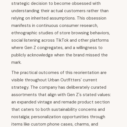
strategic decision to become obsessed with
understanding their actual customers rather than
relying on inherited assumptions. This obsession
manifests in continuous consumer research,
ethnographic studies of store browsing behaviors,
social listening across TikTok and other platforms
where Gen Z congregates, and a willingness to
publicly acknowledge when the brand missed the
mark.
The practical outcomes of this reorientation are
visible throughout Urban Outfitters' current
strategy. The company has deliberately curated
assortments that align with Gen Z's stated values:
an expanded vintage and remade product section
that caters to both sustainability concerns and
nostalgia; personalization opportunities through
items like custom phone cases, charms, and