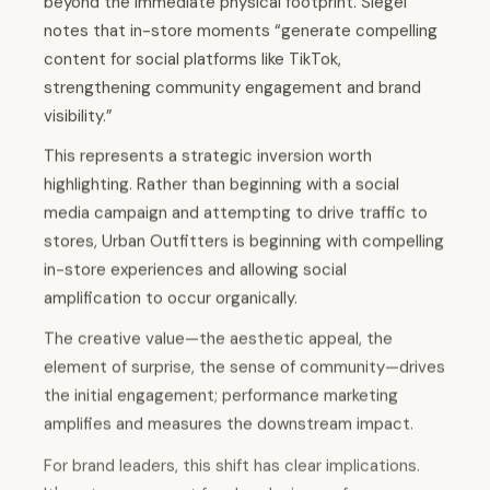
beyond the immediate physical footprint. Siegel
notes that in-store moments “generate compelling
content for social platforms like TikTok,
strengthening community engagement and brand
visibility.”
This represents a strategic inversion worth
highlighting. Rather than beginning with a social
media campaign and attempting to drive traffic to
stores, Urban Outfitters is beginning with compelling
in-store experiences and allowing social
amplification to occur organically.
The creative value—the aesthetic appeal, the
element of surprise, the sense of community—drives
the initial engagement; performance marketing
amplifies and measures the downstream impact.
For brand leaders, this shift has clear implications.