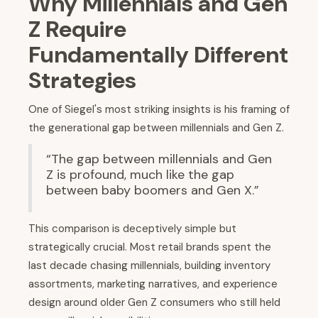
Why Millennials and Gen
Z Require
Fundamentally Different
Strategies
One of Siegel's most striking insights is his framing of
the generational gap between millennials and Gen Z.
“The gap between millennials and Gen
Z is profound, much like the gap
between baby boomers and Gen X.”
This comparison is deceptively simple but
strategically crucial. Most retail brands spent the
last decade chasing millennials, building inventory
assortments, marketing narratives, and experience
design around older Gen Z consumers who still held