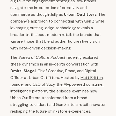
digital-first engagement strategies, few brands
navigate the intersection of creativity and
commerce as thoughtfully as
Urban Outfitters
. The
company's approach to connecting with Gen Z while
leveraging cutting-edge technology reveals a
broader truth about modern retail: the brands that
win are those that blend authentic creative vision
with data-driven decision-making.
The
Speed of Culture Podcast
recently explored
these dynamics in an in-depth conversation with
Dmitri Siegel
, Chief Creative, Brand, and Digital
Officer at Urban Outfitters. Hosted by
Matt Britton,
founder and CEO of Suzy, the AI-powered consumer
intelligence platform
, the episode examines how
Urban Outfitters transformed from a brand
struggling to understand Gen Z into a retail innovator
reshaping the future of in-store experiences,