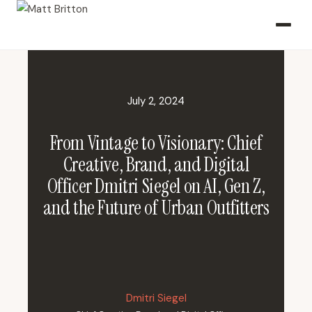
July 2, 2024
From Vintage to Visionary: Chief
Creative, Brand, and Digital
Officer Dmitri Siegel on AI, Gen Z,
and the Future of Urban Outfitters
Dmitri Siegel