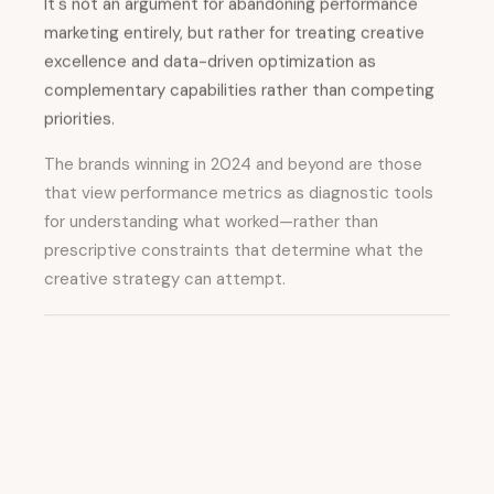
It's not an argument for abandoning performance
marketing entirely, but rather for treating creative
excellence and data-driven optimization as
complementary capabilities rather than competing
priorities.
The brands winning in 2024 and beyond are those
that view performance metrics as diagnostic tools
for understanding what worked—rather than
prescriptive constraints that determine what the
creative strategy can attempt.
From Physical
Experiences to Digital
Amplification: The
Modern Retail