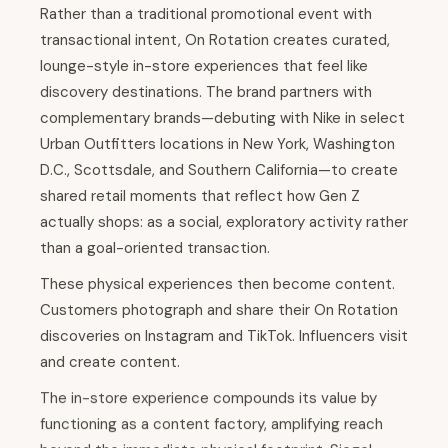
Rather than a traditional promotional event with
transactional intent, On Rotation creates curated,
lounge-style in-store experiences that feel like
discovery destinations. The brand partners with
complementary brands—debuting with Nike in select
Urban Outfitters locations in New York, Washington
D.C., Scottsdale, and Southern California—to create
shared retail moments that reflect how Gen Z
actually shops: as a social, exploratory activity rather
than a goal-oriented transaction.
These physical experiences then become content.
Customers photograph and share their On Rotation
discoveries on Instagram and TikTok. Influencers visit
and create content.
The in-store experience compounds its value by
functioning as a content factory, amplifying reach