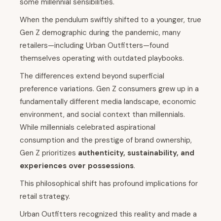
some millennial sensibilities.
When the pendulum swiftly shifted to a younger, true
Gen Z demographic during the pandemic, many
retailers—including Urban Outfitters—found
themselves operating with outdated playbooks.
The differences extend beyond superficial
preference variations. Gen Z consumers grew up in a
fundamentally different media landscape, economic
environment, and social context than millennials.
While millennials celebrated aspirational
consumption and the prestige of brand ownership,
Gen Z prioritizes
authenticity, sustainability, and
experiences over possessions
.
This philosophical shift has profound implications for
retail strategy.
Urban Outfitters recognized this reality and made a