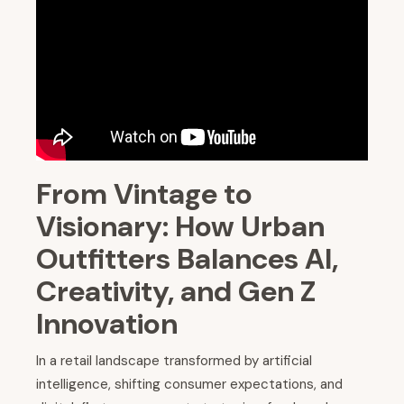
From Vintage to
Visionary: How Urban
Outfitters Balances AI,
Creativity, and Gen Z
Innovation
In a retail landscape transformed by artificial
intelligence, shifting consumer expectations, and