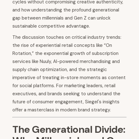
cycles without compromising creative authenticity,
and how understanding the profound generational
gap between millennials and Gen Z can unlock
sustainable competitive advantage.
The discussion touches on critical industry trends:
the rise of experiential retail concepts like “On
Rotation,” the exponential growth of subscription
services like Nuuly, AI-powered merchandising and
supply chain optimization, and the strategic
imperative of treating in-store moments as content
for social platforms. For marketing leaders, retail
executives, and brands seeking to understand the
future of consumer engagement, Siegel's insights
offer a masterclass in modern brand strategy.
The Generational Divide: