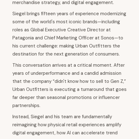
merchandise strategy, and digital engagement.
Siegel brings fifteen years of experience modernizing
some of the world's most iconic brands—including
roles as Global Executive Creative Director at
Patagonia and Chief Marketing Officer at Sonos—to
his current challenge: making Urban Outfitters the
destination for the next generation of consumers.
This conversation arrives at a critical moment. After
years of underperformance and a candid admission
that the company “didn't know how to sell to Gen Z,”
Urban Outfitters is executing a turnaround that goes
far deeper than seasonal promotions or influencer
partnerships.
Instead, Siegel and his team are fundamentally
reimagining how physical retail experiences amplify
digital engagement, how AI can accelerate trend