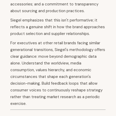
accessories; and a commitment to transparency
about sourcing and production practices.
Siegel emphasizes that this isn't performative; it
reflects a genuine shift in how the brand approaches
product selection and supplier relationships.
For executives at other retail brands facing similar
generational transitions, Siegel's methodology offers
clear guidance: move beyond demographic data
alone. Understand the worldview, media
consumption, values hierarchy, and economic
circumstances that shape each generation's
decision-making. Build feedback loops that allow
consumer voices to continuously reshape strategy
rather than treating market research as a periodic
exercise.