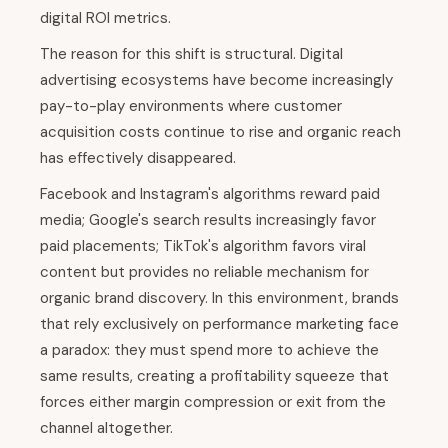
digital ROI metrics.
The reason for this shift is structural. Digital
advertising ecosystems have become increasingly
pay-to-play environments where customer
acquisition costs continue to rise and organic reach
has effectively disappeared.
Facebook and Instagram's algorithms reward paid
media; Google's search results increasingly favor
paid placements; TikTok's algorithm favors viral
content but provides no reliable mechanism for
organic brand discovery. In this environment, brands
that rely exclusively on performance marketing face
a paradox: they must spend more to achieve the
same results, creating a profitability squeeze that
forces either margin compression or exit from the
channel altogether.