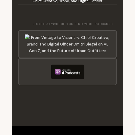
Chief Creative, Brand, and Digital Officer
LISTEN ANYWHERE YOU FIND YOUR PODCASTS