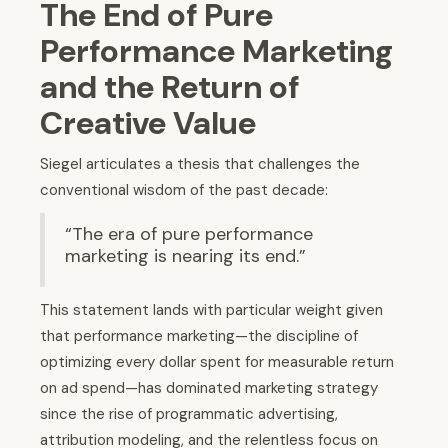
The End of Pure
Performance Marketing
and the Return of
Creative Value
Siegel articulates a thesis that challenges the
conventional wisdom of the past decade:
“The era of pure performance
marketing is nearing its end.”
This statement lands with particular weight given
that performance marketing—the discipline of
optimizing every dollar spent for measurable return
on ad spend—has dominated marketing strategy
since the rise of programmatic advertising,
attribution modeling, and the relentless focus on