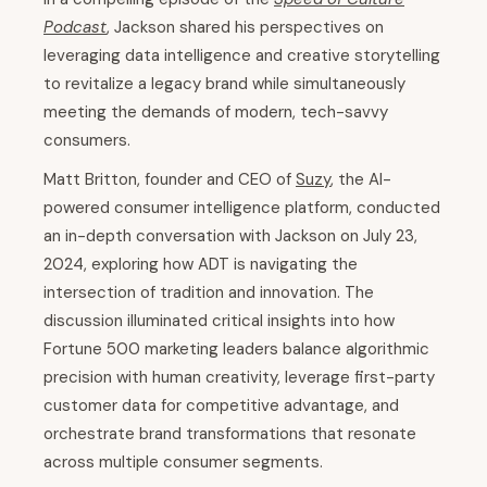
Podcast
, Jackson shared his perspectives on
leveraging data intelligence and creative storytelling
to revitalize a legacy brand while simultaneously
meeting the demands of modern, tech-savvy
consumers.
Matt Britton, founder and CEO of
Suzy
, the AI-
powered consumer intelligence platform, conducted
an in-depth conversation with Jackson on July 23,
2024, exploring how ADT is navigating the
intersection of tradition and innovation. The
discussion illuminated critical insights into how
Fortune 500 marketing leaders balance algorithmic
precision with human creativity, leverage first-party
customer data for competitive advantage, and
orchestrate brand transformations that resonate
across multiple consumer segments.