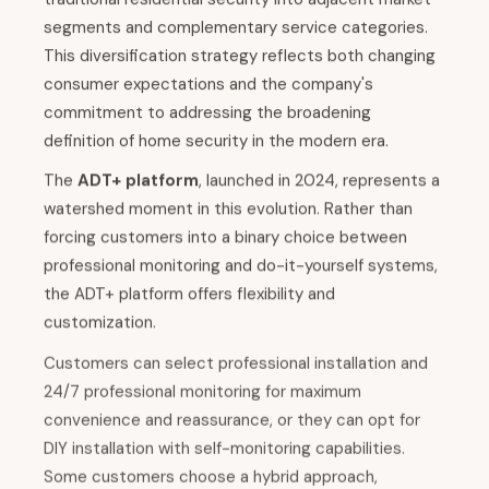
segments and complementary service categories.
This diversification strategy reflects both changing
consumer expectations and the company's
commitment to addressing the broadening
definition of home security in the modern era.
The
ADT+ platform
, launched in 2024, represents a
watershed moment in this evolution. Rather than
forcing customers into a binary choice between
professional monitoring and do-it-yourself systems,
the ADT+ platform offers flexibility and
customization.
Customers can select professional installation and
24/7 professional monitoring for maximum
convenience and reassurance, or they can opt for
DIY installation with self-monitoring capabilities.
Some customers choose a hybrid approach,