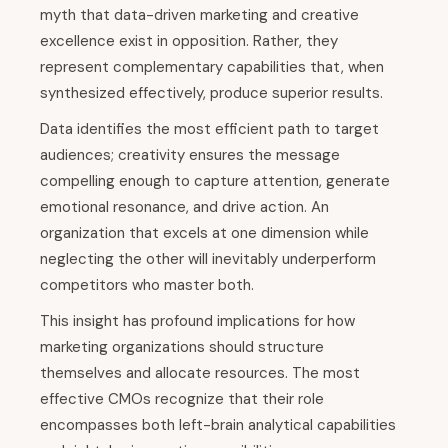
myth that data-driven marketing and creative
excellence exist in opposition. Rather, they
represent complementary capabilities that, when
synthesized effectively, produce superior results.
Data identifies the most efficient path to target
audiences; creativity ensures the message
compelling enough to capture attention, generate
emotional resonance, and drive action. An
organization that excels at one dimension while
neglecting the other will inevitably underperform
competitors who master both.
This insight has profound implications for how
marketing organizations should structure
themselves and allocate resources. The most
effective CMOs recognize that their role
encompasses both left-brain analytical capabilities