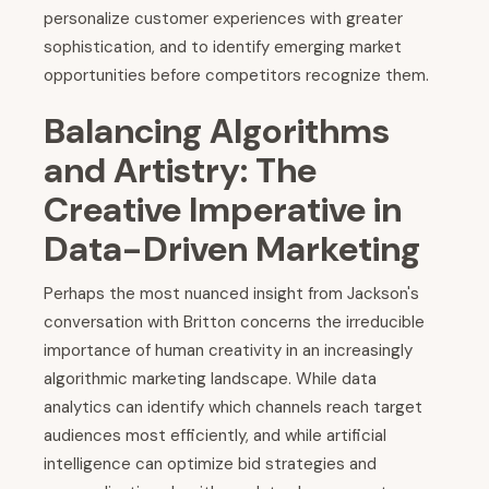
personalize customer experiences with greater
sophistication, and to identify emerging market
opportunities before competitors recognize them.
Balancing Algorithms
and Artistry: The
Creative Imperative in
Data-Driven Marketing
Perhaps the most nuanced insight from Jackson's
conversation with Britton concerns the irreducible
importance of human creativity in an increasingly
algorithmic marketing landscape. While data
analytics can identify which channels reach target
audiences most efficiently, and while artificial
intelligence can optimize bid strategies and