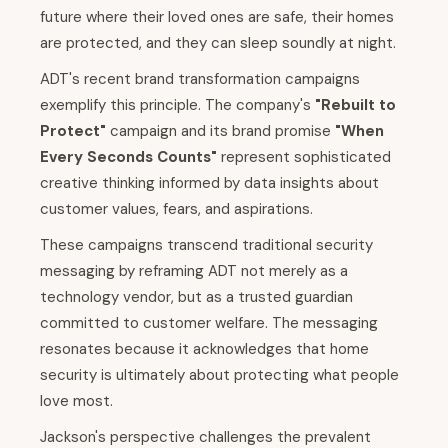
future where their loved ones are safe, their homes
are protected, and they can sleep soundly at night.
ADT's recent brand transformation campaigns
exemplify this principle. The company's
"Rebuilt to
Protect"
campaign and its brand promise
"When
Every Seconds Counts"
represent sophisticated
creative thinking informed by data insights about
customer values, fears, and aspirations.
These campaigns transcend traditional security
messaging by reframing ADT not merely as a
technology vendor, but as a trusted guardian
committed to customer welfare. The messaging
resonates because it acknowledges that home
security is ultimately about protecting what people
love most.
Jackson's perspective challenges the prevalent