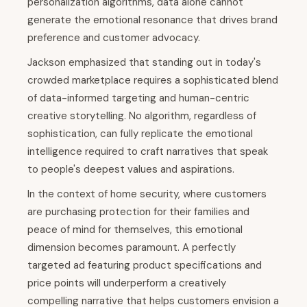
personalization algorithms, data alone cannot
generate the emotional resonance that drives brand
preference and customer advocacy.
Jackson emphasized that standing out in today's
crowded marketplace requires a sophisticated blend
of data-informed targeting and human-centric
creative storytelling. No algorithm, regardless of
sophistication, can fully replicate the emotional
intelligence required to craft narratives that speak
to people's deepest values and aspirations.
In the context of home security, where customers
are purchasing protection for their families and
peace of mind for themselves, this emotional
dimension becomes paramount. A perfectly
targeted ad featuring product specifications and
price points will underperform a creatively
compelling narrative that helps customers envision a