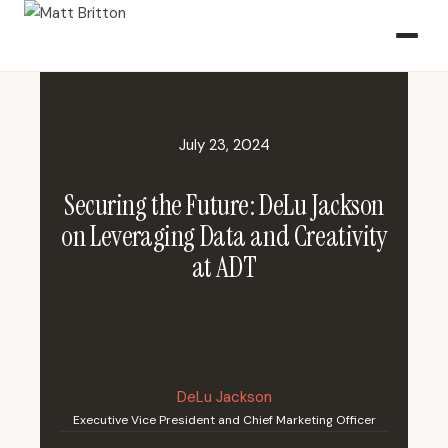
July 23, 2024
Securing the Future: DeLu Jackson
on Leveraging Data and Creativity
at ADT
DeLu Jackson
Executive Vice President and Chief Marketing Officer