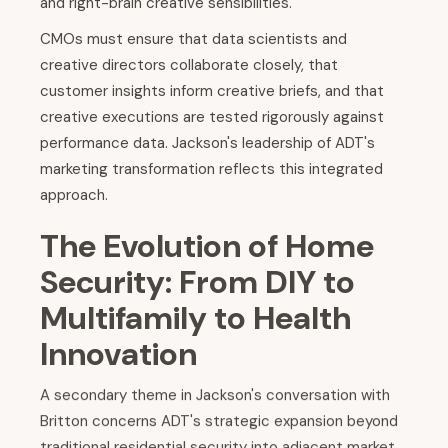
and right-brain creative sensibilities.
CMOs must ensure that data scientists and
creative directors collaborate closely, that
customer insights inform creative briefs, and that
creative executions are tested rigorously against
performance data. Jackson's leadership of ADT's
marketing transformation reflects this integrated
approach.
The Evolution of Home
Security: From DIY to
Multifamily to Health
Innovation
A secondary theme in Jackson's conversation with
Britton concerns ADT's strategic expansion beyond
traditional residential security into adjacent market