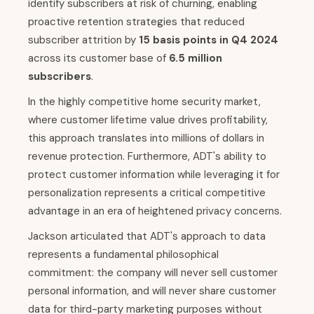
identify subscribers at risk of churning, enabling
proactive retention strategies that reduced
subscriber attrition by
15 basis points in Q4 2024
across its customer base of
6.5 million
subscribers
.
In the highly competitive home security market,
where customer lifetime value drives profitability,
this approach translates into millions of dollars in
revenue protection. Furthermore, ADT's ability to
protect customer information while leveraging it for
personalization represents a critical competitive
advantage in an era of heightened privacy concerns.
Jackson articulated that ADT's approach to data
represents a fundamental philosophical
commitment: the company will never sell customer
personal information, and will never share customer
data for third-party marketing purposes without