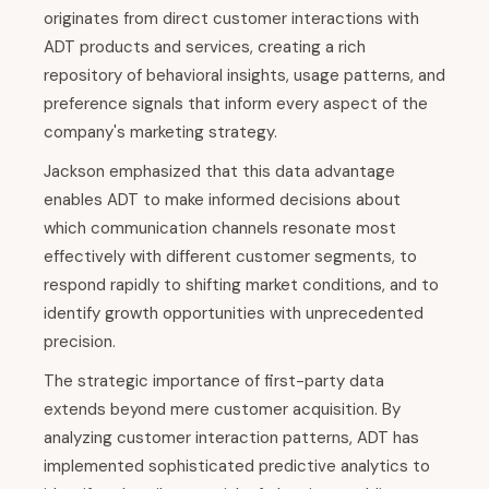
originates from direct customer interactions with
ADT products and services, creating a rich
repository of behavioral insights, usage patterns, and
preference signals that inform every aspect of the
company's marketing strategy.
Jackson emphasized that this data advantage
enables ADT to make informed decisions about
which communication channels resonate most
effectively with different customer segments, to
respond rapidly to shifting market conditions, and to
identify growth opportunities with unprecedented
precision.
The strategic importance of first-party data
extends beyond mere customer acquisition. By
analyzing customer interaction patterns, ADT has
implemented sophisticated predictive analytics to