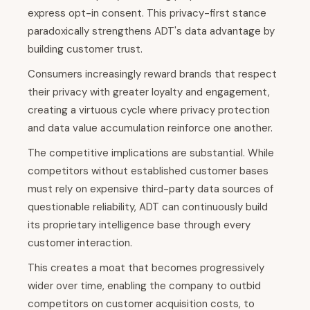
express opt-in consent. This privacy-first stance
paradoxically strengthens ADT's data advantage by
building customer trust.
Consumers increasingly reward brands that respect
their privacy with greater loyalty and engagement,
creating a virtuous cycle where privacy protection
and data value accumulation reinforce one another.
The competitive implications are substantial. While
competitors without established customer bases
must rely on expensive third-party data sources of
questionable reliability, ADT can continuously build
its proprietary intelligence base through every
customer interaction.
This creates a moat that becomes progressively
wider over time, enabling the company to outbid
competitors on customer acquisition costs, to