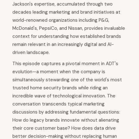
Jackson's expertise, accumulated through two
decades leading marketing and brand initiatives at
world-renowned organizations including P&G,
McDonald's, PepsiCo, and Nissan, provides invaluable
context for understanding how established brands
remain relevant in an increasingly digital and AI-
driven landscape.
This episode captures a pivotal moment in ADT's
evolution—a moment when the company is
simultaneously stewarding one of the world's most
trusted home security brands while riding an
incredible wave of technological innovation. The
conversation transcends typical marketing
discussions by addressing fundamental questions:
How do legacy brands innovate without alienating
their core customer base? How does data drive
better decision-making without replacing human