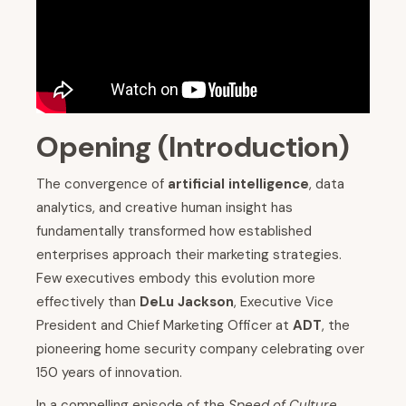
Opening (Introduction)
The convergence of
artificial intelligence
, data
analytics, and creative human insight has
fundamentally transformed how established
enterprises approach their marketing strategies.
Few executives embody this evolution more
effectively than
DeLu Jackson
, Executive Vice
President and Chief Marketing Officer at
ADT
, the
pioneering home security company celebrating over
150 years of innovation.
In a compelling episode of the
Speed of Culture