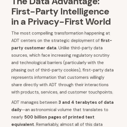
The Data Advantage:
First-Party Intelligence
in a Privacy-First World
The most compelling transformation happening at
ADT centers on the strategic deployment of
first-
party customer data
. Unlike third-party data
sources, which face increasing regulatory scrutiny
and technological barriers (particularly with the
phasing out of third-party cookies), first-party data
represents information that customers willingly
share directly with ADT through their interactions
with products, services, and customer touchpoints.
ADT manages between
3 and 4 terabytes of data
daily
—an astronomical volume that translates to
nearly
500 billion pages of printed text
equivalent
. Remarkably, almost all of this data