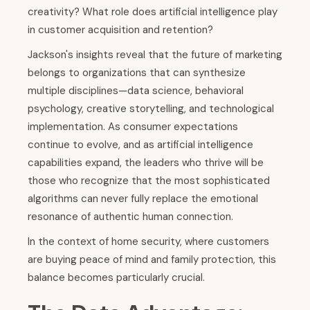
creativity? What role does artificial intelligence play
in customer acquisition and retention?
Jackson's insights reveal that the future of marketing
belongs to organizations that can synthesize
multiple disciplines—data science, behavioral
psychology, creative storytelling, and technological
implementation. As consumer expectations
continue to evolve, and as artificial intelligence
capabilities expand, the leaders who thrive will be
those who recognize that the most sophisticated
algorithms can never fully replace the emotional
resonance of authentic human connection.
In the context of home security, where customers
are buying peace of mind and family protection, this
balance becomes particularly crucial.