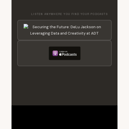
LISTEN ANYWHERE YOU FIND YOUR PODCASTS