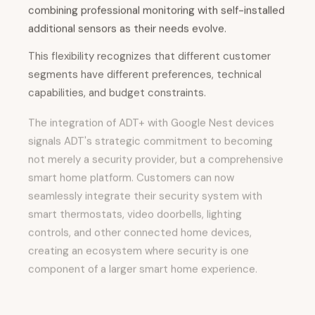
combining professional monitoring with self-installed
additional sensors as their needs evolve.
This flexibility recognizes that different customer
segments have different preferences, technical
capabilities, and budget constraints.
The integration of ADT+ with Google Nest devices
signals ADT's strategic commitment to becoming
not merely a security provider, but a comprehensive
smart home platform. Customers can now
seamlessly integrate their security system with
smart thermostats, video doorbells, lighting
controls, and other connected home devices,
creating an ecosystem where security is one
component of a larger smart home experience.
This positioning is particularly important as
consumers increasingly expect their home