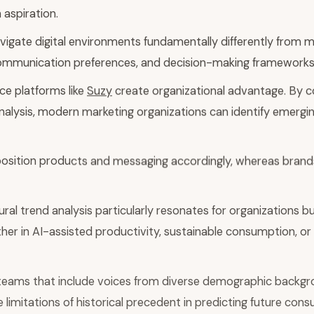
aspiration.
ate digital environments fundamentally differently from mil
 communication preferences, and decision-making frameworks
ce platforms like
Suzy
create organizational advantage. By c
analysis, modern marketing organizations can identify emerg
 position products and messaging accordingly, whereas brands
ral trend analysis particularly resonates for organizations b
 in AI-assisted productivity, sustainable consumption, or d
teams that include voices from diverse demographic backgro
 limitations of historical precedent in predicting future con