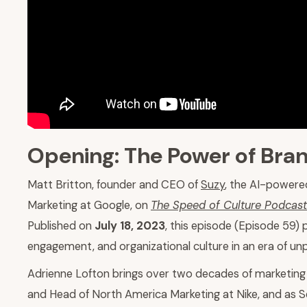
Opening: The Power of Bran
Matt Britton, founder and CEO of
Suzy
, the AI-powere
Marketing at Google, on
The Speed of Culture Podcast
Published on
July 18, 2023
, this episode (Episode 59)
engagement, and organizational culture in an era of u
Adrienne Lofton brings over two decades of marketing 
and Head of North America Marketing at Nike, and as Se