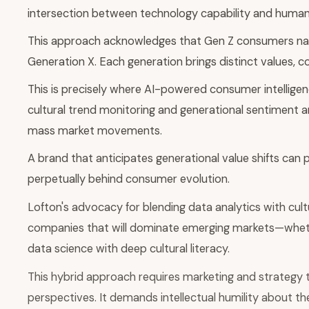
intersection between technology capability and human 
This approach acknowledges that Gen Z consumers navig
Generation X. Each generation brings distinct values,
This is precisely where AI-powered consumer intelligen
cultural trend monitoring and generational sentiment 
mass market movements.
A brand that anticipates generational value shifts can
perpetually behind consumer evolution.
Lofton's advocacy for blending data analytics with cultu
companies that will dominate emerging markets—whether
data science with deep cultural literacy.
This hybrid approach requires marketing and strategy 
perspectives. It demands intellectual humility about the