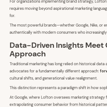
For organizations implementing brand strategy, Lofton's 
requires moving beyond aspirational marketing langu
for.
The most powerful brands—whether Google, Nike, or emer
authentically with modern consumers who increasingly s
Data-Driven Insights Meet 
Approach
Traditional marketing has long relied on historical d
advocates for a fundamentally different approach:
for
cultural shifts, and generational value realignment.
This distinction represents a paradigm shift in how so
At Google, where Lofton oversees marketing strategy fo
extrapolating consumer behavior from historical patter