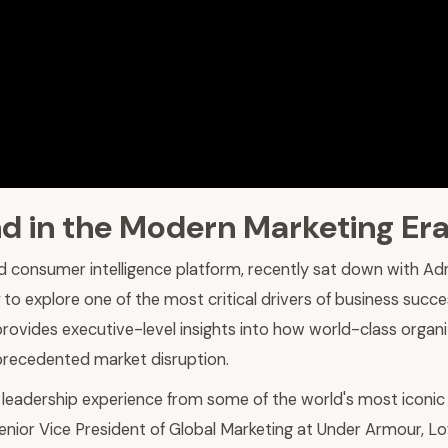
d in the Modern Marketing Er
d consumer intelligence platform, recently sat down with Ad
to explore one of the most critical drivers of business succe
 provides executive-level insights into how world-class orga
nprecedented market disruption.
leadership experience from some of the world's most iconic 
nior Vice President of Global Marketing at Under Armour, Lof