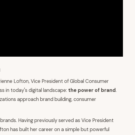
a
rienne Lofton, Vice President of Global Consumer
ss in today's digital landscape:
the power of brand
.
nizations approach brand building, consumer
brands. Having previously served as Vice President
ton has built her career on a simple but powerful