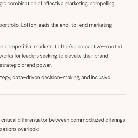
gic combination of effective marketing, compelling
ortfolio, Lofton leads the end-to-end marketing
 in competitive markets. Lofton's perspective—rooted
works for leaders seeking to elevate their brand
 strategic brand power.
tegy, data-driven decision-making, and inclusive
critical differentiator between commoditized offerings
zations overlook: