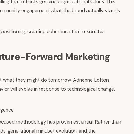
ling that reflects genuine organizational values. This
 community engagement what the brand actually stands
 positioning, creating coherence that resonates
Future-Forward Marketing
ict what they might do tomorrow. Adrienne Lofton
or will evolve in response to technological change,
igence.
-focused methodology has proven essential. Rather than
ds, generational mindset evolution, and the