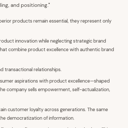
ing, and positioning."
perior products remain essential, they represent only
oduct innovation while neglecting strategic brand
s that combine product excellence with authentic brand
 transactional relationships.
onsumer aspirations with product excellence—shaped
; the company sells empowerment, self-actualization,
ntain customer loyalty across generations. The same
the democratization of information.