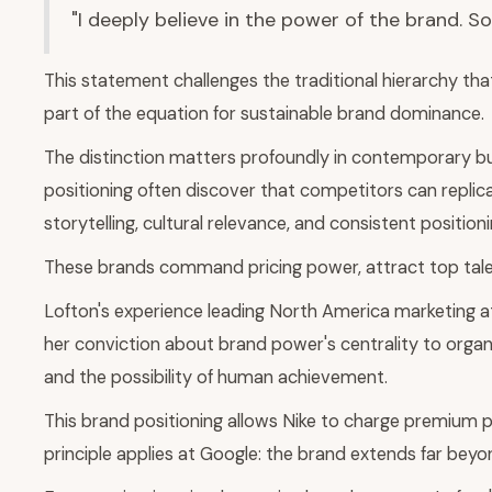
"I deeply believe in the power of the brand. S
This statement challenges the traditional hierarchy tha
part of the equation for sustainable brand dominance.
The distinction matters profoundly in contemporary bu
positioning often discover that competitors can replic
storytelling, cultural relevance, and consistent positi
These brands command pricing power, attract top talent
Lofton's experience leading North America marketing 
her conviction about brand power's centrality to organ
and the possibility of human achievement.
This brand positioning allows Nike to charge premium p
principle applies at Google: the brand extends far bey