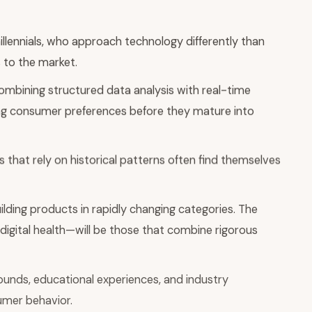
lennials, who approach technology differently than
 to the market.
ombining structured data analysis with real-time
ing consumer preferences before they mature into
 that rely on historical patterns often find themselves
uilding products in rapidly changing categories. The
igital health—will be those that combine rigorous
unds, educational experiences, and industry
sumer behavior.