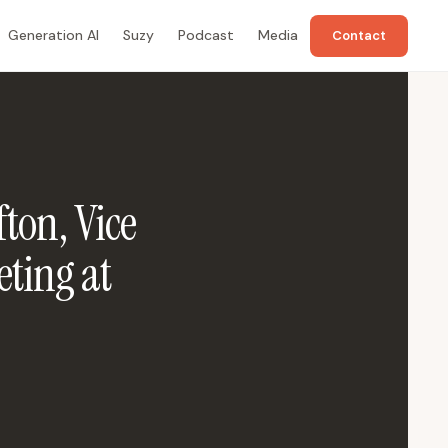
Generation AI
Suzy
Podcast
Media
Contact
ton, Vice
ting at