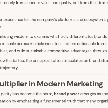
t merely from superior value and quality, but from the strate
r experience for the company's platforms and ecosystems p
.
arketing wisdom to examine what truly differentiates brands
 at scale across multiple industries—offers actionable frame
ealities, and build sustainable competitive advantages through
th startup, the principles Lofton articulates on brand stra
trajectory.
ltiplier in Modern Marketing
t parity has become the norm,
brand power
emerges as the 
sation by emphasizing a fundamental truth that many organi