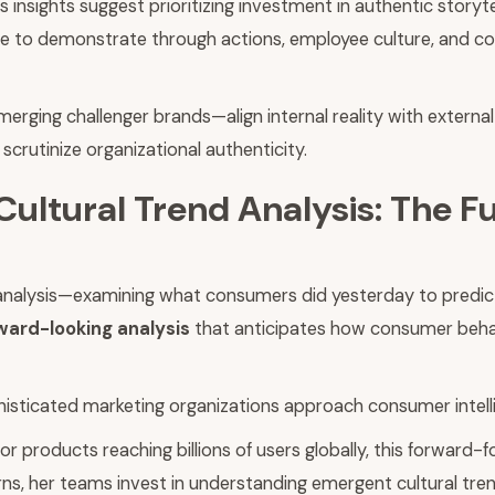
insights suggest prioritizing investment in authentic storytel
age to demonstrate through actions, employee culture, and
ging challenger brands—align internal reality with external
crutinize organizational authenticity.
Cultural Trend Analysis: The 
ata analysis—examining what consumers did yesterday to pred
ward-looking analysis
that anticipates how consumer behavi
phisticated marketing organizations approach consumer intell
r products reaching billions of users globally, this forward
ns, her teams invest in understanding emergent cultural tren