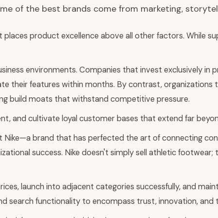
ome of the best brands come from marketing, storytell
t places product excellence above all other factors. While su
siness environments. Companies that invest exclusively in pr
ate their features within months. By contrast, organization
oning build moats that withstand competitive pressure.
, and cultivate loyal customer bases that extend far beyond
at Nike—a brand that has perfected the art of connecting c
izational success. Nike doesn't simply sell athletic footwear
rices, launch into adjacent categories successfully, and mai
ond search functionality to encompass trust, innovation, and 