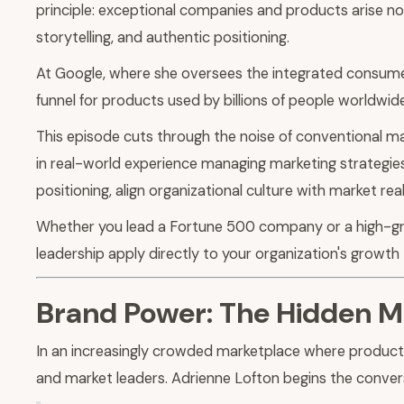
principle: exceptional companies and products arise no
storytelling, and authentic positioning.
At Google, where she oversees the integrated consume
funnel for products used by billions of people worldwide
This episode cuts through the noise of conventional m
in real-world experience managing marketing strategies
positioning, align organizational culture with market r
Whether you lead a Fortune 500 company or a high-grow
leadership apply directly to your organization's growth 
Brand Power: The Hidden Mu
In an increasingly crowded marketplace where produc
and market leaders. Adrienne Lofton begins the conver