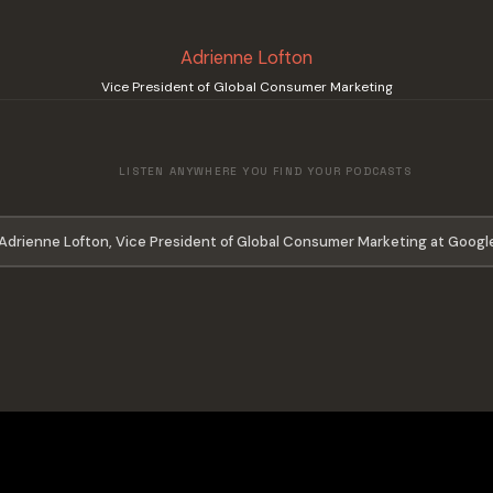
Adrienne Lofton
Vice President of Global Consumer Marketing
LISTEN ANYWHERE YOU FIND YOUR PODCASTS