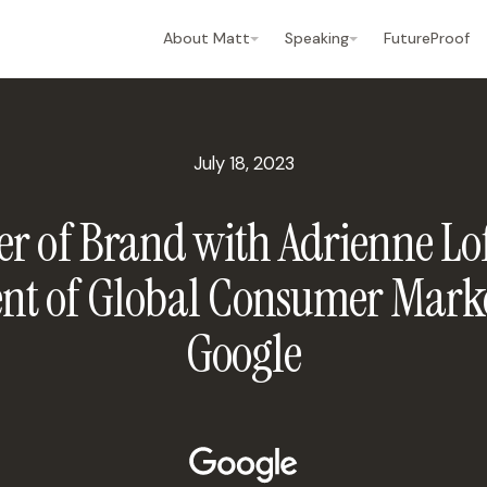
About Matt
Speaking
FutureProof
July 18, 2023
r of Brand with Adrienne Lof
ent of Global Consumer Marke
Google