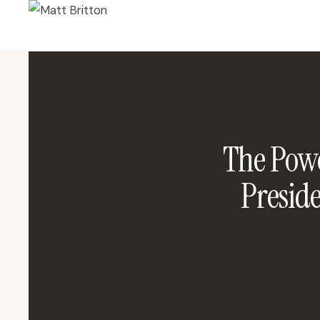
The Powe
Presid