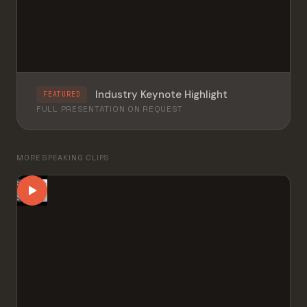
Industry Keynote Highlight
FEATURED
FULL PRESENTATION ON REQUEST
MORE SPEAKING CLIPS