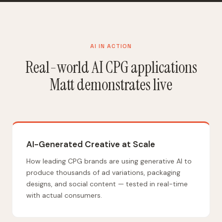
AI IN ACTION
Real-world AI CPG applications
Matt demonstrates live
AI-Generated Creative at Scale
How leading CPG brands are using generative AI to
produce thousands of ad variations, packaging
designs, and social content — tested in real-time
with actual consumers.