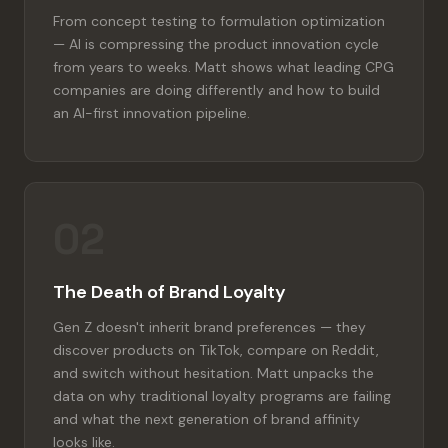
From concept testing to formulation optimization
— AI is compressing the product innovation cycle
from years to weeks. Matt shows what leading CPG
companies are doing differently and how to build
an AI-first innovation pipeline.
02
The Death of Brand Loyalty
Gen Z doesn't inherit brand preferences — they
discover products on TikTok, compare on Reddit,
and switch without hesitation. Matt unpacks the
data on why traditional loyalty programs are failing
and what the next generation of brand affinity
looks like.