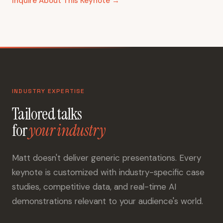
Inquire About This Keynote →
INDUSTRY EXPERTISE
Tailored talks
for
your industry
Matt doesn't deliver generic presentations. Every
keynote is customized with industry-specific case
studies, competitive data, and real-time AI
demonstrations relevant to your audience's world.