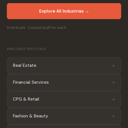
Explore All Industries →
8 verticals · Custom built for each
AVAILABLE VERTICALS
→
Real Estate
→
Financial Services
→
CPG & Retail
→
Fashion & Beauty