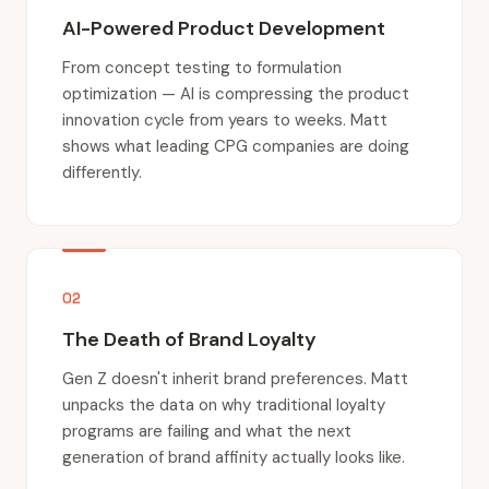
AI-Powered Product Development
From concept testing to formulation
optimization — AI is compressing the product
innovation cycle from years to weeks. Matt
shows what leading CPG companies are doing
differently.
02
The Death of Brand Loyalty
Gen Z doesn't inherit brand preferences. Matt
unpacks the data on why traditional loyalty
programs are failing and what the next
generation of brand affinity actually looks like.