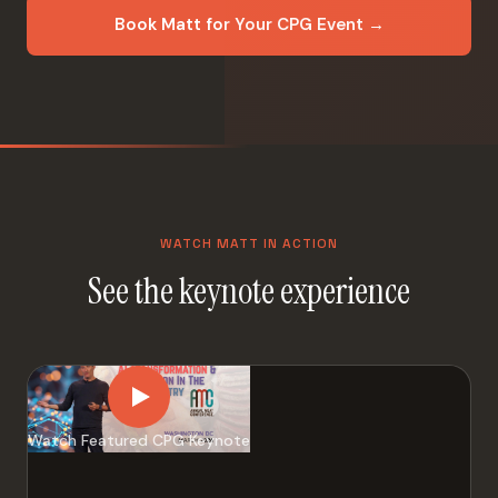
Book Matt for Your CPG Event →
WATCH MATT IN ACTION
See the keynote experience
Watch Featured CPG Keynote