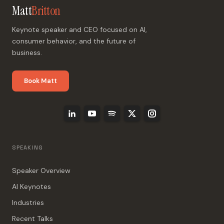
Matt
Britton
Keynote speaker and CEO focused on AI,
consumer behavior, and the future of
business.
Book Matt
SPEAKING
Speaker Overview
AI Keynotes
Industries
Recent Talks