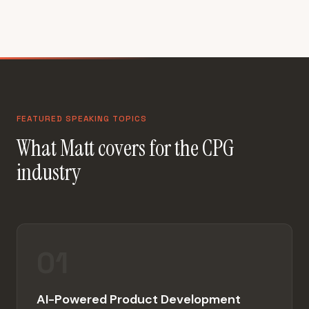
FEATURED SPEAKING TOPICS
What Matt covers for the CPG
industry
01
AI-Powered Product Development