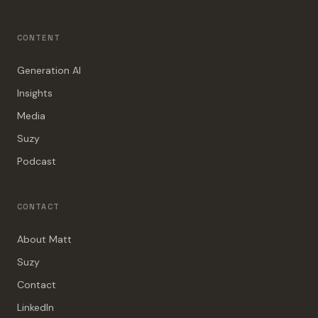
CONTENT
Generation AI
Insights
Media
Suzy
Podcast
CONTACT
About Matt
Suzy
Contact
LinkedIn