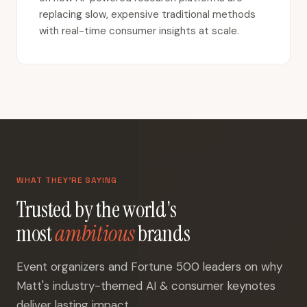
replacing slow, expensive traditional methods
with real-time consumer insights at scale.
WHAT THEY'RE SAYING
Trusted by the world's
most
ambitious
brands
Event organizers and Fortune 500 leaders on why
Matt's industry-themed AI & consumer keynotes
deliver lasting impact.