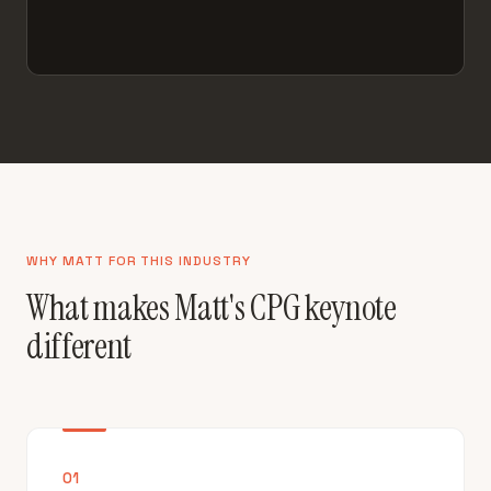
WHY MATT FOR THIS INDUSTRY
What makes Matt's CPG keynote
different
01