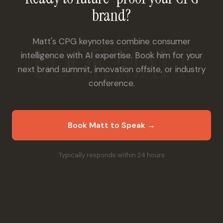
brand?
Matt's CPG keynotes combine consumer
intelligence with AI expertise. Book him for your
next brand summit, innovation offsite, or industry
conference.
Book Matt to Speak →
Typically responds within 24 hours