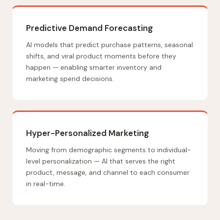
Predictive Demand Forecasting
AI models that predict purchase patterns, seasonal
shifts, and viral product moments before they
happen — enabling smarter inventory and
marketing spend decisions.
Hyper-Personalized Marketing
Moving from demographic segments to individual-
level personalization — AI that serves the right
product, message, and channel to each consumer
in real-time.