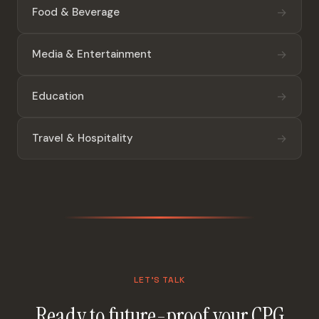
→
Food & Beverage
→
Media & Entertainment
→
Education
→
Travel & Hospitality
LET'S TALK
Ready to future-proof your CPG