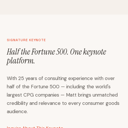
SIGNATURE KEYNOTE
Half the Fortune 500. One keynote
platform.
With 25 years of consulting experience with over
half of the Fortune 500 — including the world's
largest CPG companies — Matt brings unmatched
credibility and relevance to every consumer goods
audience.