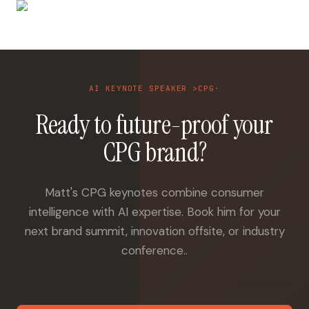
AI KEYNOTE SPEAKER >CPG·
Ready to future-proof your
CPG brand?
Matt's CPG keynotes combine consumer
intelligence with AI expertise. Book him for your
next brand summit, innovation offsite, or industry
conference..