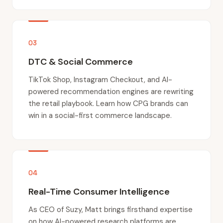
03
DTC & Social Commerce
TikTok Shop, Instagram Checkout, and AI-
powered recommendation engines are rewriting
the retail playbook. Learn how CPG brands can
win in a social-first commerce landscape.
04
Real-Time Consumer Intelligence
As CEO of Suzy, Matt brings firsthand expertise
on how AI-powered research platforms are