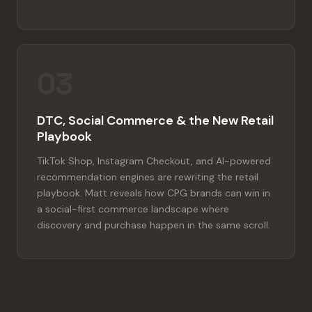
03
DTC, Social Commerce & the New Retail
Playbook
TikTok Shop, Instagram Checkout, and AI-powered
recommendation engines are rewriting the retail
playbook. Matt reveals how CPG brands can win in
a social-first commerce landscape where
discovery and purchase happen in the same scroll.