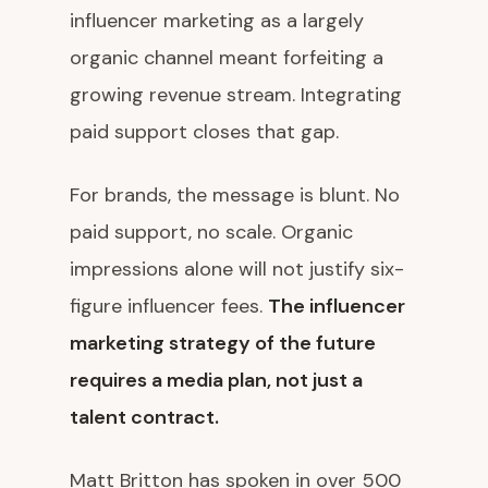
influencer marketing as a largely
organic channel meant forfeiting a
growing revenue stream. Integrating
paid support closes that gap.
For brands, the message is blunt. No
paid support, no scale. Organic
impressions alone will not justify six-
figure influencer fees.
The influencer
marketing strategy of the future
requires a media plan, not just a
talent contract.
Matt Britton has spoken in over 500