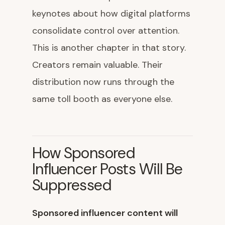
keynotes about how digital platforms
consolidate control over attention.
This is another chapter in that story.
Creators remain valuable. Their
distribution now runs through the
same toll booth as everyone else.
How Sponsored
Influencer Posts Will Be
Suppressed
Sponsored influencer content will