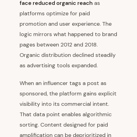
face reduced organic reach
as
platforms optimize for paid
promotion and user experience. The
logic mirrors what happened to brand
pages between 2012 and 2018.
Organic distribution declined steadily
as advertising tools expanded.
When an influencer tags a post as
sponsored, the platform gains explicit
visibility into its commercial intent.
That data point enables algorithmic
sorting. Content designed for paid
amplification can be deprioritized in