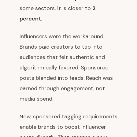
some sectors, it is closer to
2
percent
.
Influencers were the workaround.
Brands paid creators to tap into
audiences that felt authentic and
algorithmically favored. Sponsored
posts blended into feeds. Reach was
earned through engagement, not
media spend.
Now, sponsored tagging requirements
enable brands to boost influencer