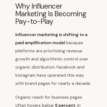
Why Influencer
Marketing Is Becoming
Pay-to-Play
Influencer marketing is shifting to a
paid amplification model
because
platforms are prioritizing revenue
growth and algorithmic control over
organic distribution. Facebook and
Instagram have operated this way
with brand pages for nearly a decade.
Organic reach for business pages
often hovers below
5 percent
. In