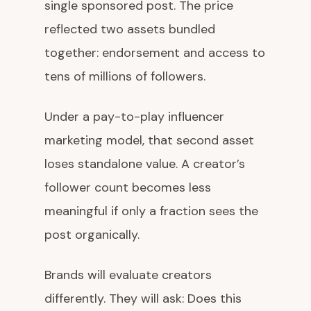
single sponsored post. The price
reflected two assets bundled
together: endorsement and access to
tens of millions of followers.
Under a pay-to-play influencer
marketing model, that second asset
loses standalone value. A creator’s
follower count becomes less
meaningful if only a fraction sees the
post organically.
Brands will evaluate creators
differently. They will ask: Does this