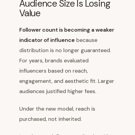
Audience Size Is Losing
Value
Follower count is becoming a weaker
indicator of influence
because
distribution is no longer guaranteed.
For years, brands evaluated
influencers based on reach,
engagement, and aesthetic fit. Larger
audiences justified higher fees.
Under the new model, reach is
purchased, not inherited.