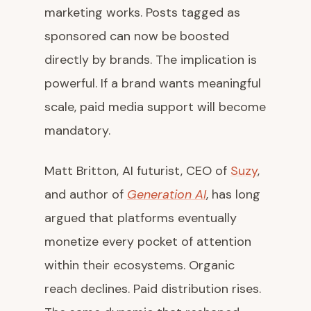
marketing works. Posts tagged as
sponsored can now be boosted
directly by brands. The implication is
powerful. If a brand wants meaningful
scale, paid media support will become
mandatory.
Matt Britton, AI futurist, CEO of
Suzy
,
and author of
Generation AI
, has long
argued that platforms eventually
monetize every pocket of attention
within their ecosystems. Organic
reach declines. Paid distribution rises.