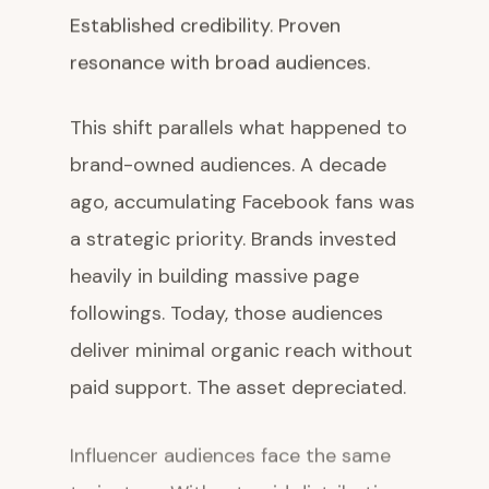
Established credibility. Proven
resonance with broad audiences.
This shift parallels what happened to
brand-owned audiences. A decade
ago, accumulating Facebook fans was
a strategic priority. Brands invested
heavily in building massive page
followings. Today, those audiences
deliver minimal organic reach without
paid support. The asset depreciated.
Influencer audiences face the same
trajectory. Without paid distribution,