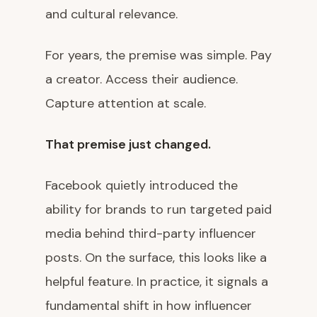
and cultural relevance.
For years, the premise was simple. Pay
a creator. Access their audience.
Capture attention at scale.
That premise just changed.
Facebook quietly introduced the
ability for brands to run targeted paid
media behind third-party influencer
posts. On the surface, this looks like a
helpful feature. In practice, it signals a
fundamental shift in how influencer