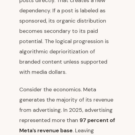
posts directly. That creates a new
dependency. If a post is labeled as
sponsored, its organic distribution
becomes secondary to its paid
potential. The logical progression is
algorithmic deprioritization of
branded content unless supported
with media dollars.
Consider the economics. Meta
generates the majority of its revenue
from advertising. In 2025, advertising
represented more than
97 percent of
Meta’s revenue base
. Leaving