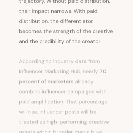
their impact narrows. With paid
distribution, the differentiator
becomes the strength of the creative
and the credibility of the creator.
According to industry data from
Influencer Marketing Hub, nearly
70
percent of marketers
already
combine influencer campaigns with
paid amplification. That percentage
will rise. Influencer posts will be
treated as high-performing creative
assets within broader media buys.