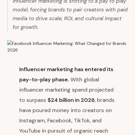
Influencer marketing is shifting to a pay to play
model, forcing brands to pair creators with paid
media to drive scale, ROI, and cultural impact
for growth.
Influencer marketing has entered its
pay-to-play phase.
With global
influencer marketing spend projected
to surpass
$24 billion in 2026
, brands
have poured money into creators on
Instagram, Facebook, TikTok, and
YouTube in pursuit of organic reach