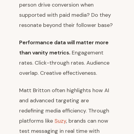
person drive conversion when
supported with paid media? Do they
resonate beyond their follower base?
Performance data will matter more
than vanity metrics.
Engagement
rates. Click-through rates. Audience
overlap. Creative effectiveness.
Matt Britton often highlights how AI
and advanced targeting are
redefining media efficiency. Through
platforms like
Suzy
, brands can now
test messaging in real time with