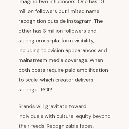
Imagine two influencers. One has 10
million followers but limited name
recognition outside Instagram. The
other has 3 million followers and
strong cross-platform visibility,
including television appearances and
mainstream media coverage. When
both posts require paid amplification
to scale, which creator delivers
stronger ROI?
Brands will gravitate toward
individuals with cultural equity beyond
their feeds. Recognizable faces.