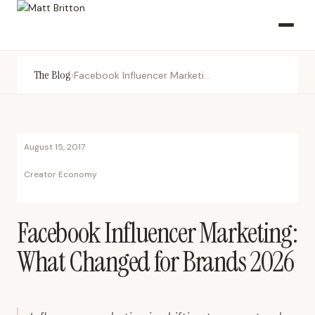
The Blog
›
Facebook Influencer Marketing: What Changed for Brands 2026
August 15, 2017
Creator Economy
Facebook Influencer Marketing:
What Changed for Brands 2026