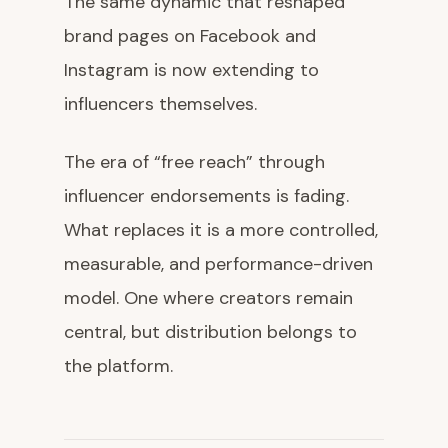
The same dynamic that reshaped
brand pages on Facebook and
Instagram is now extending to
influencers themselves.
The era of “free reach” through
influencer endorsements is fading.
What replaces it is a more controlled,
measurable, and performance-driven
model. One where creators remain
central, but distribution belongs to
the platform.