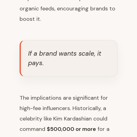
organic feeds, encouraging brands to
boost it.
If a brand wants scale, it
pays.
The implications are significant for
high-fee influencers. Historically, a
celebrity like Kim Kardashian could
command
$500,000 or more
for a