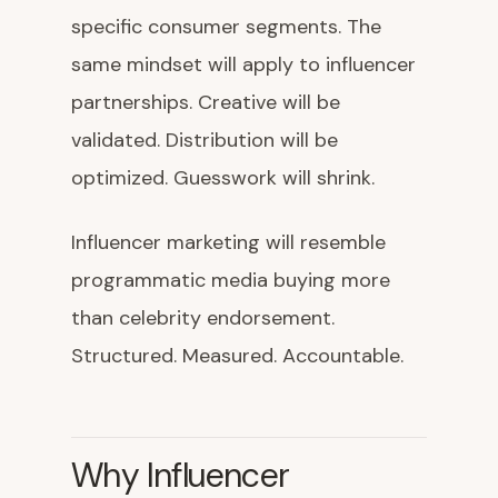
specific consumer segments. The
same mindset will apply to influencer
partnerships. Creative will be
validated. Distribution will be
optimized. Guesswork will shrink.
Influencer marketing will resemble
programmatic media buying more
than celebrity endorsement.
Structured. Measured. Accountable.
Why Influencer