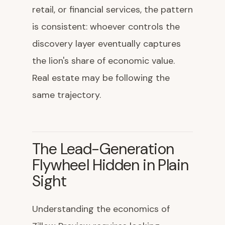
retail, or financial services, the pattern
is consistent: whoever controls the
discovery layer eventually captures
the lion's share of economic value.
Real estate may be following the
same trajectory.
The Lead-Generation
Flywheel Hidden in Plain
Sight
Understanding the economics of