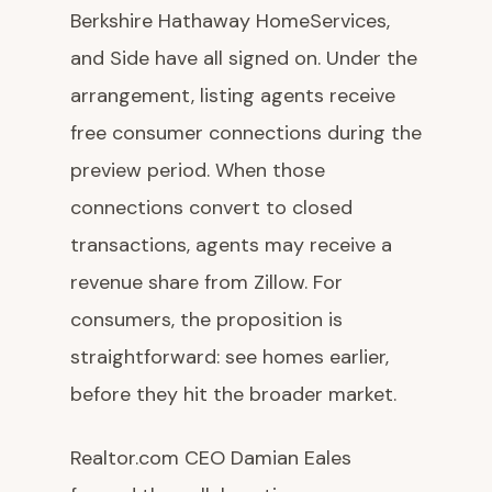
Berkshire Hathaway HomeServices,
and Side have all signed on. Under the
arrangement, listing agents receive
free consumer connections during the
preview period. When those
connections convert to closed
transactions, agents may receive a
revenue share from Zillow. For
consumers, the proposition is
straightforward: see homes earlier,
before they hit the broader market.
Realtor.com CEO Damian Eales