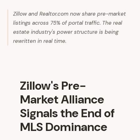
Zillow and Realtor.com now share pre-market
listings across 75% of portal traffic. The real
estate industry's power structure is being
rewritten in real time.
Zillow's Pre-
Market Alliance
Signals the End of
MLS Dominance