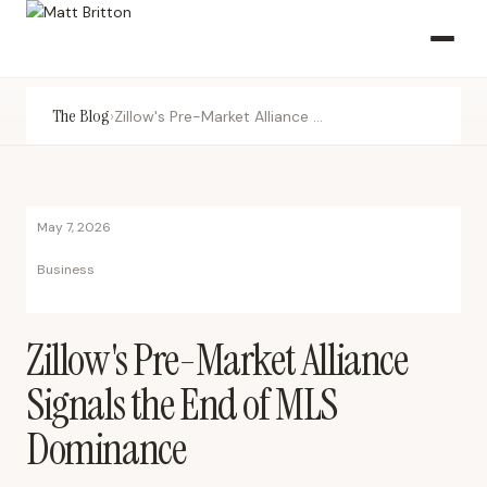
The Blog
›
Zillow's Pre-Market Alliance Signals the End of MLS Dominance
May 7, 2026
Business
Zillow's Pre-Market Alliance
Signals the End of MLS
Dominance