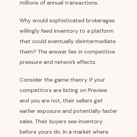
millions of annual transactions.
Why would sophisticated brokerages
willingly feed inventory to a platform
that could eventually disintermediate
them? The answer lies in competitive
pressure and network effects.
Consider the game theory. If your
competitors are listing on Preview
and you are not, their sellers get
earlier exposure and potentially faster
sales. Their buyers see inventory
before yours do. In a market where