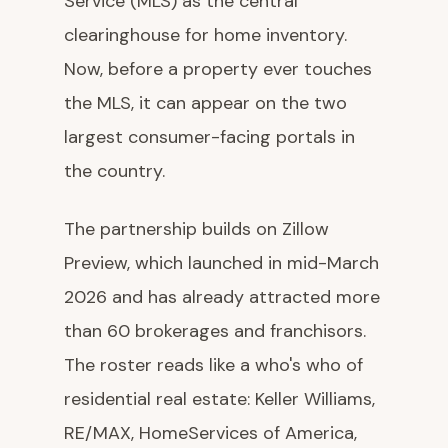
Service (MLS) as the central
clearinghouse for home inventory.
Now, before a property ever touches
the MLS, it can appear on the two
largest consumer-facing portals in
the country.
The partnership builds on Zillow
Preview, which launched in mid-March
2026 and has already attracted more
than 60 brokerages and franchisors.
The roster reads like a who's who of
residential real estate: Keller Williams,
RE/MAX, HomeServices of America,