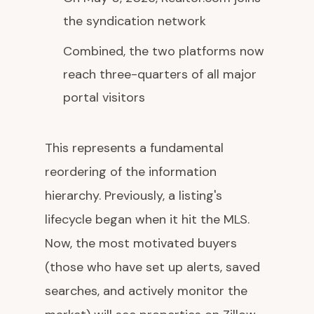
the syndication network
Combined, the two platforms now
reach three-quarters of all major
portal visitors
This represents a fundamental
reordering of the information
hierarchy. Previously, a listing's
lifecycle began when it hit the MLS.
Now, the most motivated buyers
(those who have set up alerts, saved
searches, and actively monitor the