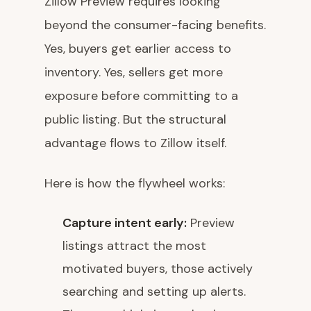
Zillow Preview requires looking
beyond the consumer-facing benefits.
Yes, buyers get earlier access to
inventory. Yes, sellers get more
exposure before committing to a
public listing. But the structural
advantage flows to Zillow itself.
Here is how the flywheel works:
Capture intent early:
Preview
listings attract the most
motivated buyers, those actively
searching and setting up alerts.