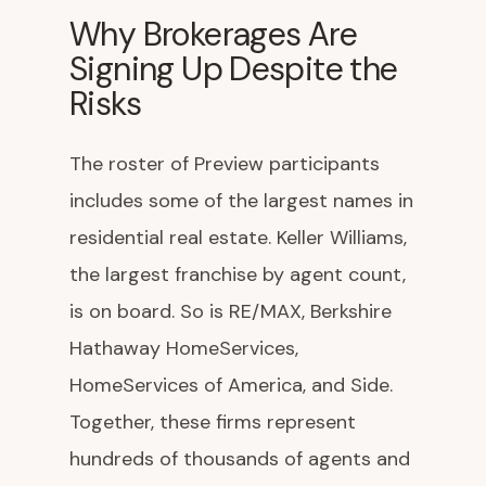
Why Brokerages Are
Signing Up Despite the
Risks
The roster of Preview participants
includes some of the largest names in
residential real estate. Keller Williams,
the largest franchise by agent count,
is on board. So is RE/MAX, Berkshire
Hathaway HomeServices,
HomeServices of America, and Side.
Together, these firms represent
hundreds of thousands of agents and