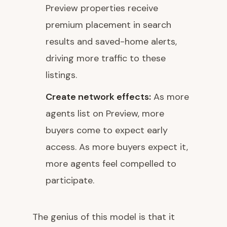
Preview properties receive
premium placement in search
results and saved-home alerts,
driving more traffic to these
listings.
Create network effects:
As more
agents list on Preview, more
buyers come to expect early
access. As more buyers expect it,
more agents feel compelled to
participate.
The genius of this model is that it