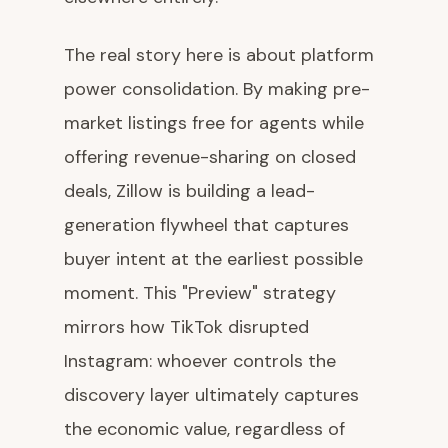
The real story here is about platform
power consolidation. By making pre-
market listings free for agents while
offering revenue-sharing on closed
deals, Zillow is building a lead-
generation flywheel that captures
buyer intent at the earliest possible
moment. This "Preview" strategy
mirrors how TikTok disrupted
Instagram: whoever controls the
discovery layer ultimately captures
the economic value, regardless of