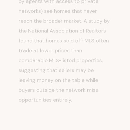
networks) see homes that never
reach the broader market. A study by
the National Association of Realtors
found that homes sold off-MLS often
trade at lower prices than
comparable MLS-listed properties,
suggesting that sellers may be
leaving money on the table while
buyers outside the network miss
opportunities entirely.
But the transparency argument also
serves Zillow's commercial interests.