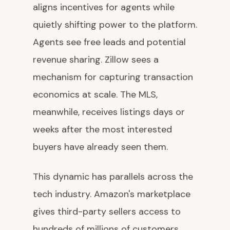
aligns incentives for agents while
quietly shifting power to the platform.
Agents see free leads and potential
revenue sharing. Zillow sees a
mechanism for capturing transaction
economics at scale. The MLS,
meanwhile, receives listings days or
weeks after the most interested
buyers have already seen them.
This dynamic has parallels across the
tech industry. Amazon's marketplace
gives third-party sellers access to
hundreds of millions of customers