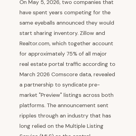
On May 5, 2026, two companies that
have spent years competing for the
same eyeballs announced they would
start sharing inventory. Zillow and
Realtor.com, which together account
for approximately 75% of all major
real estate portal traffic according to
March 2026 Comscore data, revealed
a partnership to syndicate pre-
market "Preview" listings across both
platforms. The announcement sent
ripples through an industry that has
long relied on the Multiple Listing