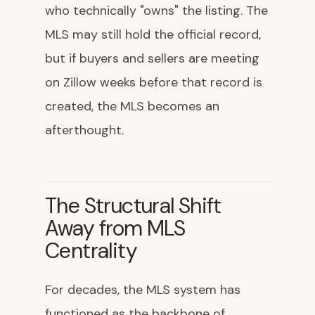
who technically "owns" the listing. The
MLS may still hold the official record,
but if buyers and sellers are meeting
on Zillow weeks before that record is
created, the MLS becomes an
afterthought.
The Structural Shift
Away from MLS
Centrality
For decades, the MLS system has
functioned as the backbone of