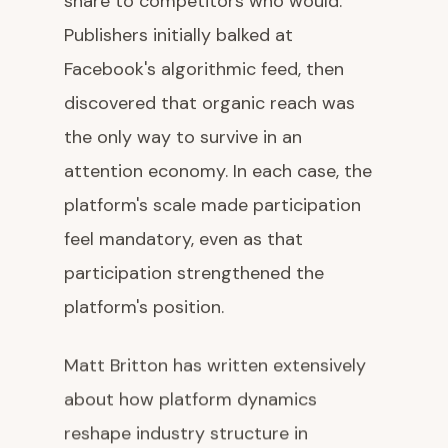
share to competitors who would.
Publishers initially balked at
Facebook's algorithmic feed, then
discovered that organic reach was
the only way to survive in an
attention economy. In each case, the
platform's scale made participation
feel mandatory, even as that
participation strengthened the
platform's position.
Matt Britton has written extensively
about how platform dynamics
reshape industry structure in