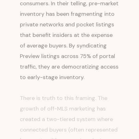
consumers. In their telling, pre-market
inventory has been fragmenting into
private networks and pocket listings
that benefit insiders at the expense
of average buyers. By syndicating
Preview listings across 75% of portal
traffic, they are democratizing access
to early-stage inventory.
There is truth to this framing. The
growth of off-MLS marketing has
created a two-tiered system where
connected buyers (often represented
by agents with access to private