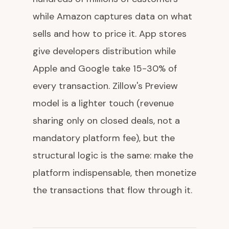
while Amazon captures data on what
sells and how to price it. App stores
give developers distribution while
Apple and Google take 15-30% of
every transaction. Zillow's Preview
model is a lighter touch (revenue
sharing only on closed deals, not a
mandatory platform fee), but the
structural logic is the same: make the
platform indispensable, then monetize
the transactions that flow through it.