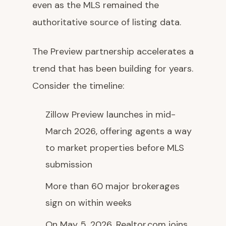
even as the MLS remained the
authoritative source of listing data.
The Preview partnership accelerates a
trend that has been building for years.
Consider the timeline:
Zillow Preview launches in mid-
March 2026, offering agents a way
to market properties before MLS
submission
More than 60 major brokerages
sign on within weeks
On May 5, 2026, Realtor.com joins