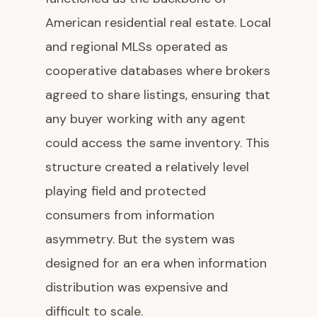
American residential real estate. Local
and regional MLSs operated as
cooperative databases where brokers
agreed to share listings, ensuring that
any buyer working with any agent
could access the same inventory. This
structure created a relatively level
playing field and protected
consumers from information
asymmetry. But the system was
designed for an era when information
distribution was expensive and
difficult to scale.