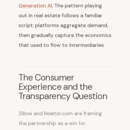
Generation AI
. The pattern playing
out in real estate follows a familiar
script: platforms aggregate demand,
then gradually capture the economics
that used to flow to intermediaries.
The Consumer
Experience and the
Transparency Question
Zillow and Realtor.com are framing
the partnership as a win for