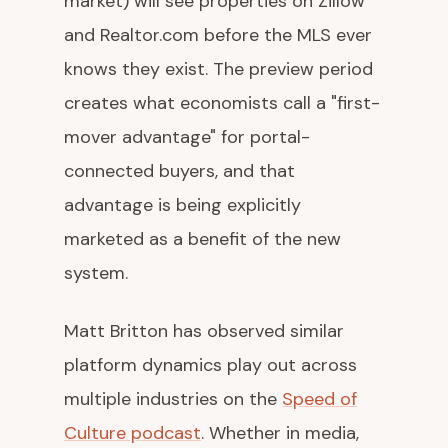
market) will see properties on Zillow
and Realtor.com before the MLS ever
knows they exist. The preview period
creates what economists call a "first-
mover advantage" for portal-
connected buyers, and that
advantage is being explicitly
marketed as a benefit of the new
system.
Matt Britton has observed similar
platform dynamics play out across
multiple industries on the
Speed of
Culture podcast
. Whether in media,