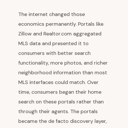
The internet changed those
economics permanently. Portals like
Zillow and Realtor.com aggregated
MLS data and presented it to
consumers with better search
functionality, more photos, and richer
neighborhood information than most
MLS interfaces could match. Over
time, consumers began their home
search on these portals rather than
through their agents. The portals
became the de facto discovery layer,