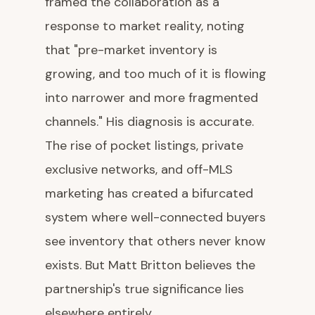
framed the collaboration as a
response to market reality, noting
that "pre-market inventory is
growing, and too much of it is flowing
into narrower and more fragmented
channels." His diagnosis is accurate.
The rise of pocket listings, private
exclusive networks, and off-MLS
marketing has created a bifurcated
system where well-connected buyers
see inventory that others never know
exists. But Matt Britton believes the
partnership's true significance lies
elsewhere entirely.