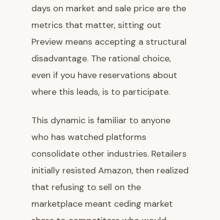
days on market and sale price are the
metrics that matter, sitting out
Preview means accepting a structural
disadvantage. The rational choice,
even if you have reservations about
where this leads, is to participate.
This dynamic is familiar to anyone
who has watched platforms
consolidate other industries. Retailers
initially resisted Amazon, then realized
that refusing to sell on the
marketplace meant ceding market