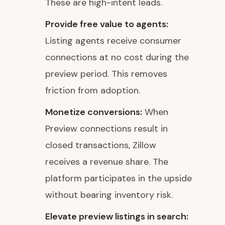
These are high-intent leads.
Provide free value to agents:
Listing agents receive consumer
connections at no cost during the
preview period. This removes
friction from adoption.
Monetize conversions:
When
Preview connections result in
closed transactions, Zillow
receives a revenue share. The
platform participates in the upside
without bearing inventory risk.
Elevate preview listings in search: