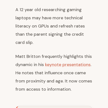
A 12 year old researching gaming
laptops may have more technical
literacy on GPUs and refresh rates
than the parent signing the credit
card slip.
Matt Britton frequently highlights this
dynamic in his
keynote presentations
.
He notes that influence once came
from proximity and age. It now comes
from access to information.