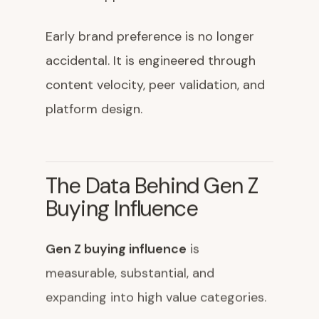
Early brand preference is no longer
accidental. It is engineered through
content velocity, peer validation, and
platform design.
The Data Behind Gen Z
Buying Influence
Gen Z buying influence
is
measurable, substantial, and
expanding into high value categories.