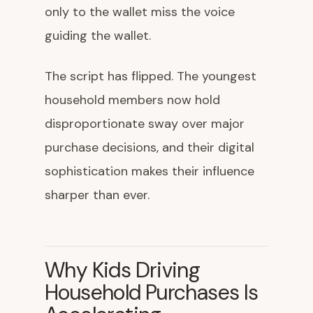
only to the wallet miss the voice
guiding the wallet.
The script has flipped. The youngest
household members now hold
disproportionate sway over major
purchase decisions, and their digital
sophistication makes their influence
sharper than ever.
Why Kids Driving
Household Purchases Is