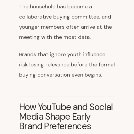
The household has become a
collaborative buying committee, and
younger members often arrive at the
meeting with the most data.
Brands that ignore youth influence
risk losing relevance before the formal
buying conversation even begins.
How YouTube and Social
Media Shape Early
Brand Preferences