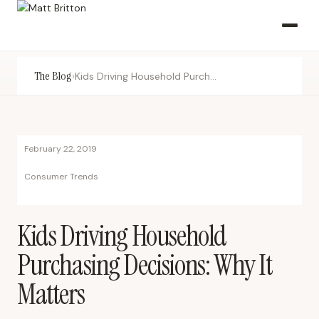
The Blog
›
Kids Driving Household Purchasing Decisions: Why It Matters
February 22, 2019
Consumer Trends
Kids Driving Household
Purchasing Decisions: Why It
Matters