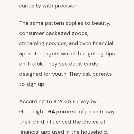
curiosity with precision.
The same pattern applies to beauty,
consumer packaged goods,
streaming services, and even financial
apps. Teenagers watch budgeting tips
on TikTok. They see debit cards
designed for youth. They ask parents
to sign up.
According to a 2025 survey by
Greenlight,
64 percent
of parents say
their child influenced the choice of
financial app used in the household.