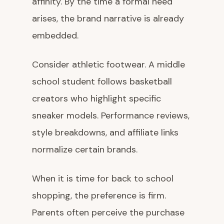
affinity. By the time a formal need
arises, the brand narrative is already
embedded.
Consider athletic footwear. A middle
school student follows basketball
creators who highlight specific
sneaker models. Performance reviews,
style breakdowns, and affiliate links
normalize certain brands.
When it is time for back to school
shopping, the preference is firm.
Parents often perceive the purchase