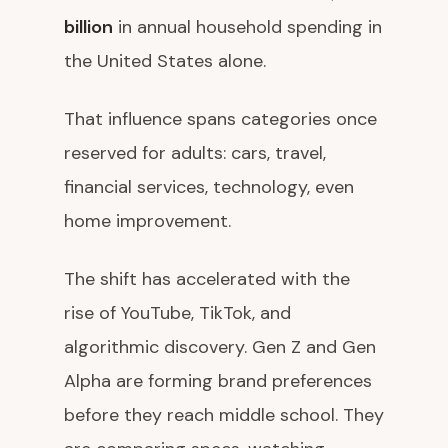
billion
in annual household spending in
the United States alone.
That influence spans categories once
reserved for adults: cars, travel,
financial services, technology, even
home improvement.
The shift has accelerated with the
rise of YouTube, TikTok, and
algorithmic discovery. Gen Z and Gen
Alpha are forming brand preferences
before they reach middle school. They