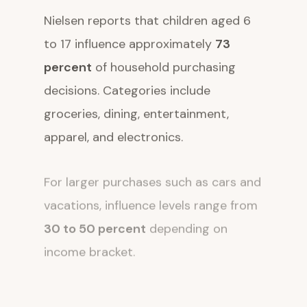
Nielsen reports that children aged 6
to 17 influence approximately
73
percent
of household purchasing
decisions. Categories include
groceries, dining, entertainment,
apparel, and electronics.
For larger purchases such as cars and
vacations, influence levels range from
30 to 50 percent
depending on
income bracket.
The automotive sector offers a clear