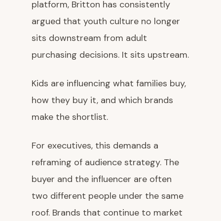
platform, Britton has consistently
argued that youth culture no longer
sits downstream from adult
purchasing decisions. It sits upstream.
Kids are influencing what families buy,
how they buy it, and which brands
make the shortlist.
For executives, this demands a
reframing of audience strategy. The
buyer and the influencer are often
two different people under the same
roof. Brands that continue to market