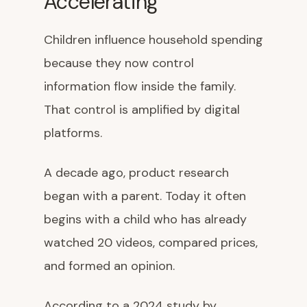
Accelerating
Children influence household spending
because they now control
information flow inside the family.
That control is amplified by digital
platforms.
A decade ago, product research
began with a parent. Today it often
begins with a child who has already
watched 20 videos, compared prices,
and formed an opinion.
According to a 2024 study by