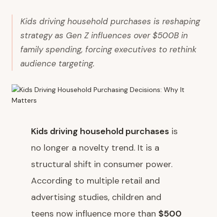
Kids driving household purchases is reshaping
strategy as Gen Z influences over $500B in
family spending, forcing executives to rethink
audience targeting.
Kids driving household purchases
is
no longer a novelty trend. It is a
structural shift in consumer power.
According to multiple retail and
advertising studies, children and
teens now influence more than
$500