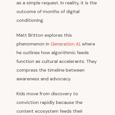
as a simple request. In reality, it is the
outcome of months of digital
conditioning.
Matt Britton explores this
phenomenon in
Generation AI
, where
he outlines how algorithmic feeds
function as cultural accelerants. They
compress the timeline between
awareness and advocacy.
Kids move from discovery to
conviction rapidly because the
content ecosystem feeds their