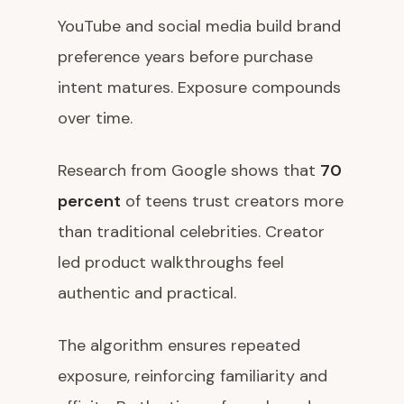
YouTube and social media build brand
preference years before purchase
intent matures. Exposure compounds
over time.
Research from Google shows that
70
percent
of teens trust creators more
than traditional celebrities. Creator
led product walkthroughs feel
authentic and practical.
The algorithm ensures repeated
exposure, reinforcing familiarity and