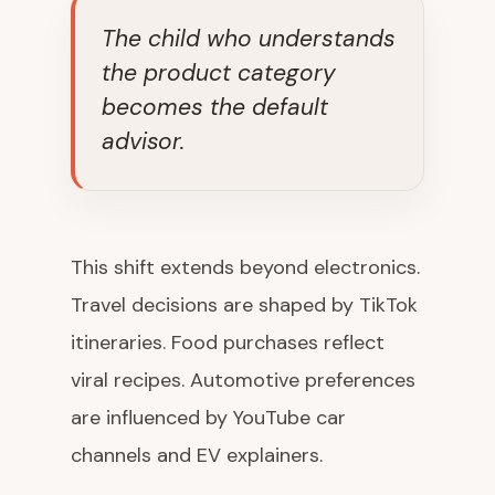
The child who understands
the product category
becomes the default
advisor.
This shift extends beyond electronics.
Travel decisions are shaped by TikTok
itineraries. Food purchases reflect
viral recipes. Automotive preferences
are influenced by YouTube car
channels and EV explainers.