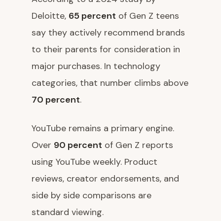
Deloitte,
65 percent
of Gen Z teens
say they actively recommend brands
to their parents for consideration in
major purchases. In technology
categories, that number climbs above
70 percent
.
YouTube remains a primary engine.
Over
90 percent
of Gen Z reports
using YouTube weekly. Product
reviews, creator endorsements, and
side by side comparisons are
standard viewing.