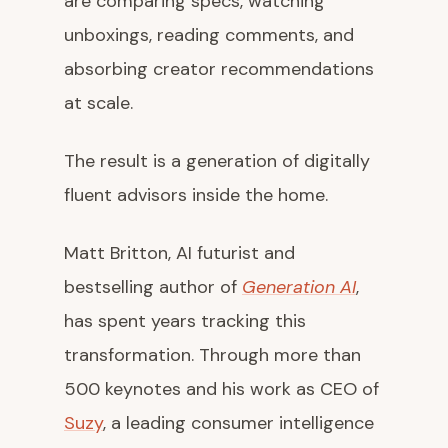
are comparing specs, watching
unboxings, reading comments, and
absorbing creator recommendations
at scale.
The result is a generation of digitally
fluent advisors inside the home.
Matt Britton, AI futurist and
bestselling author of
Generation AI
,
has spent years tracking this
transformation. Through more than
500 keynotes and his work as CEO of
Suzy
, a leading consumer intelligence