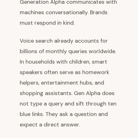
Generation Alpha communicates with
machines conversationally. Brands
must respond in kind.
Voice search already accounts for
billions of monthly queries worldwide.
In households with children, smart
speakers often serve as homework
helpers, entertainment hubs, and
shopping assistants. Gen Alpha does
not type a query and sift through ten
blue links. They ask a question and
expect a direct answer.