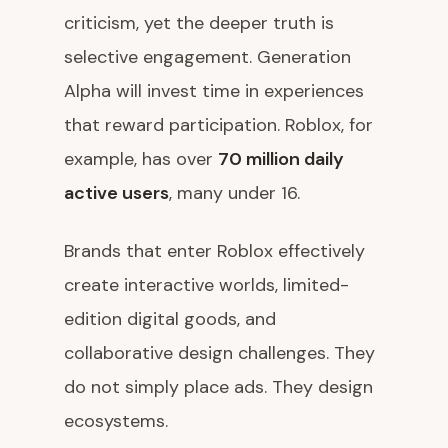
criticism, yet the deeper truth is
selective engagement. Generation
Alpha will invest time in experiences
that reward participation. Roblox, for
example, has over
70 million daily
active users
, many under 16.
Brands that enter Roblox effectively
create interactive worlds, limited-
edition digital goods, and
collaborative design challenges. They
do not simply place ads. They design
ecosystems.