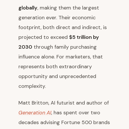
globally
, making them the largest
generation ever. Their economic
footprint, both direct and indirect, is
projected to exceed
$5 trillion by
2030
through family purchasing
influence alone. For marketers, that
represents both extraordinary
opportunity and unprecedented
complexity.
Matt Britton, AI futurist and author of
Generation AI
, has spent over two
decades advising Fortune 500 brands