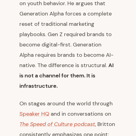
on youth behavior. He argues that
Generation Alpha forces a complete
reset of traditional marketing
playbooks. Gen Z required brands to
become digital-first. Generation
Alpha requires brands to become AI-
native. The difference is structural.
AI
is not a channel for them. It is
infrastructure.
On stages around the world through
Speaker HQ
and in conversations on
The Speed of Culture podcast
, Britton
consistently emphasizes one point: