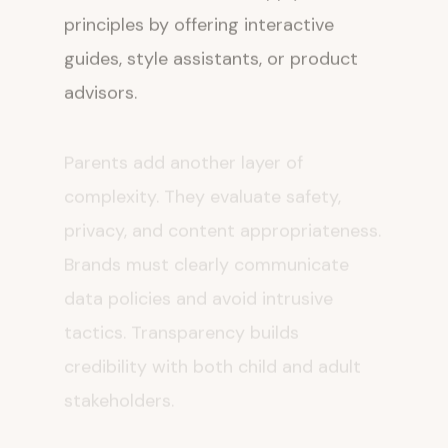
principles by offering interactive
guides, style assistants, or product
advisors.
Parents add another layer of
complexity. They evaluate safety,
privacy, and content appropriateness.
Brands must clearly communicate
data policies and avoid intrusive
tactics. Transparency builds
credibility with both child and adult
stakeholders.
Matt Britton emphasizes that