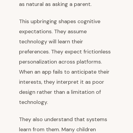
as natural as asking a parent.
This upbringing shapes cognitive
expectations. They assume
technology will learn their
preferences. They expect frictionless
personalization across platforms.
When an app fails to anticipate their
interests, they interpret it as poor
design rather than a limitation of
technology.
They also understand that systems
learn from them. Many children