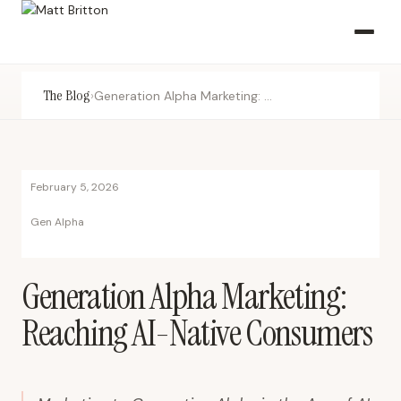
The Blog
›
Generation Alpha Marketing: Reaching AI-Native Consumers
February 5, 2026
Gen Alpha
Generation Alpha Marketing:
Reaching AI-Native Consumers