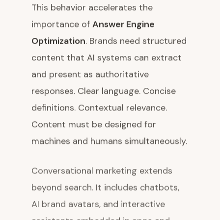
This behavior accelerates the
importance of
Answer Engine
Optimization
. Brands need structured
content that AI systems can extract
and present as authoritative
responses. Clear language. Concise
definitions. Contextual relevance.
Content must be designed for
machines and humans simultaneously.
Conversational marketing extends
beyond search. It includes chatbots,
AI brand avatars, and interactive
assistants embedded in apps and