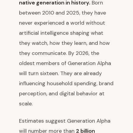
native generation in history.
Born
between 2010 and 2025, they have
never experienced a world without
artificial intelligence shaping what
they watch, how they learn, and how
they communicate. By 2026, the
oldest members of Generation Alpha
will turn sixteen. They are already
influencing household spending, brand
perception, and digital behavior at
scale.
Estimates suggest Generation Alpha
will number more than
2 billion