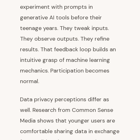
experiment with prompts in
generative AI tools before their
teenage years. They tweak inputs.
They observe outputs. They refine
results. That feedback loop builds an
intuitive grasp of machine learning
mechanics. Participation becomes
normal.
Data privacy perceptions differ as
well. Research from Common Sense
Media shows that younger users are
comfortable sharing data in exchange