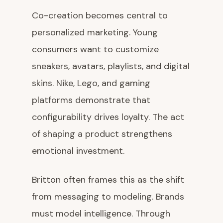
Co-creation becomes central to
personalized marketing. Young
consumers want to customize
sneakers, avatars, playlists, and digital
skins. Nike, Lego, and gaming
platforms demonstrate that
configurability drives loyalty. The act
of shaping a product strengthens
emotional investment.
Britton often frames this as the shift
from messaging to modeling. Brands
must model intelligence. Through