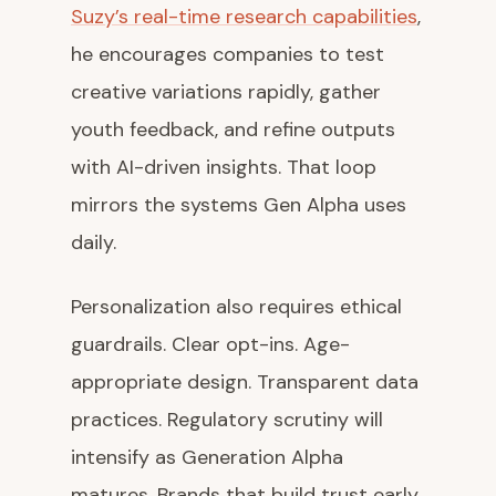
Suzy’s real-time research capabilities
,
he encourages companies to test
creative variations rapidly, gather
youth feedback, and refine outputs
with AI-driven insights. That loop
mirrors the systems Gen Alpha uses
daily.
Personalization also requires ethical
guardrails. Clear opt-ins. Age-
appropriate design. Transparent data
practices. Regulatory scrutiny will
intensify as Generation Alpha
matures. Brands that build trust early