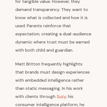
for tangible value. However, they
demand transparency. They want to
know what is collected and how it is
used. Parents reinforce that
expectation, creating a dual-audience
dynamic where trust must be earned
with both child and guardian.
Matt Britton frequently highlights
that brands must design experiences
with embedded intelligence rather
than static messaging. In his work
with clients through
Suzy
, his
consumer intelligence platform, he