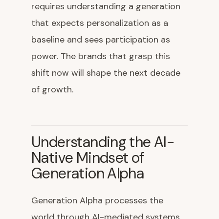
requires understanding a generation
that expects personalization as a
baseline and sees participation as
power. The brands that grasp this
shift now will shape the next decade
of growth.
Understanding the AI-
Native Mindset of
Generation Alpha
Generation Alpha processes the
world through AI-mediated systems