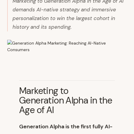
Marketing to Generation Alpha in the Age of AI
demands AI-native strategy and immersive
personalization to win the largest cohort in
history and its spending.
Marketing to
Generation Alpha in the
Age of AI
Generation Alpha is the first fully AI-