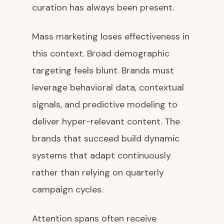
curation has always been present.
Mass marketing loses effectiveness in
this context. Broad demographic
targeting feels blunt. Brands must
leverage behavioral data, contextual
signals, and predictive modeling to
deliver hyper-relevant content. The
brands that succeed build dynamic
systems that adapt continuously
rather than relying on quarterly
campaign cycles.
Attention spans often receive