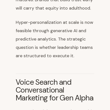
will carry that equity into adulthood.
Hyper-personalization at scale is now
feasible through generative AI and
predictive analytics. The strategic
question is whether leadership teams
are structured to execute it.
Voice Search and
Conversational
Marketing for Gen Alpha