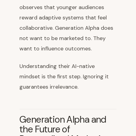
observes that younger audiences
reward adaptive systems that feel
collaborative. Generation Alpha does
not want to be marketed to. They
want to influence outcomes.
Understanding their AI-native
mindset is the first step. Ignoring it
guarantees irrelevance.
Generation Alpha and
the Future of