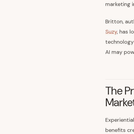
marketing i
Britton, au
Suzy
, has 
technology 
AI may powe
The Pr
Marke
Experientia
benefits cr