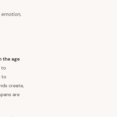
n emotion,
in the age
 to
 to
nds create,
spans are