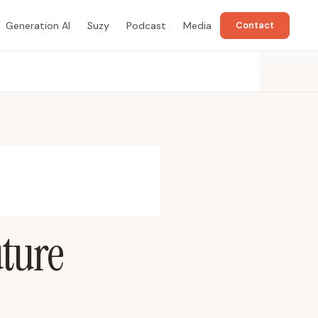
Generation AI
Suzy
Podcast
Media
Contact
uture