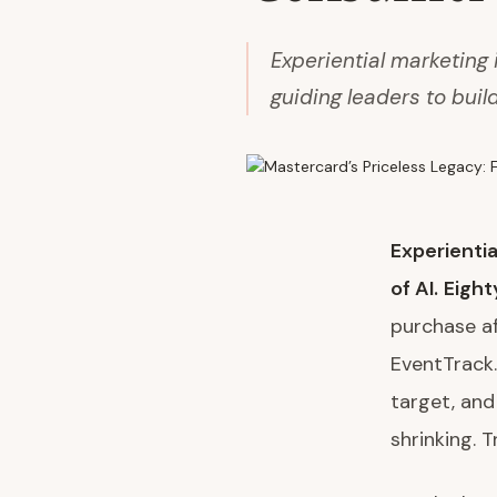
Experiential marketing
guiding leaders to buil
Experientia
of AI.
Eight
purchase af
EventTrack.
target, and
shrinking. Tr