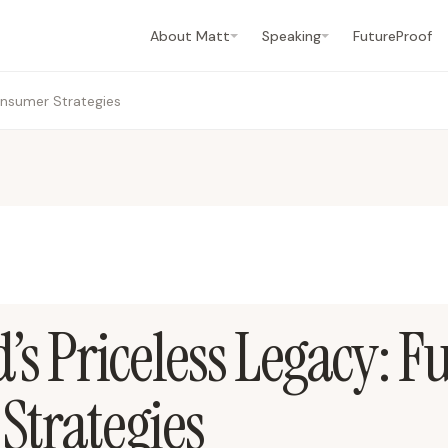
About Matt
Speaking
FutureProof
onsumer Strategies
’s Priceless Legacy: F
trategies