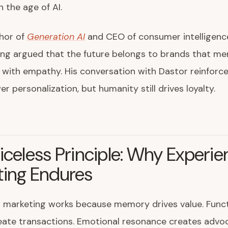
n the age of AI.
thor of
Generation AI
and CEO of consumer intelligenc
long argued that the future belongs to brands that me
with empathy. His conversation with Dastor reinforce
r personalization, but humanity still drives loyalty.
iceless Principle: Why Experien
ting Endures
l marketing works because memory drives value. Funct
eate transactions. Emotional resonance creates advo