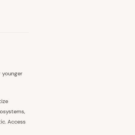
r younger
tize
cosystems,
tic. Access