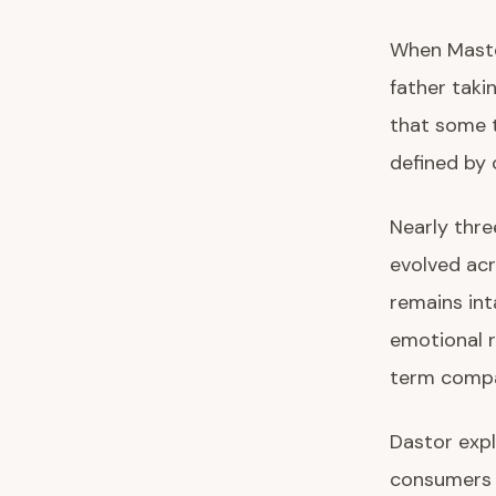
When Master
father taki
that some 
defined by 
Nearly thre
evolved acr
remains int
emotional 
term compa
Dastor expl
consumers 