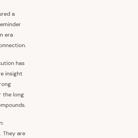
ured a
reminder
n era
onnection.
cution has
e insight
trong
 the long
compounds.
n:
. They are