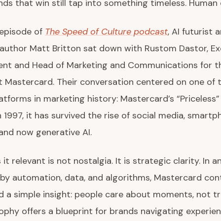
nds that win still tap into something timeless. Human
 episode of
The Speed of Culture podcast
, AI futurist 
 author Matt Britton sat down with Rustom Dastor, Ex
dent and Head of Marketing and Communications for t
t Mastercard. Their conversation centered on one of 
atforms in marketing history: Mastercard’s “Priceless
 1997, it has survived the rise of social media, smartp
and now generative AI.
t relevant is not nostalgia. It is strategic clarity. In a
by automation, data, and algorithms, Mastercard con
d a simple insight: people care about moments, not tr
ophy offers a blueprint for brands navigating experien