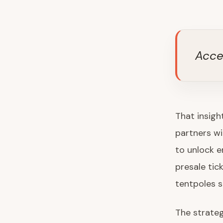
Acce
That insigh
partners wi
to unlock 
presale tic
tentpoles 
The strateg