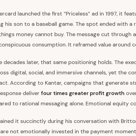
card launched the first “Priceless” ad in 1997, it feat
ng his son to a baseball game. The spot ended with a 
things money cannot buy. The message cut through a
conspicuous consumption. It reframed value around c
e decades later, that same positioning holds. The exe
oss digital, social, and immersive channels, yet the cor
act. According to Kantar, campaigns that generate s
response deliver
four times greater profit growth
over
red to rational messaging alone. Emotional equity 
ained it succinctly during his conversation with Britto
are not emotionally invested in the payment moment