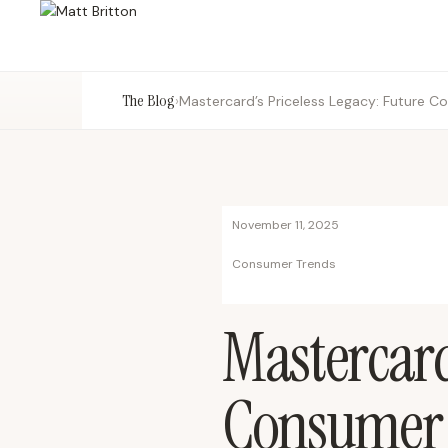
The Blog
›
Mastercard’s Priceless Legacy: Future C
November 11, 2025
Consumer Trends
Mastercard
Consumer S