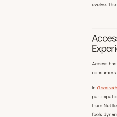
evolve. The
Acces
Exper
Access has 
consumers. 
In
Generati
participati
from Netfli
feels dynam