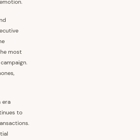
 emotion.
and
ecutive
he
the most
” campaign.
hones,
n era
tinues to
ansactions.
tial