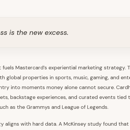
ss is the new excess.
t fuels Mastercard’s experiential marketing strategy. 
th global properties in sports, music, gaming, and en
entry into moments money alone cannot secure. Cardh
kets, backstage experiences, and curated events tied t
such as the Grammys and League of Legends.
y aligns with hard data. A McKinsey study found that