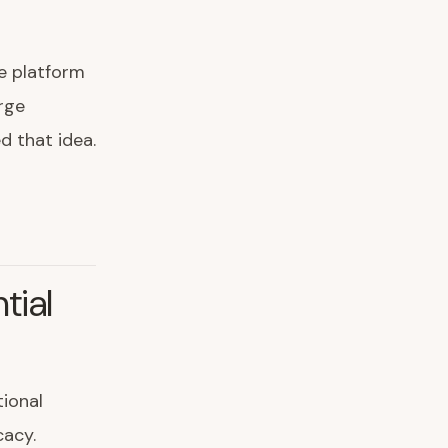
e platform
rge
d that idea.
tial
ional
cacy.