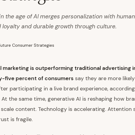
 in the age of AI merges personalization with huma
d loyalty and durable growth through culture.
l marketing is outperforming traditional advertising 
y-five percent of consumers
say they are more likely
ter participating in a live brand experience, according
 At the same time, generative AI is reshaping how bra
 scale content. Technology is accelerating. Attention 
ust is fragile.