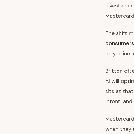
invested in
Mastercard 
The shift m
consumers
only price 
Britton oft
AI will opt
sits at tha
intent, and 
Mastercard’
when they a