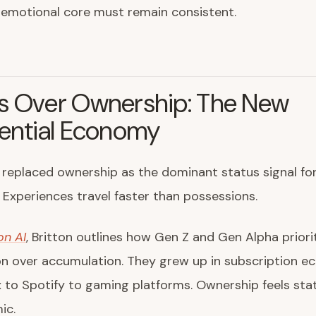
 emotional core must remain consistent.
s Over Ownership: The New
iential Economy
replaced ownership as the dominant status signal fo
Experiences travel faster than possessions.
on AI
, Britton outlines how Gen Z and Gen Alpha priori
on over accumulation. They grew up in subscription e
x to Spotify to gaming platforms. Ownership feels sta
ic.