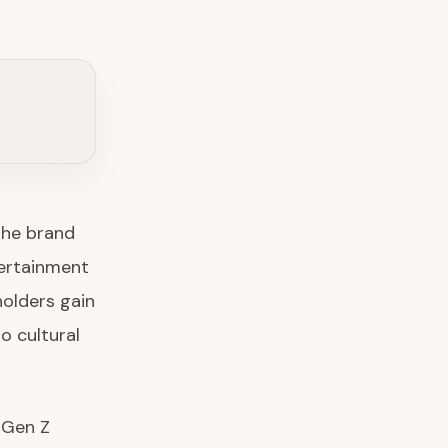
The brand
tertainment
olders gain
o cultural
 Gen Z