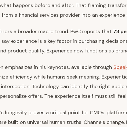
 what happens before and after. That framing transfo
from a financial services provider into an experience 
irrors a broader macro trend. PwC reports that
73 pe
say experience is a key factor in purchasing decision
and product quality. Experience now functions as bran
en emphasizes in his keynotes, available through
Spea
imize efficiency while humans seek meaning. Experienti
t intersection. Technology can identify the right audie
personalize offers. The experience itself must still feel
s longevity proves a critical point for CMOs: platfor
re built on universal human truths. Channels change.