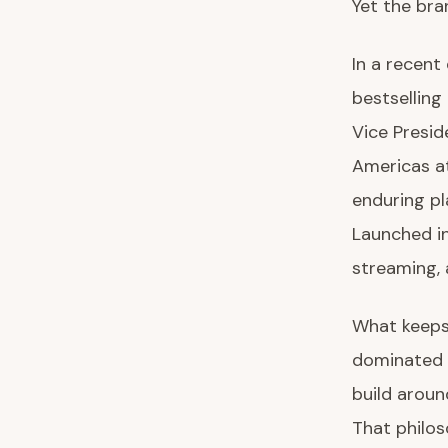
Yet the bra
In a recent
bestselling
Vice Presi
Americas a
enduring pl
Launched in
streaming, 
What keeps i
dominated 
build aroun
That philos