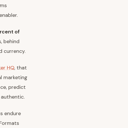
rms
enabler.
rcent of
s, behind
d currency.
ker HQ
, that
al marketing
nce, predict
 authentic.
ms endure
 Formats