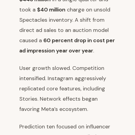
took a
$40 million
charge on unsold
Spectacles inventory. A shift from
direct ad sales to an auction model
caused a
60 percent drop in cost per
ad impression year over year
.
User growth slowed. Competition
intensified. Instagram aggressively
replicated core features, including
Stories. Network effects began
favoring Meta’s ecosystem.
Prediction ten focused on influencer