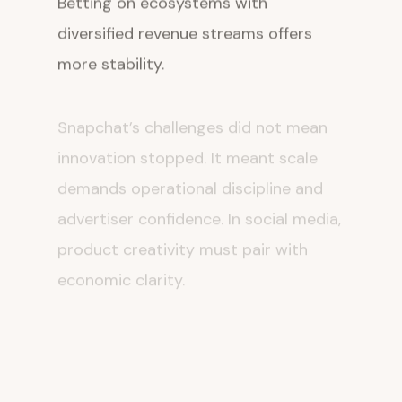
diversified revenue streams offers
more stability.
Snapchat’s challenges did not mean
innovation stopped. It meant scale
demands operational discipline and
advertiser confidence. In social media,
product creativity must pair with
economic clarity.
iPhone X, Market
Corrections, and