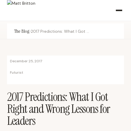
The Blog
›
2017 Predictions: What I Got Right and Wrong Lessons for Leaders
December 25, 2017
Futurist
2017 Predictions: What I Got
Right and Wrong Lessons for
Leaders