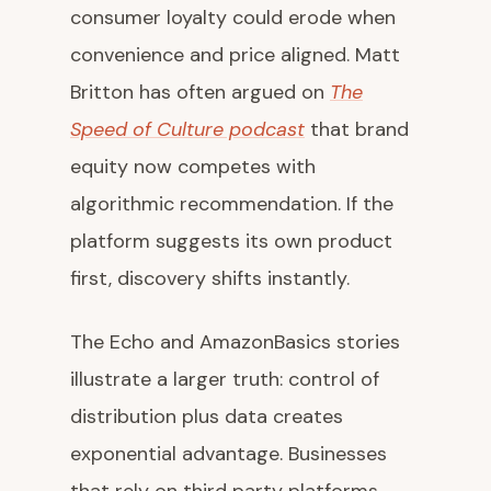
consumer loyalty could erode when
convenience and price aligned. Matt
Britton has often argued on
The
Speed of Culture podcast
that brand
equity now competes with
algorithmic recommendation. If the
platform suggests its own product
first, discovery shifts instantly.
The Echo and AmazonBasics stories
illustrate a larger truth: control of
distribution plus data creates
exponential advantage. Businesses