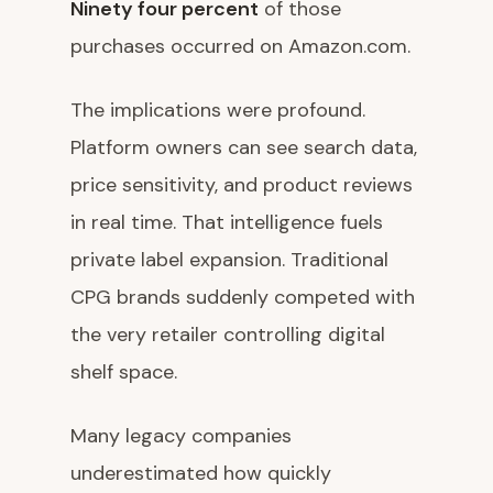
Ninety four percent
of those
purchases occurred on Amazon.com.
The implications were profound.
Platform owners can see search data,
price sensitivity, and product reviews
in real time. That intelligence fuels
private label expansion. Traditional
CPG brands suddenly competed with
the very retailer controlling digital
shelf space.
Many legacy companies
underestimated how quickly