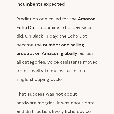
incumbents expected.
Prediction one called for the
Amazon
Echo Dot
to dominate holiday sales. It
did. On Black Friday, the Echo Dot
became the
number one selling
product on Amazon globally
, across
all categories. Voice assistants moved
from novelty to mainstream in a
single shopping cycle.
That success was not about
hardware margins. It was about data
and distribution. Every Echo device