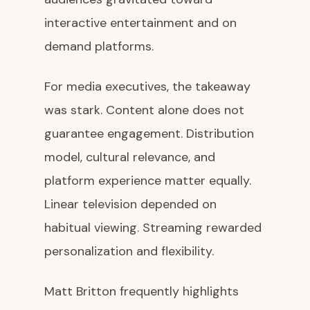
interactive entertainment and on
demand platforms.
For media executives, the takeaway
was stark. Content alone does not
guarantee engagement. Distribution
model, cultural relevance, and
platform experience matter equally.
Linear television depended on
habitual viewing. Streaming rewarded
personalization and flexibility.
Matt Britton frequently highlights