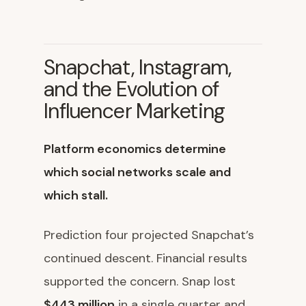
Snapchat, Instagram,
and the Evolution of
Influencer Marketing
Platform economics determine
which social networks scale and
which stall.
Prediction four projected Snapchat’s
continued descent. Financial results
supported the concern. Snap lost
$443 million
in a single quarter and