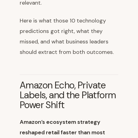
relevant.
Here is what those 10 technology
predictions got right, what they
missed, and what business leaders
should extract from both outcomes.
Amazon Echo, Private
Labels, and the Platform
Power Shift
Amazon’s ecosystem strategy
reshaped retail faster than most