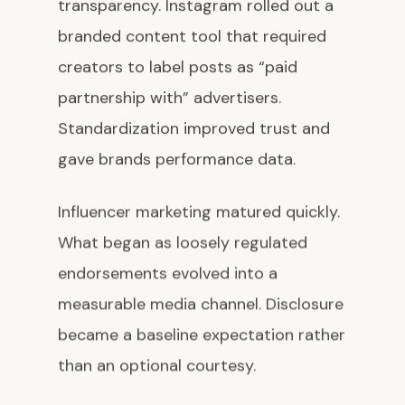
transparency. Instagram rolled out a
branded content tool that required
creators to label posts as “paid
partnership with” advertisers.
Standardization improved trust and
gave brands performance data.
Influencer marketing matured quickly.
What began as loosely regulated
endorsements evolved into a
measurable media channel. Disclosure
became a baseline expectation rather
than an optional courtesy.