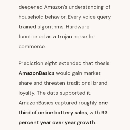
deepened Amazon’s understanding of
household behavior. Every voice query
trained algorithms. Hardware
functioned as a trojan horse for
commerce.
Prediction eight extended that thesis:
AmazonBasics
would gain market
share and threaten traditional brand
loyalty. The data supported it.
AmazonBasics captured roughly
one
third of online battery sales
, with
93
percent year over year growth
.