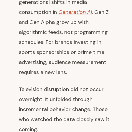
generational shifts in media
consumption in
Generation AI
. Gen Z
and Gen Alpha grow up with
algorithmic feeds, not programming
schedules. For brands investing in
sports sponsorships or prime time
advertising, audience measurement
requires a new lens.
Television disruption did not occur
overnight. It unfolded through
incremental behavior change. Those
who watched the data closely saw it
coming.