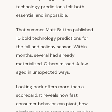
technology predictions felt both
essential and impossible.
That summer, Matt Britton published
10 bold technology predictions for
the fall and holiday season. Within
months, several had already
materialized. Others missed. A few
aged in unexpected ways.
Looking back offers more than a
scorecard. It reveals how fast
consumer behavior can pivot, how