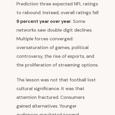
Prediction three expected NFL ratings
to rebound. Instead, overall ratings fell
9 percent year over year
. Some
networks saw double digit declines.
Multiple forces converged:
oversaturation of games, political
controversy, the rise of esports, and
the proliferation of streaming options.
The lesson was not that football lost
cultural significance. It was that
attention fractured. Consumers
gained alternatives. Younger
audiences gravitated toward