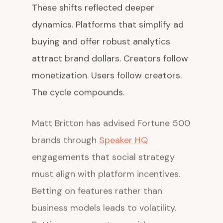
These shifts reflected deeper
dynamics. Platforms that simplify ad
buying and offer robust analytics
attract brand dollars. Creators follow
monetization. Users follow creators.
The cycle compounds.
Matt Britton has advised Fortune 500
brands through
Speaker HQ
engagements that social strategy
must align with platform incentives.
Betting on features rather than
business models leads to volatility.
Betting on ecosystems with