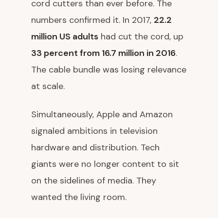
cord cutters than ever before. The
numbers confirmed it. In 2017,
22.2
million US adults
had cut the cord, up
33 percent from 16.7 million in 2016
.
The cable bundle was losing relevance
at scale.
Simultaneously, Apple and Amazon
signaled ambitions in television
hardware and distribution. Tech
giants were no longer content to sit
on the sidelines of media. They
wanted the living room.