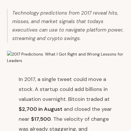
Technology predictions from 2017 reveal hits,
misses, and market signals that todays
executives can use to navigate platform power,
streaming and crypto swings.
In 2017, a single tweet could move a
stock. A startup could add billions in
valuation overnight. Bitcoin traded at
$2,700 in August
and closed the year
near
$17,500
. The velocity of change
was already staggering, and