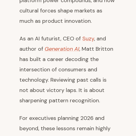
platform power compounds, and how
cultural forces shape markets as
much as product innovation.
As an AI futurist, CEO of
Suzy
, and
author of
Generation AI
, Matt Britton
has built a career decoding the
intersection of consumers and
technology. Reviewing past calls is
not about victory laps. It is about
sharpening pattern recognition.
For executives planning 2026 and
beyond, these lessons remain highly