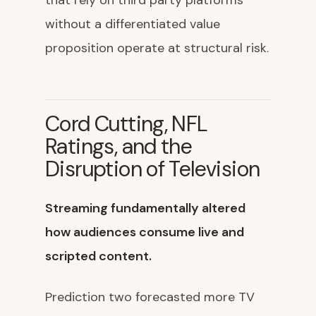
that rely on third party platforms
without a differentiated value
proposition operate at structural risk.
Cord Cutting, NFL
Ratings, and the
Disruption of Television
Streaming fundamentally altered
how audiences consume live and
scripted content.
Prediction two forecasted more TV