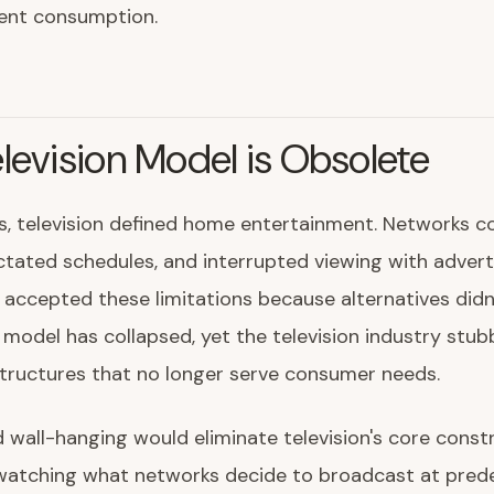
ent consumption.
levision Model is Obsolete
, television defined home entertainment. Networks co
ctated schedules, and interrupted viewing with adver
ccepted these limitations because alternatives didn't
 model has collapsed, yet the television industry stub
tructures that no longer serve consumer needs.
d wall-hanging would eliminate television's core constr
 watching what networks decide to broadcast at pre