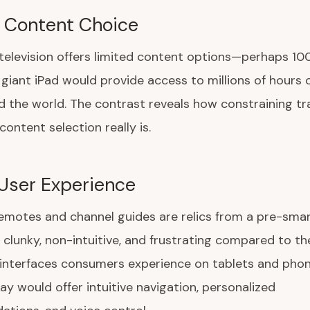
 Content Choice
 television offers limited content options—perhaps 1
 giant iPad would provide access to millions of hours 
 the world. The contrast reveals how constraining tra
 content selection really is.
User Experience
remotes and channel guides are relics from a pre-sm
e clunky, non-intuitive, and frustrating compared to t
 interfaces consumers experience on tablets and phon
lay would offer intuitive navigation, personalized