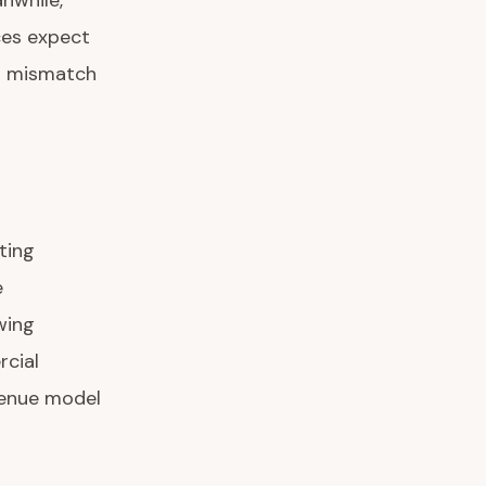
anwhile,
ces expect
l mismatch
ting
e
wing
cial
evenue model