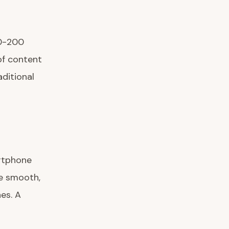
00-200
of content
ditional
artphone
he smooth,
es. A