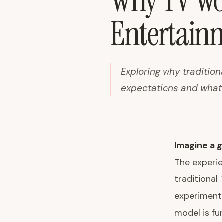
Why TV Wou
Entertain
Exploring why tradition
expectations and what 
Imagine a g
The experi
traditional
experiment,
model is f