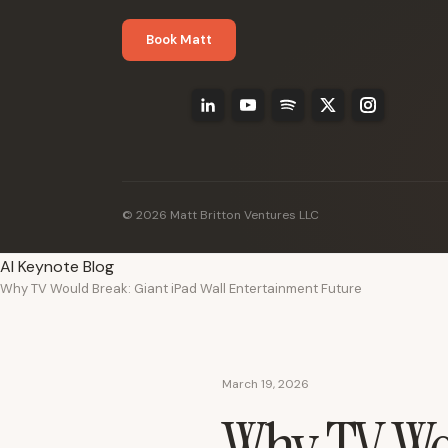
Book Matt
© 2026 Matt Britton Ventures LLC
AI Keynote Blog
Why TV Would Break: Giant iPad Wall Entertainment Future
March 19, 2026