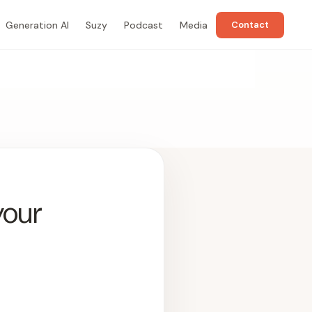
Generation AI
Suzy
Podcast
Media
Contact
your