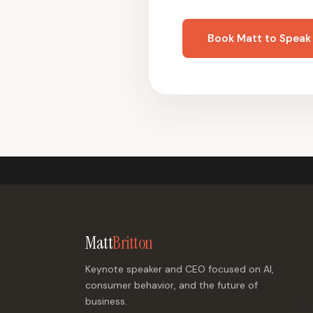
Book Matt to Speak
Matt
Britton
Keynote speaker and CEO focused on AI,
consumer behavior, and the future of
business.