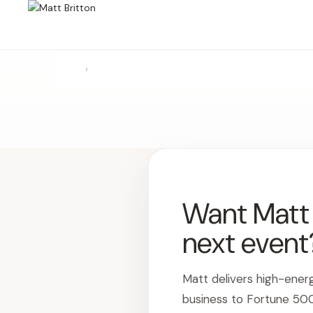
›
Want Matt t
next event
Matt delivers high-ener
business to Fortune 50