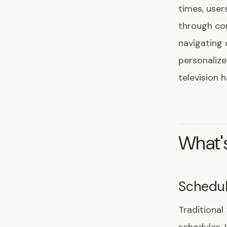
times, user
through com
navigating 
personalize
television 
What's
Schedu
Traditional