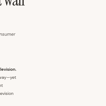
 Wall
consumer
levision.
 way—yet
ht
evision