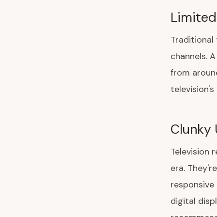
Limited
Traditional
channels. A
from around
television's
Clunky 
Television 
era. They'r
responsive
digital disp