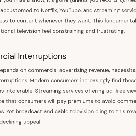
If you miss a show, it's gone (unless you record it). Me
accustomed to Netflix, YouTube, and streaming servi
cess to content whenever they want. This fundamenta
tional television feel constraining and frustrating.
ial Interruptions
depends on commercial advertising revenue, necessita
terruptions. Modern consumers increasingly find thes
ns intolerable. Streaming services offering ad-free vie
e that consumers will pay premiums to avoid commer
ns. Yet broadcast and cable television cling to this r
declining appeal.