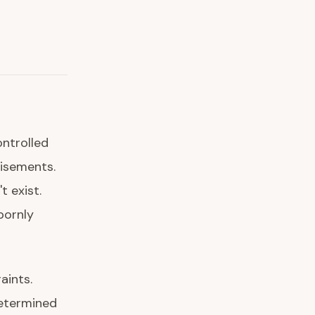
ntrolled
tisements.
 exist.
bornly
aints.
determined