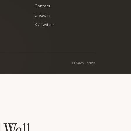
Contact
LinkedIn
X / Twitter
Privacy
·
Terms