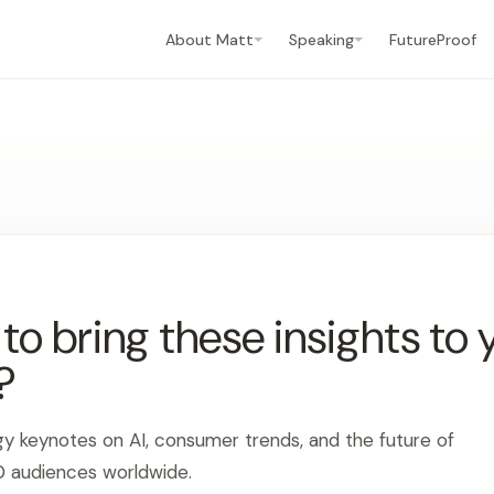
About Matt
Speaking
FutureProof
o bring these insights to 
?
gy keynotes on AI, consumer trends, and the future of
0 audiences worldwide.