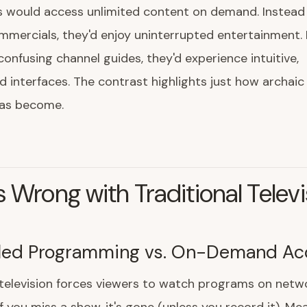
s would access unlimited content on demand. Instead 
mercials, they'd enjoy uninterrupted entertainment. 
confusing channel guides, they'd experience intuitive,
d interfaces. The contrast highlights just how archaic 
has become.
 Wrong with Traditional Televi
led Programming vs. On-Demand Ac
 television forces viewers to watch programs on netw