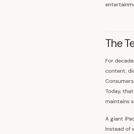
entertainm
The Te
For decades
content, di
Consumers a
Today, that
maintains s
A giant iPa
Instead of