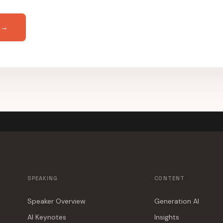
 →
SPEAKING
CONTENT
Speaker Overview
Generation AI
AI Keynotes
Insights