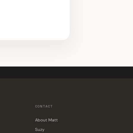
CONTACT
About Matt
Suzy