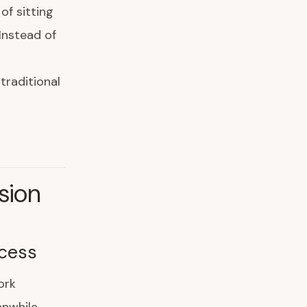
of sitting
Instead of
traditional
sion
cess
ork