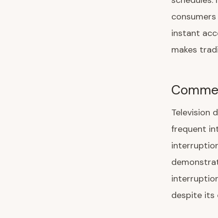
schedules. 
consumers 
instant ac
makes tradi
Commerc
Television 
frequent in
interruptio
demonstrat
interruptio
despite its 