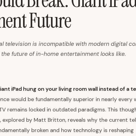
ld Break: Giant iPad
ment Future
al television is incompatible with modern digital 
the future of in-home entertainment looks like.
iant iPad hung on your living room wall instead of a te
ence would be fundamentally superior in nearly every
 TV remains locked in outdated paradigms. This thoug
 explored by Matt Britton, reveals why the current tel
undamentally broken and how technology is reshaping