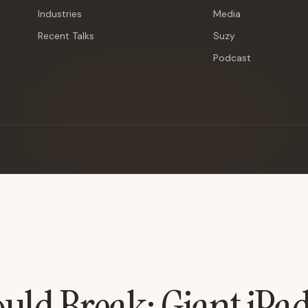
Industries
Media
Recent Talks
Suzy
Podcast