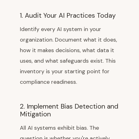
1. Audit Your AI Practices Today
Identify every AI system in your
organization. Document what it does,
how it makes decisions, what data it
uses, and what safeguards exist. This
inventory is your starting point for
compliance readiness.
2. Implement Bias Detection and
Mitigation
All AI systems exhibit bias. The
question is whether you're actively