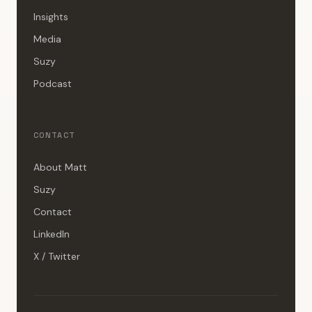
Insights
Media
Suzy
Podcast
CONTACT
About Matt
Suzy
Contact
LinkedIn
X / Twitter