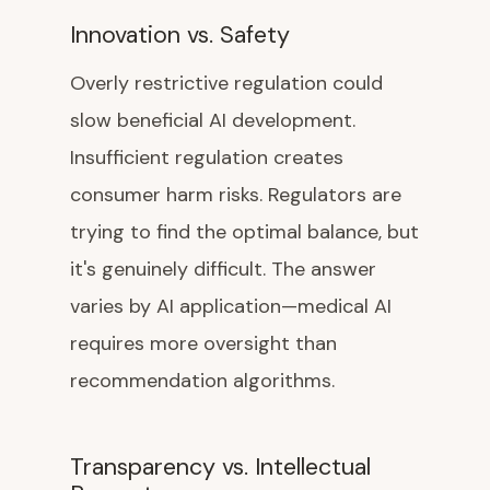
Innovation vs. Safety
Overly restrictive regulation could
slow beneficial AI development.
Insufficient regulation creates
consumer harm risks. Regulators are
trying to find the optimal balance, but
it's genuinely difficult. The answer
varies by AI application—medical AI
requires more oversight than
recommendation algorithms.
Transparency vs. Intellectual