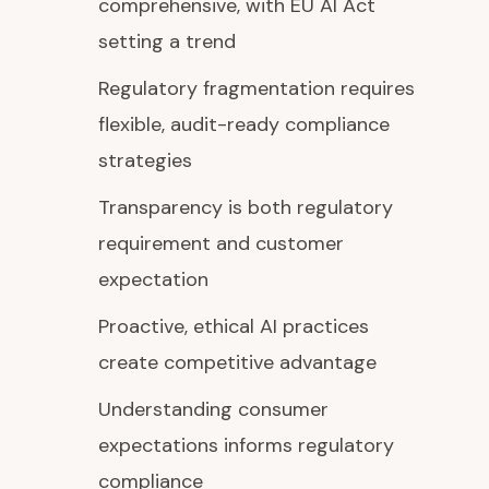
comprehensive, with EU AI Act
setting a trend
Regulatory fragmentation requires
flexible, audit-ready compliance
strategies
Transparency is both regulatory
requirement and customer
expectation
Proactive, ethical AI practices
create competitive advantage
Understanding consumer
expectations informs regulatory
compliance