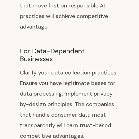
that move first on responsible AI
practices will achieve competitive
advantage.
For Data-Dependent
Businesses
Clarify your data collection practices.
Ensure you have legitimate bases for
data processing. Implement privacy-
by-design principles. The companies
that handle consumer data most
transparently will earn trust-based
competitive advantages.