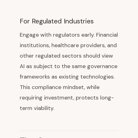
For Regulated Industries
Engage with regulators early. Financial
institutions, healthcare providers, and
other regulated sectors should view
AI as subject to the same governance
frameworks as existing technologies.
This compliance mindset, while
requiring investment, protects long-
term viability.