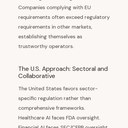
Companies complying with EU
requirements often exceed regulatory
requirements in other markets,
establishing themselves as
trustworthy operators.
The U.S. Approach: Sectoral and
Collaborative
The United States favors sector-
specific regulation rather than
comprehensive frameworks.
Healthcare AI faces FDA oversight.
Financial AI faces SEC/CFPB oversight.