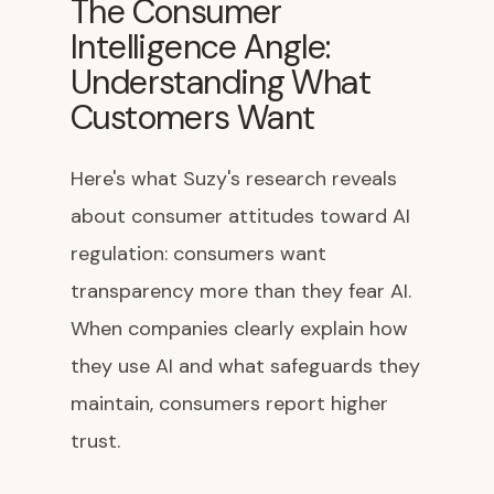
The Consumer
Intelligence Angle:
Understanding What
Customers Want
Here's what Suzy's research reveals
about consumer attitudes toward AI
regulation: consumers want
transparency more than they fear AI.
When companies clearly explain how
they use AI and what safeguards they
maintain, consumers report higher
trust.