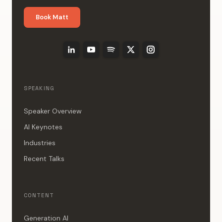
Book Matt
SPEAKING
Speaker Overview
AI Keynotes
Industries
Recent Talks
CONTENT
Generation AI