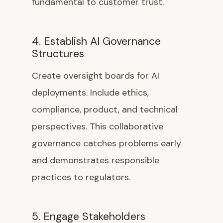
fundamental to customer trust.
4. Establish AI Governance
Structures
Create oversight boards for AI
deployments. Include ethics,
compliance, product, and technical
perspectives. This collaborative
governance catches problems early
and demonstrates responsible
practices to regulators.
5. Engage Stakeholders