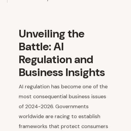
Unveiling the
Battle: AI
Regulation and
Business Insights
AI regulation has become one of the
most consequential business issues
of 2024-2026. Governments
worldwide are racing to establish
frameworks that protect consumers