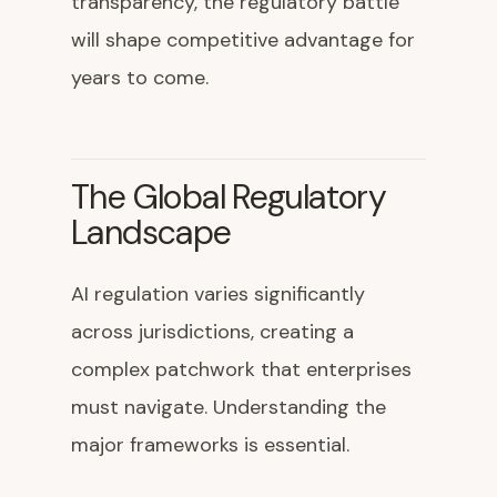
transparency, the regulatory battle
will shape competitive advantage for
years to come.
The Global Regulatory
Landscape
AI regulation varies significantly
across jurisdictions, creating a
complex patchwork that enterprises
must navigate. Understanding the
major frameworks is essential.