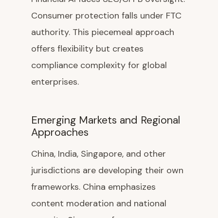
Consumer protection falls under FTC
authority. This piecemeal approach
offers flexibility but creates
compliance complexity for global
enterprises.
Emerging Markets and Regional
Approaches
China, India, Singapore, and other
jurisdictions are developing their own
frameworks. China emphasizes
content moderation and national