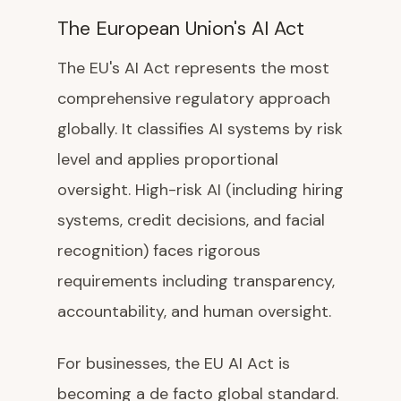
The European Union's AI Act
The EU's AI Act represents the most
comprehensive regulatory approach
globally. It classifies AI systems by risk
level and applies proportional
oversight. High-risk AI (including hiring
systems, credit decisions, and facial
recognition) faces rigorous
requirements including transparency,
accountability, and human oversight.
For businesses, the EU AI Act is
becoming a de facto global standard.