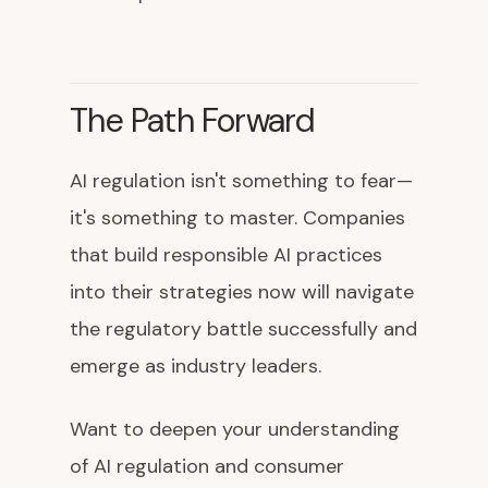
The Path Forward
AI regulation isn't something to fear—
it's something to master. Companies
that build responsible AI practices
into their strategies now will navigate
the regulatory battle successfully and
emerge as industry leaders.
Want to deepen your understanding
of AI regulation and consumer