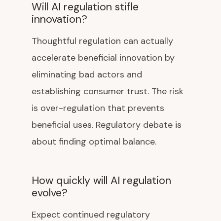
Will AI regulation stifle
innovation?
Thoughtful regulation can actually
accelerate beneficial innovation by
eliminating bad actors and
establishing consumer trust. The risk
is over-regulation that prevents
beneficial uses. Regulatory debate is
about finding optimal balance.
How quickly will AI regulation
evolve?
Expect continued regulatory