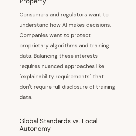
Property
Consumers and regulators want to
understand how AI makes decisions.
Companies want to protect
proprietary algorithms and training
data. Balancing these interests
requires nuanced approaches like
"explainability requirements" that
don't require full disclosure of training
data.
Global Standards vs. Local
Autonomy