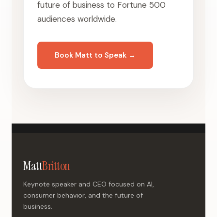
future of business to Fortune 500
audiences worldwide.
Book Matt to Speak →
Matt
Britton
Keynote speaker and CEO focused on AI,
consumer behavior, and the future of
business.