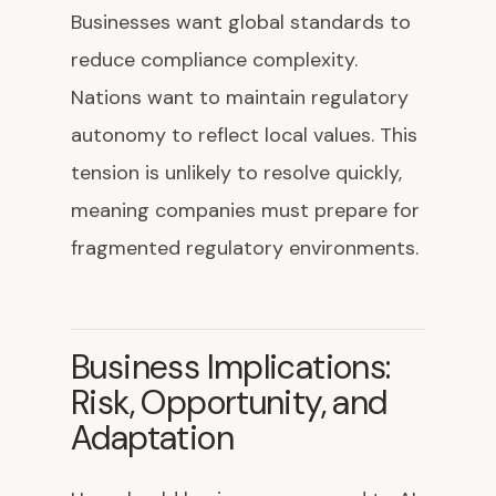
Businesses want global standards to
reduce compliance complexity.
Nations want to maintain regulatory
autonomy to reflect local values. This
tension is unlikely to resolve quickly,
meaning companies must prepare for
fragmented regulatory environments.
Business Implications:
Risk, Opportunity, and
Adaptation