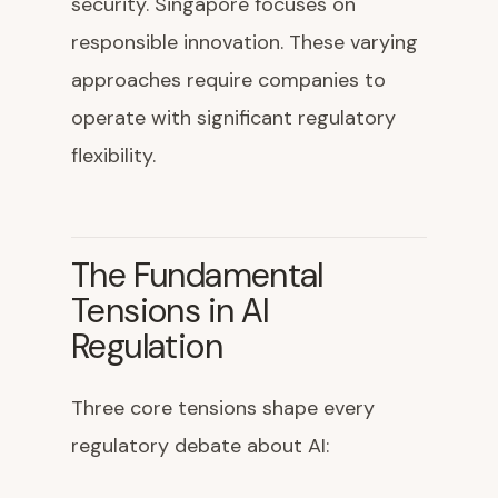
security. Singapore focuses on
responsible innovation. These varying
approaches require companies to
operate with significant regulatory
flexibility.
The Fundamental
Tensions in AI
Regulation
Three core tensions shape every
regulatory debate about AI: