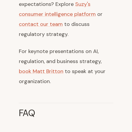
expectations? Explore
Suzy's
consumer intelligence platform
or
contact our team
to discuss
regulatory strategy.
For keynote presentations on AI,
regulation, and business strategy,
book Matt Britton
to speak at your
organization.
FAQ