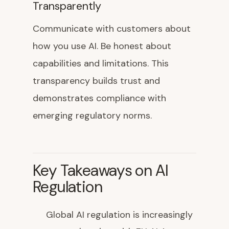
Transparently
Communicate with customers about
how you use AI. Be honest about
capabilities and limitations. This
transparency builds trust and
demonstrates compliance with
emerging regulatory norms.
Key Takeaways on AI
Regulation
Global AI regulation is increasingly