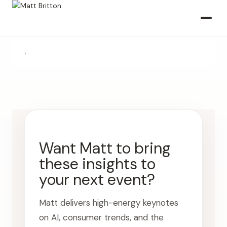
›
Want Matt to bring
these insights to
your next event?
Matt delivers high-energy keynotes
on AI, consumer trends, and the