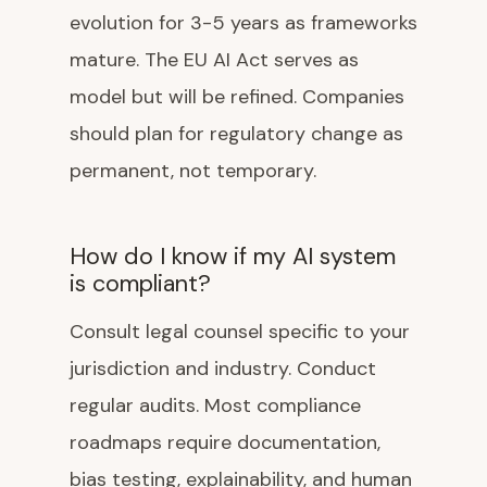
evolution for 3-5 years as frameworks
mature. The EU AI Act serves as
model but will be refined. Companies
should plan for regulatory change as
permanent, not temporary.
How do I know if my AI system
is compliant?
Consult legal counsel specific to your
jurisdiction and industry. Conduct
regular audits. Most compliance
roadmaps require documentation,
bias testing, explainability, and human