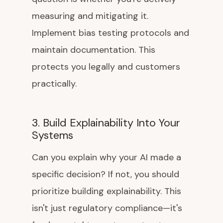
measuring and mitigating it.
Implement bias testing protocols and
maintain documentation. This
protects you legally and customers
practically.
3. Build Explainability Into Your
Systems
Can you explain why your AI made a
specific decision? If not, you should
prioritize building explainability. This
isn't just regulatory compliance—it's