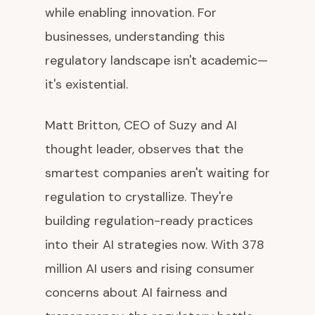
while enabling innovation. For
businesses, understanding this
regulatory landscape isn't academic—
it's existential.
Matt Britton, CEO of Suzy and AI
thought leader, observes that the
smartest companies aren't waiting for
regulation to crystallize. They're
building regulation-ready practices
into their AI strategies now. With 378
million AI users and rising consumer
concerns about AI fairness and