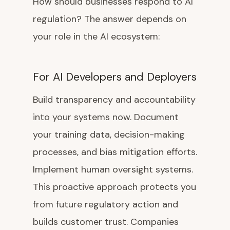
How should businesses respond to AI
regulation? The answer depends on
your role in the AI ecosystem:
For AI Developers and Deployers
Build transparency and accountability
into your systems now. Document
your training data, decision-making
processes, and bias mitigation efforts.
Implement human oversight systems.
This proactive approach protects you
from future regulatory action and
builds customer trust. Companies