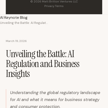
© 2026 Matt Britton Ventures LLC
Privacy
·
Terms
AI Keynote Blog
Unveiling the Battle: AI Regulation and Business Insights
March 19, 2026
Unveiling the Battle: AI
Regulation and Business
Insights
Understanding the global regulatory landscape
for AI and what it means for business strategy
and consumer protection.