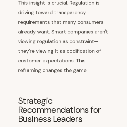
This insight is crucial. Regulation is
driving toward transparency
requirements that many consumers
already want. Smart companies aren't
viewing regulation as constraint—
they're viewing it as codification of
customer expectations. This
reframing changes the game.
Strategic
Recommendations for
Business Leaders