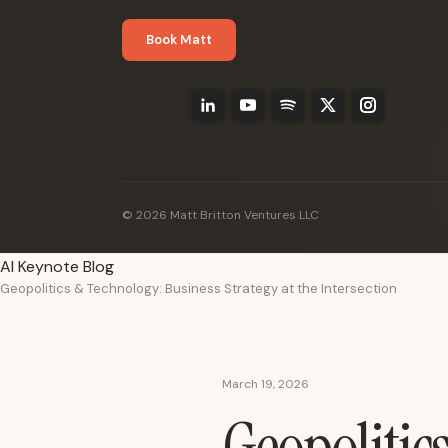
Book Matt
© 2026 Matt Britton Ventures LLC
AI Keynote Blog
Geopolitics & Technology: Business Strategy at the Intersection
March 19, 2026