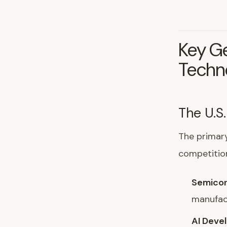
Key Ge
Techn
The U.S
The primary
competitio
Semicon
manufact
AI Deve