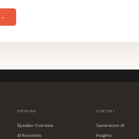
 →
SPEAKING
CONTENT
Speaker Overview
Generation AI
AI Keynotes
Insights