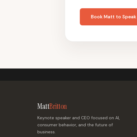
Book Matt to Speak
Matt
Britton
Keynote speaker and CEO focused on AI,
consumer behavior, and the future of
business.