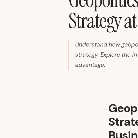
Geopolitic
Strategy at
Understand how geopol
strategy. Explore the in
advantage.
Geopo
Strat
Busin