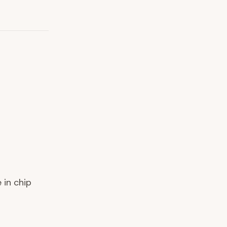
 in chip