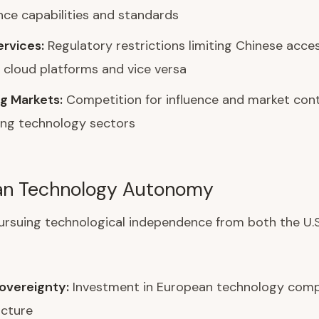
ence capabilities and standards
ervices:
Regulatory restrictions limiting Chinese acce
cloud platforms and vice versa
g Markets:
Competition for influence and market cont
ing technology sectors
an Technology Autonomy
ursuing technological independence from both the U.S
Sovereignty:
Investment in European technology comp
ucture