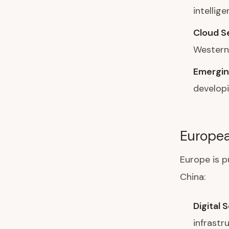
intellig
Cloud S
Western 
Emergin
develop
Europe
Europe is p
China:
Digital 
infrastr