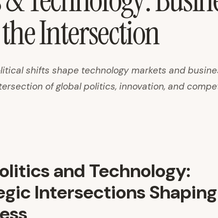
s & Technology: Busin
 the Intersection
itical shifts shape technology markets and busine
tersection of global politics, innovation, and compe
litics and Technology:
egic Intersections Shaping
ess