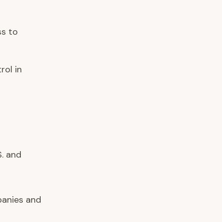
ss to
rol in
. and
anies and