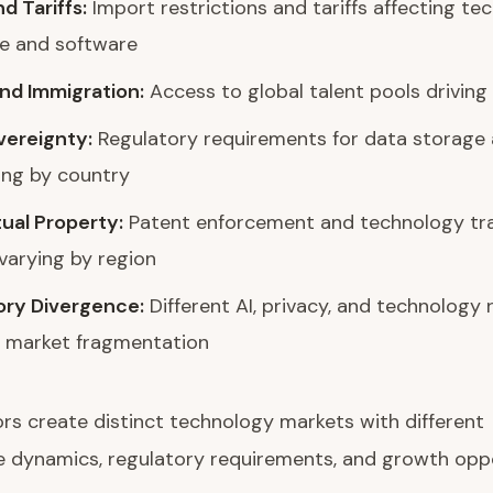
d Tariffs:
Import restrictions and tariffs affecting te
e and software
nd Immigration:
Access to global talent pools driving
vereignty:
Regulatory requirements for data storage
ing by country
tual Property:
Patent enforcement and technology tr
 varying by region
ory Divergence:
Different AI, privacy, and technology 
g market fragmentation
rs create distinct technology markets with different
 dynamics, regulatory requirements, and growth oppo