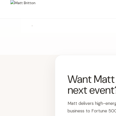
›
Want Matt t
next event
Matt delivers high-ener
business to Fortune 50