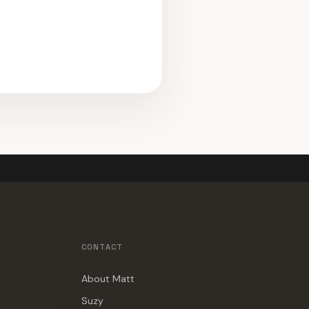
CONTACT
About Matt
Suzy