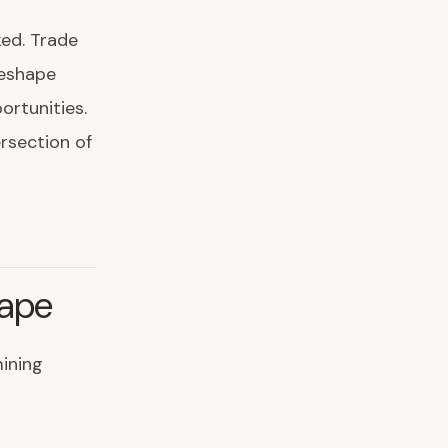
ked. Trade
reshape
rtunities.
ersection of
cape
ining