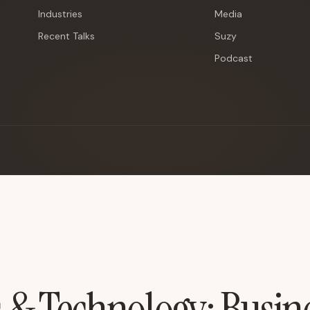
Industries
Media
Recent Talks
Suzy
Podcast