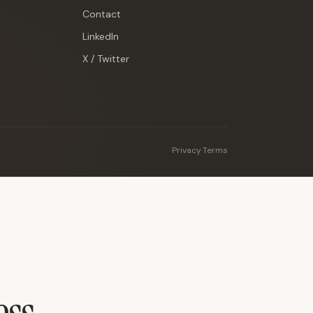
Contact
LinkedIn
X / Twitter
Privacy
·
Terms