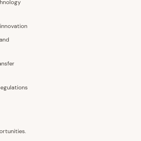
chnology
 innovation
 and
ansfer
regulations
rtunities.