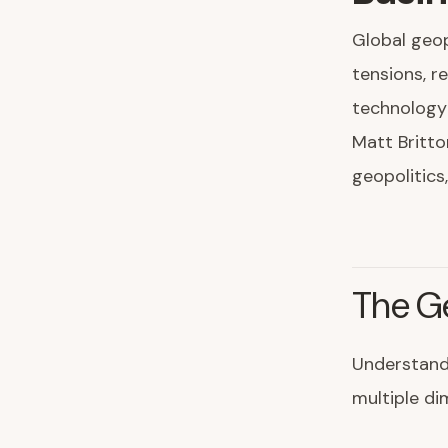
Global geop
tensions, r
technology
Matt Britto
geopolitics
The G
Understand
multiple di