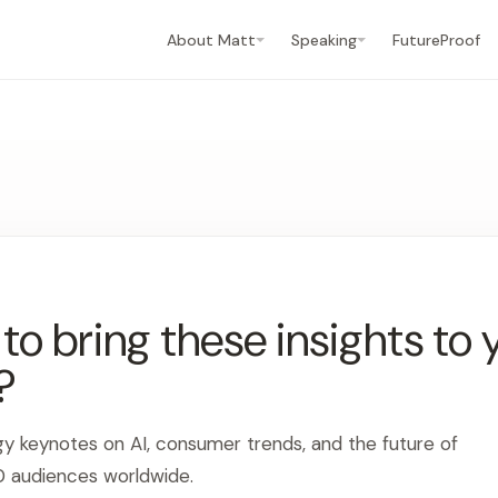
About Matt
Speaking
FutureProof
o bring these insights to 
?
gy keynotes on AI, consumer trends, and the future of
0 audiences worldwide.