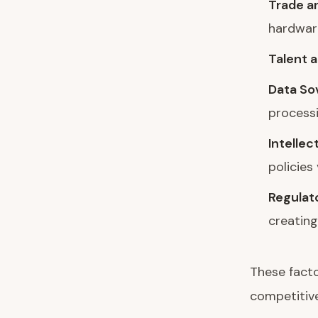
Trade an
hardwar
Talent a
Data So
process
Intellec
policies
Regulat
creatin
These facto
competitive