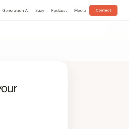
Generation AI
Suzy
Podcast
Media
Contact
your