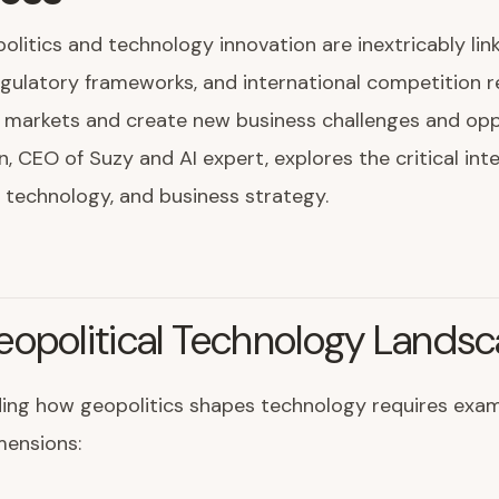
olitics and technology innovation are inextricably lin
egulatory frameworks, and international competition 
 markets and create new business challenges and oppo
n, CEO of Suzy and AI expert, explores the critical int
, technology, and business strategy.
eopolitical Technology Lands
ing how geopolitics shapes technology requires exam
mensions: