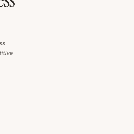
ess
ss
titive