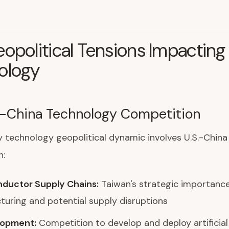
opolitical Tensions Impacting
ology
.-China Technology Competition
 technology geopolitical dynamic involves U.S.-China
n:
ductor Supply Chains:
Taiwan's strategic importance
uring and potential supply disruptions
lopment:
Competition to develop and deploy artificial