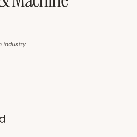
s & Machine
m industry
nd