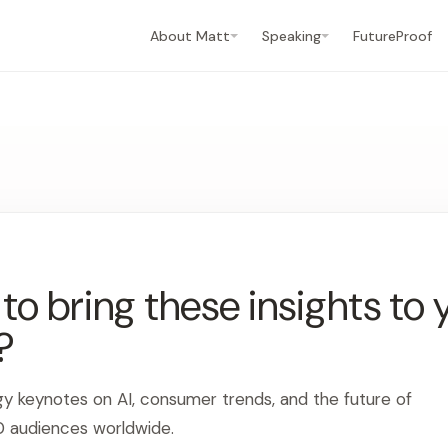
About Matt
Speaking
FutureProof
o bring these insights to 
?
gy keynotes on AI, consumer trends, and the future of
0 audiences worldwide.