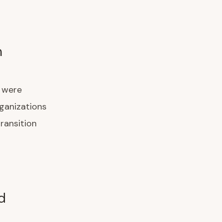
m
) were
rganizations
ransition
d