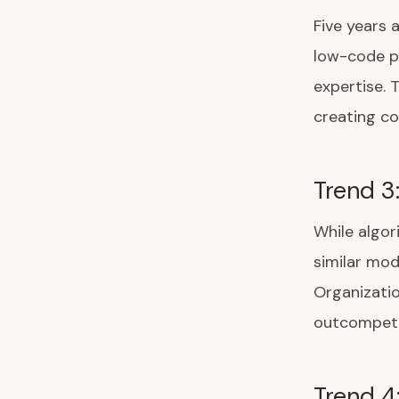
Five years 
low-code pl
expertise. 
creating co
Trend 3
While algo
similar mod
Organizatio
outcompete
Trend 4