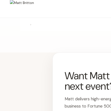
›
Want Matt t
next event
Matt delivers high-ener
business to Fortune 50