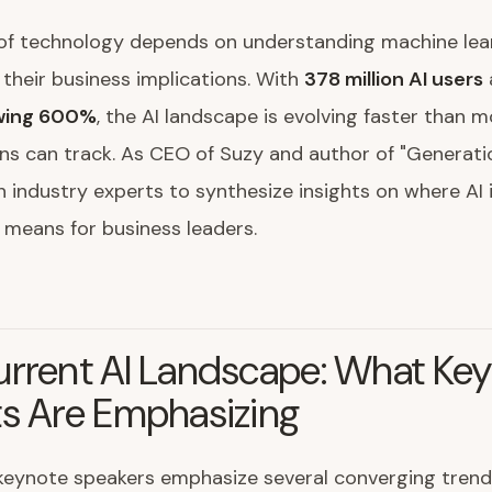
of technology depends on understanding machine lear
 their business implications. With
378 million AI users
owing 600%
, the AI landscape is evolving faster than 
ns can track. As CEO of Suzy and author of "Generation
 industry experts to synthesize insights on where AI 
 means for business leaders.
urrent AI Landscape: What Ke
ts Are Emphasizing
 keynote speakers emphasize several converging trend