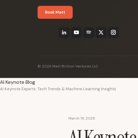
Book Matt
© 2026 Matt Britton Ventures LLC
AI Keynote Blog
AI Keynote Experts: Tech Trends & Machine Learning Insights
March 19, 2026