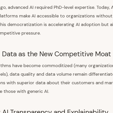
ago, advanced AI required PhD-level expertise. Today, 
atforms make AI accessible to organizations without
This democratization is accelerating AI adoption but a
mpetitive pressure.
: Data as the New Competitive Moat
rithms have become commoditized (many organizatio
els), data quality and data volume remain differentiat
ns with superior data about their customers and mark
 those with generic AI.
: AI Transparency and Explainability