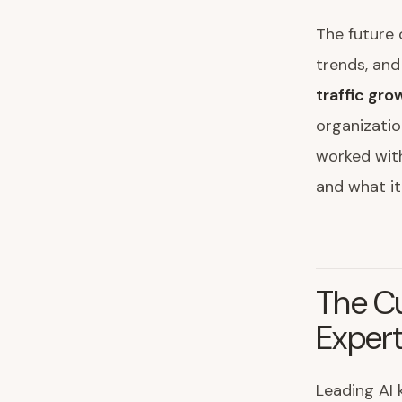
The future 
trends, and
traffic gr
organizatio
worked with
and what it
The C
Exper
Leading AI