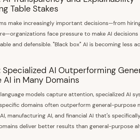
g Table Stakes
ms make increasingly important decisions—from hiring
re—organizations face pressure to make AI decisions
ble and defensible. "Black box" AI is becoming less a
: Specialized AI Outperforming Gene
 AI in Many Domains
 language models capture attention, specialized AI s
 specific domains often outperform general-purpose 
AI, manufacturing AI, and financial AI that's specifical
omains deliver better results than general-purpose al