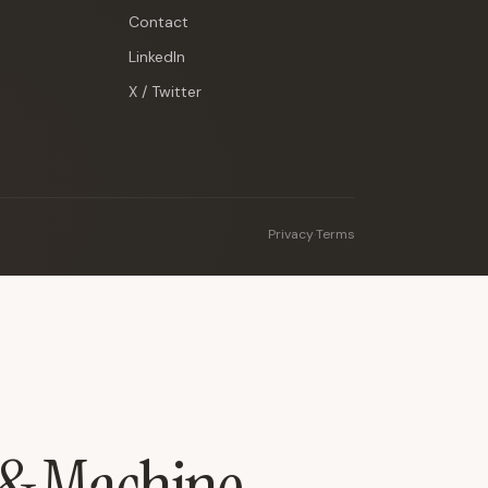
Contact
LinkedIn
X / Twitter
Privacy
·
Terms