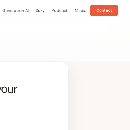
Generation AI
Suzy
Podcast
Media
Contact
your