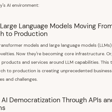
y's AI environment:
: Large Language Models Moving Fro
h to Production
 transformer models and large language models (LLMs
velties. Now they're becoming core infrastructure. O
g products and services around LLM capabilities. This t
rch to production is creating unprecedented business
es and challenges.
: AI Democratization Through APIs an
ms