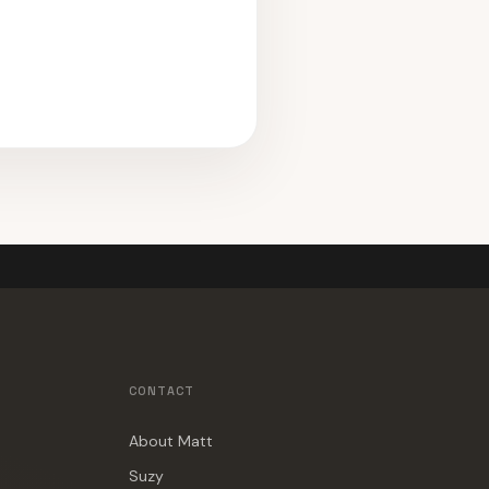
CONTACT
About Matt
Suzy