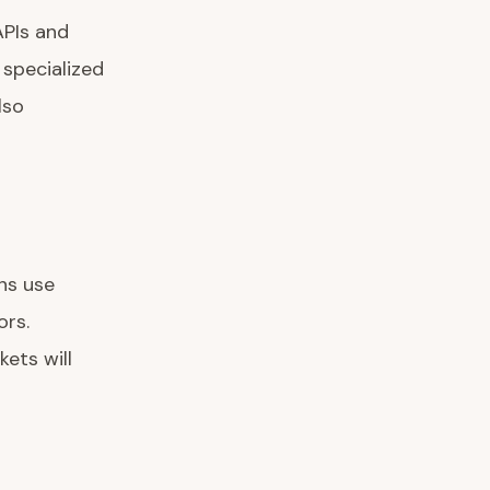
APIs and
 specialized
lso
ns use
ors.
ets will