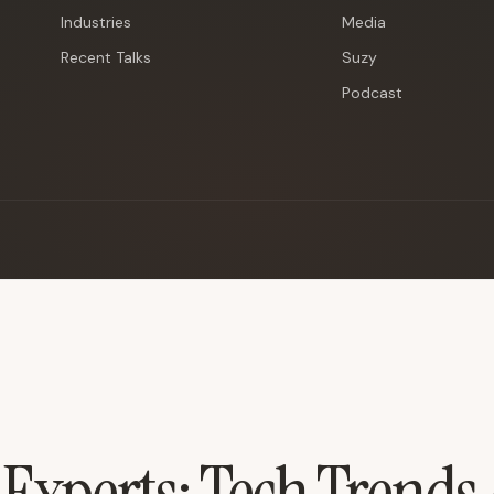
Industries
Media
Recent Talks
Suzy
Podcast