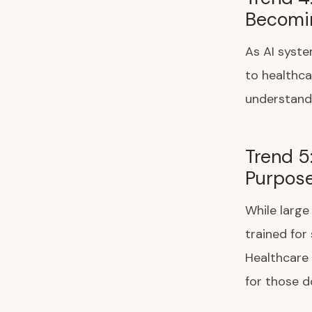
Becomin
As AI syste
to healthca
understanda
Trend 5
Purpose
While large
trained for
Healthcare 
for those d