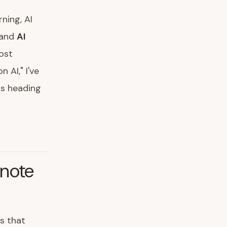
ning, AI
and
AI
most
 AI," I've
is heading
ynote
s that