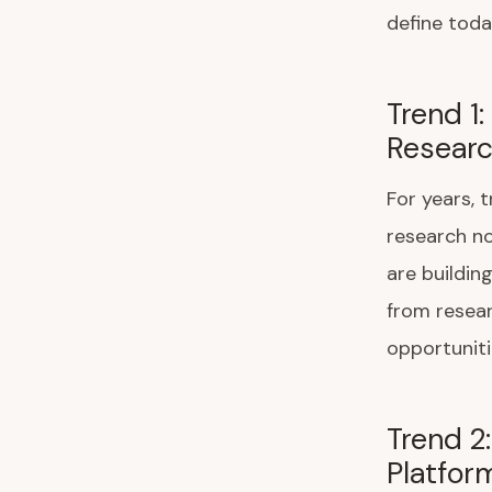
define toda
Trend 1
Researc
For years,
research no
are buildin
from resea
opportuniti
Trend 2
Platfor