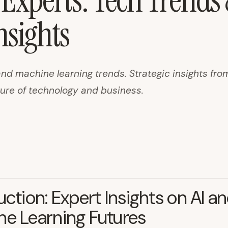
 Experts: Tech Trend
nsights
and machine learning trends. Strategic insights fro
ture of technology and business.
uction: Expert Insights on AI a
e Learning Futures