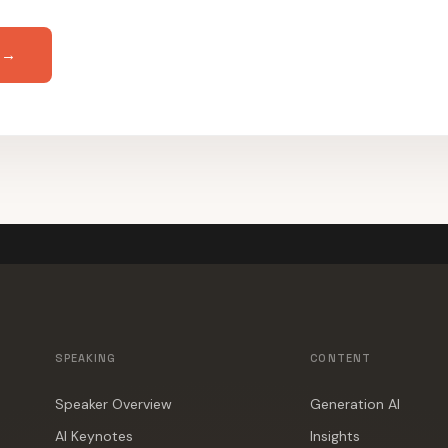
 →
SPEAKING
CONTENT
Speaker Overview
Generation AI
AI Keynotes
Insights