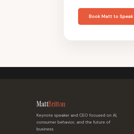
Book Matt to Speak
Matt
Britton
Keynote speaker and CEO focused on AI,
consumer behavior, and the future of
business.