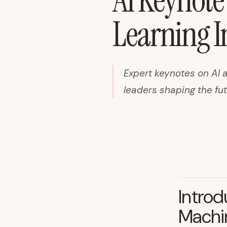
AI Keynote
Learning I
Expert keynotes on AI 
leaders shaping the fu
Introd
Machin