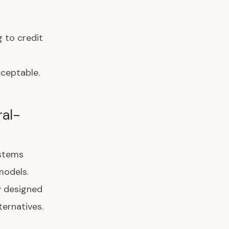
 to credit
cceptable.
ral-
ystems
models.
ly designed
ternatives.