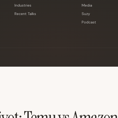
Industries
Media
Recent Talks
Suzy
Podcast