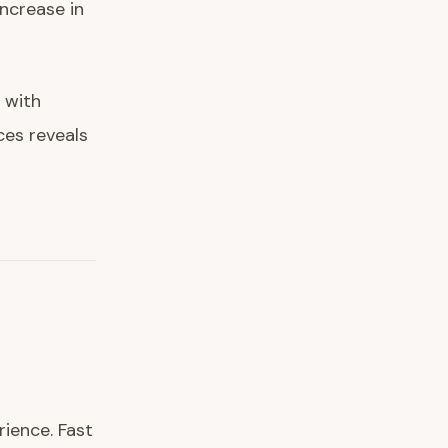
ncrease in
 with
ces reveals
ience. Fast