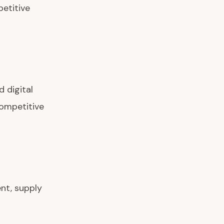
petitive
d digital
competitive
nt, supply