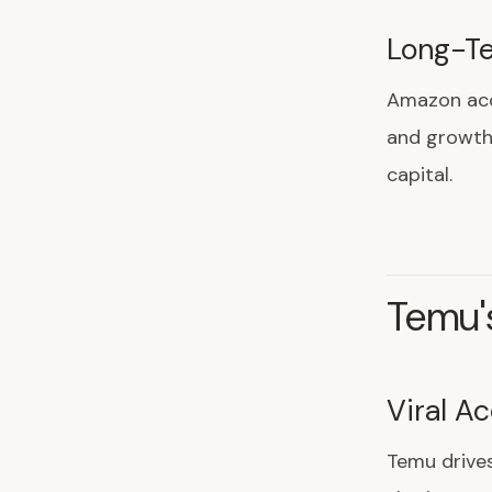
Long-Te
Amazon acc
and growth.
capital.
Temu'
Viral Ac
Temu drive