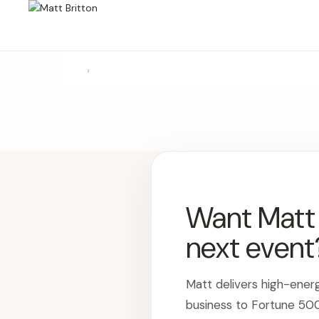
›
Want Matt t
next event
Matt delivers high-ener
business to Fortune 50