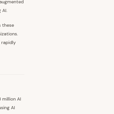
I-augmented
 AI.
s these
zations.
 rapidly
million AI
sing AI