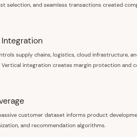
ast selection, and seamless transactions created com
 Integration
rols supply chains, logistics, cloud infrastructure, an
. Vertical integration creates margin protection and 
verage
assive customer dataset informs product developme
mization, and recommendation algorithms.