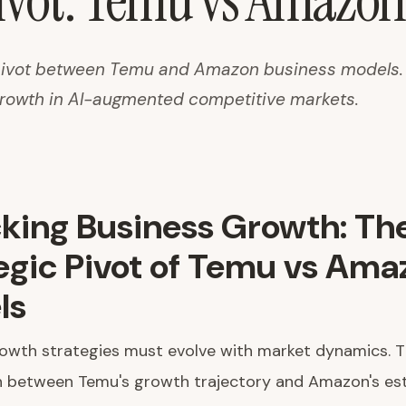
Pivot: Temu vs Amazo
 pivot between Temu and Amazon business models.
growth in AI-augmented competitive markets.
king Business Growth: Th
egic Pivot of Temu vs Ama
ls
rowth strategies must evolve with market dynamics. 
 between Temu's growth trajectory and Amazon's est