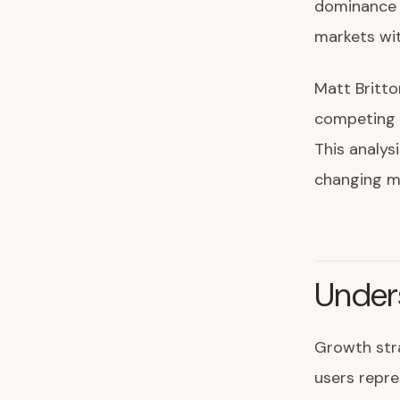
dominance r
markets wit
Matt Britto
competing 
This analys
changing m
Under
Growth stra
users repr