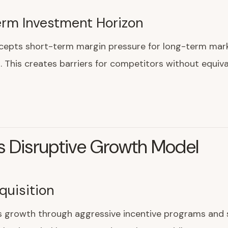
rm Investment Horizon
epts short-term margin pressure for long-term mark
 This creates barriers for competitors without equiva
s Disruptive Growth Model
quisition
s growth through aggressive incentive programs and 