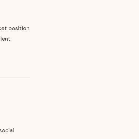
et position
lent
social