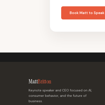
Book Matt to Speak
Matt
Britton
Keynote speaker and CEO focused on AI,
consumer behavior, and the future of
business.