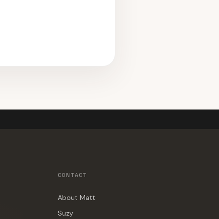
CONTACT
About Matt
Suzy