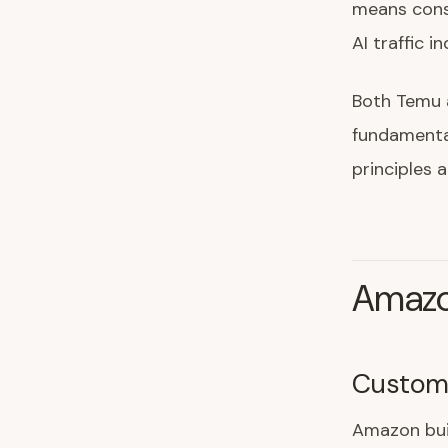
means cons
AI traffic 
Both Temu 
fundamental
principles 
Amazo
Custome
Amazon bui