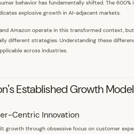
umer behavior has fundamentally shifted. The 600% i
indicates explosive growth in AI-adjacent markets.
and Amazon operate in this transformed context, but
ly different strategies. Understanding these differen
applicable across industries.
n's Established Growth Model
r-Centric Innovation
lt growth through obsessive focus on customer exper