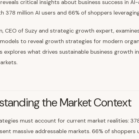
eveals critical insights about business success in A
h 378 million AI users and 66% of shoppers leveraging
n, CEO of Suzy and strategic growth expert, examine
models to reveal growth strategies for modern organi
is explores what drives sustainable business growth in
arkets.
standing the Market Context
tegies must account for current market realities: 378 
esent massive addressable markets. 66% of shoppers u