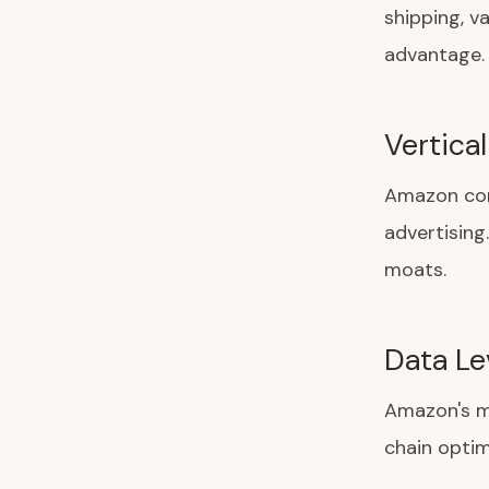
shipping, v
advantage.
Vertical
Amazon cont
advertising
moats.
Data Le
Amazon's m
chain opti