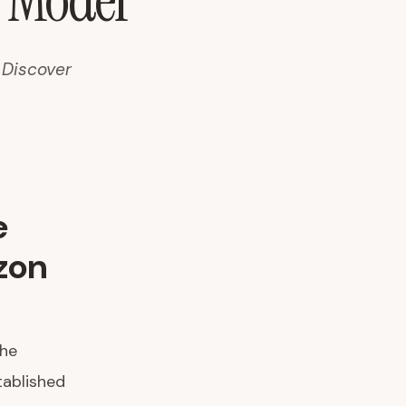
n Model
 Discover
e
zon
The
ablished