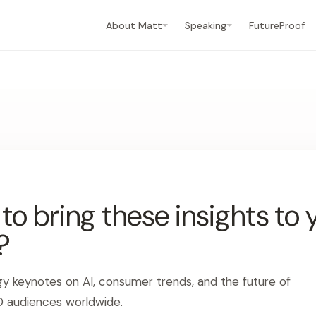
About Matt
Speaking
FutureProof
o bring these insights to 
?
gy keynotes on AI, consumer trends, and the future of
0 audiences worldwide.