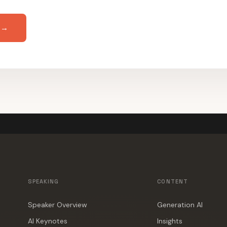
 →
SPEAKING
CONTENT
Speaker Overview
Generation AI
AI Keynotes
Insights