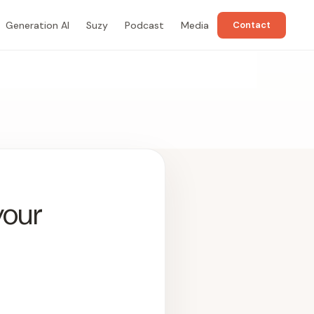
Generation AI
Suzy
Podcast
Media
Contact
your