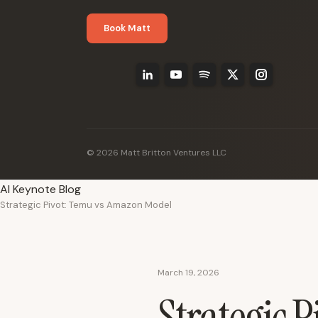
Book Matt
© 2026 Matt Britton Ventures LLC
AI Keynote Blog
Strategic Pivot: Temu vs Amazon Model
March 19, 2026