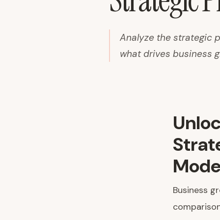
Strategic 
Analyze the strategic
what drives business 
Unloc
Strat
Mode
Business g
comparison