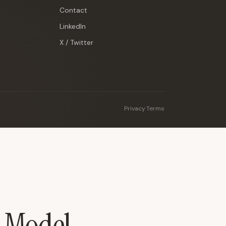
Contact
LinkedIn
X / Twitter
Privacy
·
Terms