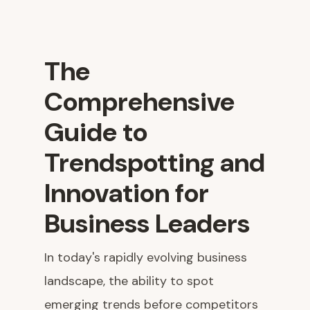
The
Comprehensive
Guide to
Trendspotting and
Innovation for
Business Leaders
In today's rapidly evolving business
landscape, the ability to spot
emerging trends before competitors