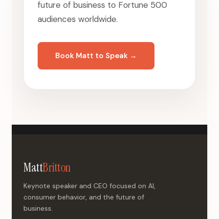
future of business to Fortune 500
audiences worldwide.
Book Matt to Speak →
Matt
Britton
Keynote speaker and CEO focused on AI,
consumer behavior, and the future of
business.