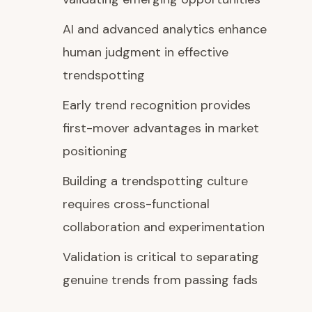
AI and advanced analytics enhance
human judgment in effective
trendspotting
Early trend recognition provides
first-mover advantages in market
positioning
Building a trendspotting culture
requires cross-functional
collaboration and experimentation
Validation is critical to separating
genuine trends from passing fads