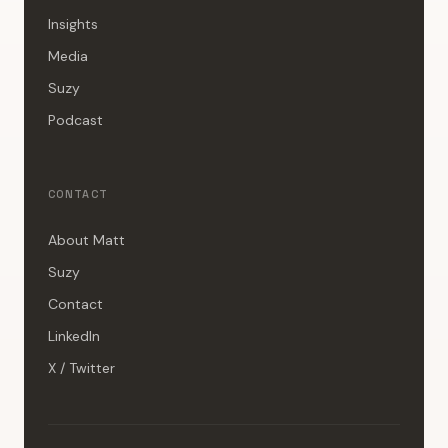
Insights
Media
Suzy
Podcast
CONTACT
About Matt
Suzy
Contact
LinkedIn
X / Twitter