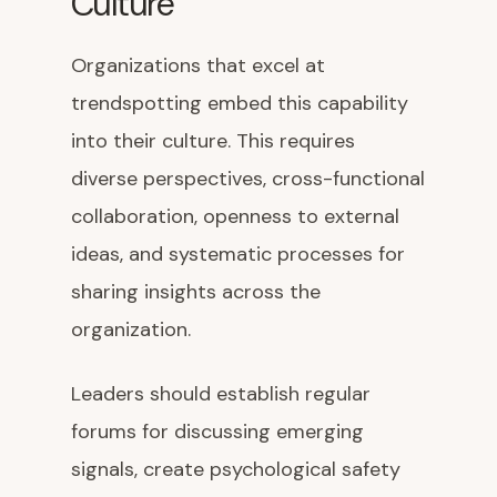
Culture
Organizations that excel at
trendspotting embed this capability
into their culture. This requires
diverse perspectives, cross-functional
collaboration, openness to external
ideas, and systematic processes for
sharing insights across the
organization.
Leaders should establish regular
forums for discussing emerging
signals, create psychological safety