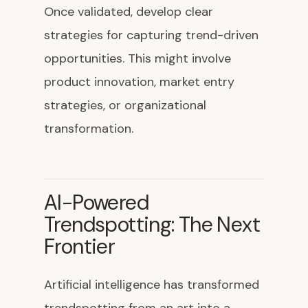
Once validated, develop clear
strategies for capturing trend-driven
opportunities. This might involve
product innovation, market entry
strategies, or organizational
transformation.
AI-Powered
Trendspotting: The Next
Frontier
Artificial intelligence has transformed