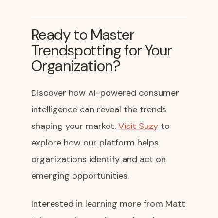
Ready to Master
Trendspotting for Your
Organization?
Discover how AI-powered consumer
intelligence can reveal the trends
shaping your market.
Visit Suzy
to
explore how our platform helps
organizations identify and act on
emerging opportunities.
Interested in learning more from Matt