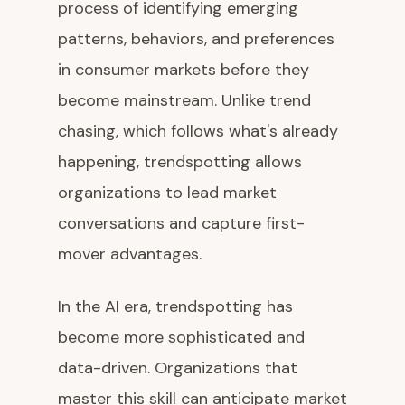
process of identifying emerging
patterns, behaviors, and preferences
in consumer markets before they
become mainstream. Unlike trend
chasing, which follows what's already
happening, trendspotting allows
organizations to lead market
conversations and capture first-
mover advantages.
In the AI era, trendspotting has
become more sophisticated and
data-driven. Organizations that
master this skill can anticipate market