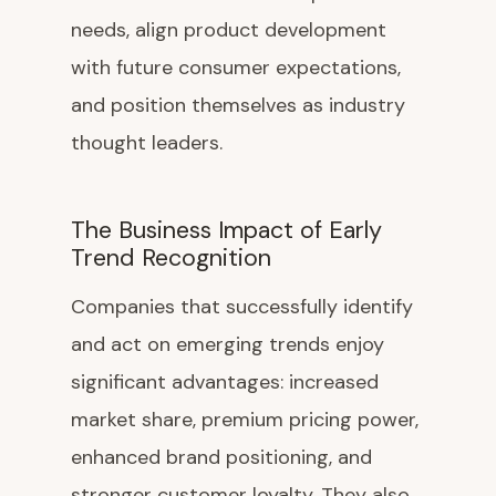
needs, align product development
with future consumer expectations,
and position themselves as industry
thought leaders.
The Business Impact of Early
Trend Recognition
Companies that successfully identify
and act on emerging trends enjoy
significant advantages: increased
market share, premium pricing power,
enhanced brand positioning, and
stronger customer loyalty. They also