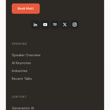
Book Matt
SPEAKING
Speaker Overview
AI Keynotes
Industries
Recent Talks
CONTENT
Generation AI