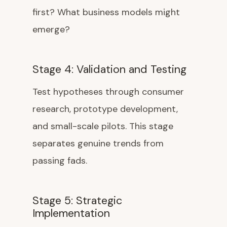
first? What business models might
emerge?
Stage 4: Validation and Testing
Test hypotheses through consumer
research, prototype development,
and small-scale pilots. This stage
separates genuine trends from
passing fads.
Stage 5: Strategic
Implementation