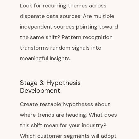
Look for recurring themes across
disparate data sources. Are multiple
independent sources pointing toward
the same shift? Pattern recognition
transforms random signals into
meaningful insights.
Stage 3: Hypothesis
Development
Create testable hypotheses about
where trends are heading. What does
this shift mean for your industry?
Which customer segments will adopt