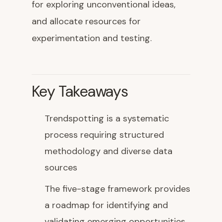
for exploring unconventional ideas,
and allocate resources for
experimentation and testing.
Key Takeaways
Trendspotting is a systematic
process requiring structured
methodology and diverse data
sources
The five-stage framework provides
a roadmap for identifying and
validating emerging opportunities