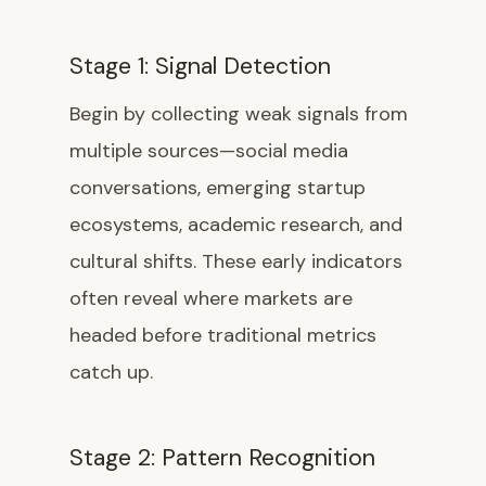
Stage 1: Signal Detection
Begin by collecting weak signals from
multiple sources—social media
conversations, emerging startup
ecosystems, academic research, and
cultural shifts. These early indicators
often reveal where markets are
headed before traditional metrics
catch up.
Stage 2: Pattern Recognition