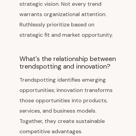
strategic vision. Not every trend
warrants organizational attention.
Ruthlessly prioritize based on
strategic fit and market opportunity.
What's the relationship between
trendspotting and innovation?
Trendspotting identifies emerging
opportunities; innovation transforms
those opportunities into products,
services, and business models.
Together, they create sustainable
competitive advantages.