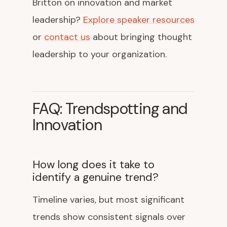
Britton on innovation and market
leadership?
Explore speaker resources
or
contact us
about bringing thought
leadership to your organization.
FAQ: Trendspotting and
Innovation
How long does it take to
identify a genuine trend?
Timeline varies, but most significant
trends show consistent signals over