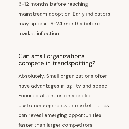
6-12 months before reaching
mainstream adoption. Early indicators
may appear 18-24 months before
market inflection.
Can small organizations
compete in trendspotting?
Absolutely. Small organizations often
have advantages in agility and speed.
Focused attention on specific
customer segments or market niches
can reveal emerging opportunities
faster than larger competitors.