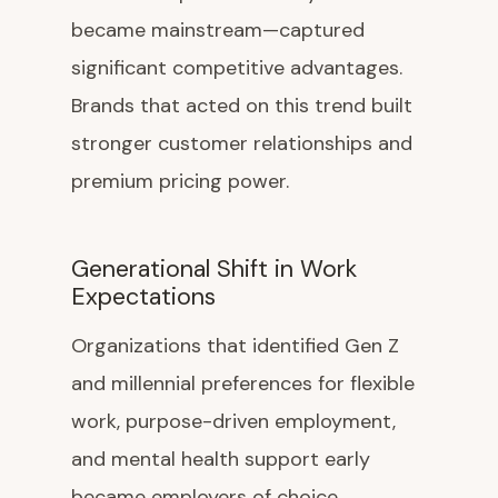
became mainstream—captured
significant competitive advantages.
Brands that acted on this trend built
stronger customer relationships and
premium pricing power.
Generational Shift in Work
Expectations
Organizations that identified Gen Z
and millennial preferences for flexible
work, purpose-driven employment,
and mental health support early
became employers of choice,