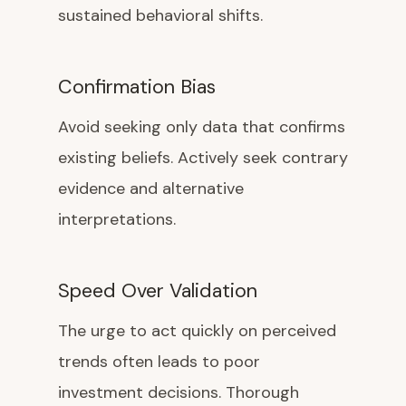
sustained behavioral shifts.
Confirmation Bias
Avoid seeking only data that confirms
existing beliefs. Actively seek contrary
evidence and alternative
interpretations.
Speed Over Validation
The urge to act quickly on perceived
trends often leads to poor
investment decisions. Thorough