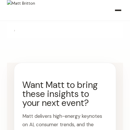
›
Want Matt to bring
these insights to
your next event?
Matt delivers high-energy keynotes
on AI, consumer trends, and the