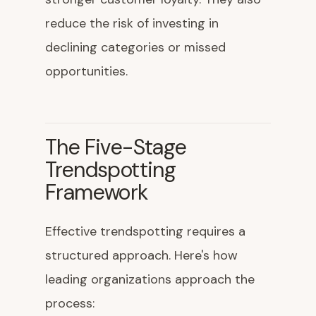
reduce the risk of investing in
declining categories or missed
opportunities.
The Five-Stage
Trendspotting
Framework
Effective trendspotting requires a
structured approach. Here's how
leading organizations approach the
process: