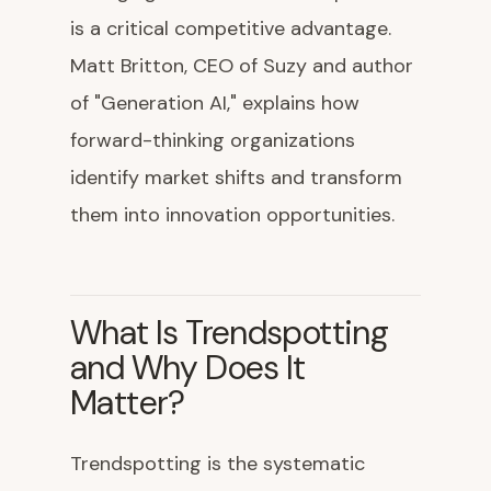
is a critical competitive advantage.
Matt Britton, CEO of Suzy and author
of "Generation AI," explains how
forward-thinking organizations
identify market shifts and transform
them into innovation opportunities.
What Is Trendspotting
and Why Does It
Matter?
Trendspotting is the systematic