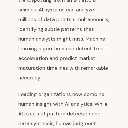
trendspotting from an art into a
science. AI systems can analyze
millions of data points simultaneously,
identifying subtle patterns that
human analysts might miss. Machine
learning algorithms can detect trend
acceleration and predict market
maturation timelines with remarkable
accuracy.
Leading organizations now combine
human insight with AI analytics. While
AI excels at pattern detection and
data synthesis, human judgment