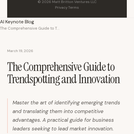
© 2026 Matt Britton Ventures LLC
Privacy
·
Terms
AI Keynote Blog
The Comprehensive Guide to Trendspotting and Innovation
March 19, 2026
The Comprehensive Guide to
Trendspotting and Innovation
Master the art of identifying emerging trends
and translating them into competitive
advantages. A practical guide for business
leaders seeking to lead market innovation.