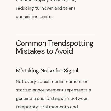
reducing turnover and talent
acquisition costs.
Common Trendspotting
Mistakes to Avoid
Mistaking Noise for Signal
Not every social media moment or
startup announcement represents a
genuine trend. Distinguish between
temporary viral moments and