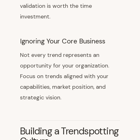
validation is worth the time
investment.
Ignoring Your Core Business
Not every trend represents an
opportunity for your organization.
Focus on trends aligned with your
capabilities, market position, and
strategic vision.
Building a Trendspotting