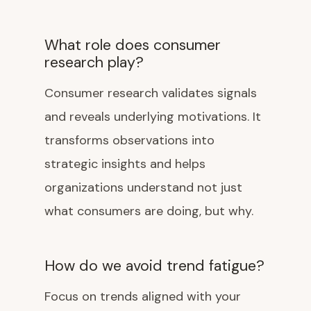
What role does consumer
research play?
Consumer research validates signals
and reveals underlying motivations. It
transforms observations into
strategic insights and helps
organizations understand not just
what consumers are doing, but why.
How do we avoid trend fatigue?
Focus on trends aligned with your