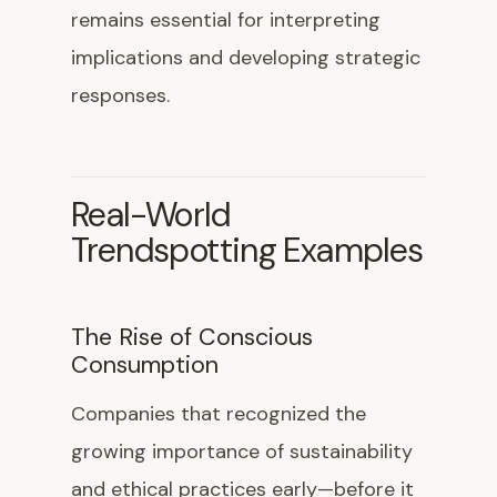
remains essential for interpreting
implications and developing strategic
responses.
Real-World
Trendspotting Examples
The Rise of Conscious
Consumption
Companies that recognized the
growing importance of sustainability
and ethical practices early—before it