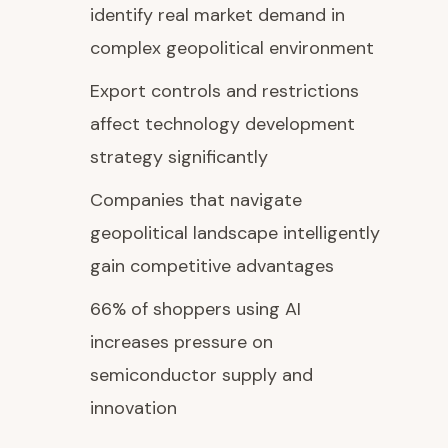
identify real market demand in
complex geopolitical environment
Export controls and restrictions
affect technology development
strategy significantly
Companies that navigate
geopolitical landscape intelligently
gain competitive advantages
66% of shoppers using AI
increases pressure on
semiconductor supply and
innovation