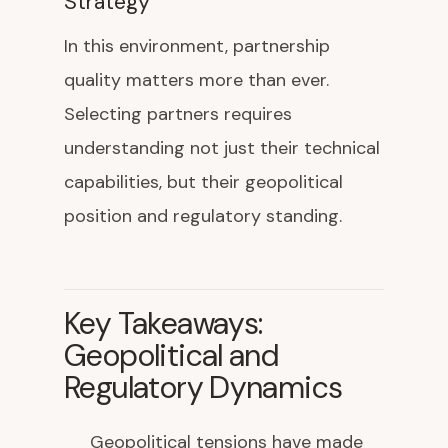
Strategy
In this environment, partnership
quality matters more than ever.
Selecting partners requires
understanding not just their technical
capabilities, but their geopolitical
position and regulatory standing.
Key Takeaways:
Geopolitical and
Regulatory Dynamics
Geopolitical tensions have made