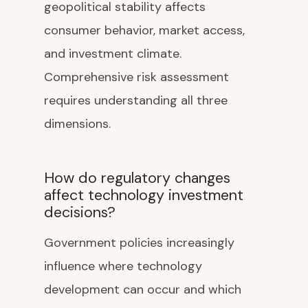
geopolitical stability affects
consumer behavior, market access,
and investment climate.
Comprehensive risk assessment
requires understanding all three
dimensions.
How do regulatory changes
affect technology investment
decisions?
Government policies increasingly
influence where technology
development can occur and which