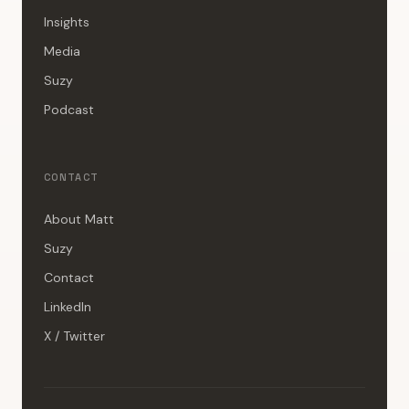
Insights
Media
Suzy
Podcast
CONTACT
About Matt
Suzy
Contact
LinkedIn
X / Twitter