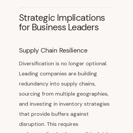
Strategic Implications
for Business Leaders
Supply Chain Resilience
Diversification is no longer optional.
Leading companies are building
redundancy into supply chains,
sourcing from multiple geographies,
and investing in inventory strategies
that provide buffers against
disruption. This requires