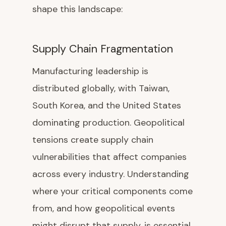
shape this landscape:
Supply Chain Fragmentation
Manufacturing leadership is
distributed globally, with Taiwan,
South Korea, and the United States
dominating production. Geopolitical
tensions create supply chain
vulnerabilities that affect companies
across every industry. Understanding
where your critical components come
from, and how geopolitical events
might disrupt that supply, is essential