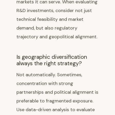
markets it can serve. When evaluating
R&D investments, consider not just
technical feasibility and market
demand, but also regulatory
trajectory and geopolitical alignment.
Is geographic diversification
always the right strategy?
Not automatically. Sometimes,
concentration with strong
partnerships and political alignment is
preferable to fragmented exposure.
Use data-driven analysis to evaluate