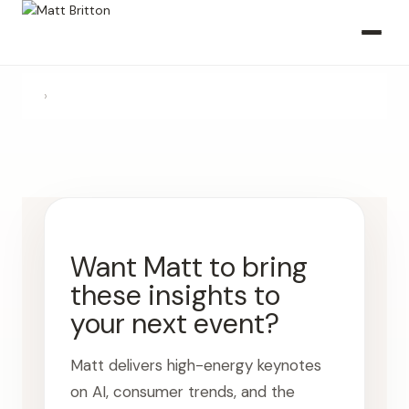
›
Want Matt to bring
these insights to
your next event?
Matt delivers high-energy keynotes
on AI, consumer trends, and the