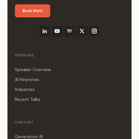
Book Matt
SPEAKING
Speaker Overview
AI Keynotes
Industries
Recent Talks
CONTENT
Generation AI