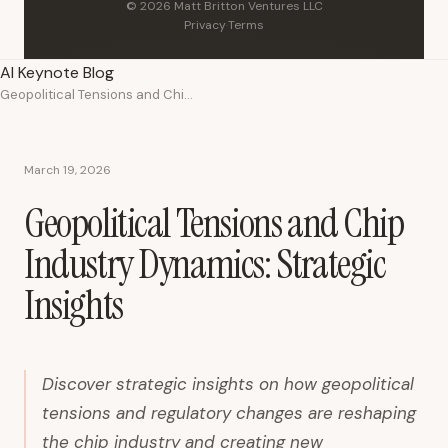
© 2026 Matt Britton Ventures LLC
Privacy
·
Terms
AI Keynote Blog
Geopolitical Tensions and Chip Industry Dynamics: Strategic Insights
March 19, 2026
Geopolitical Tensions and Chip
Industry Dynamics: Strategic
Insights
Discover strategic insights on how geopolitical
tensions and regulatory changes are reshaping
the chip industry and creating new