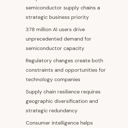
semiconductor supply chains a
strategic business priority
378 million AI users drive
unprecedented demand for
semiconductor capacity
Regulatory changes create both
constraints and opportunities for
technology companies
Supply chain resilience requires
geographic diversification and
strategic redundancy
Consumer intelligence helps