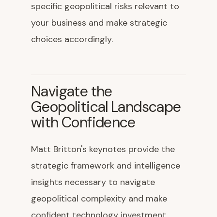
specific geopolitical risks relevant to
your business and make strategic
choices accordingly.
Navigate the
Geopolitical Landscape
with Confidence
Matt Britton's keynotes provide the
strategic framework and intelligence
insights necessary to navigate
geopolitical complexity and make
confident technology investment