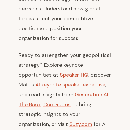
decisions. Understand how global
forces affect your competitive
position and position your
organization for success.
Ready to strengthen your geopolitical
strategy? Explore keynote
opportunities at
Speaker HQ
, discover
Matt's
AI keynote speaker expertise
,
and read insights from
Generation AI:
The Book
.
Contact us
to bring
strategic insights to your
organization, or visit
Suzy.com
for AI