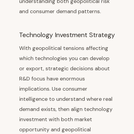
understanding both geopolitical risk
and consumer demand patterns.
Technology Investment Strategy
With geopolitical tensions affecting
which technologies you can develop
or export, strategic decisions about
R&D focus have enormous
implications. Use consumer
intelligence to understand where real
demand exists, then align technology
investment with both market
opportunity and geopolitical