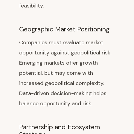
feasibility.
Geographic Market Positioning
Companies must evaluate market
opportunity against geopolitical risk.
Emerging markets offer growth
potential, but may come with
increased geopolitical complexity.
Data-driven decision-making helps
balance opportunity and risk.
Partnership and Ecosystem