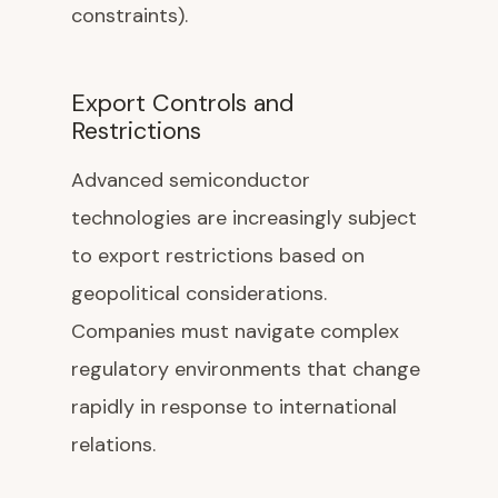
constraints).
Export Controls and
Restrictions
Advanced semiconductor
technologies are increasingly subject
to export restrictions based on
geopolitical considerations.
Companies must navigate complex
regulatory environments that change
rapidly in response to international
relations.