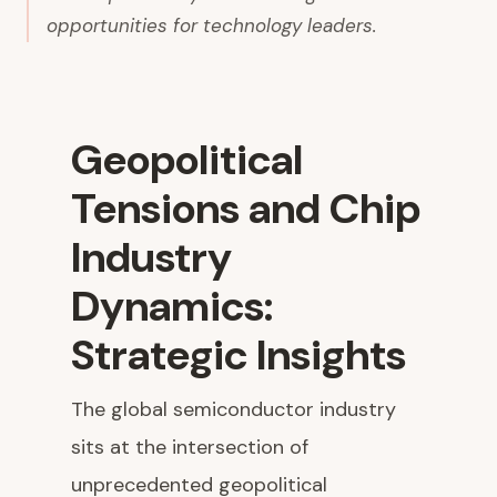
opportunities for technology leaders.
Geopolitical
Tensions and Chip
Industry
Dynamics:
Strategic Insights
The global semiconductor industry
sits at the intersection of
unprecedented geopolitical