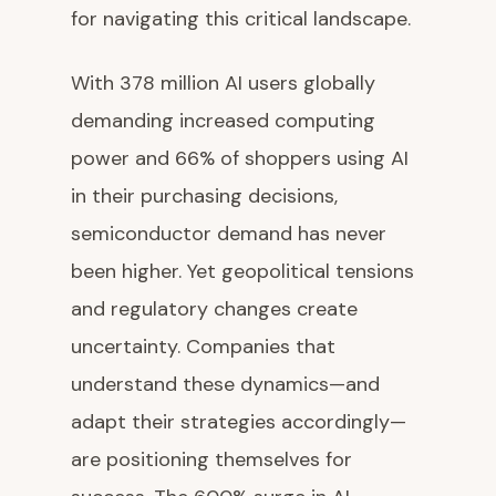
for navigating this critical landscape.
With 378 million AI users globally
demanding increased computing
power and 66% of shoppers using AI
in their purchasing decisions,
semiconductor demand has never
been higher. Yet geopolitical tensions
and regulatory changes create
uncertainty. Companies that
understand these dynamics—and
adapt their strategies accordingly—
are positioning themselves for