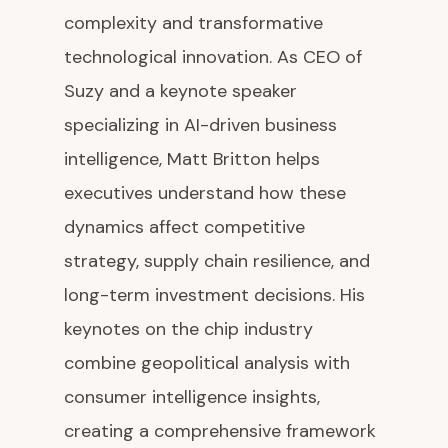
complexity and transformative
technological innovation. As CEO of
Suzy and a keynote speaker
specializing in AI-driven business
intelligence, Matt Britton helps
executives understand how these
dynamics affect competitive
strategy, supply chain resilience, and
long-term investment decisions. His
keynotes on the chip industry
combine geopolitical analysis with
consumer intelligence insights,
creating a comprehensive framework