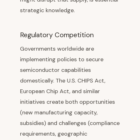
strategic knowledge.
Regulatory Competition
Governments worldwide are
implementing policies to secure
semiconductor capabilities
domestically. The U.S. CHIPS Act,
European Chip Act, and similar
initiatives create both opportunities
(new manufacturing capacity,
subsidies) and challenges (compliance
requirements, geographic