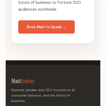
future of business to Fortune 500
audiences worldwide.
Book Matt to Speak →
Matt
Britton
Keynote speaker and CEO focused on AI,
consumer behavior, and the future of
business.