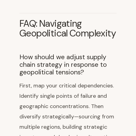
FAQ: Navigating
Geopolitical Complexity
How should we adjust supply
chain strategy in response to
geopolitical tensions?
First, map your critical dependencies.
Identify single points of failure and
geographic concentrations. Then
diversify strategically—sourcing from
multiple regions, building strategic