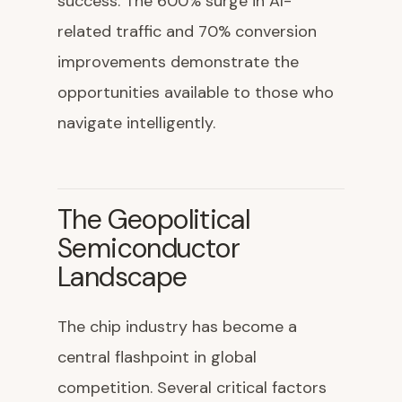
success. The 600% surge in AI-
related traffic and 70% conversion
improvements demonstrate the
opportunities available to those who
navigate intelligently.
The Geopolitical
Semiconductor
Landscape
The chip industry has become a
central flashpoint in global
competition. Several critical factors