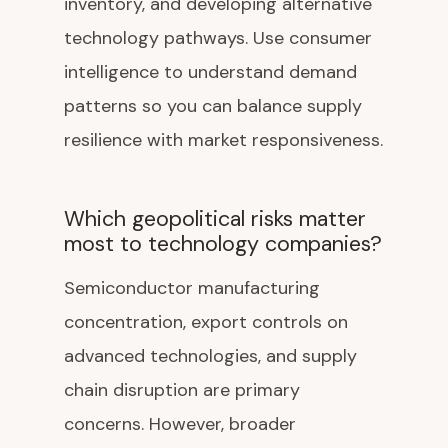
inventory, and developing alternative
technology pathways. Use consumer
intelligence to understand demand
patterns so you can balance supply
resilience with market responsiveness.
Which geopolitical risks matter
most to technology companies?
Semiconductor manufacturing
concentration, export controls on
advanced technologies, and supply
chain disruption are primary
concerns. However, broader