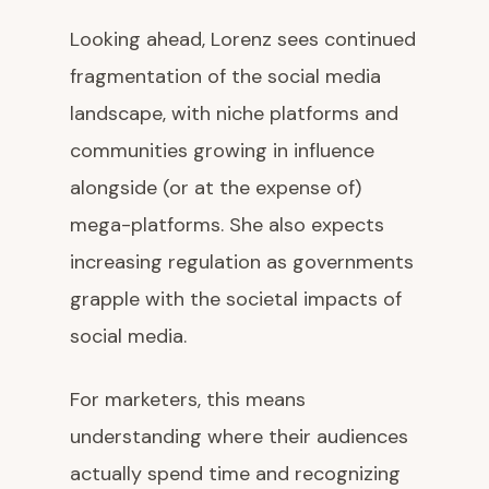
Looking ahead, Lorenz sees continued
fragmentation of the social media
landscape, with niche platforms and
communities growing in influence
alongside (or at the expense of)
mega-platforms. She also expects
increasing regulation as governments
grapple with the societal impacts of
social media.
For marketers, this means
understanding where their audiences
actually spend time and recognizing