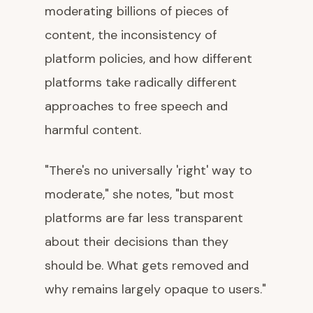
moderating billions of pieces of
content, the inconsistency of
platform policies, and how different
platforms take radically different
approaches to free speech and
harmful content.
"There's no universally 'right' way to
moderate," she notes, "but most
platforms are far less transparent
about their decisions than they
should be. What gets removed and
why remains largely opaque to users."