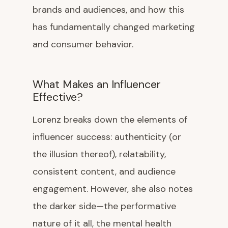
brands and audiences, and how this
has fundamentally changed marketing
and consumer behavior.
What Makes an Influencer
Effective?
Lorenz breaks down the elements of
influencer success: authenticity (or
the illusion thereof), relatability,
consistent content, and audience
engagement. However, she also notes
the darker side—the performative
nature of it all, the mental health