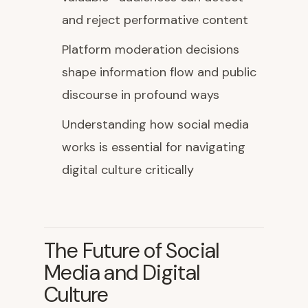
and reject performative content
Platform moderation decisions
shape information flow and public
discourse in profound ways
Understanding how social media
works is essential for navigating
digital culture critically
The Future of Social
Media and Digital
Culture