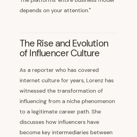
The platforms' entire business model
depends on your attention."
The Rise and Evolution
of Influencer Culture
As a reporter who has covered
internet culture for years, Lorenz has
witnessed the transformation of
influencing from a niche phenomenon
to a legitimate career path. She
discusses how influencers have
become key intermediaries between