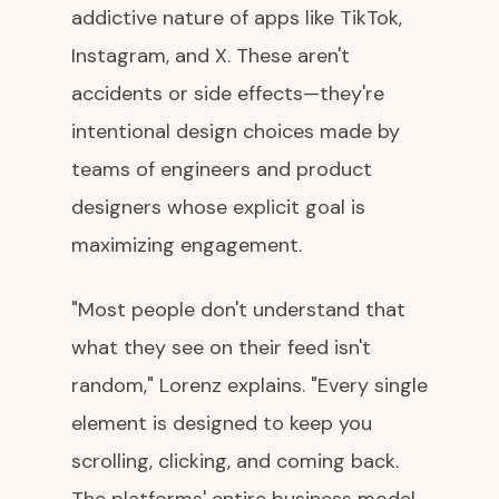
addictive nature of apps like TikTok,
Instagram, and X. These aren't
accidents or side effects—they're
intentional design choices made by
teams of engineers and product
designers whose explicit goal is
maximizing engagement.
"Most people don't understand that
what they see on their feed isn't
random," Lorenz explains. "Every single
element is designed to keep you
scrolling, clicking, and coming back.