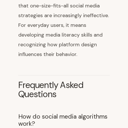
that one-size-fits-all social media
strategies are increasingly ineffective.
For everyday users, it means
developing media literacy skills and
recognizing how platform design
influences their behavior.
Frequently Asked
Questions
How do social media algorithms
work?