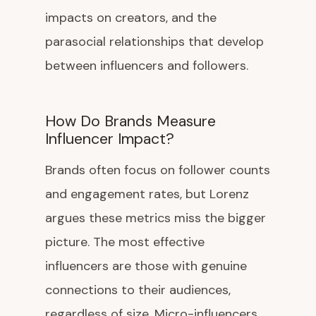
impacts on creators, and the
parasocial relationships that develop
between influencers and followers.
How Do Brands Measure
Influencer Impact?
Brands often focus on follower counts
and engagement rates, but Lorenz
argues these metrics miss the bigger
picture. The most effective
influencers are those with genuine
connections to their audiences,
regardless of size. Micro-influencers