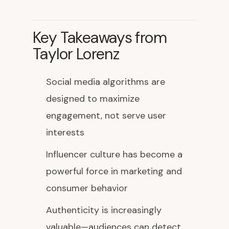
Key Takeaways from
Taylor Lorenz
Social media algorithms are
designed to maximize
engagement, not serve user
interests
Influencer culture has become a
powerful force in marketing and
consumer behavior
Authenticity is increasingly
valuable—audiences can detect