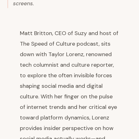
screens.
Matt Britton, CEO of Suzy and host of
The Speed of Culture podcast, sits
down with Taylor Lorenz, renowned
tech columnist and culture reporter,
to explore the often invisible forces
shaping social media and digital
culture. With her finger on the pulse
of internet trends and her critical eye
toward platform dynamics, Lorenz
provides insider perspective on how
social media actually works—and