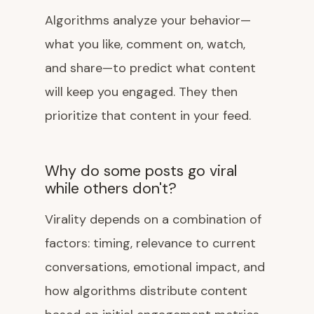
Algorithms analyze your behavior—
what you like, comment on, watch,
and share—to predict what content
will keep you engaged. They then
prioritize that content in your feed.
Why do some posts go viral
while others don't?
Virality depends on a combination of
factors: timing, relevance to current
conversations, emotional impact, and
how algorithms distribute content