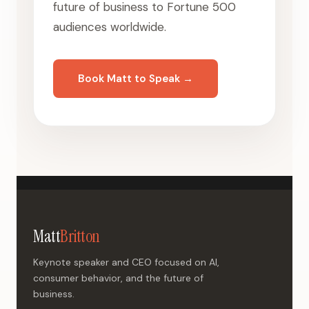
future of business to Fortune 500
audiences worldwide.
Book Matt to Speak →
Matt
Britton
Keynote speaker and CEO focused on AI,
consumer behavior, and the future of
business.