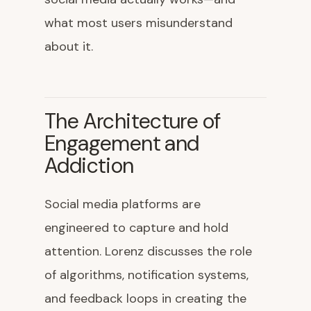
what most users misunderstand
about it.
The Architecture of
Engagement and
Addiction
Social media platforms are
engineered to capture and hold
attention. Lorenz discusses the role
of algorithms, notification systems,
and feedback loops in creating the