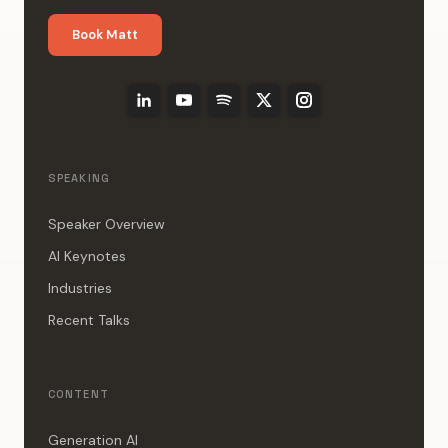
Book Matt
SPEAKING
Speaker Overview
AI Keynotes
Industries
Recent Talks
CONTENT
Generation AI