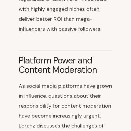
with highly engaged niches often
deliver better ROI than mega-
influencers with passive followers.
Platform Power and
Content Moderation
As social media platforms have grown
in influence, questions about their
responsibility for content moderation
have become increasingly urgent.
Lorenz discusses the challenges of