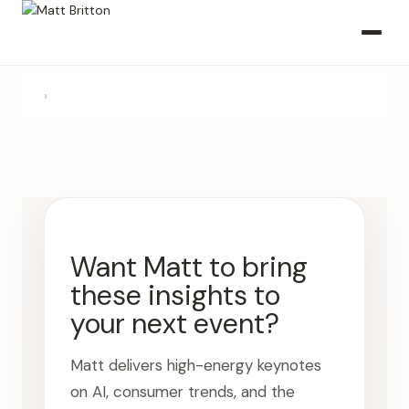
›
Want Matt to bring
these insights to
your next event?
Matt delivers high-energy keynotes
on AI, consumer trends, and the