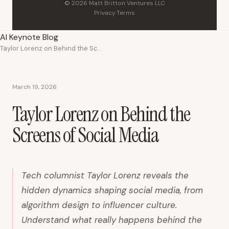
© 2026 Matt Britton Ventures LLC
Privacy
·
Terms
AI Keynote Blog
Taylor Lorenz on Behind the Screens of Social Media
March 19, 2026
Taylor Lorenz on Behind the
Screens of Social Media
Tech columnist Taylor Lorenz reveals the
hidden dynamics shaping social media, from
algorithm design to influencer culture.
Understand what really happens behind the