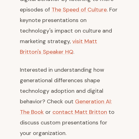
episodes of
The Speed of Culture
. For
keynote presentations on
technology's impact on culture and
marketing strategy,
visit Matt
Britton's Speaker HQ
.
Interested in understanding how
generational differences shape
technology adoption and digital
behavior? Check out
Generation AI:
The Book
or
contact Matt Britton
to
discuss custom presentations for
your organization.