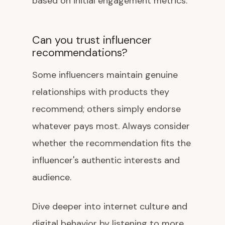
based on initial engagement metrics.
Can you trust influencer
recommendations?
Some influencers maintain genuine
relationships with products they
recommend; others simply endorse
whatever pays most. Always consider
whether the recommendation fits the
influencer's authentic interests and
audience.
Dive deeper into internet culture and
digital behavior by listening to more