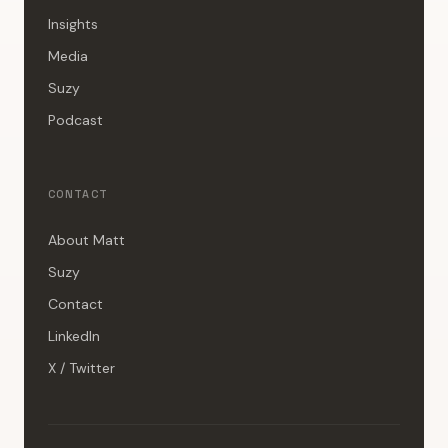
Insights
Media
Suzy
Podcast
CONTACT
About Matt
Suzy
Contact
LinkedIn
X / Twitter