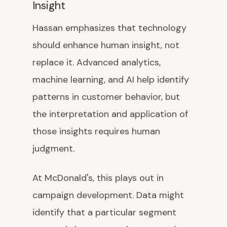
Insight
Hassan emphasizes that technology
should enhance human insight, not
replace it. Advanced analytics,
machine learning, and AI help identify
patterns in customer behavior, but
the interpretation and application of
those insights requires human
judgment.
At McDonald's, this plays out in
campaign development. Data might
identify that a particular segment