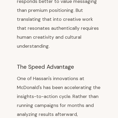
responds better to value messaging
than premium positioning. But
translating that into creative work
that resonates authentically requires
human creativity and cultural
understanding.
The Speed Advantage
One of Hassan's innovations at
McDonald's has been accelerating the
insights-to-action cycle. Rather than
running campaigns for months and
analyzing results afterward,