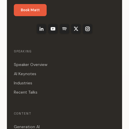
Book Matt
SPEAKING
Speaker Overview
AI Keynotes
Industries
Recent Talks
CONTENT
Generation AI