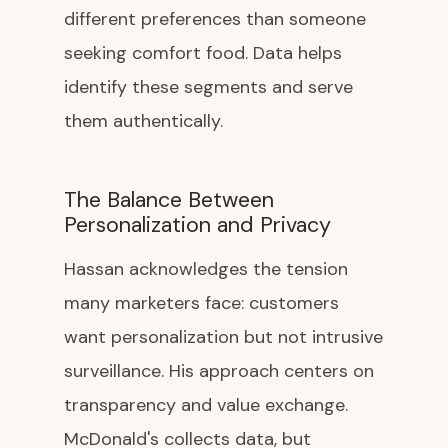
different preferences than someone
seeking comfort food. Data helps
identify these segments and serve
them authentically.
The Balance Between
Personalization and Privacy
Hassan acknowledges the tension
many marketers face: customers
want personalization but not intrusive
surveillance. His approach centers on
transparency and value exchange.
McDonald's collects data, but