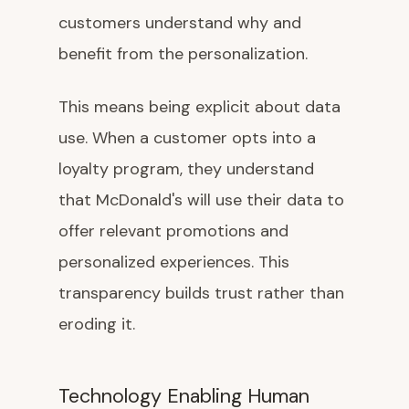
customers understand why and
benefit from the personalization.
This means being explicit about data
use. When a customer opts into a
loyalty program, they understand
that McDonald's will use their data to
offer relevant promotions and
personalized experiences. This
transparency builds trust rather than
eroding it.
Technology Enabling Human