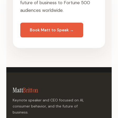
future of business to Fortune 500
audiences worldwide.
Book Matt to Speak →
Matt
Britton
Keynote speaker and CEO focused on AI,
consumer behavior, and the future of
business.