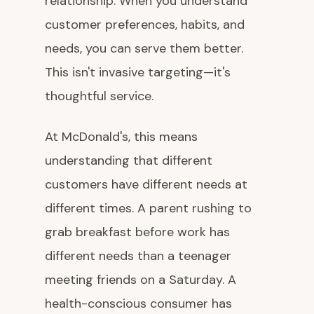
relationship. When you understand
customer preferences, habits, and
needs, you can serve them better.
This isn't invasive targeting—it's
thoughtful service.
At McDonald's, this means
understanding that different
customers have different needs at
different times. A parent rushing to
grab breakfast before work has
different needs than a teenager
meeting friends on a Saturday. A
health-conscious consumer has