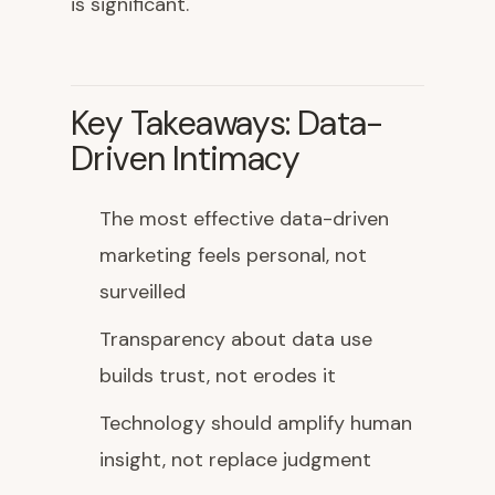
is significant.
Key Takeaways: Data-
Driven Intimacy
The most effective data-driven
marketing feels personal, not
surveilled
Transparency about data use
builds trust, not erodes it
Technology should amplify human
insight, not replace judgment