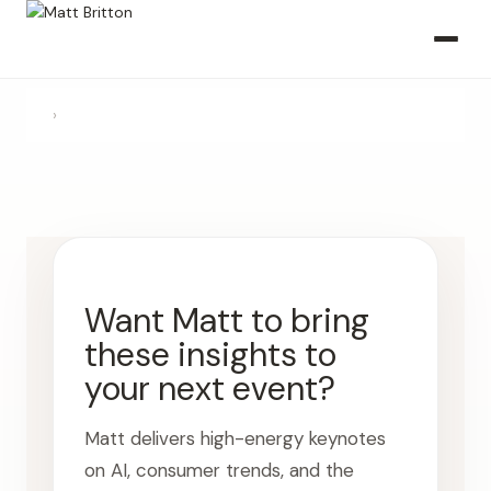
›
Want Matt to bring
these insights to
your next event?
Matt delivers high-energy keynotes
on AI, consumer trends, and the