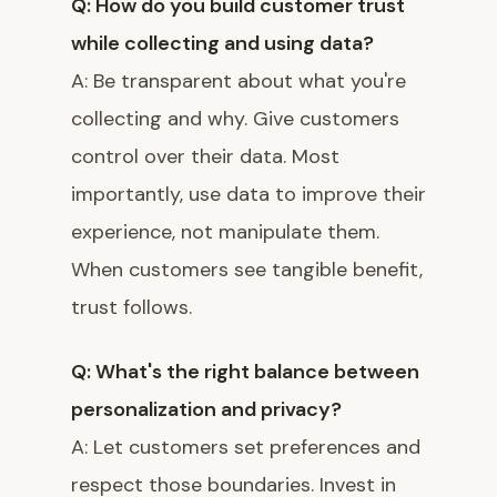
Q: How do you build customer trust
while collecting and using data?
A: Be transparent about what you're
collecting and why. Give customers
control over their data. Most
importantly, use data to improve their
experience, not manipulate them.
When customers see tangible benefit,
trust follows.
Q: What's the right balance between
personalization and privacy?
A: Let customers set preferences and
respect those boundaries. Invest in