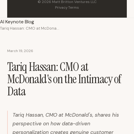
© 2026 Matt Britton Ventures LLC
Privacy
·
Terms
AI Keynote Blog
Tariq Hassan: CMO at McDonald's on the Intimacy of Data
March 19, 2026
Tariq Hassan: CMO at
McDonald's on the Intimacy of
Data
Tariq Hassan, CMO at McDonald's, shares his
perspective on how data-driven
personalization creates genuine customer