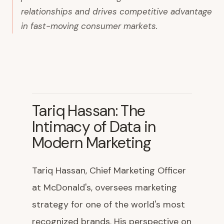
relationships and drives competitive advantage
in fast-moving consumer markets.
Tariq Hassan: The
Intimacy of Data in
Modern Marketing
Tariq Hassan, Chief Marketing Officer
at McDonald's, oversees marketing
strategy for one of the world's most
recognized brands. His perspective on