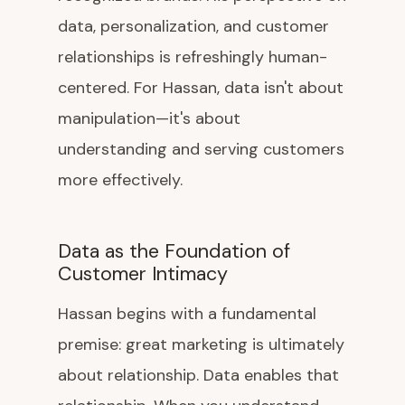
data, personalization, and customer
relationships is refreshingly human-
centered. For Hassan, data isn't about
manipulation—it's about
understanding and serving customers
more effectively.
Data as the Foundation of
Customer Intimacy
Hassan begins with a fundamental
premise: great marketing is ultimately
about relationship. Data enables that