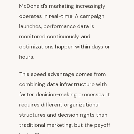
McDonald's marketing increasingly
operates in real-time. A campaign
launches, performance data is
monitored continuously, and
optimizations happen within days or
hours.
This speed advantage comes from
combining data infrastructure with
faster decision-making processes. It
requires different organizational
structures and decision rights than
traditional marketing, but the payoff