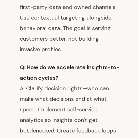
first-party data and owned channels.
Use contextual targeting alongside
behavioral data. The goal is serving
customers better, not building
invasive profiles.
Q: How do we accelerate insights-to-
action cycles?
A: Clarify decision rights—who can
make what decisions and at what
speed. Implement self-service
analytics so insights don't get
bottlenecked. Create feedback loops