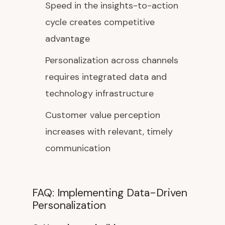
Speed in the insights-to-action
cycle creates competitive
advantage
Personalization across channels
requires integrated data and
technology infrastructure
Customer value perception
increases with relevant, timely
communication
FAQ: Implementing Data-Driven
Personalization