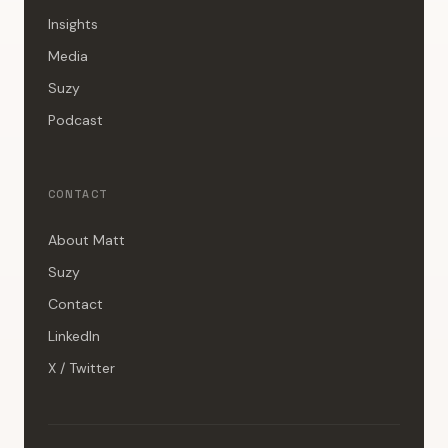
Insights
Media
Suzy
Podcast
CONTACT
About Matt
Suzy
Contact
LinkedIn
X / Twitter