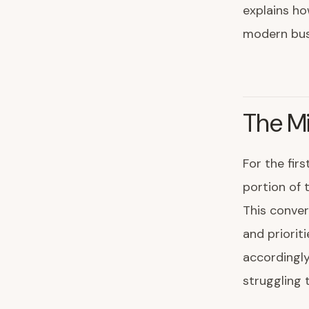
explains ho
modern bus
The Mi
For the firs
portion of 
This conve
and priorit
accordingly
struggling 