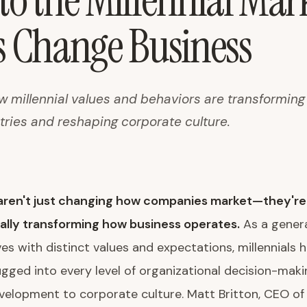
to the Millennial Mar
s Change Business
ow millennial values and behaviors are transformin
tries and reshaping corporate culture.
s aren't just changing how companies market—they're
lly transforming how business operates.
As a genera
ives with distinct values and expectations, millennials 
ged into every level of organizational decision-maki
elopment to corporate culture. Matt Britton, CEO of 