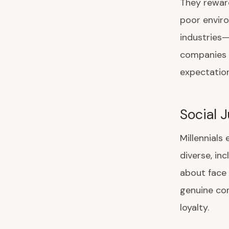
They rewar
poor enviro
industries
companies 
expectation
Social 
Millennials
diverse, in
about face 
genuine com
loyalty.