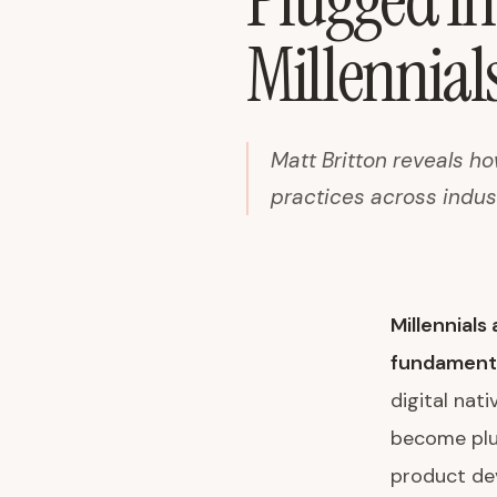
Plugged In
Millennial
Matt Britton reveals h
practices across indus
Millennial
fundamenta
digital nat
become plug
product dev