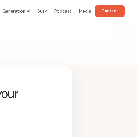
Generation AI
Suzy
Podcast
Media
Contact
your