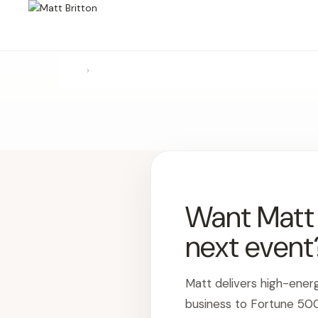
›
Want Matt t
next event
Matt delivers high-ener
business to Fortune 50