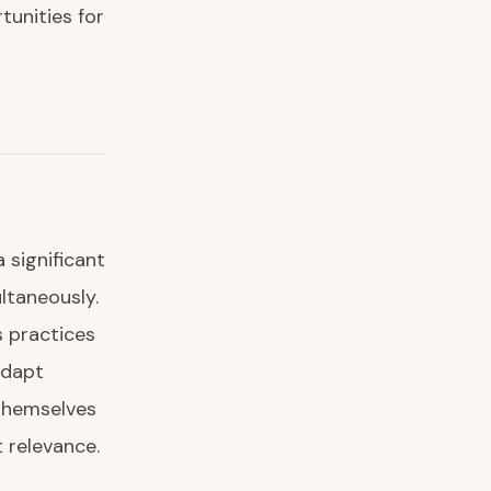
tunities for
 significant
ltaneously.
 practices
adapt
 themselves
t relevance.