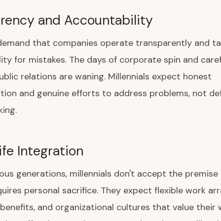
rency and Accountability
s demand that companies operate transparently and t
ity for mistakes. The days of corporate spin and caref
lic relations are waning. Millennials expect honest
on and genuine efforts to address problems, not def
ing.
fe Integration
ious generations, millennials don't accept the premise
uires personal sacrifice. They expect flexible work a
benefits, and organizational cultures that value their 