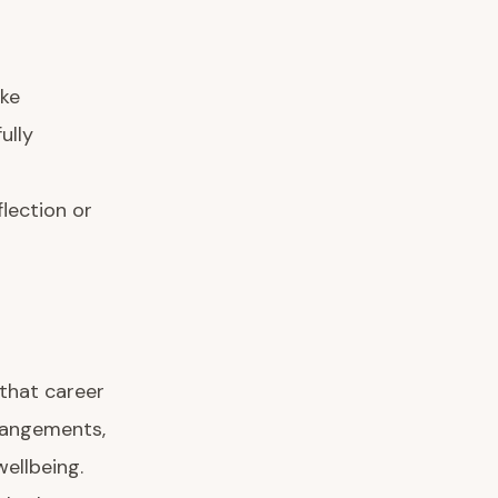
ake
ully
lection or
 that career
rrangements,
wellbeing.