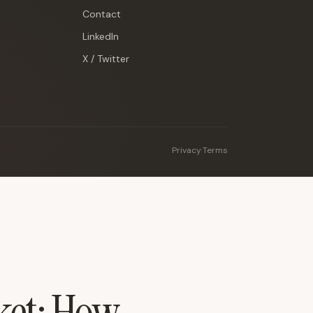
Contact
LinkedIn
X / Twitter
Privacy
·
Terms