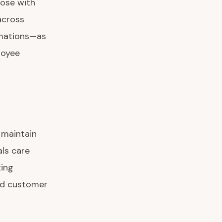
hose with
across
rmations—as
loyee
 maintain
als care
ting
and customer