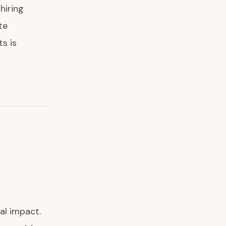
hiring
te
s is
al impact.