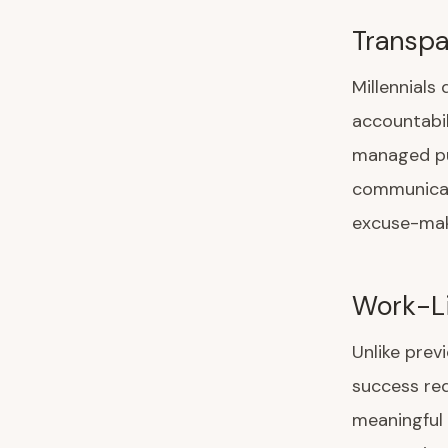
Transpa
Millennial
accountabil
managed pub
communicati
excuse-mak
Work-Li
Unlike prev
success req
meaningful 