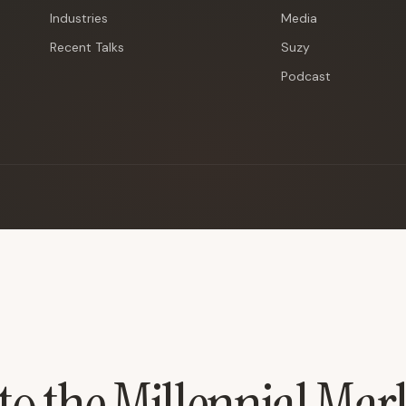
Industries
Media
Recent Talks
Suzy
Podcast