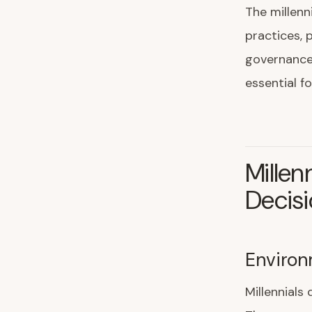
The millenn
practices, 
governance,
essential f
Millen
Decis
Environ
Millennial