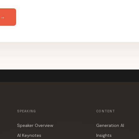
 →
SPEAKING
CONTENT
Speaker Overview
Generation AI
AI Keynotes
Insights