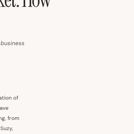
ket: How
g business
tion of
have
ng, from
Suzy,