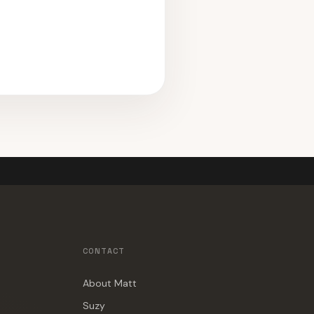
CONTACT
About Matt
Suzy