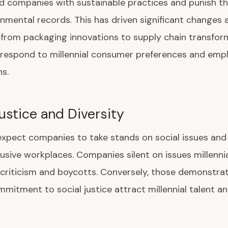
d companies with sustainable practices and punish t
nmental records. This has driven significant changes 
—from packaging innovations to supply chain transfo
respond to millennial consumer preferences and emp
s.
Justice and Diversity
 expect companies to take stands on social issues and
clusive workplaces. Companies silent on issues millenni
criticism and boycotts. Conversely, those demonstra
mitment to social justice attract millennial talent 