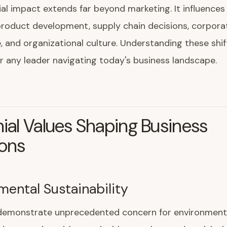
ial impact extends far beyond marketing. It influences 
product development, supply chain decisions, corpora
 and organizational culture. Understanding these shift
or any leader navigating today's business landscape.
nial Values Shaping Business
ions
mental Sustainability
s demonstrate unprecedented concern for environment