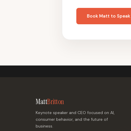
Book Matt to Speak
Matt
Britton
Keynote speaker and CEO focused on AI,
consumer behavior, and the future of
business.