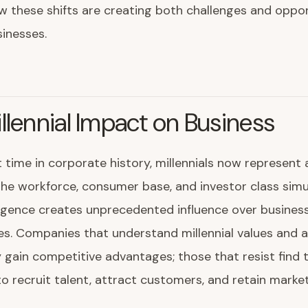
w these shifts are creating both challenges and oppor
inesses.
llennial Impact on Business
t time in corporate history, millennials now represent a
the workforce, consumer base, and investor class simu
rgence creates unprecedented influence over business
ies. Companies that understand millennial values and 
 gain competitive advantages; those that resist find
to recruit talent, attract customers, and retain marke