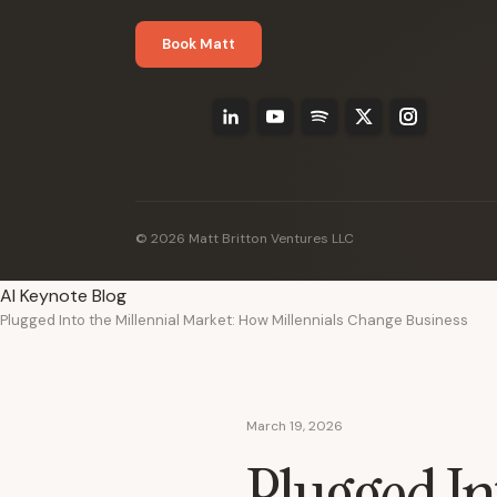
Book Matt
© 2026 Matt Britton Ventures LLC
AI Keynote Blog
Plugged Into the Millennial Market: How Millennials Change Business
March 19, 2026