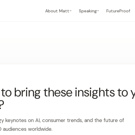
About Matt
Speaking
FutureProof
o bring these insights to 
?
gy keynotes on AI, consumer trends, and the future of
0 audiences worldwide.