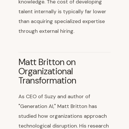
knowledge. The cost of developing
talent internally is typically far lower
than acquiring specialized expertise
through external hiring.
Matt Britton on
Organizational
Transformation
As CEO of Suzy and author of
"Generation AI," Matt Britton has
studied how organizations approach
technological disruption. His research