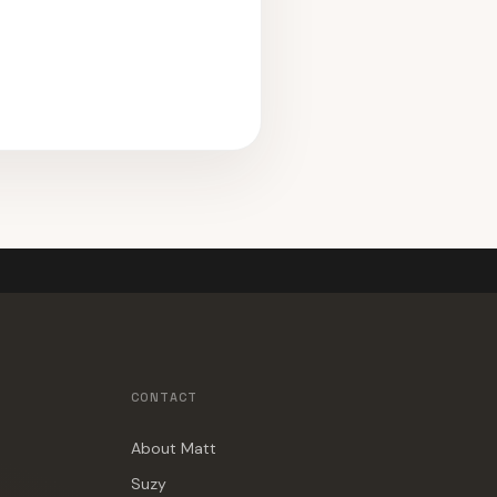
CONTACT
About Matt
Suzy