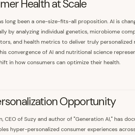
er Health at Scale
as long been a one-size-fits-all proposition. AI is chan
ly by analyzing individual genetics, microbiome comp
ctors, and health metrics to deliver truly personalized 
his convergence of AI and nutritional science represe
ift in how consumers can optimize their health.
rsonalization Opportunity
n, CEO of Suzy and author of "Generation AI," has d
les hyper-personalized consumer experiences across 