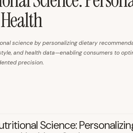
ional Science: Persona
Health
itional science by personalizing dietary recommend
estyle, and health data—enabling consumers to opt
dented precision.
Nutritional Science: Personalizin