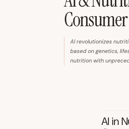
AI & Nutrit
Consumer 
AI revolutionizes nutr
based on genetics, lif
nutrition with unprece
AI in 