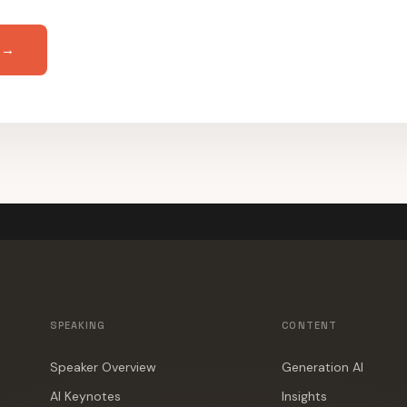
 →
SPEAKING
CONTENT
Speaker Overview
Generation AI
AI Keynotes
Insights