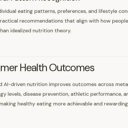
dividual eating patterns, preferences, and lifestyle con
practical recommendations that align with how people
than idealized nutrition theory.
mer Health Outcomes
d AI-driven nutrition improves outcomes across meta
rgy levels, disease prevention, athletic performance, a
making healthy eating more achievable and rewarding