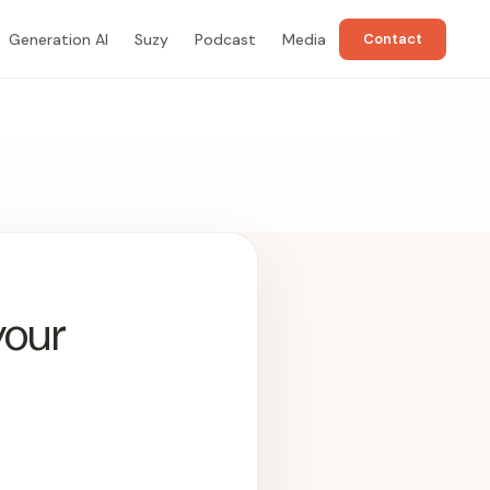
Generation AI
Suzy
Podcast
Media
Contact
your