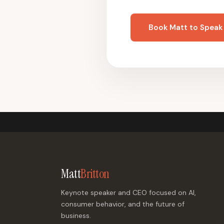
Book Matt to Speak
Matt
Britton
Keynote speaker and CEO focused on AI,
consumer behavior, and the future of
business.