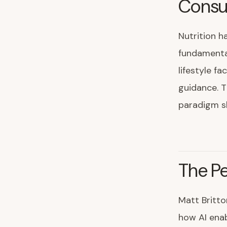
Consum
Nutrition h
fundamental
lifestyle fa
guidance. T
paradigm sh
The Pe
Matt Britto
how AI enab