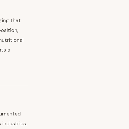
ging that
osition,
nutritional
nts a
ocumented
industries.