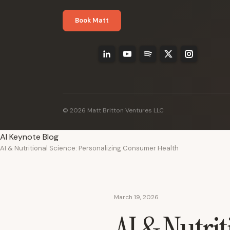
Book Matt
© 2026 Matt Britton Ventures LLC
AI Keynote Blog
AI & Nutritional Science: Personalizing Consumer Health
March 19, 2026