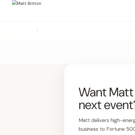
›
Want Matt t
next event
Matt delivers high-ener
business to Fortune 50