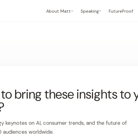
About Matt
Speaking
FutureProof
o bring these insights to 
?
gy keynotes on AI, consumer trends, and the future of
0 audiences worldwide.