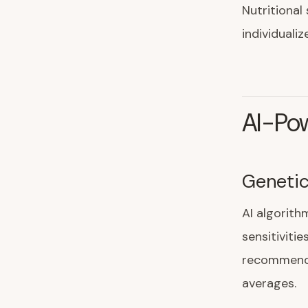
Nutritional
individual
AI-Pow
Genetic
AI algorith
sensitivitie
recommenda
averages.