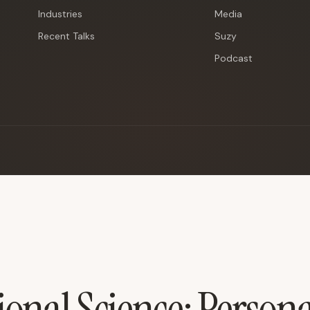
Industries
Media
Recent Talks
Suzy
Podcast