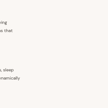
ying
ns that
, sleep
dynamically