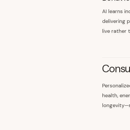
AI learns in
delivering 
live rather 
Consu
Personalize
health, ene
longevity—