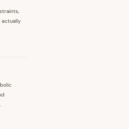
straints,
 actually
bolic
nd
.