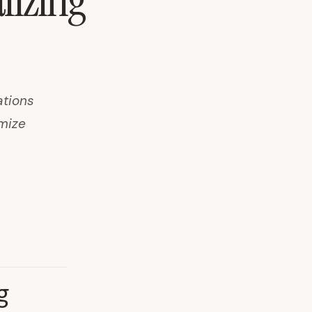
lizing
ations
imize
g