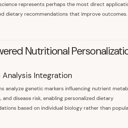
 science represents perhaps the most direct applicati
ized dietary recommendations that improve outcomes.
ered Nutritional Personalizati
 Analysis Integration
ms analyze genetic markers influencing nutrient metab
s, and disease risk, enabling personalized dietary
tions based on individual biology rather than popula