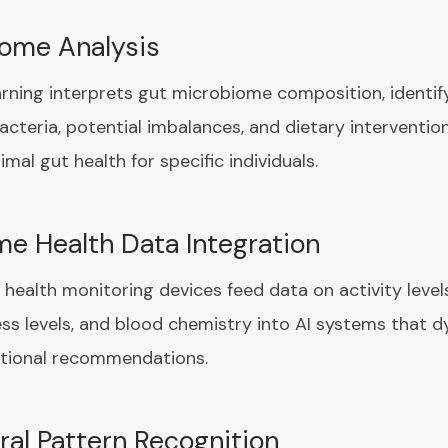
ome Analysis
rning interprets gut microbiome composition, identif
bacteria, potential imbalances, and dietary interventio
mal gut health for specific individuals.
me Health Data Integration
health monitoring devices feed data on activity levels
ress levels, and blood chemistry into AI systems that 
itional recommendations.
ral Pattern Recognition