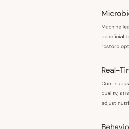
Microbi
Machine lea
beneficial 
restore opti
Real-Ti
Continuous 
quality, st
adjust nutr
Behavio