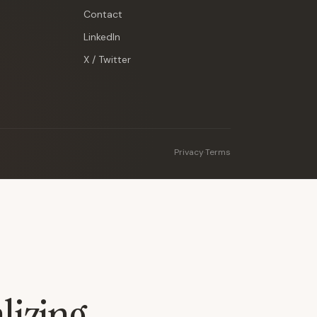
Contact
LinkedIn
X / Twitter
Privacy
·
Terms