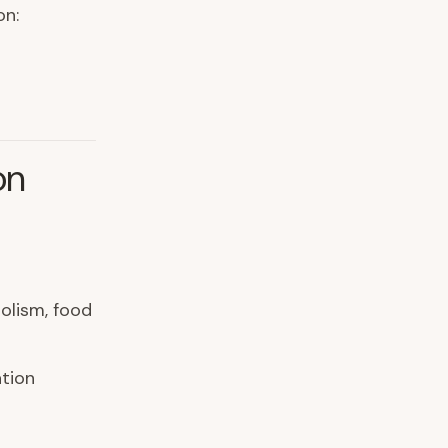
on:
on
olism, food
tion