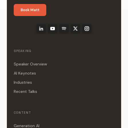
Book Matt
SPEAKING
Speaker Overview
AI Keynotes
Industries
Recent Talks
CONTENT
Generation AI