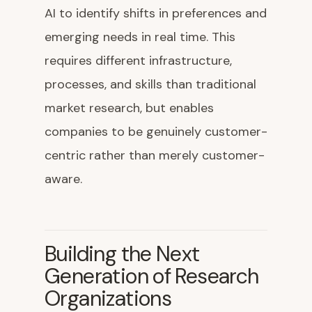
AI to identify shifts in preferences and
emerging needs in real time. This
requires different infrastructure,
processes, and skills than traditional
market research, but enables
companies to be genuinely customer-
centric rather than merely customer-
aware.
Building the Next
Generation of Research
Organizations