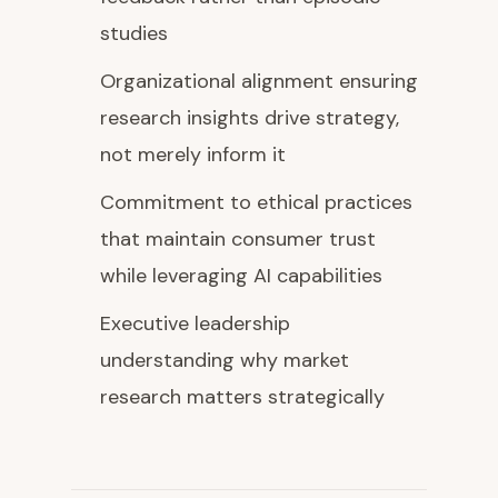
studies
Organizational alignment ensuring
research insights drive strategy,
not merely inform it
Commitment to ethical practices
that maintain consumer trust
while leveraging AI capabilities
Executive leadership
understanding why market
research matters strategically