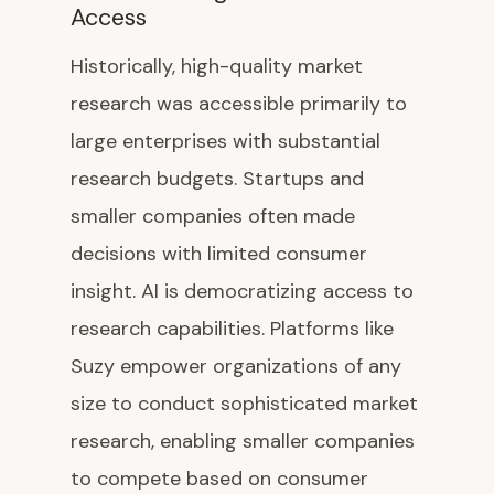
Access
Historically, high-quality market
research was accessible primarily to
large enterprises with substantial
research budgets. Startups and
smaller companies often made
decisions with limited consumer
insight. AI is democratizing access to
research capabilities. Platforms like
Suzy empower organizations of any
size to conduct sophisticated market
research, enabling smaller companies
to compete based on consumer