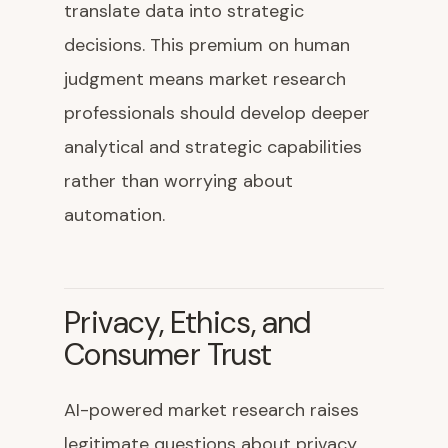
translate data into strategic
decisions. This premium on human
judgment means market research
professionals should develop deeper
analytical and strategic capabilities
rather than worrying about
automation.
Privacy, Ethics, and
Consumer Trust
AI-powered market research raises
legitimate questions about privacy