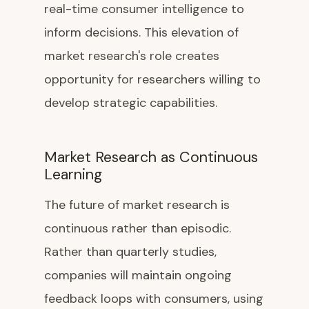
real-time consumer intelligence to
inform decisions. This elevation of
market research's role creates
opportunity for researchers willing to
develop strategic capabilities.
Market Research as Continuous
Learning
The future of market research is
continuous rather than episodic.
Rather than quarterly studies,
companies will maintain ongoing
feedback loops with consumers, using