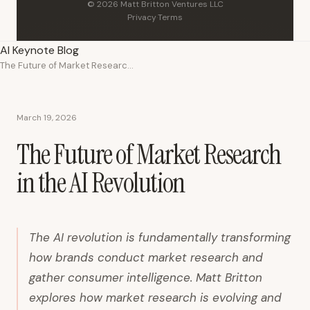
© 2026 Matt Britton Ventures LLC
Privacy
·
Terms
AI Keynote Blog
The Future of Market Research in the AI Revolution
March 19, 2026
The Future of Market Research
in the AI Revolution
The AI revolution is fundamentally transforming
how brands conduct market research and
gather consumer intelligence. Matt Britton
explores how market research is evolving and