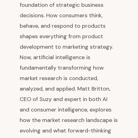
foundation of strategic business
decisions. How consumers think,
behave, and respond to products
shapes everything from product
development to marketing strategy.
Now, artificial intelligence is
fundamentally transforming how
market research is conducted,
analyzed, and applied. Matt Britton,
CEO of Suzy and expert in both AI
and consumer intelligence, explores
how the market research landscape is
evolving and what forward-thinking