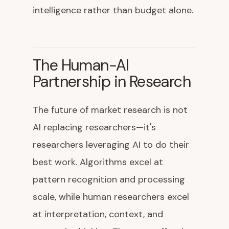
intelligence rather than budget alone.
The Human-AI
Partnership in Research
The future of market research is not
AI replacing researchers—it's
researchers leveraging AI to do their
best work. Algorithms excel at
pattern recognition and processing
scale, while human researchers excel
at interpretation, context, and