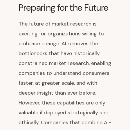
Preparing for the Future
The future of market research is
exciting for organizations willing to
embrace change. AI removes the
bottlenecks that have historically
constrained market research, enabling
companies to understand consumers
faster, at greater scale, and with
deeper insight than ever before.
However, these capabilities are only
valuable if deployed strategically and
ethically. Companies that combine AI-