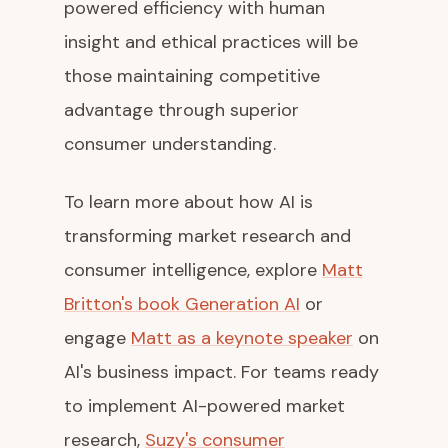
powered efficiency with human
insight and ethical practices will be
those maintaining competitive
advantage through superior
consumer understanding.
To learn more about how AI is
transforming market research and
consumer intelligence, explore
Matt
Britton's book Generation AI
or
engage
Matt as a keynote speaker
on
AI's business impact. For teams ready
to implement AI-powered market
research,
Suzy's consumer