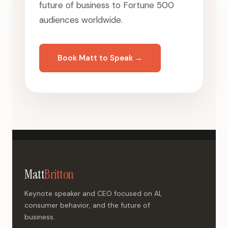
future of business to Fortune 500
audiences worldwide.
Book Matt to Speak →
Matt
Britton
Keynote speaker and CEO focused on AI,
consumer behavior, and the future of
business.