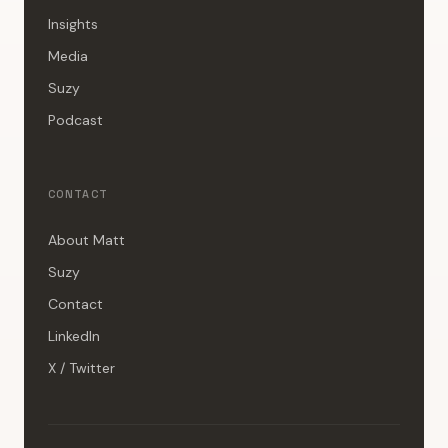
Insights
Media
Suzy
Podcast
CONTACT
About Matt
Suzy
Contact
LinkedIn
X / Twitter