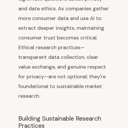
and data ethics. As companies gather
more consumer data and use AI to
extract deeper insights, maintaining
consumer trust becomes critical.
Ethical research practices—
transparent data collection, clear
value exchange, and genuine respect
for privacy—are not optional; they're
foundational to sustainable market
research.
Building Sustainable Research
Practices