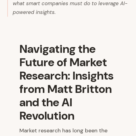
what smart companies must do to leverage AI-
powered insights.
Navigating the
Future of Market
Research: Insights
from Matt Britton
and the AI
Revolution
Market research has long been the