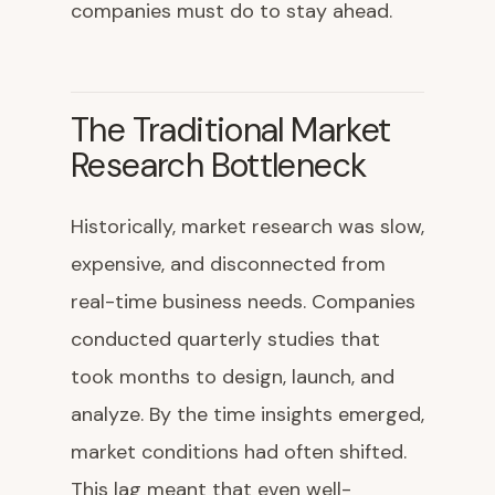
companies must do to stay ahead.
The Traditional Market
Research Bottleneck
Historically, market research was slow,
expensive, and disconnected from
real-time business needs. Companies
conducted quarterly studies that
took months to design, launch, and
analyze. By the time insights emerged,
market conditions had often shifted.
This lag meant that even well-