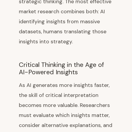
strategic thinking. The most effective
market research combines both: AI
identifying insights from massive
datasets, humans translating those
insights into strategy.
Critical Thinking in the Age of
AI-Powered Insights
As AI generates more insights faster,
the skill of critical interpretation
becomes more valuable. Researchers
must evaluate which insights matter,
consider alternative explanations, and