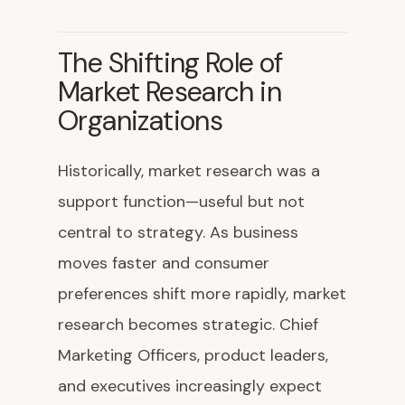
The Shifting Role of
Market Research in
Organizations
Historically, market research was a
support function—useful but not
central to strategy. As business
moves faster and consumer
preferences shift more rapidly, market
research becomes strategic. Chief
Marketing Officers, product leaders,
and executives increasingly expect