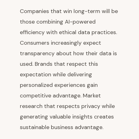
Companies that win long-term will be
those combining AI-powered
efficiency with ethical data practices.
Consumers increasingly expect
transparency about how their data is
used. Brands that respect this
expectation while delivering
personalized experiences gain
competitive advantage. Market
research that respects privacy while
generating valuable insights creates
sustainable business advantage.