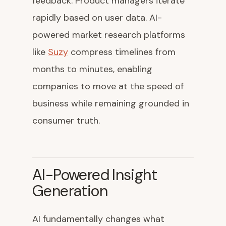
feedback. Product managers iterate
rapidly based on user data. AI-
powered market research platforms
like
Suzy
compress timelines from
months to minutes, enabling
companies to move at the speed of
business while remaining grounded in
consumer truth.
AI-Powered Insight
Generation
AI fundamentally changes what