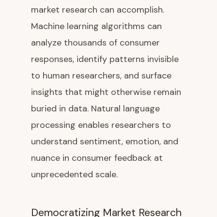
market research can accomplish.
Machine learning algorithms can
analyze thousands of consumer
responses, identify patterns invisible
to human researchers, and surface
insights that might otherwise remain
buried in data. Natural language
processing enables researchers to
understand sentiment, emotion, and
nuance in consumer feedback at
unprecedented scale.
Democratizing Market Research