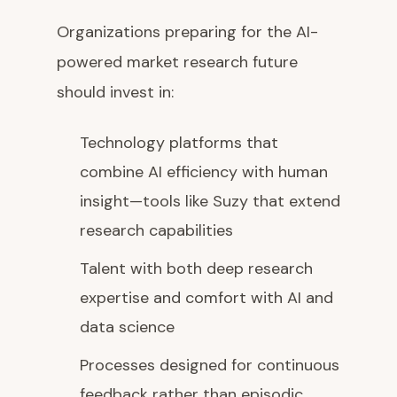
Organizations preparing for the AI-
powered market research future
should invest in:
Technology platforms that
combine AI efficiency with human
insight—tools like Suzy that extend
research capabilities
Talent with both deep research
expertise and comfort with AI and
data science
Processes designed for continuous
feedback rather than episodic