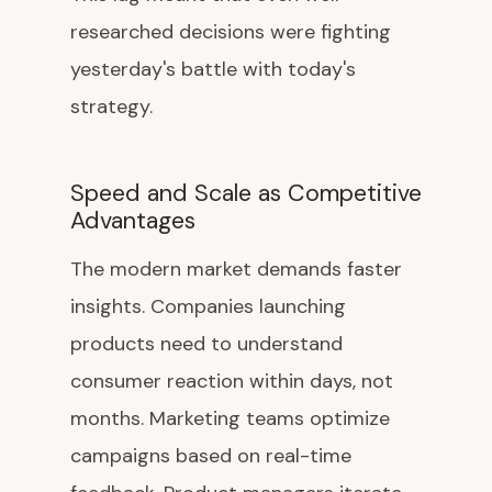
researched decisions were fighting
yesterday's battle with today's
strategy.
Speed and Scale as Competitive
Advantages
The modern market demands faster
insights. Companies launching
products need to understand
consumer reaction within days, not
months. Marketing teams optimize
campaigns based on real-time