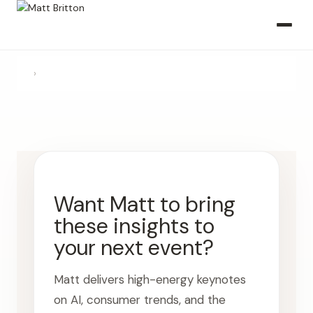
›
Want Matt to bring
these insights to
your next event?
Matt delivers high-energy keynotes
on AI, consumer trends, and the