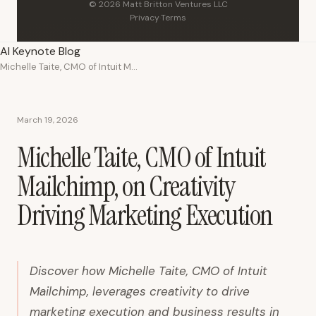
© 2026 Matt Britton Ventures LLC
Privacy
·
Terms
AI Keynote Blog
Michelle Taite, CMO of Intuit Mailchimp, on Creativity Driving Marketing Execution
March 19, 2026
Michelle Taite, CMO of Intuit
Mailchimp, on Creativity
Driving Marketing Execution
Discover how Michelle Taite, CMO of Intuit
Mailchimp, leverages creativity to drive
marketing execution and business results in