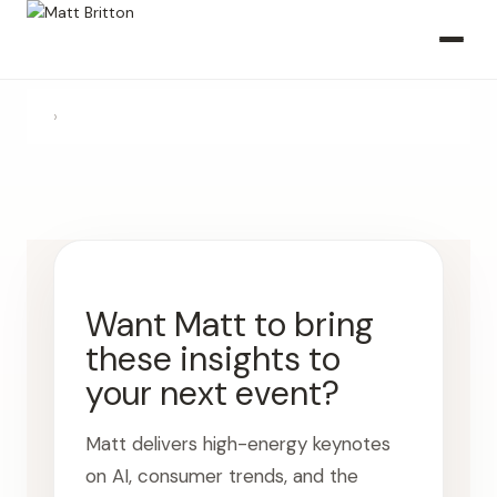
›
Want Matt to bring
these insights to
your next event?
Matt delivers high-energy keynotes
on AI, consumer trends, and the