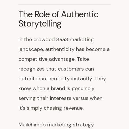
The Role of Authentic
Storytelling
In the crowded SaaS marketing
landscape, authenticity has become a
competitive advantage. Taite
recognizes that customers can
detect inauthenticity instantly. They
know when a brand is genuinely
serving their interests versus when
it's simply chasing revenue.
Mailchimp's marketing strategy