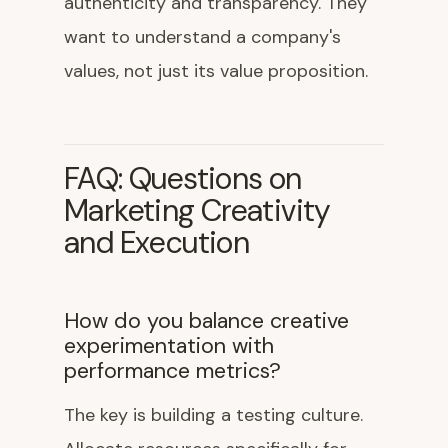
authenticity and transparency. They
want to understand a company's
values, not just its value proposition.
FAQ: Questions on
Marketing Creativity
and Execution
How do you balance creative
experimentation with
performance metrics?
The key is building a testing culture.