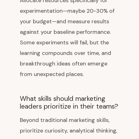
Allocate resources specifically for
experimentation—maybe 20-30% of
your budget—and measure results
against your baseline performance.
Some experiments will fail, but the
learning compounds over time, and
breakthrough ideas often emerge
from unexpected places.
What skills should marketing
leaders prioritize in their teams?
Beyond traditional marketing skills,
prioritize curiosity, analytical thinking,