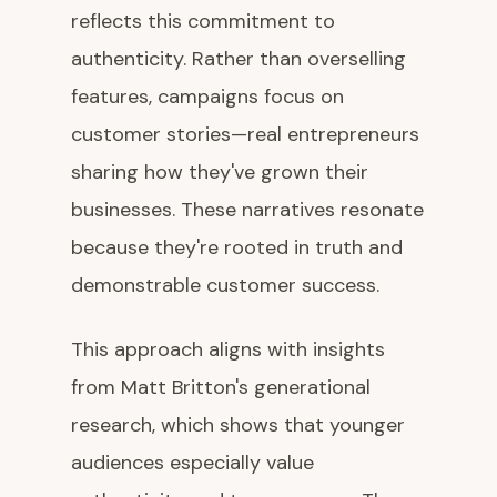
reflects this commitment to
authenticity. Rather than overselling
features, campaigns focus on
customer stories—real entrepreneurs
sharing how they've grown their
businesses. These narratives resonate
because they're rooted in truth and
demonstrable customer success.
This approach aligns with insights
from Matt Britton's generational
research, which shows that younger
audiences especially value