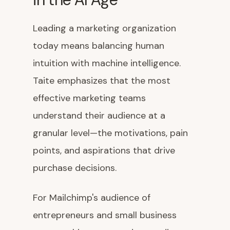
Leading a marketing organization
today means balancing human
intuition with machine intelligence.
Taite emphasizes that the most
effective marketing teams
understand their audience at a
granular level—the motivations, pain
points, and aspirations that drive
purchase decisions.
For Mailchimp's audience of
entrepreneurs and small business