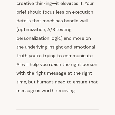
creative thinking—it elevates it. Your
brief should focus less on execution
details that machines handle well
(optimization, A/B testing,
personalization logic) and more on
the underlying insight and emotional
truth you're trying to communicate.
AI will help you reach the right person
with the right message at the right
time, but humans need to ensure that
message is worth receiving.