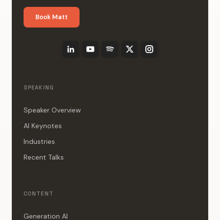
Book Matt
SPEAKING
Speaker Overview
AI Keynotes
Industries
Recent Talks
CONTENT
Generation AI