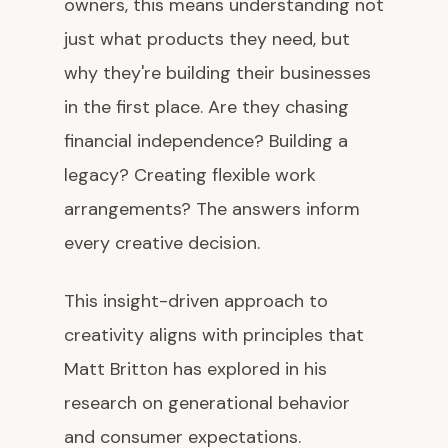
owners, this means understanding not
just what products they need, but
why they're building their businesses
in the first place. Are they chasing
financial independence? Building a
legacy? Creating flexible work
arrangements? The answers inform
every creative decision.
This insight-driven approach to
creativity aligns with principles that
Matt Britton has explored in his
research on generational behavior
and consumer expectations.