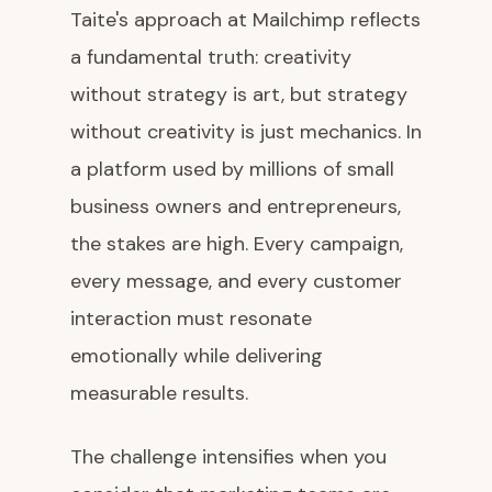
Taite's approach at Mailchimp reflects
a fundamental truth: creativity
without strategy is art, but strategy
without creativity is just mechanics. In
a platform used by millions of small
business owners and entrepreneurs,
the stakes are high. Every campaign,
every message, and every customer
interaction must resonate
emotionally while delivering
measurable results.
The challenge intensifies when you