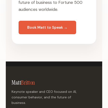
future of business to Fortune 500
audiences worldwide.
Book Matt to Speak →
Matt
Britton
Keynote speaker and CEO focused on AI,
consumer behavior, and the future of
business.