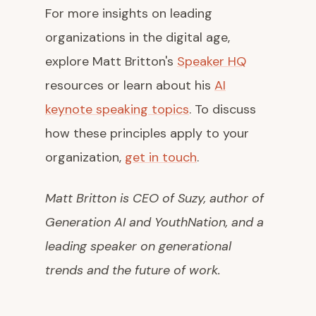
For more insights on leading
organizations in the digital age,
explore Matt Britton's
Speaker HQ
resources or learn about his
AI
keynote speaking topics
. To discuss
how these principles apply to your
organization,
get in touch
.
Matt Britton is CEO of Suzy, author of
Generation AI
and
YouthNation
, and a
leading speaker on generational
trends and the future of work.