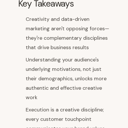
Key Takeaways
Creativity and data-driven
marketing aren't opposing forces—
they're complementary disciplines
that drive business results
Understanding your audience's
underlying motivations, not just
their demographics, unlocks more
authentic and effective creative
work
Execution is a creative discipline;
every customer touchpoint