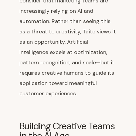
consider that marketing teams are
increasingly relying on AI and
automation. Rather than seeing this
as a threat to creativity, Taite views it
as an opportunity. Artificial
intelligence excels at optimization,
pattern recognition, and scale—but it
requires creative humans to guide its
application toward meaningful
customer experiences.
Building Creative Teams
in the AI Age