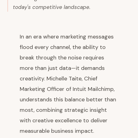
today's competitive landscape.
In an era where marketing messages
flood every channel, the ability to
break through the noise requires
more than just data—it demands
creativity. Michelle Taite, Chief
Marketing Officer of Intuit Mailchimp,
understands this balance better than
most, combining strategic insight
with creative excellence to deliver
measurable business impact.