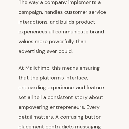
The way a company implements a
campaign, handles customer service
interactions, and builds product
experiences all communicate brand
values more powerfully than
advertising ever could.
At Mailchimp, this means ensuring
that the platform's interface,
onboarding experience, and feature
set all tell a consistent story about
empowering entrepreneurs. Every
detail matters. A confusing button
placement contradicts messaging