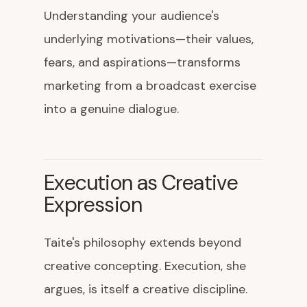
Understanding your audience's
underlying motivations—their values,
fears, and aspirations—transforms
marketing from a broadcast exercise
into a genuine dialogue.
Execution as Creative
Expression
Taite's philosophy extends beyond
creative concepting. Execution, she
argues, is itself a creative discipline.