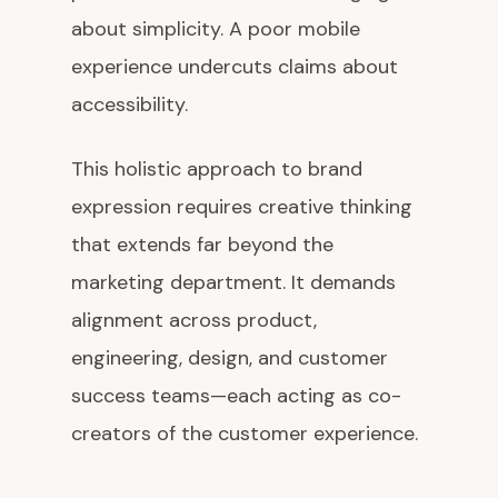
about simplicity. A poor mobile
experience undercuts claims about
accessibility.
This holistic approach to brand
expression requires creative thinking
that extends far beyond the
marketing department. It demands
alignment across product,
engineering, design, and customer
success teams—each acting as co-
creators of the customer experience.