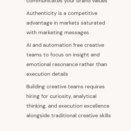
communicates your brand values
Authenticity is a competitive
advantage in markets saturated
with marketing messages
AI and automation free creative
teams to focus on insight and
emotional resonance rather than
execution details
Building creative teams requires
hiring for curiosity, analytical
thinking, and execution excellence
alongside traditional creative skills