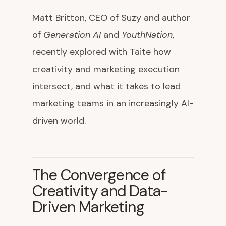
Matt Britton, CEO of Suzy and author
of
Generation AI
and
YouthNation
,
recently explored with Taite how
creativity and marketing execution
intersect, and what it takes to lead
marketing teams in an increasingly AI-
driven world.
The Convergence of
Creativity and Data-
Driven Marketing