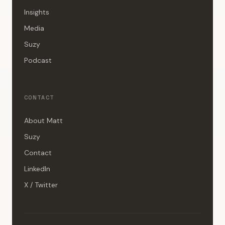
Insights
Media
Suzy
Podcast
CONTACT
About Matt
Suzy
Contact
LinkedIn
X / Twitter