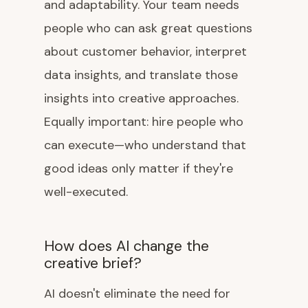
and adaptability. Your team needs
people who can ask great questions
about customer behavior, interpret
data insights, and translate those
insights into creative approaches.
Equally important: hire people who
can execute—who understand that
good ideas only matter if they're
well-executed.
How does AI change the
creative brief?
AI doesn't eliminate the need for