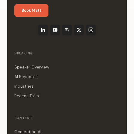
Book Matt
SPEAKING
Speaker Overview
AI Keynotes
Industries
Recent Talks
CONTENT
Generation AI