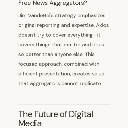
Free News Aggregators?
Jim VandeHei's strategy emphasizes
original reporting and expertise. Axios
doesn't try to cover everything—it
covers things that matter and does
so better than anyone else. This
focused approach, combined with
efficient presentation, creates value
that aggregators cannot replicate.
The Future of Digital
Media