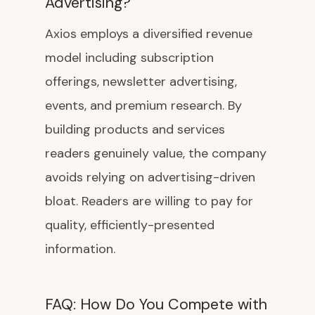
Advertising?
Axios employs a diversified revenue
model including subscription
offerings, newsletter advertising,
events, and premium research. By
building products and services
readers genuinely value, the company
avoids relying on advertising-driven
bloat. Readers are willing to pay for
quality, efficiently-presented
information.
FAQ: How Do You Compete with