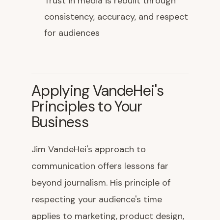
Trust in media is rebuilt through
consistency, accuracy, and respect
for audiences
Applying VandeHei's
Principles to Your
Business
Jim VandeHei's approach to
communication offers lessons far
beyond journalism. His principle of
respecting your audience's time
applies to marketing, product design,