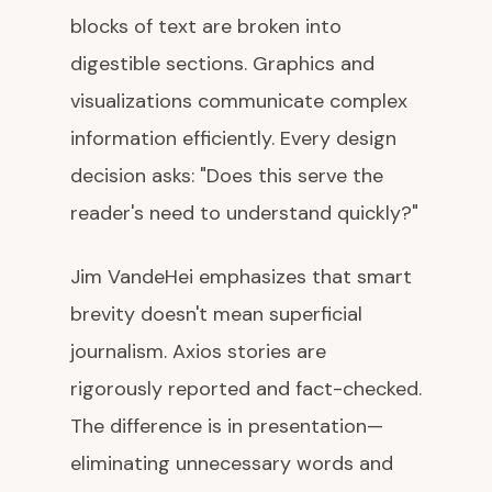
blocks of text are broken into
digestible sections. Graphics and
visualizations communicate complex
information efficiently. Every design
decision asks: "Does this serve the
reader's need to understand quickly?"
Jim VandeHei emphasizes that smart
brevity doesn't mean superficial
journalism. Axios stories are
rigorously reported and fact-checked.
The difference is in presentation—
eliminating unnecessary words and