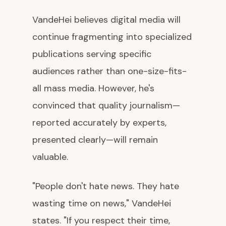
VandeHei believes digital media will
continue fragmenting into specialized
publications serving specific
audiences rather than one-size-fits-
all mass media. However, he's
convinced that quality journalism—
reported accurately by experts,
presented clearly—will remain
valuable.
"People don't hate news. They hate
wasting time on news," VandeHei
states. "If you respect their time,