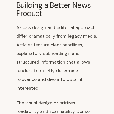
Building a Better News
Product
Axios's design and editorial approach
differ dramatically from legacy media.
Articles feature clear headlines,
explanatory subheadings, and
structured information that allows
readers to quickly determine
relevance and dive into detail if
interested.
The visual design prioritizes
readability and scannability. Dense