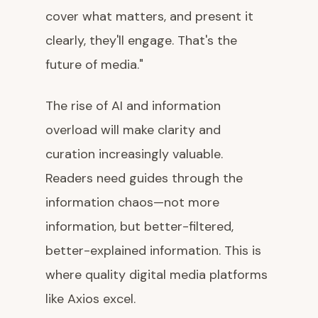
cover what matters, and present it
clearly, they'll engage. That's the
future of media."
The rise of AI and information
overload will make clarity and
curation increasingly valuable.
Readers need guides through the
information chaos—not more
information, but better-filtered,
better-explained information. This is
where quality digital media platforms
like Axios excel.