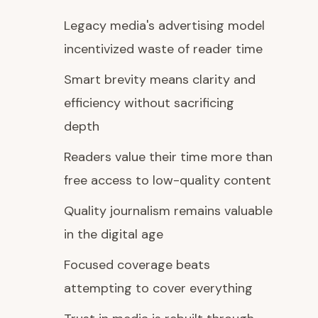
Legacy media's advertising model
incentivized waste of reader time
Smart brevity means clarity and
efficiency without sacrificing
depth
Readers value their time more than
free access to low-quality content
Quality journalism remains valuable
in the digital age
Focused coverage beats
attempting to cover everything