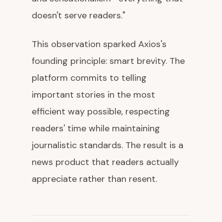
doesn't serve readers."
This observation sparked Axios's
founding principle: smart brevity. The
platform commits to telling
important stories in the most
efficient way possible, respecting
readers' time while maintaining
journalistic standards. The result is a
news product that readers actually
appreciate rather than resent.