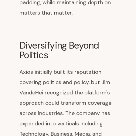
padding, while maintaining depth on
matters that matter.
Diversifying Beyond
Politics
Axios initially built its reputation
covering politics and policy, but Jim
VandeHei recognized the platform's
approach could transform coverage
across industries. The company has
expanded into verticals including
Technology, Business, Media, and