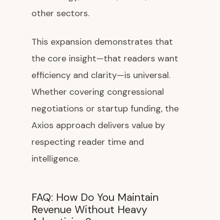
other sectors.
This expansion demonstrates that
the core insight—that readers want
efficiency and clarity—is universal.
Whether covering congressional
negotiations or startup funding, the
Axios approach delivers value by
respecting reader time and
intelligence.
FAQ: How Do You Maintain
Revenue Without Heavy