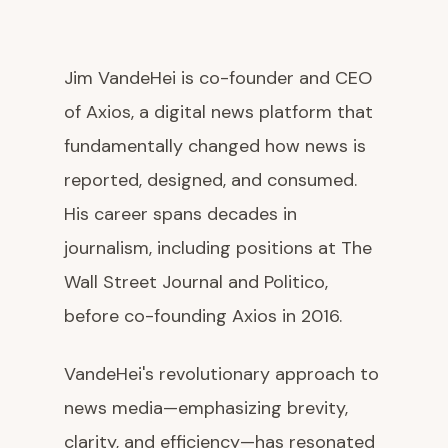
Jim VandeHei is co-founder and CEO
of Axios, a digital news platform that
fundamentally changed how news is
reported, designed, and consumed.
His career spans decades in
journalism, including positions at The
Wall Street Journal and Politico,
before co-founding Axios in 2016.
VandeHei's revolutionary approach to
news media—emphasizing brevity,
clarity, and efficiency—has resonated