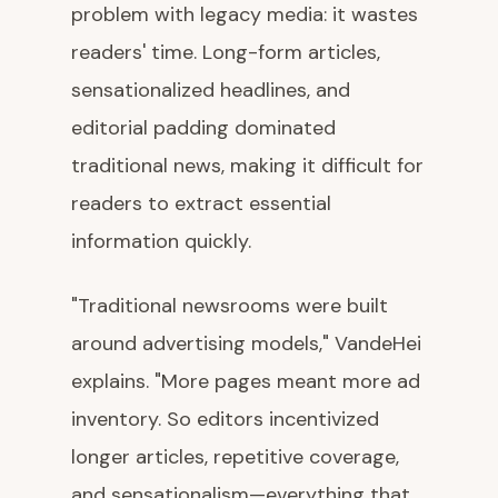
problem with legacy media: it wastes
readers' time. Long-form articles,
sensationalized headlines, and
editorial padding dominated
traditional news, making it difficult for
readers to extract essential
information quickly.
"Traditional newsrooms were built
around advertising models," VandeHei
explains. "More pages meant more ad
inventory. So editors incentivized
longer articles, repetitive coverage,
and sensationalism—everything that