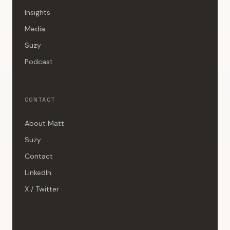
Insights
Media
Suzy
Podcast
CONTACT
About Matt
Suzy
Contact
LinkedIn
X / Twitter