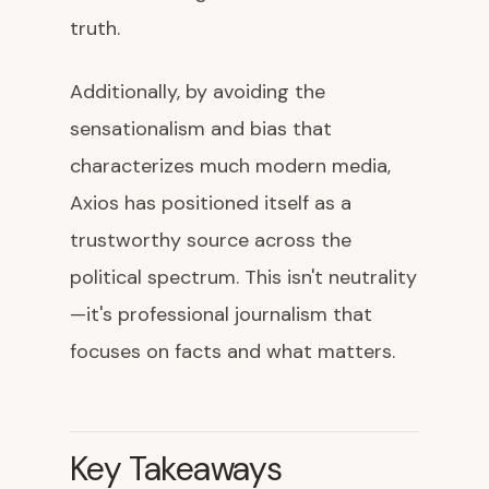
truth.
Additionally, by avoiding the
sensationalism and bias that
characterizes much modern media,
Axios has positioned itself as a
trustworthy source across the
political spectrum. This isn't neutrality
—it's professional journalism that
focuses on facts and what matters.
Key Takeaways