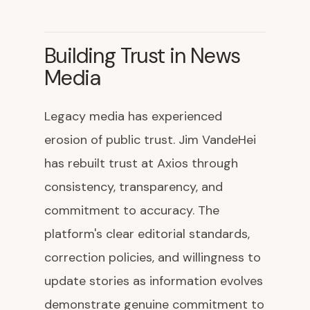
Building Trust in News
Media
Legacy media has experienced
erosion of public trust. Jim VandeHei
has rebuilt trust at Axios through
consistency, transparency, and
commitment to accuracy. The
platform's clear editorial standards,
correction policies, and willingness to
update stories as information evolves
demonstrate genuine commitment to