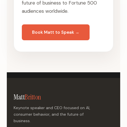
future of business to Fortune 500
audiences worldwide.
Book Matt to Speak →
Matt
Britton
Keynote speaker and CEO focused on AI,
consumer behavior, and the future of
business.