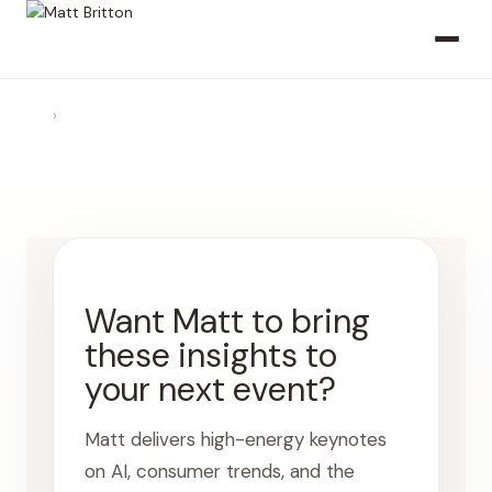
›
Want Matt to bring
these insights to
your next event?
Matt delivers high-energy keynotes
on AI, consumer trends, and the