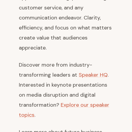
customer service, and any
communication endeavor. Clarity,
efficiency, and focus on what matters
create value that audiences
appreciate.
Discover more from industry-
transforming leaders at
Speaker HQ
.
Interested in keynote presentations
on media disruption and digital
transformation?
Explore our speaker
topics
.