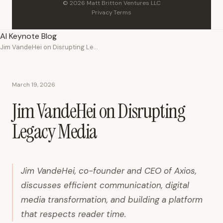
© 2026 Matt Britton Ventures LLC
Privacy
·
Terms
AI Keynote Blog
Jim VandeHei on Disrupting Legacy Media
March 19, 2026
Jim VandeHei on Disrupting
Legacy Media
Jim VandeHei, co-founder and CEO of Axios,
discusses efficient communication, digital
media transformation, and building a platform
that respects reader time.