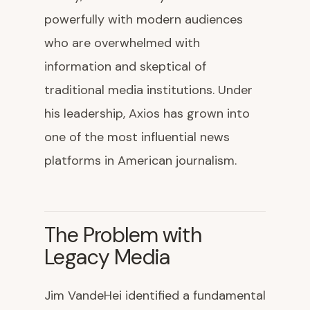
powerfully with modern audiences
who are overwhelmed with
information and skeptical of
traditional media institutions. Under
his leadership, Axios has grown into
one of the most influential news
platforms in American journalism.
The Problem with
Legacy Media
Jim VandeHei identified a fundamental