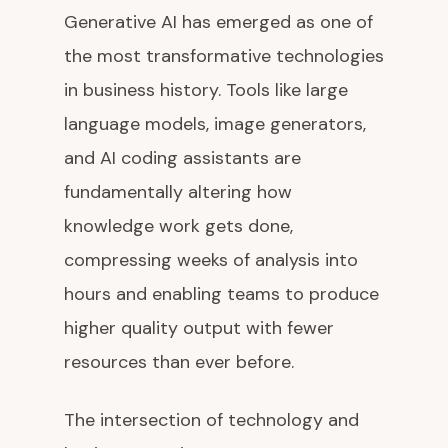
Generative AI has emerged as one of
the most transformative technologies
in business history. Tools like large
language models, image generators,
and AI coding assistants are
fundamentally altering how
knowledge work gets done,
compressing weeks of analysis into
hours and enabling teams to produce
higher quality output with fewer
resources than ever before.
The intersection of technology and