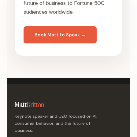
future of business to Fortune 500
audiences worldwide.
Book Matt to Speak →
Matt
Britton
Keynote speaker and CEO focused on AI,
consumer behavior, and the future of
business.