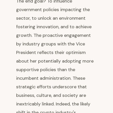
The end goal? To influence
government policies impacting the
sector, to unlock an environment
fostering innovation, and to achieve
growth. The proactive engagement
by industry groups with the Vice
President reflects their optimism
about her potentially adopting more
supportive policies than the
incumbent administration. These
strategic efforts underscore that
business, culture, and society are
inextricably linked. Indeed, the likely
shift in the crypto industry's