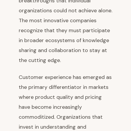
breakthroughs that individual
organizations could not achieve alone.
The most innovative companies
recognize that they must participate
in broader ecosystems of knowledge
sharing and collaboration to stay at
the cutting edge.
Customer experience has emerged as
the primary differentiator in markets
where product quality and pricing
have become increasingly
commoditized. Organizations that
invest in understanding and