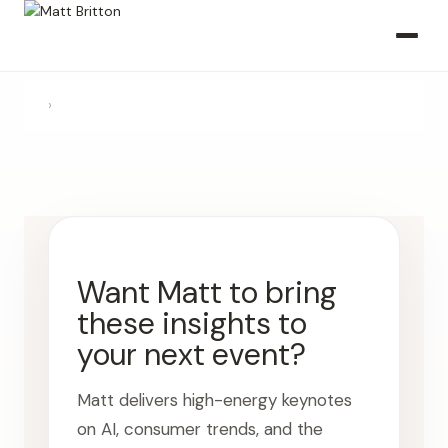
›
Want Matt to bring
these insights to
your next event?
Matt delivers high-energy keynotes
on AI, consumer trends, and the