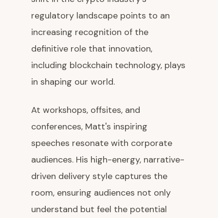
regulatory landscape points to an
increasing recognition of the
definitive role that innovation,
including blockchain technology, plays
in shaping our world.
At workshops, offsites, and
conferences, Matt's inspiring
speeches resonate with corporate
audiences. His high-energy, narrative-
driven delivery style captures the
room, ensuring audiences not only
understand but feel the potential