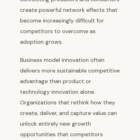
create powerful network effects that
become increasingly difficult for
competitors to overcome as
adoption grows.
Business model innovation often
delivers more sustainable competitive
advantage than product or
technology innovation alone.
Organizations that rethink how they
create, deliver, and capture value can
unlock entirely new growth
opportunities that competitors