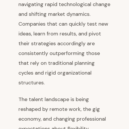
navigating rapid technological change
and shifting market dynamics.
Companies that can quickly test new
ideas, learn from results, and pivot
their strategies accordingly are
consistently outperforming those
that rely on traditional planning
cycles and rigid organizational
structures.
The talent landscape is being
reshaped by remote work, the gig
economy, and changing professional
expectations about flexibility,