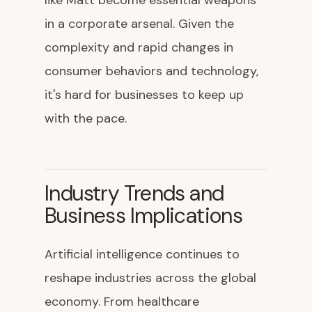
like Matt become essential weapons
in a corporate arsenal. Given the
complexity and rapid changes in
consumer behaviors and technology,
it's hard for businesses to keep up
with the pace.
Industry Trends and
Business Implications
Artificial intelligence continues to
reshape industries across the global
economy. From healthcare