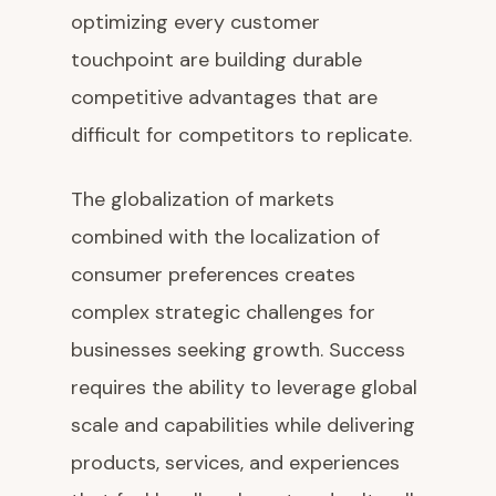
optimizing every customer
touchpoint are building durable
competitive advantages that are
difficult for competitors to replicate.
The globalization of markets
combined with the localization of
consumer preferences creates
complex strategic challenges for
businesses seeking growth. Success
requires the ability to leverage global
scale and capabilities while delivering
products, services, and experiences