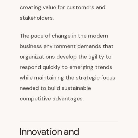
creating value for customers and
stakeholders.
The pace of change in the modern
business environment demands that
organizations develop the agility to
respond quickly to emerging trends
while maintaining the strategic focus
needed to build sustainable
competitive advantages.
Innovation and