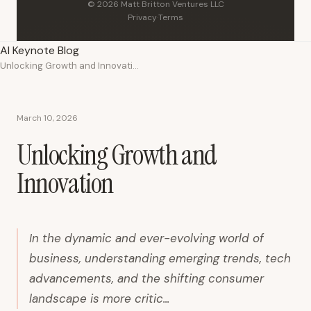
© 2026 Matt Britton Ventures LLC
Privacy
·
Terms
AI Keynote Blog
Unlocking Growth and Innovation
March 10, 2026
Unlocking Growth and
Innovation
In the dynamic and ever-evolving world of
business, understanding emerging trends, tech
advancements, and the shifting consumer
landscape is more critic...