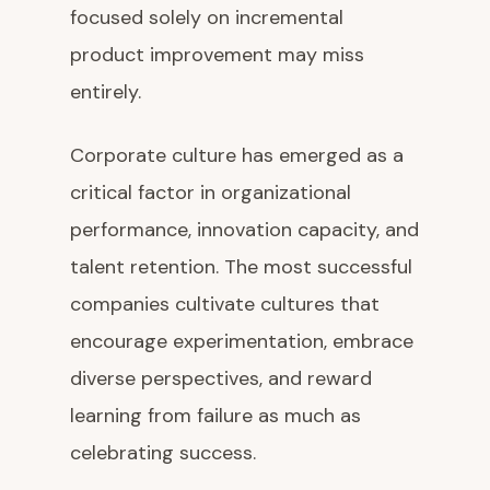
focused solely on incremental
product improvement may miss
entirely.
Corporate culture has emerged as a
critical factor in organizational
performance, innovation capacity, and
talent retention. The most successful
companies cultivate cultures that
encourage experimentation, embrace
diverse perspectives, and reward
learning from failure as much as
celebrating success.