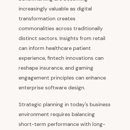
increasingly valuable as digital
transformation creates
commonalities across traditionally
distinct sectors. Insights from retail
can inform healthcare patient
experience, fintech innovations can
reshape insurance, and gaming
engagement principles can enhance
enterprise software design.
Strategic planning in today's business
environment requires balancing
short-term performance with long-