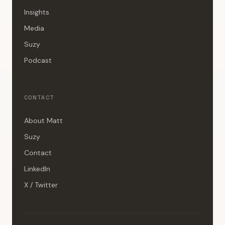
Insights
Media
Suzy
Podcast
CONTACT
About Matt
Suzy
Contact
LinkedIn
X / Twitter