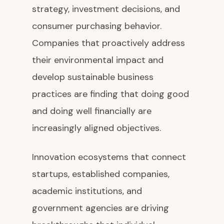
strategy, investment decisions, and
consumer purchasing behavior.
Companies that proactively address
their environmental impact and
develop sustainable business
practices are finding that doing good
and doing well financially are
increasingly aligned objectives.
Innovation ecosystems that connect
startups, established companies,
academic institutions, and
government agencies are driving