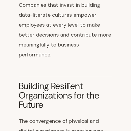
Companies that invest in building
data-literate cultures empower
employees at every level to make
better decisions and contribute more
meaningfully to business
performance.
Building Resilient
Organizations for the
Future
The convergence of physical and