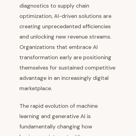
diagnostics to supply chain
optimization, AI-driven solutions are
creating unprecedented efficiencies
and unlocking new revenue streams.
Organizations that embrace AI
transformation early are positioning
themselves for sustained competitive
advantage in an increasingly digital
marketplace.
The rapid evolution of machine
learning and generative AI is
fundamentally changing how