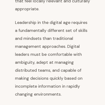
that feel locally relevant and culturally
appropriate.
Leadership in the digital age requires
a fundamentally different set of skills
and mindsets than traditional
management approaches. Digital
leaders must be comfortable with
ambiguity, adept at managing
distributed teams, and capable of
making decisions quickly based on
incomplete information in rapidly
changing environments.