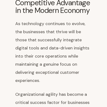
Competitive Advantage
in the Modern Economy
As technology continues to evolve,
the businesses that thrive will be
those that successfully integrate
digital tools and data-driven insights
into their core operations while
maintaining a genuine focus on
delivering exceptional customer
experiences.
Organizational agility has become a
critical success factor for businesses