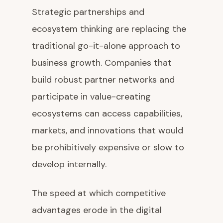
Strategic partnerships and
ecosystem thinking are replacing the
traditional go-it-alone approach to
business growth. Companies that
build robust partner networks and
participate in value-creating
ecosystems can access capabilities,
markets, and innovations that would
be prohibitively expensive or slow to
develop internally.
The speed at which competitive
advantages erode in the digital