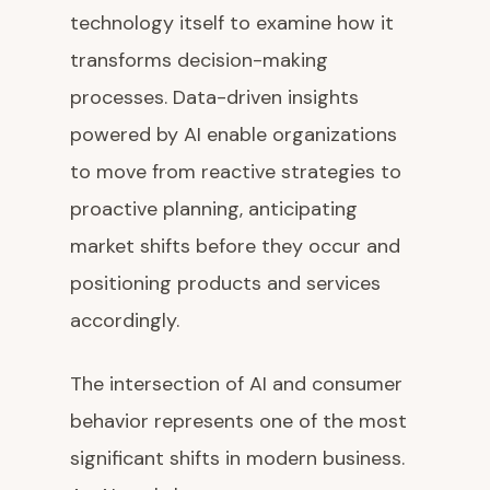
technology itself to examine how it
transforms decision-making
processes. Data-driven insights
powered by AI enable organizations
to move from reactive strategies to
proactive planning, anticipating
market shifts before they occur and
positioning products and services
accordingly.
The intersection of AI and consumer
behavior represents one of the most
significant shifts in modern business.