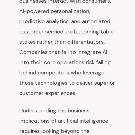
businesses interact with consumers.
AI-powered personalization,
predictive analytics, and automated
customer service are becoming table
stakes rather than differentiators.
Companies that fail to integrate AI
into their core operations risk falling
behind competitors who leverage
these technologies to deliver superior
customer experiences.
Understanding the business
implications of artificial intelligence
requires looking beyond the