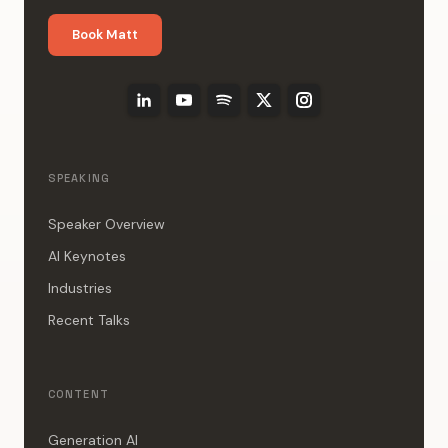
Book Matt
SPEAKING
Speaker Overview
AI Keynotes
Industries
Recent Talks
CONTENT
Generation AI