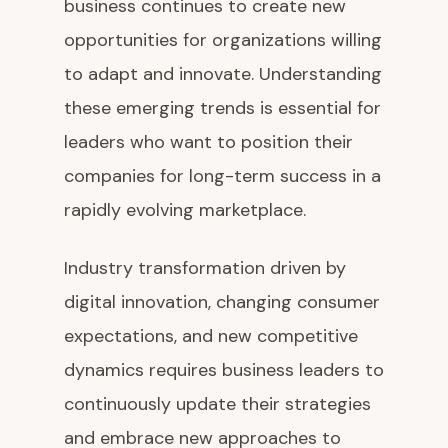
business continues to create new
opportunities for organizations willing
to adapt and innovate. Understanding
these emerging trends is essential for
leaders who want to position their
companies for long-term success in a
rapidly evolving marketplace.
Industry transformation driven by
digital innovation, changing consumer
expectations, and new competitive
dynamics requires business leaders to
continuously update their strategies
and embrace new approaches to