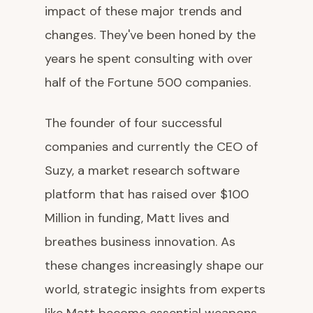
impact of these major trends and
changes. They've been honed by the
years he spent consulting with over
half of the Fortune 500 companies.
The founder of four successful
companies and currently the CEO of
Suzy, a market research software
platform that has raised over $100
Million in funding, Matt lives and
breathes business innovation. As
these changes increasingly shape our
world, strategic insights from experts