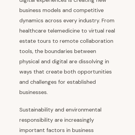
digital experiences is creating new
business models and competitive
dynamics across every industry. From
healthcare telemedicine to virtual real
estate tours to remote collaboration
tools, the boundaries between
physical and digital are dissolving in
ways that create both opportunities
and challenges for established
businesses.
Sustainability and environmental
responsibility are increasingly
important factors in business