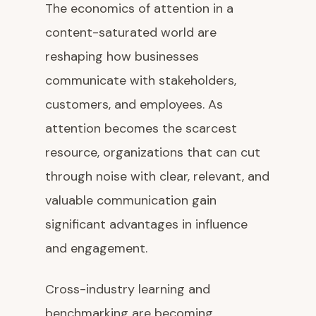
The economics of attention in a
content-saturated world are
reshaping how businesses
communicate with stakeholders,
customers, and employees. As
attention becomes the scarcest
resource, organizations that can cut
through noise with clear, relevant, and
valuable communication gain
significant advantages in influence
and engagement.
Cross-industry learning and
benchmarking are becoming