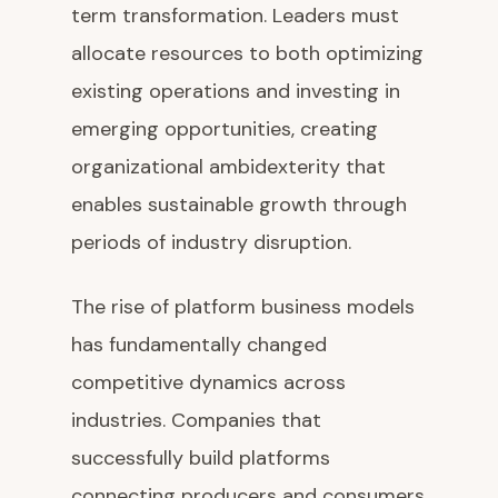
term transformation. Leaders must
allocate resources to both optimizing
existing operations and investing in
emerging opportunities, creating
organizational ambidexterity that
enables sustainable growth through
periods of industry disruption.
The rise of platform business models
has fundamentally changed
competitive dynamics across
industries. Companies that
successfully build platforms
connecting producers and consumers