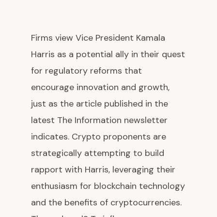
Firms view Vice President Kamala
Harris as a potential ally in their quest
for regulatory reforms that
encourage innovation and growth,
just as the article published in the
latest The Information newsletter
indicates. Crypto proponents are
strategically attempting to build
rapport with Harris, leveraging their
enthusiasm for blockchain technology
and the benefits of cryptocurrencies.