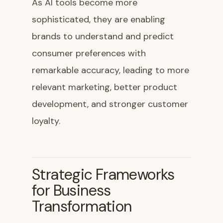
As AI tools become more
sophisticated, they are enabling
brands to understand and predict
consumer preferences with
remarkable accuracy, leading to more
relevant marketing, better product
development, and stronger customer
loyalty.
Strategic Frameworks
for Business
Transformation