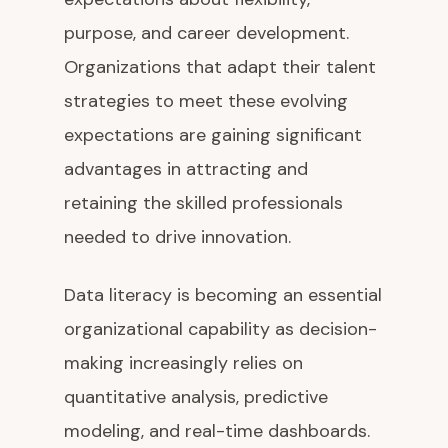
purpose, and career development.
Organizations that adapt their talent
strategies to meet these evolving
expectations are gaining significant
advantages in attracting and
retaining the skilled professionals
needed to drive innovation.
Data literacy is becoming an essential
organizational capability as decision-
making increasingly relies on
quantitative analysis, predictive
modeling, and real-time dashboards.