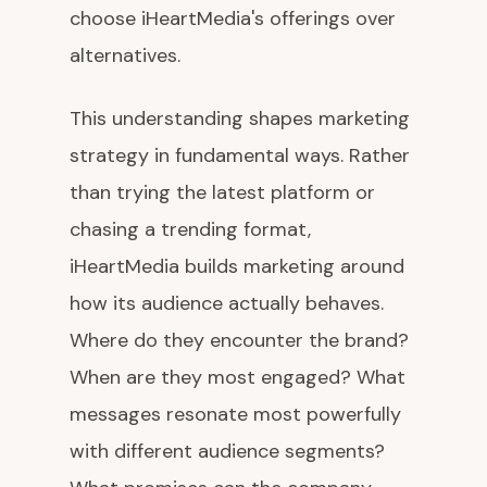
choose iHeartMedia's offerings over
alternatives.
This understanding shapes marketing
strategy in fundamental ways. Rather
than trying the latest platform or
chasing a trending format,
iHeartMedia builds marketing around
how its audience actually behaves.
Where do they encounter the brand?
When are they most engaged? What
messages resonate most powerfully
with different audience segments?