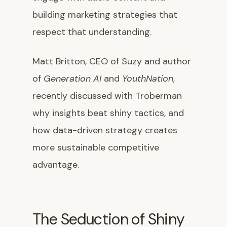
building marketing strategies that
respect that understanding.
Matt Britton, CEO of Suzy and author
of
Generation AI
and
YouthNation
,
recently discussed with Troberman
why insights beat shiny tactics, and
how data-driven strategy creates
more sustainable competitive
advantage.
The Seduction of Shiny