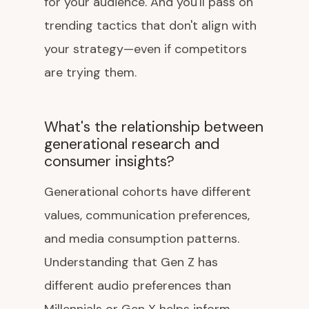
for your audience. And you'll pass on
trending tactics that don't align with
your strategy—even if competitors
are trying them.
What's the relationship between
generational research and
consumer insights?
Generational cohorts have different
values, communication preferences,
and media consumption patterns.
Understanding that Gen Z has
different audio preferences than