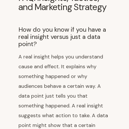
and Marketing Strategy
How do you know if you have a
real insight versus just a data
point?
A real insight helps you understand
cause and effect. It explains why
something happened or why
audiences behave a certain way. A
data point just tells you that
something happened. A real insight
suggests what action to take. A data
point might show that a certain