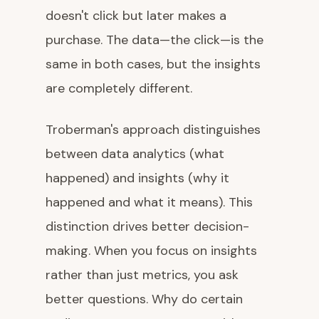
doesn't click but later makes a
purchase. The data—the click—is the
same in both cases, but the insights
are completely different.
Troberman's approach distinguishes
between data analytics (what
happened) and insights (why it
happened and what it means). This
distinction drives better decision-
making. When you focus on insights
rather than just metrics, you ask
better questions. Why do certain