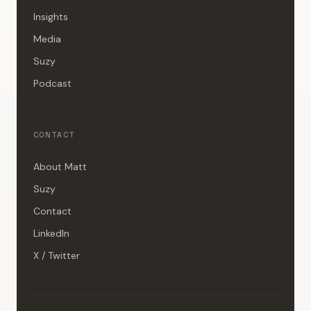
Insights
Media
Suzy
Podcast
CONTACT
About Matt
Suzy
Contact
LinkedIn
X / Twitter