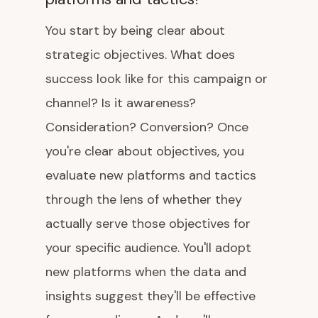
You start by being clear about
strategic objectives. What does
success look like for this campaign or
channel? Is it awareness?
Consideration? Conversion? Once
you're clear about objectives, you
evaluate new platforms and tactics
through the lens of whether they
actually serve those objectives for
your specific audience. You'll adopt
new platforms when the data and
insights suggest they'll be effective