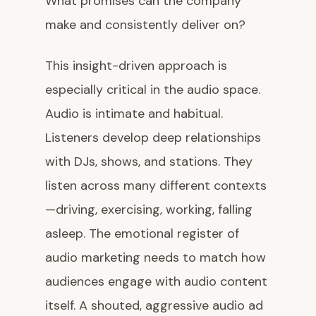
What promises can the company
make and consistently deliver on?
This insight-driven approach is
especially critical in the audio space.
Audio is intimate and habitual.
Listeners develop deep relationships
with DJs, shows, and stations. They
listen across many different contexts
—driving, exercising, working, falling
asleep. The emotional register of
audio marketing needs to match how
audiences engage with audio content
itself. A shouted, aggressive audio ad