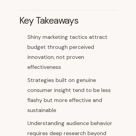
Key Takeaways
Shiny marketing tactics attract
budget through perceived
innovation, not proven
effectiveness
Strategies built on genuine
consumer insight tend to be less
flashy but more effective and
sustainable
Understanding audience behavior
requires deep research beyond