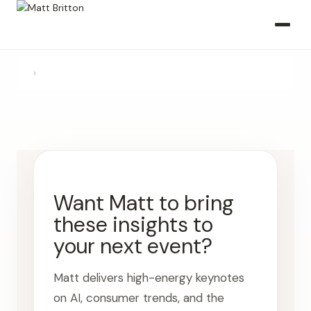
›
Want Matt to bring
these insights to
your next event?
Matt delivers high-energy keynotes
on AI, consumer trends, and the