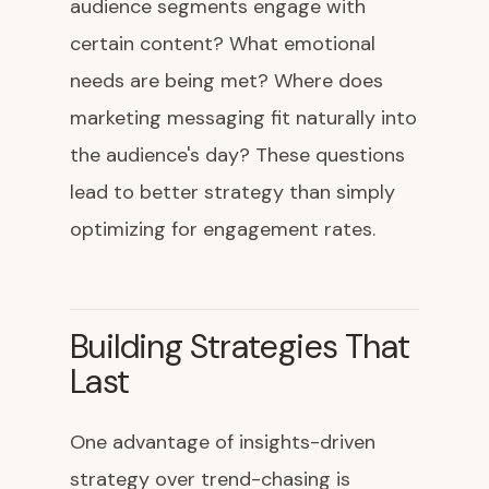
audience segments engage with
certain content? What emotional
needs are being met? Where does
marketing messaging fit naturally into
the audience's day? These questions
lead to better strategy than simply
optimizing for engagement rates.
Building Strategies That
Last
One advantage of insights-driven
strategy over trend-chasing is