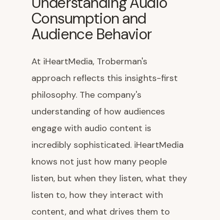
Understanding Audio
Consumption and
Audience Behavior
At iHeartMedia, Troberman's
approach reflects this insights-first
philosophy. The company's
understanding of how audiences
engage with audio content is
incredibly sophisticated. iHeartMedia
knows not just how many people
listen, but when they listen, what they
listen to, how they interact with
content, and what drives them to