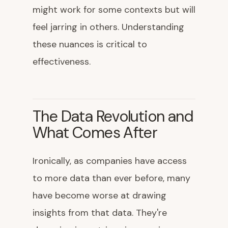
might work for some contexts but will
feel jarring in others. Understanding
these nuances is critical to
effectiveness.
The Data Revolution and
What Comes After
Ironically, as companies have access
to more data than ever before, many
have become worse at drawing
insights from that data. They're