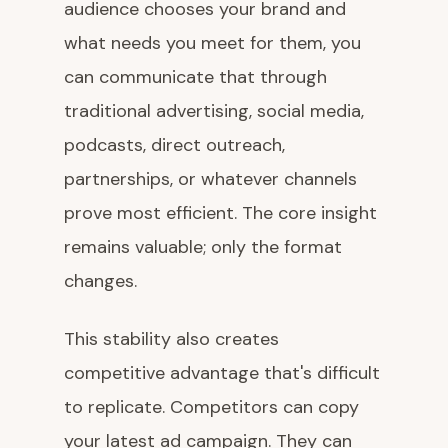
audience chooses your brand and
what needs you meet for them, you
can communicate that through
traditional advertising, social media,
podcasts, direct outreach,
partnerships, or whatever channels
prove most efficient. The core insight
remains valuable; only the format
changes.
This stability also creates
competitive advantage that's difficult
to replicate. Competitors can copy
your latest ad campaign. They can