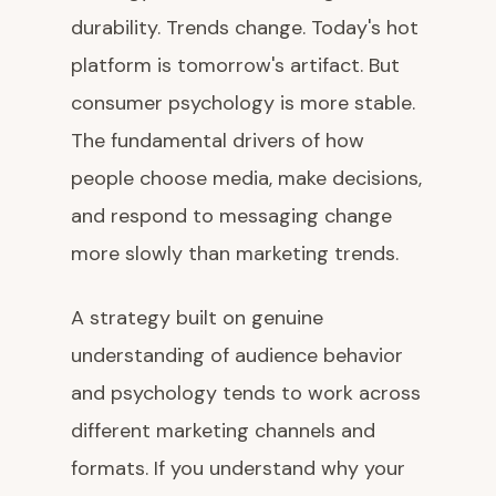
durability. Trends change. Today's hot
platform is tomorrow's artifact. But
consumer psychology is more stable.
The fundamental drivers of how
people choose media, make decisions,
and respond to messaging change
more slowly than marketing trends.
A strategy built on genuine
understanding of audience behavior
and psychology tends to work across
different marketing channels and
formats. If you understand why your