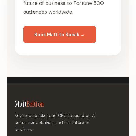
future of business to Fortune 500
audiences worldwide.
Book Matt to Speak →
Matt
Britton
Keynote speaker and CEO focused on AI,
consumer behavior, and the future of
business.