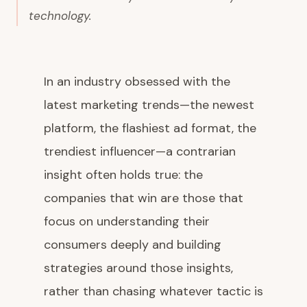
technology.
In an industry obsessed with the
latest marketing trends—the newest
platform, the flashiest ad format, the
trendiest influencer—a contrarian
insight often holds true: the
companies that win are those that
focus on understanding their
consumers deeply and building
strategies around those insights,
rather than chasing whatever tactic is