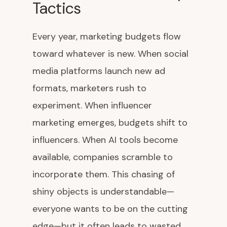
Tactics
Every year, marketing budgets flow
toward whatever is new. When social
media platforms launch new ad
formats, marketers rush to
experiment. When influencer
marketing emerges, budgets shift to
influencers. When AI tools become
available, companies scramble to
incorporate them. This chasing of
shiny objects is understandable—
everyone wants to be on the cutting
edge—but it often leads to wasted