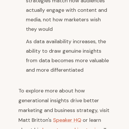
strategies match how audiences
actually engage with content and
media, not how marketers wish
they would
As data availability increases, the
ability to draw genuine insights
from data becomes more valuable
and more differentiated
To explore more about how
generational insights drive better
marketing and business strategy, visit
Matt Britton's
Speaker HQ
or learn