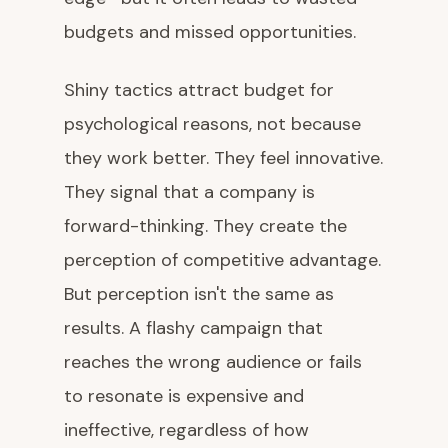
budgets and missed opportunities.
Shiny tactics attract budget for
psychological reasons, not because
they work better. They feel innovative.
They signal that a company is
forward-thinking. They create the
perception of competitive advantage.
But perception isn't the same as
results. A flashy campaign that
reaches the wrong audience or fails
to resonate is expensive and
ineffective, regardless of how