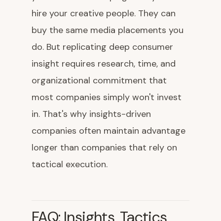
hire your creative people. They can
buy the same media placements you
do. But replicating deep consumer
insight requires research, time, and
organizational commitment that
most companies simply won't invest
in. That's why insights-driven
companies often maintain advantage
longer than companies that rely on
tactical execution.
FAQ: Insights, Tactics,