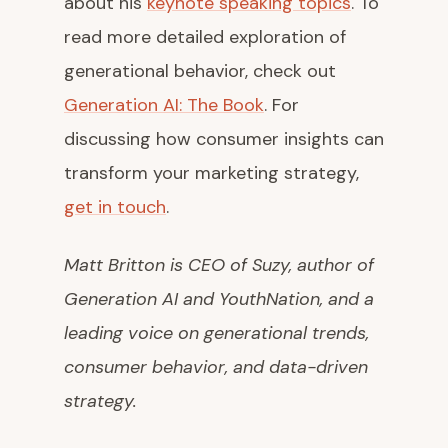
about his
keynote speaking topics
. To
read more detailed exploration of
generational behavior, check out
Generation AI: The Book
. For
discussing how consumer insights can
transform your marketing strategy,
get in touch
.
Matt Britton is CEO of Suzy, author of
Generation AI
and
YouthNation
, and a
leading voice on generational trends,
consumer behavior, and data-driven
strategy.