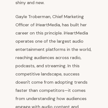
shiny and new.
Gayle Troberman, Chief Marketing
Officer of iHeartMedia, has built her
career on this principle. iHeartMedia
operates one of the largest audio
entertainment platforms in the world,
reaching audiences across radio,
podcasts, and streaming. In this
competitive landscape, success
doesn't come from adopting trends
faster than competitors—it comes
from understanding how audiences
engage with audio content and