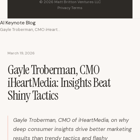
© 2026 Matt Britton Ventures LLC
Privacy
·
Terms
AI Keynote Blog
Gayle Troberman, CMO iHeartMedia: Insights Beat Shiny Tactics
March 19, 2026
Gayle Troberman, CMO
iHeartMedia: Insights Beat
Shiny Tactics
Gayle Troberman, CMO of iHeartMedia, on why
deep consumer insights drive better marketing
results than trendy tactics and flashy