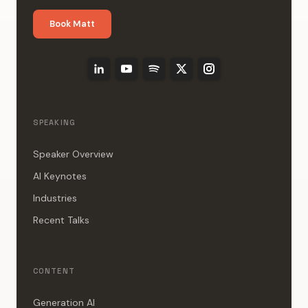
Book Matt
SPEAKING
Speaker Overview
AI Keynotes
Industries
Recent Talks
CONTENT
Generation AI