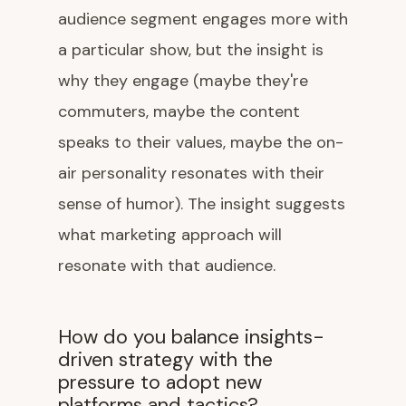
audience segment engages more with
a particular show, but the insight is
why they engage (maybe they're
commuters, maybe the content
speaks to their values, maybe the on-
air personality resonates with their
sense of humor). The insight suggests
what marketing approach will
resonate with that audience.
How do you balance insights-
driven strategy with the
pressure to adopt new
platforms and tactics?