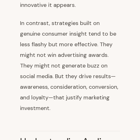
innovative it appears.
In contrast, strategies built on
genuine consumer insight tend to be
less flashy but more effective. They
might not win advertising awards.
They might not generate buzz on
social media. But they drive results—
awareness, consideration, conversion,
and loyalty—that justify marketing
investment.