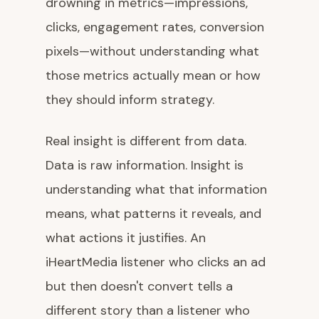
drowning in metrics—impressions,
clicks, engagement rates, conversion
pixels—without understanding what
those metrics actually mean or how
they should inform strategy.
Real insight is different from data.
Data is raw information. Insight is
understanding what that information
means, what patterns it reveals, and
what actions it justifies. An
iHeartMedia listener who clicks an ad
but then doesn't convert tells a
different story than a listener who