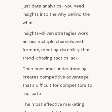
just data analytics—you need
insights into the why behind the
what
Insights-driven strategies work
across multiple channels and
formats, creating durability that
trend-chasing tactics lack
Deep consumer understanding
creates competitive advantage
that's difficult for competitors to
replicate
The most effective marketing