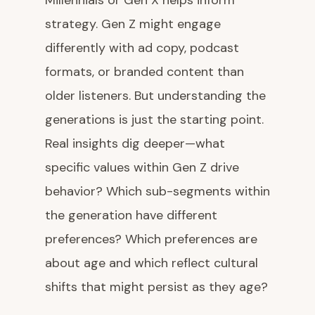
Millennials or Gen X helps inform
strategy. Gen Z might engage
differently with ad copy, podcast
formats, or branded content than
older listeners. But understanding the
generations is just the starting point.
Real insights dig deeper—what
specific values within Gen Z drive
behavior? Which sub-segments within
the generation have different
preferences? Which preferences are
about age and which reflect cultural
shifts that might persist as they age?