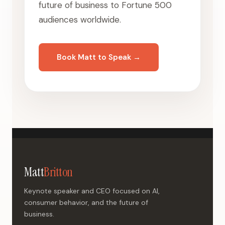
future of business to Fortune 500
audiences worldwide.
Book Matt to Speak →
Matt
Britton
Keynote speaker and CEO focused on AI,
consumer behavior, and the future of
business.