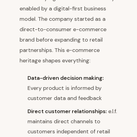
enabled by a digital-first business
model. The company started as a
direct-to-consumer e-commerce
brand before expanding to retail
partnerships. This e-commerce
heritage shapes everything:
Data-driven decision making:
Every product is informed by
customer data and feedback
Direct customer relationships:
e.l.f.
maintains direct channels to
customers independent of retail