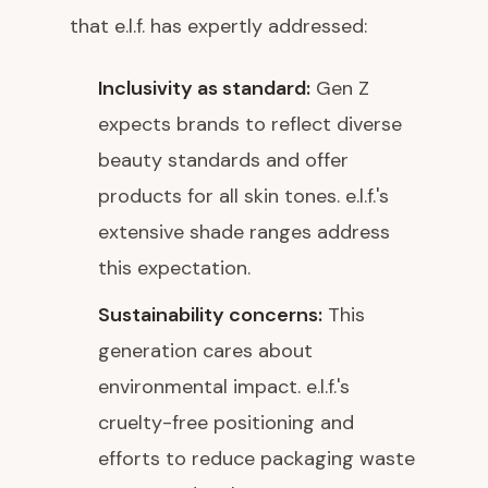
that e.l.f. has expertly addressed:
Inclusivity as standard:
Gen Z
expects brands to reflect diverse
beauty standards and offer
products for all skin tones. e.l.f.'s
extensive shade ranges address
this expectation.
Sustainability concerns:
This
generation cares about
environmental impact. e.l.f.'s
cruelty-free positioning and
efforts to reduce packaging waste