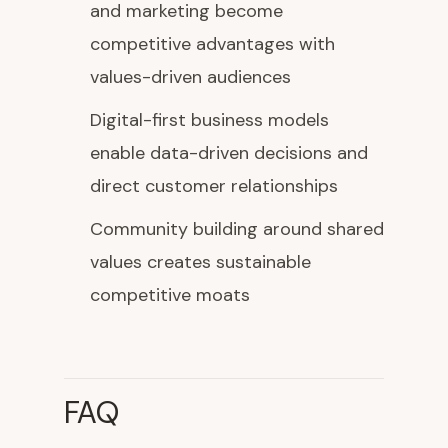
and marketing become
competitive advantages with
values-driven audiences
Digital-first business models
enable data-driven decisions and
direct customer relationships
Community building around shared
values creates sustainable
competitive moats
FAQ