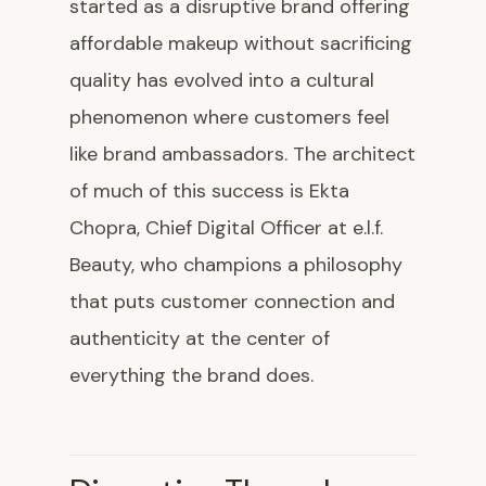
started as a disruptive brand offering
affordable makeup without sacrificing
quality has evolved into a cultural
phenomenon where customers feel
like brand ambassadors. The architect
of much of this success is Ekta
Chopra, Chief Digital Officer at e.l.f.
Beauty, who champions a philosophy
that puts customer connection and
authenticity at the center of
everything the brand does.