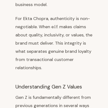
business model.
For Ekta Chopra, authenticity is non-
negotiable. When e.l.f. makes claims
about quality, inclusivity, or values, the
brand must deliver. This integrity is
what separates genuine brand loyalty
from transactional customer
relationships.
Understanding Gen Z Values
Gen Z is fundamentally different from
previous generations in several ways