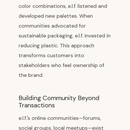
color combinations, e.l.f. listened and
developed new palettes. When
communities advocated for
sustainable packaging, e.l.f. invested in
reducing plastic. This approach
transforms customers into
stakeholders who feel ownership of
the brand.
Building Community Beyond
Transactions
e.l.f.'s online communities—forums,
social groups, local meetups—exist