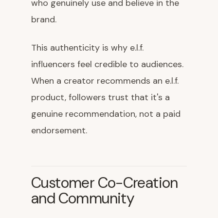
who genuinely use and believe in the
brand.
This authenticity is why e.l.f.
influencers feel credible to audiences.
When a creator recommends an e.l.f.
product, followers trust that it's a
genuine recommendation, not a paid
endorsement.
Customer Co-Creation
and Community