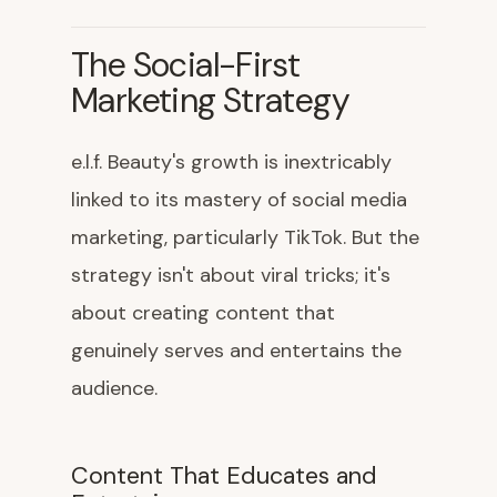
The Social-First
Marketing Strategy
e.l.f. Beauty's growth is inextricably
linked to its mastery of social media
marketing, particularly TikTok. But the
strategy isn't about viral tricks; it's
about creating content that
genuinely serves and entertains the
audience.
Content That Educates and