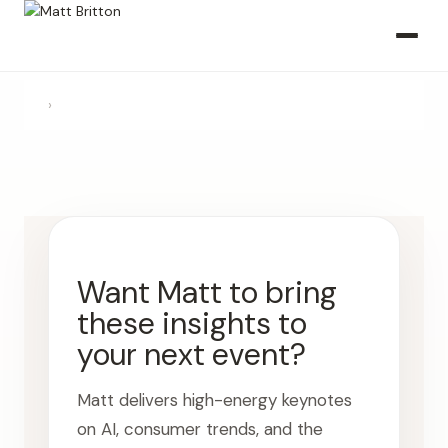
›
Want Matt to bring
these insights to
your next event?
Matt delivers high-energy keynotes
on AI, consumer trends, and the