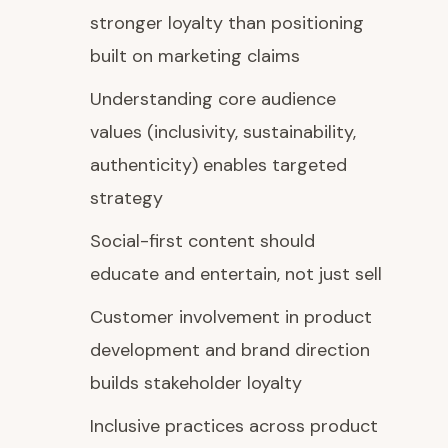
stronger loyalty than positioning
built on marketing claims
Understanding core audience
values (inclusivity, sustainability,
authenticity) enables targeted
strategy
Social-first content should
educate and entertain, not just sell
Customer involvement in product
development and brand direction
builds stakeholder loyalty
Inclusive practices across product