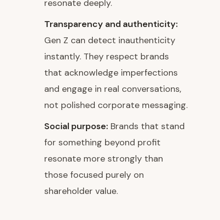
resonate deeply.
Transparency and authenticity:
Gen Z can detect inauthenticity
instantly. They respect brands
that acknowledge imperfections
and engage in real conversations,
not polished corporate messaging.
Social purpose:
Brands that stand
for something beyond profit
resonate more strongly than
those focused purely on
shareholder value.