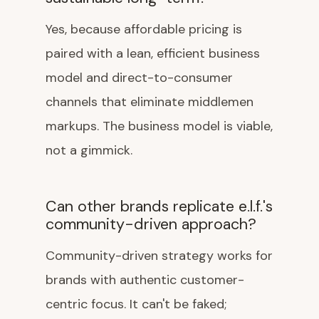
Yes, because affordable pricing is
paired with a lean, efficient business
model and direct-to-consumer
channels that eliminate middlemen
markups. The business model is viable,
not a gimmick.
Can other brands replicate e.l.f.'s
community-driven approach?
Community-driven strategy works for
brands with authentic customer-
centric focus. It can't be faked;