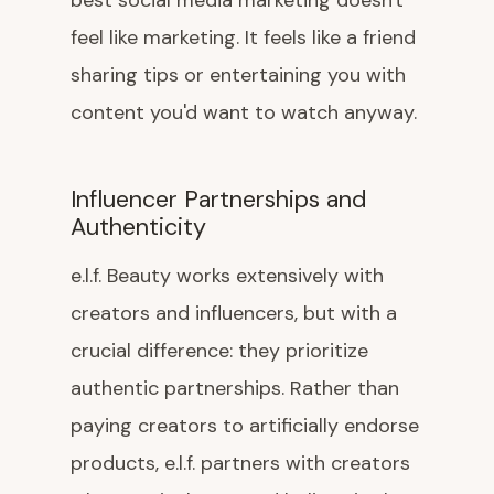
best social media marketing doesn't
feel like marketing. It feels like a friend
sharing tips or entertaining you with
content you'd want to watch anyway.
Influencer Partnerships and
Authenticity
e.l.f. Beauty works extensively with
creators and influencers, but with a
crucial difference: they prioritize
authentic partnerships. Rather than
paying creators to artificially endorse
products, e.l.f. partners with creators