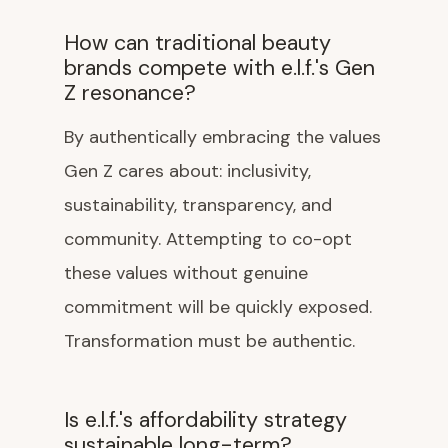
How can traditional beauty
brands compete with e.l.f.'s Gen
Z resonance?
By authentically embracing the values
Gen Z cares about: inclusivity,
sustainability, transparency, and
community. Attempting to co-opt
these values without genuine
commitment will be quickly exposed.
Transformation must be authentic.
Is e.l.f.'s affordability strategy
sustainable long-term?