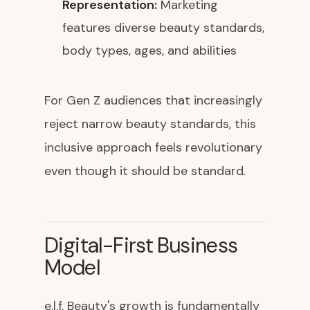
Representation:
Marketing
features diverse beauty standards,
body types, ages, and abilities
For Gen Z audiences that increasingly
reject narrow beauty standards, this
inclusive approach feels revolutionary
even though it should be standard.
Digital-First Business
Model
e.l.f. Beauty's growth is fundamentally