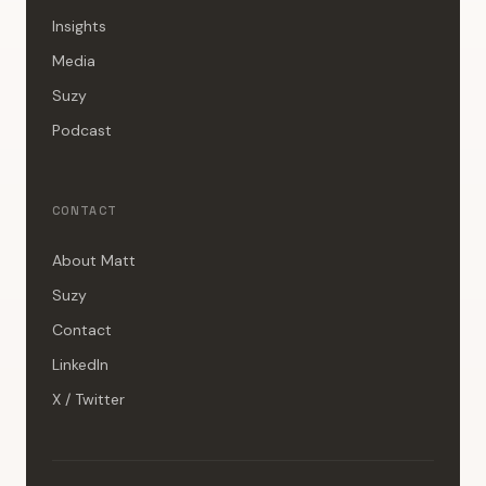
Insights
Media
Suzy
Podcast
CONTACT
About Matt
Suzy
Contact
LinkedIn
X / Twitter