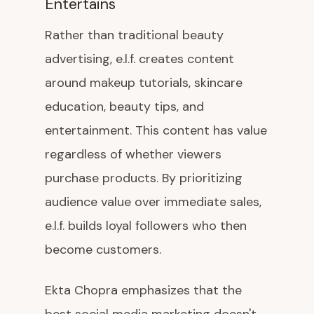
Entertains
Rather than traditional beauty
advertising, e.l.f. creates content
around makeup tutorials, skincare
education, beauty tips, and
entertainment. This content has value
regardless of whether viewers
purchase products. By prioritizing
audience value over immediate sales,
e.l.f. builds loyal followers who then
become customers.
Ekta Chopra emphasizes that the