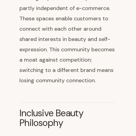
partly independent of e-commerce.
These spaces enable customers to
connect with each other around
shared interests in beauty and self-
expression. This community becomes
a moat against competition;
switching to a different brand means
losing community connection.
Inclusive Beauty
Philosophy