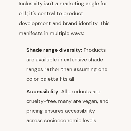
Inclusivity isn't a marketing angle for
e.l.f.; it's central to product
development and brand identity. This
manifests in multiple ways:
Shade range diversity:
Products
are available in extensive shade
ranges rather than assuming one
color palette fits all
Accessibility:
All products are
cruelty-free, many are vegan, and
pricing ensures accessibility
across socioeconomic levels