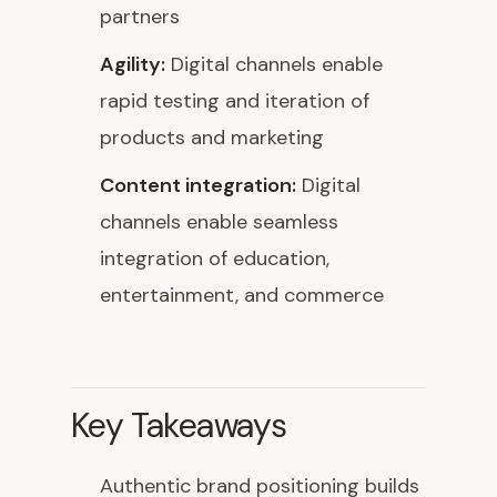
partners
Agility:
Digital channels enable
rapid testing and iteration of
products and marketing
Content integration:
Digital
channels enable seamless
integration of education,
entertainment, and commerce
Key Takeaways
Authentic brand positioning builds