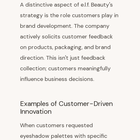
A distinctive aspect of e.l.f. Beauty's
strategy is the role customers play in
brand development. The company
actively solicits customer feedback
on products, packaging, and brand
direction. This isn't just feedback
collection; customers meaningfully
influence business decisions.
Examples of Customer-Driven
Innovation
When customers requested
eyeshadow palettes with specific