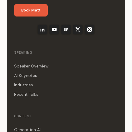
Book Matt
SPEAKING
Speaker Overview
AI Keynotes
Industries
Recent Talks
CONTENT
Generation AI