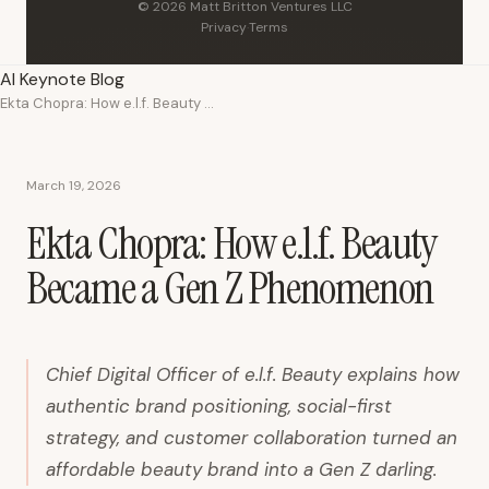
© 2026 Matt Britton Ventures LLC
Privacy
·
Terms
AI Keynote Blog
Ekta Chopra: How e.l.f. Beauty Became a Gen Z Phenomenon
March 19, 2026
Ekta Chopra: How e.l.f. Beauty
Became a Gen Z Phenomenon
Chief Digital Officer of e.l.f. Beauty explains how
authentic brand positioning, social-first
strategy, and customer collaboration turned an
affordable beauty brand into a Gen Z darling.