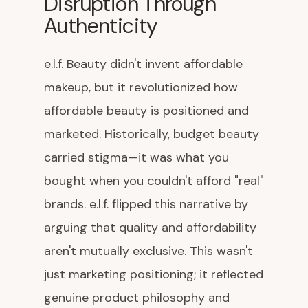
Disruption Through
Authenticity
e.l.f. Beauty didn't invent affordable
makeup, but it revolutionized how
affordable beauty is positioned and
marketed. Historically, budget beauty
carried stigma—it was what you
bought when you couldn't afford "real"
brands. e.l.f. flipped this narrative by
arguing that quality and affordability
aren't mutually exclusive. This wasn't
just marketing positioning; it reflected
genuine product philosophy and