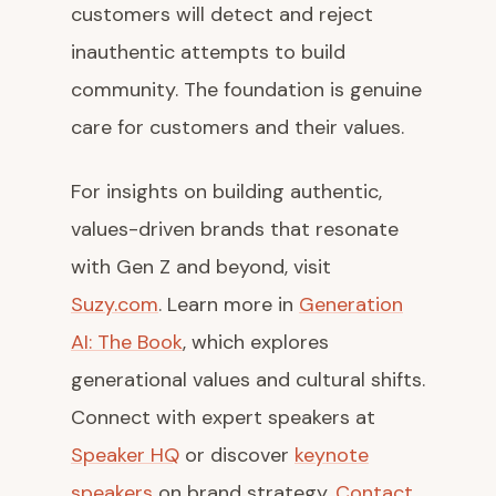
customers will detect and reject
inauthentic attempts to build
community. The foundation is genuine
care for customers and their values.
For insights on building authentic,
values-driven brands that resonate
with Gen Z and beyond, visit
Suzy.com
. Learn more in
Generation
AI: The Book
, which explores
generational values and cultural shifts.
Connect with expert speakers at
Speaker HQ
or discover
keynote
speakers
on brand strategy.
Contact