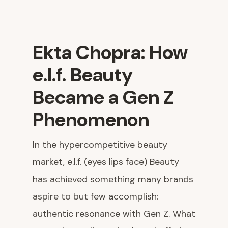
Ekta Chopra: How
e.l.f. Beauty
Became a Gen Z
Phenomenon
In the hypercompetitive beauty
market, e.l.f. (eyes lips face) Beauty
has achieved something many brands
aspire to but few accomplish:
authentic resonance with Gen Z. What