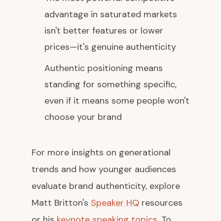
advantage in saturated markets
isn't better features or lower
prices—it's genuine authenticity
Authentic positioning means
standing for something specific,
even if it means some people won't
choose your brand
For more insights on generational
trends and how younger audiences
evaluate brand authenticity, explore
Matt Britton's
Speaker HQ
resources
or his
keynote speaking topics
. To