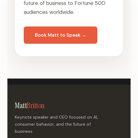
future of business to Fortune 500
audiences worldwide.
Book Matt to Speak →
Matt
Britton
Keynote speaker and CEO focused on AI,
consumer behavior, and the future of
business.