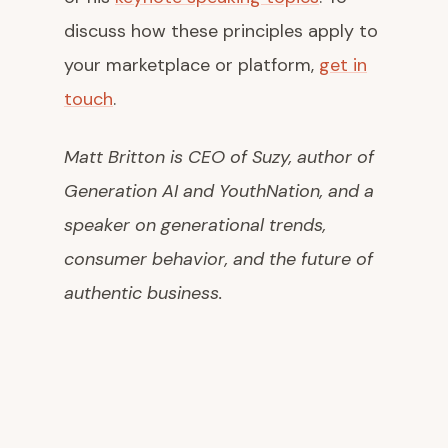
discuss how these principles apply to
your marketplace or platform,
get in
touch
.
Matt Britton is CEO of Suzy, author of
Generation AI
and
YouthNation
, and a
speaker on generational trends,
consumer behavior, and the future of
authentic business.