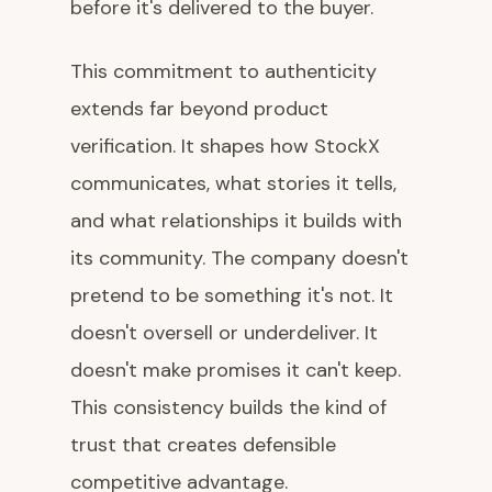
before it's delivered to the buyer.
This commitment to authenticity
extends far beyond product
verification. It shapes how StockX
communicates, what stories it tells,
and what relationships it builds with
its community. The company doesn't
pretend to be something it's not. It
doesn't oversell or underdeliver. It
doesn't make promises it can't keep.
This consistency builds the kind of
trust that creates defensible
competitive advantage.