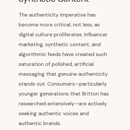
The authenticity imperative has
become more critical, not less, as
digital culture proliferates. Influencer
marketing, synthetic content, and
algorithmic feeds have created such
saturation of polished, artificial
messaging that genuine authenticity
stands out. Consumers—particularly
younger generations that Britton has
researched extensively—are actively
seeking authentic voices and
authentic brands.