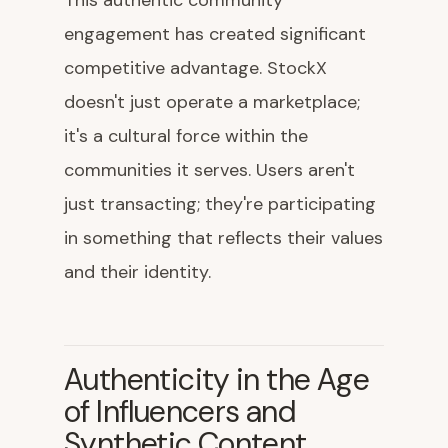
This authentic community
engagement has created significant
competitive advantage. StockX
doesn't just operate a marketplace;
it's a cultural force within the
communities it serves. Users aren't
just transacting; they're participating
in something that reflects their values
and their identity.
Authenticity in the Age
of Influencers and
Synthetic Content