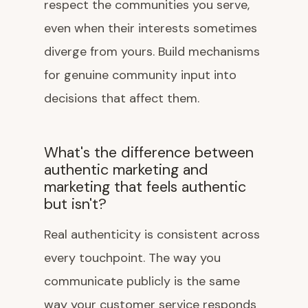
respect the communities you serve,
even when their interests sometimes
diverge from yours. Build mechanisms
for genuine community input into
decisions that affect them.
What's the difference between
authentic marketing and
marketing that feels authentic
but isn't?
Real authenticity is consistent across
every touchpoint. The way you
communicate publicly is the same
way your customer service responds