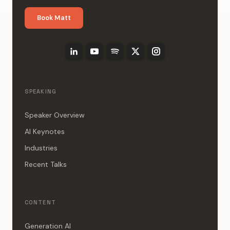
Book Matt
SPEAKING
Speaker Overview
AI Keynotes
Industries
Recent Talks
CONTENT
Generation AI