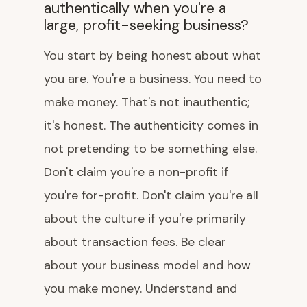
authentically when you're a
large, profit-seeking business?
You start by being honest about what
you are. You're a business. You need to
make money. That's not inauthentic;
it's honest. The authenticity comes in
not pretending to be something else.
Don't claim you're a non-profit if
you're for-profit. Don't claim you're all
about the culture if you're primarily
about transaction fees. Be clear
about your business model and how
you make money. Understand and