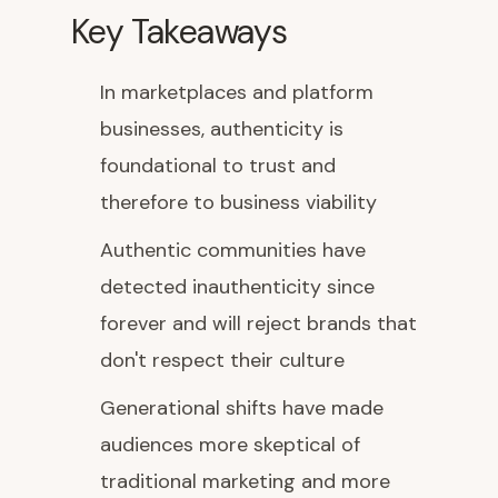
Key Takeaways
In marketplaces and platform
businesses, authenticity is
foundational to trust and
therefore to business viability
Authentic communities have
detected inauthenticity since
forever and will reject brands that
don't respect their culture
Generational shifts have made
audiences more skeptical of
traditional marketing and more