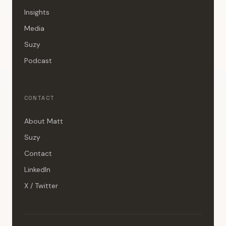
Insights
Media
Suzy
Podcast
CONTACT
About Matt
Suzy
Contact
LinkedIn
X / Twitter