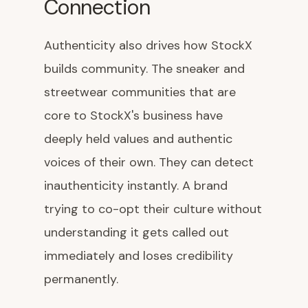
Connection
Authenticity also drives how StockX
builds community. The sneaker and
streetwear communities that are
core to StockX's business have
deeply held values and authentic
voices of their own. They can detect
inauthenticity instantly. A brand
trying to co-opt their culture without
understanding it gets called out
immediately and loses credibility
permanently.