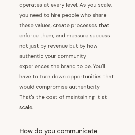
operates at every level. As you scale,
you need to hire people who share
these values, create processes that
enforce them, and measure success
not just by revenue but by how
authentic your community
experiences the brand to be. You'll
have to turn down opportunities that
would compromise authenticity.
That's the cost of maintaining it at
scale.
How do you communicate