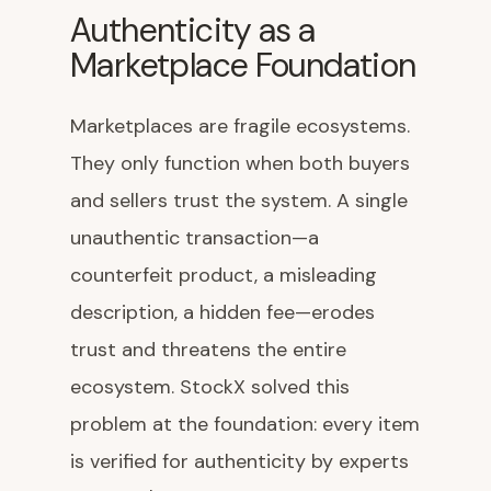
Authenticity as a
Marketplace Foundation
Marketplaces are fragile ecosystems.
They only function when both buyers
and sellers trust the system. A single
unauthentic transaction—a
counterfeit product, a misleading
description, a hidden fee—erodes
trust and threatens the entire
ecosystem. StockX solved this
problem at the foundation: every item
is verified for authenticity by experts