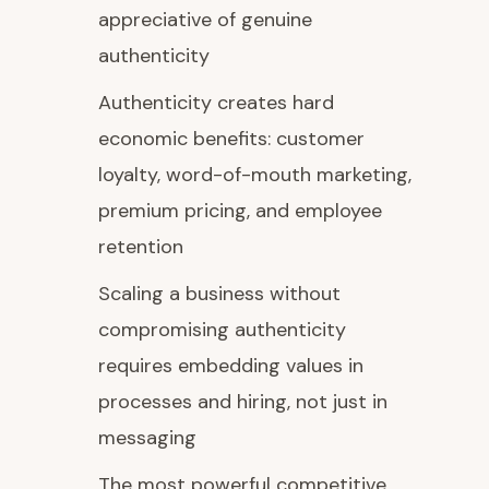
appreciative of genuine
authenticity
Authenticity creates hard
economic benefits: customer
loyalty, word-of-mouth marketing,
premium pricing, and employee
retention
Scaling a business without
compromising authenticity
requires embedding values in
processes and hiring, not just in
messaging
The most powerful competitive