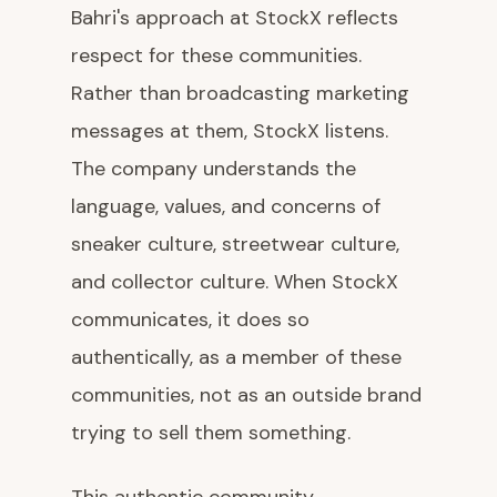
Bahri's approach at StockX reflects
respect for these communities.
Rather than broadcasting marketing
messages at them, StockX listens.
The company understands the
language, values, and concerns of
sneaker culture, streetwear culture,
and collector culture. When StockX
communicates, it does so
authentically, as a member of these
communities, not as an outside brand
trying to sell them something.