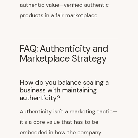
authentic value—verified authentic
products in a fair marketplace.
FAQ: Authenticity and
Marketplace Strategy
How do you balance scaling a
business with maintaining
authenticity?
Authenticity isn't a marketing tactic—
it's a core value that has to be
embedded in how the company