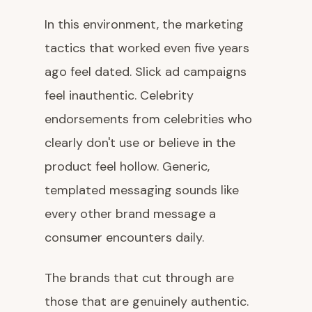
In this environment, the marketing
tactics that worked even five years
ago feel dated. Slick ad campaigns
feel inauthentic. Celebrity
endorsements from celebrities who
clearly don't use or believe in the
product feel hollow. Generic,
templated messaging sounds like
every other brand message a
consumer encounters daily.
The brands that cut through are
those that are genuinely authentic.