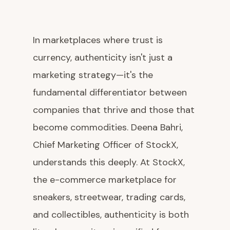
In marketplaces where trust is
currency, authenticity isn't just a
marketing strategy—it's the
fundamental differentiator between
companies that thrive and those that
become commodities. Deena Bahri,
Chief Marketing Officer of StockX,
understands this deeply. At StockX,
the e-commerce marketplace for
sneakers, streetwear, trading cards,
and collectibles, authenticity is both