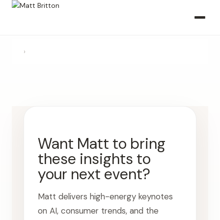
›
Want Matt to bring
these insights to
your next event?
Matt delivers high-energy keynotes
on AI, consumer trends, and the