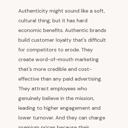
Authenticity might sound like a soft,
cultural thing, but it has hard
economic benefits. Authentic brands
build customer loyalty that's difficult
for competitors to erode. They
create word-of-mouth marketing
that's more credible and cost-
effective than any paid advertising.
They attract employees who
genuinely believe in the mission,
leading to higher engagement and
lower turnover. And they can charge
premium prices because their