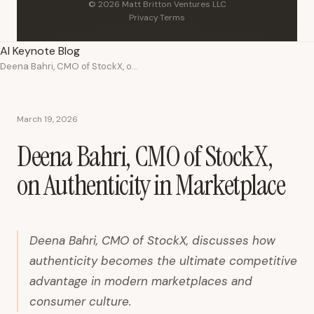
© 2026 Matt Britton Ventures LLC
Privacy
·
Terms
AI Keynote Blog
Deena Bahri, CMO of StockX, on Authenticity in Marketplace
March 19, 2026
Deena Bahri, CMO of StockX,
on Authenticity in Marketplace
Deena Bahri, CMO of StockX, discusses how
authenticity becomes the ultimate competitive
advantage in modern marketplaces and
consumer culture.