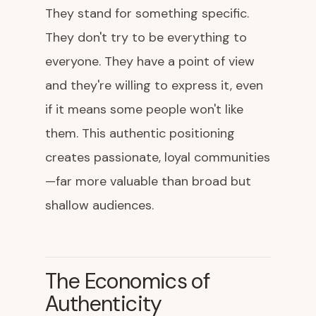
They stand for something specific.
They don't try to be everything to
everyone. They have a point of view
and they're willing to express it, even
if it means some people won't like
them. This authentic positioning
creates passionate, loyal communities
—far more valuable than broad but
shallow audiences.
The Economics of
Authenticity