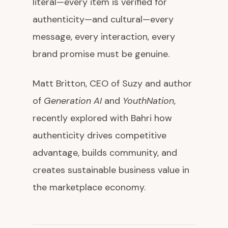
literal—every item is verified for
authenticity—and cultural—every
message, every interaction, every
brand promise must be genuine.
Matt Britton, CEO of Suzy and author
of
Generation AI
and
YouthNation
,
recently explored with Bahri how
authenticity drives competitive
advantage, builds community, and
creates sustainable business value in
the marketplace economy.