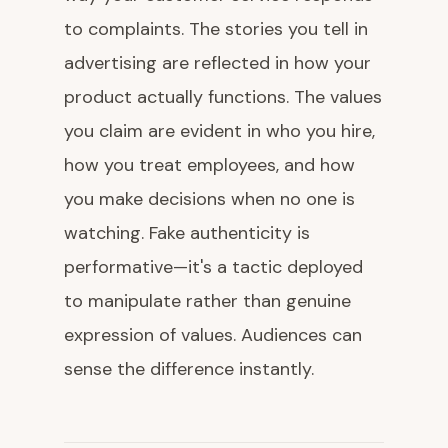
to complaints. The stories you tell in
advertising are reflected in how your
product actually functions. The values
you claim are evident in who you hire,
how you treat employees, and how
you make decisions when no one is
watching. Fake authenticity is
performative—it's a tactic deployed
to manipulate rather than genuine
expression of values. Audiences can
sense the difference instantly.