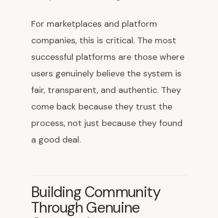
For marketplaces and platform
companies, this is critical. The most
successful platforms are those where
users genuinely believe the system is
fair, transparent, and authentic. They
come back because they trust the
process, not just because they found
a good deal.
Building Community
Through Genuine