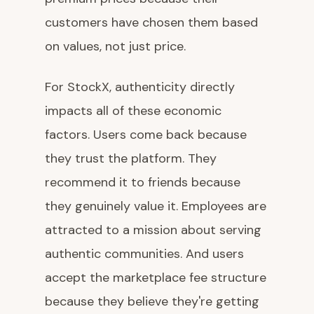
customers have chosen them based
on values, not just price.
For StockX, authenticity directly
impacts all of these economic
factors. Users come back because
they trust the platform. They
recommend it to friends because
they genuinely value it. Employees are
attracted to a mission about serving
authentic communities. And users
accept the marketplace fee structure
because they believe they're getting