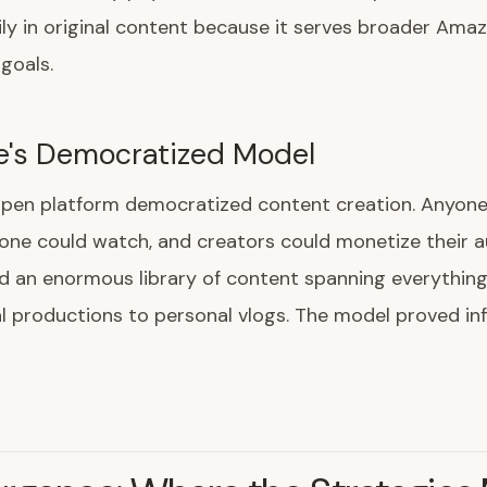
ily in original content because it serves broader Ama
goals.
e's Democratized Model
open platform democratized content creation. Anyone
one could watch, and creators could monetize their a
d an enormous library of content spanning everythin
l productions to personal vlogs. The model proved infi