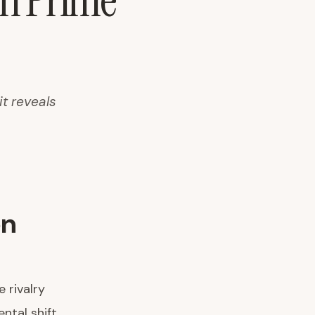
on Prime
t reveals
on
 rivalry
tal shift