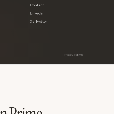
Contact
LinkedIn
X / Twitter
Privacy
·
Terms