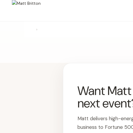
›
Want Matt t
next event
Matt delivers high-ener
business to Fortune 50