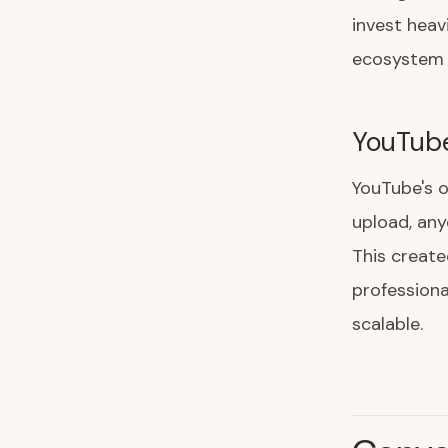
invest heav
ecosystem 
YouTub
YouTube's 
upload, any
This create
professiona
scalable.