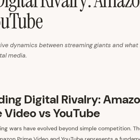
igital Rivalry: Amaz
ouTube
ive dynamics between streaming giants and what i
ital media.
ing Digital Rivalry: Amaz
 Video vs YouTube
ng wars have evolved beyond simple competition. The
azon Prime Video and YouTube represents a fundamen