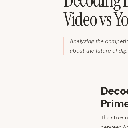
Decoding D
Video vs Y
Analyzing the competit
about the future of dig
Decod
Prime
The streami
between Am