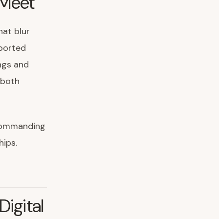
 Meet
hat blur
pported
ngs and
 both
 commanding
hips.
igital