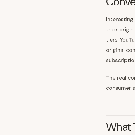
Conve
Interesting
their origin
tiers. YouT
original co
subscripti
The real c
consumer at
What T