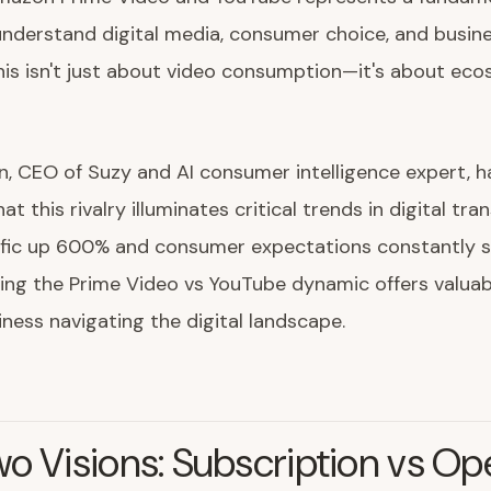
nderstand digital media, consumer choice, and busin
his isn't just about video consumption—it's about ec
n, CEO of Suzy and AI consumer intelligence expert, h
t this rivalry illuminates critical trends in digital tra
ffic up 600% and consumer expectations constantly sh
ng the Prime Video vs YouTube dynamic offers valuab
iness navigating the digital landscape.
o Visions: Subscription vs Op