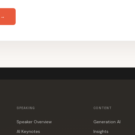
 →
SPEAKING
CONTENT
Speaker Overview
Generation AI
AI Keynotes
Insights