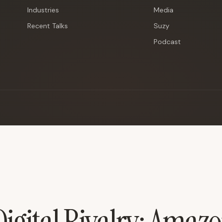
Industries
Media
Recent Talks
Suzy
Podcast