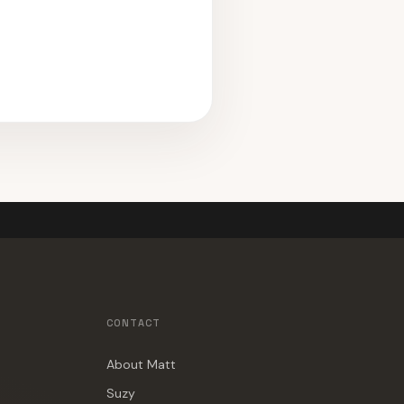
CONTACT
About Matt
Suzy