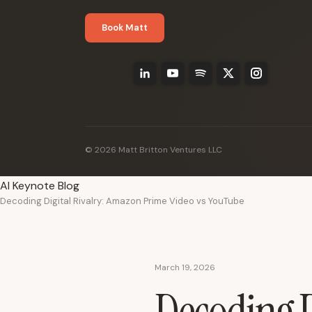
Book Matt
© 2026 Matt Britton Ventures LLC
AI Keynote Blog
Decoding Digital Rivalry: Amazon Prime Video vs YouTube
March 19, 2026