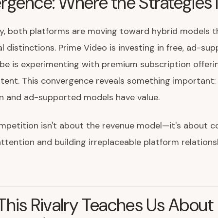
rgence: Where the Strategies
ly, both platforms are moving toward hybrid models t
al distinctions. Prime Video is investing in free, ad-su
ube is experimenting with premium subscription offeri
ntent. This convergence reveals something important:
on and ad-supported models have value.
ompetition isn't about the revenue model—it's about
tention and building irreplaceable platform relations
his Rivalry Teaches Us About D