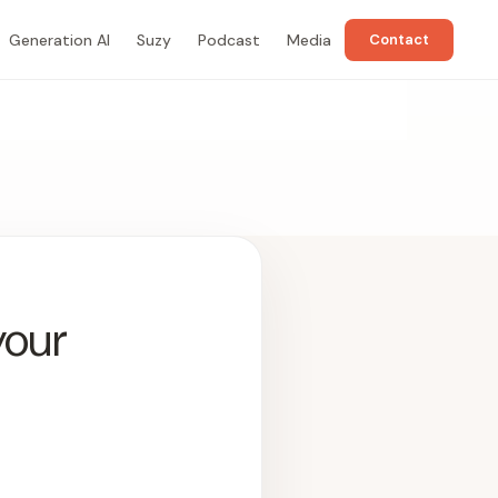
Generation AI
Suzy
Podcast
Media
Contact
your