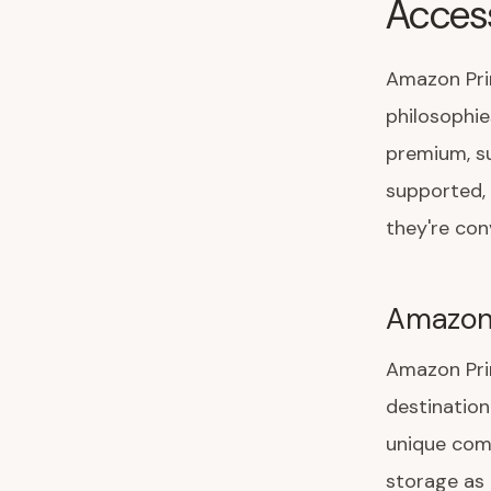
Acces
Amazon Pri
philosophi
premium, s
supported, 
they're con
Amazon
Amazon Pri
destination
unique com
storage as 