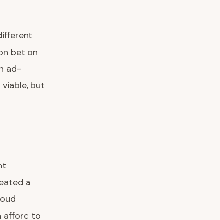
ifferent
on bet on
n ad-
viable, but
nt
reated a
loud
 afford to