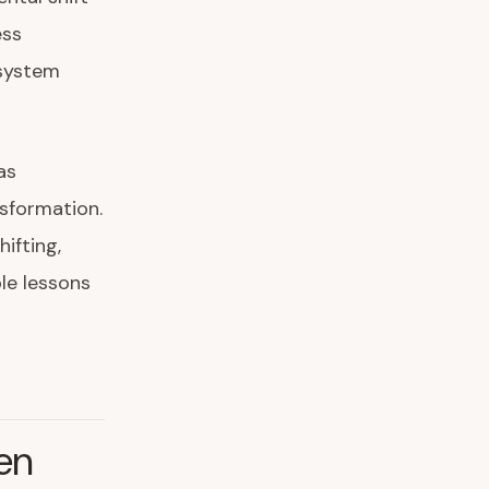
ess
osystem
as
nsformation.
ifting,
le lessons
en