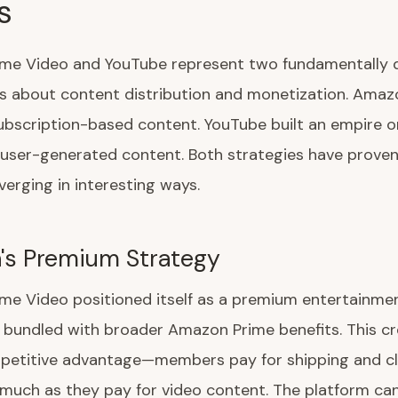
s
me Video and YouTube represent two fundamentally d
es about content distribution and monetization. Amaz
ubscription-based content. YouTube built an empire o
user-generated content. Both strategies have proven 
verging in interesting ways.
's Premium Strategy
me Video positioned itself as a premium entertainme
 bundled with broader Amazon Prime benefits. This c
petitive advantage—members pay for shipping and c
much as they pay for video content. The platform can