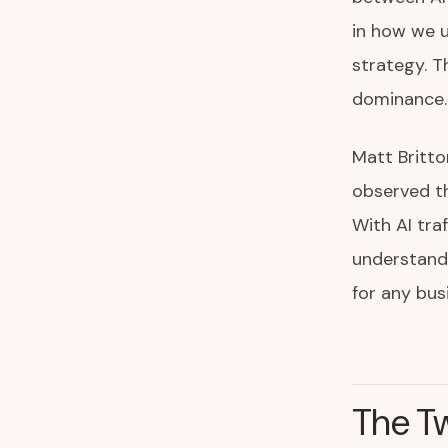
in how we u
strategy. T
dominance.
Matt Britto
observed tha
With AI tra
understandi
for any bus
The Tw