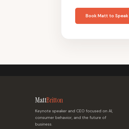
Book Matt to Speak
Matt
Britton
Keynote speaker and CEO focused on AI,
consumer behavior, and the future of
business.