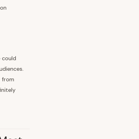
zon
 could
udiences.
g from
nitely