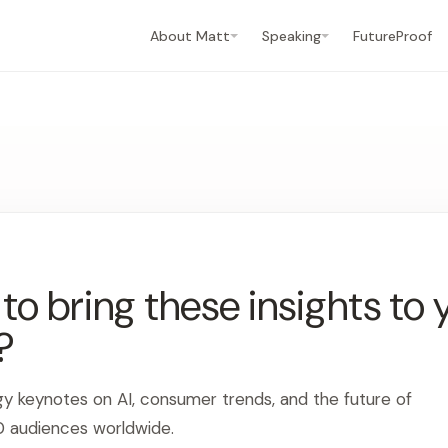
About Matt
Speaking
FutureProof
o bring these insights to 
?
gy keynotes on AI, consumer trends, and the future of
0 audiences worldwide.