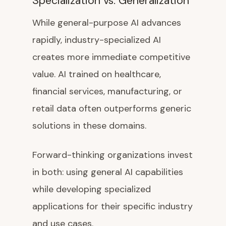
Specialization vs. Generalization
While general-purpose AI advances
rapidly, industry-specialized AI
creates more immediate competitive
value. AI trained on healthcare,
financial services, manufacturing, or
retail data often outperforms generic
solutions in these domains.
Forward-thinking organizations invest
in both: using general AI capabilities
while developing specialized
applications for their specific industry
and use cases.