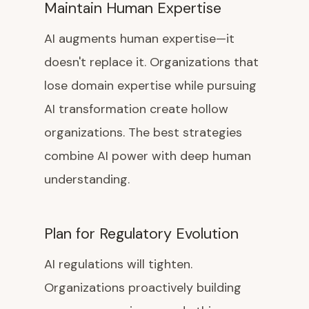
Maintain Human Expertise
AI augments human expertise—it
doesn't replace it. Organizations that
lose domain expertise while pursuing
AI transformation create hollow
organizations. The best strategies
combine AI power with deep human
understanding.
Plan for Regulatory Evolution
AI regulations will tighten.
Organizations proactively building