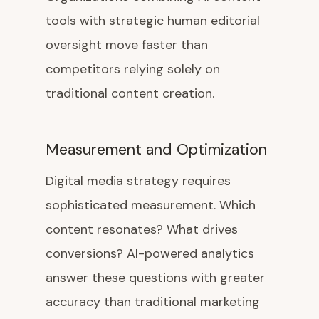
tools with strategic human editorial
oversight move faster than
competitors relying solely on
traditional content creation.
Measurement and Optimization
Digital media strategy requires
sophisticated measurement. Which
content resonates? What drives
conversions? AI-powered analytics
answer these questions with greater
accuracy than traditional marketing