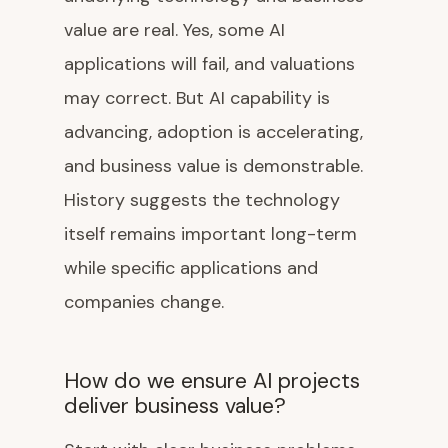
value are real. Yes, some AI
applications will fail, and valuations
may correct. But AI capability is
advancing, adoption is accelerating,
and business value is demonstrable.
History suggests the technology
itself remains important long-term
while specific applications and
companies change.
How do we ensure AI projects
deliver business value?