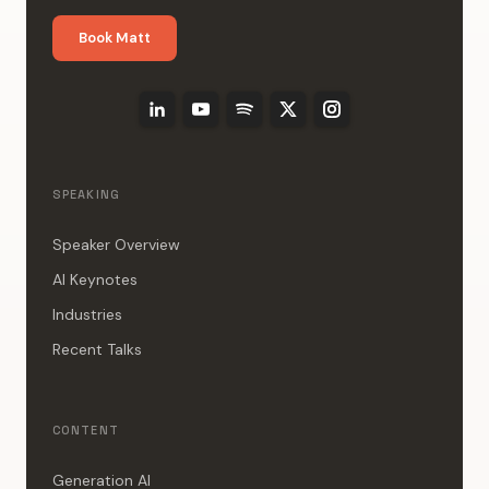
Book Matt
SPEAKING
Speaker Overview
AI Keynotes
Industries
Recent Talks
CONTENT
Generation AI