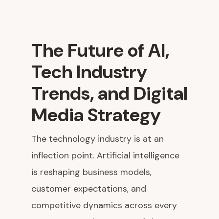
The Future of AI,
Tech Industry
Trends, and Digital
Media Strategy
The technology industry is at an
inflection point. Artificial intelligence
is reshaping business models,
customer expectations, and
competitive dynamics across every