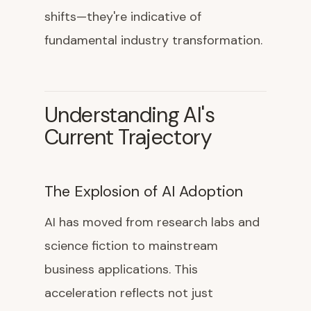
shifts—they're indicative of
fundamental industry transformation.
Understanding AI's
Current Trajectory
The Explosion of AI Adoption
AI has moved from research labs and
science fiction to mainstream
business applications. This
acceleration reflects not just