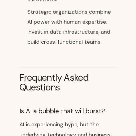
Strategic organizations combine
AI power with human expertise,
invest in data infrastructure, and
build cross-functional teams
Frequently Asked
Questions
Is AI a bubble that will burst?
AI is experiencing hype, but the
underlying technology and business