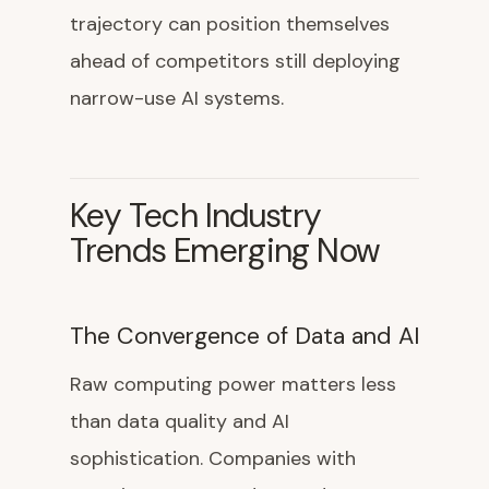
trajectory can position themselves
ahead of competitors still deploying
narrow-use AI systems.
Key Tech Industry
Trends Emerging Now
The Convergence of Data and AI
Raw computing power matters less
than data quality and AI
sophistication. Companies with