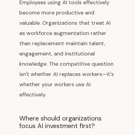
Employees using AI tools effectively
become more productive and
valuable. Organizations that treat AI
as workforce augmentation rather
than replacement maintain talent,
engagement, and institutional
knowledge. The competitive question
isn't whether AI replaces workers—it's
whether your workers use AI
effectively.
Where should organizations
focus AI investment first?