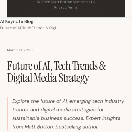
© 2026 Matt Britton Ventures LLC
Privacy
·
Terms
AI Keynote Blog
Future of AI, Tech Trends & Digital Media Strategy
March 19, 2026
Future of AI, Tech Trends &
Digital Media Strategy
Explore the future of AI, emerging tech industry
trends, and digital media strategies for
sustainable business success. Expert insights
from Matt Britton, bestselling author.