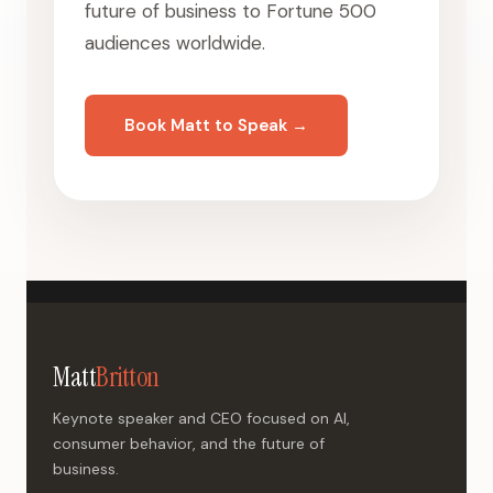
future of business to Fortune 500
audiences worldwide.
Book Matt to Speak →
Matt
Britton
Keynote speaker and CEO focused on AI,
consumer behavior, and the future of
business.