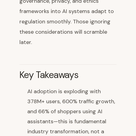
governance, privacy, and ethics
frameworks into AI systems adapt to
regulation smoothly. Those ignoring
these considerations will scramble
later.
Key Takeaways
AI adoption is exploding with
378M+ users, 600% traffic growth,
and 66% of shoppers using AI
assistants—this is fundamental
industry transformation, not a