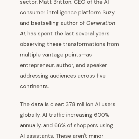
sector. Matt Britton, CEO of the AI
consumer intelligence platform Suzy
and bestselling author of
Generation
AI
, has spent the last several years
observing these transformations from
multiple vantage points—as
entrepreneur, author, and speaker
addressing audiences across five
continents.
The data is clear: 378 million AI users
globally, AI traffic increasing 600%
annually, and 66% of shoppers using
AI assistants. These aren't minor