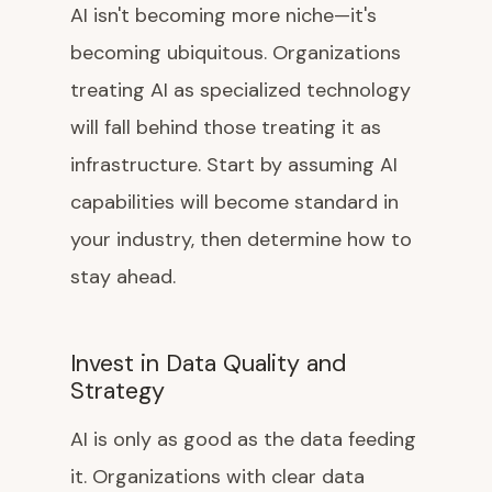
AI isn't becoming more niche—it's
becoming ubiquitous. Organizations
treating AI as specialized technology
will fall behind those treating it as
infrastructure. Start by assuming AI
capabilities will become standard in
your industry, then determine how to
stay ahead.
Invest in Data Quality and
Strategy
AI is only as good as the data feeding
it. Organizations with clear data