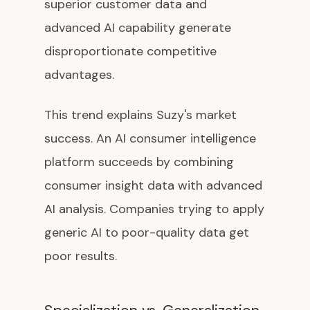
superior customer data and
advanced AI capability generate
disproportionate competitive
advantages.
This trend explains Suzy's market
success. An AI consumer intelligence
platform succeeds by combining
consumer insight data with advanced
AI analysis. Companies trying to apply
generic AI to poor-quality data get
poor results.