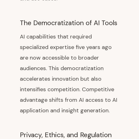
The Democratization of AI Tools
AI capabilities that required
specialized expertise five years ago
are now accessible to broader
audiences. This democratization
accelerates innovation but also
intensifies competition. Competitive
advantage shifts from AI access to AI
application and insight generation.
Privacy, Ethics, and Regulation