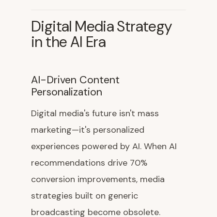
Digital Media Strategy
in the AI Era
AI-Driven Content
Personalization
Digital media's future isn't mass
marketing—it's personalized
experiences powered by AI. When AI
recommendations drive 70%
conversion improvements, media
strategies built on generic
broadcasting become obsolete.