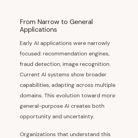
From Narrow to General
Applications
Early AI applications were narrowly
focused: recommendation engines,
fraud detection, image recognition.
Current AI systems show broader
capabilities, adapting across multiple
domains. This evolution toward more
general-purpose AI creates both
opportunity and uncertainty.
Organizations that understand this