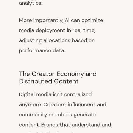
analytics.
More importantly, AI can optimize
media deployment in real time,
adjusting allocations based on
performance data.
The Creator Economy and
Distributed Content
Digital media isn't centralized
anymore. Creators, influencers, and
community members generate
content. Brands that understand and