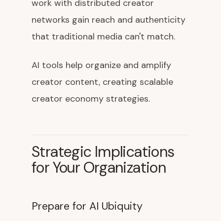
work with distributed creator
networks gain reach and authenticity
that traditional media can't match.
AI tools help organize and amplify
creator content, creating scalable
creator economy strategies.
Strategic Implications
for Your Organization
Prepare for AI Ubiquity