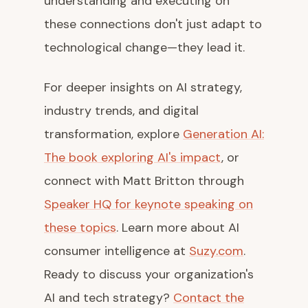
understanding and executing on
these connections don't just adapt to
technological change—they lead it.
For deeper insights on AI strategy,
industry trends, and digital
transformation, explore
Generation AI:
The book exploring AI's impact
, or
connect with Matt Britton through
Speaker HQ for keynote speaking on
these topics
. Learn more about AI
consumer intelligence at
Suzy.com
.
Ready to discuss your organization's
AI and tech strategy?
Contact the