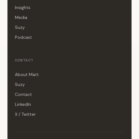
Insights
Media
Suzy
Podcast
CONTACT
About Matt
Suzy
Contact
LinkedIn
X / Twitter