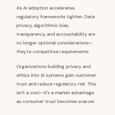
As AI adoption accelerates,
regulatory frameworks tighten. Data
privacy, algorithmic bias,
transparency, and accountability are
no longer optional considerations—
they're competitive requirements.
Organizations building privacy and
ethics into AI systems gain customer
trust and reduce regulatory risk. This
isn't a cost—it's a market advantage
as consumer trust becomes scarcer.