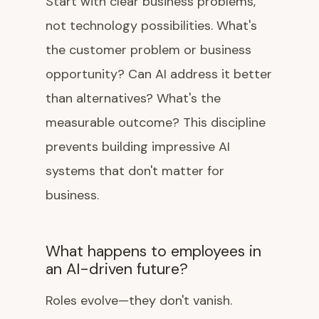
Start with clear business problems,
not technology possibilities. What's
the customer problem or business
opportunity? Can AI address it better
than alternatives? What's the
measurable outcome? This discipline
prevents building impressive AI
systems that don't matter for
business.
What happens to employees in
an AI-driven future?
Roles evolve—they don't vanish.