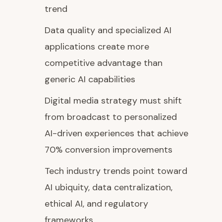
trend
Data quality and specialized AI
applications create more
competitive advantage than
generic AI capabilities
Digital media strategy must shift
from broadcast to personalized
AI-driven experiences that achieve
70% conversion improvements
Tech industry trends point toward
AI ubiquity, data centralization,
ethical AI, and regulatory
frameworks