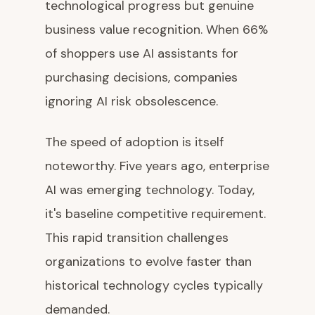
technological progress but genuine
business value recognition. When 66%
of shoppers use AI assistants for
purchasing decisions, companies
ignoring AI risk obsolescence.
The speed of adoption is itself
noteworthy. Five years ago, enterprise
AI was emerging technology. Today,
it's baseline competitive requirement.
This rapid transition challenges
organizations to evolve faster than
historical technology cycles typically
demanded.