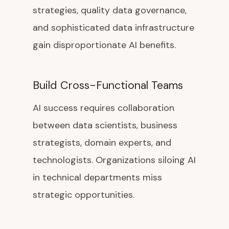
strategies, quality data governance,
and sophisticated data infrastructure
gain disproportionate AI benefits.
Build Cross-Functional Teams
AI success requires collaboration
between data scientists, business
strategists, domain experts, and
technologists. Organizations siloing AI
in technical departments miss
strategic opportunities.