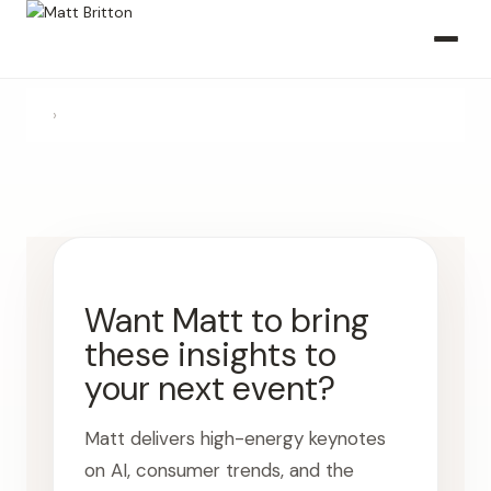
›
Want Matt to bring
these insights to
your next event?
Matt delivers high-energy keynotes
on AI, consumer trends, and the