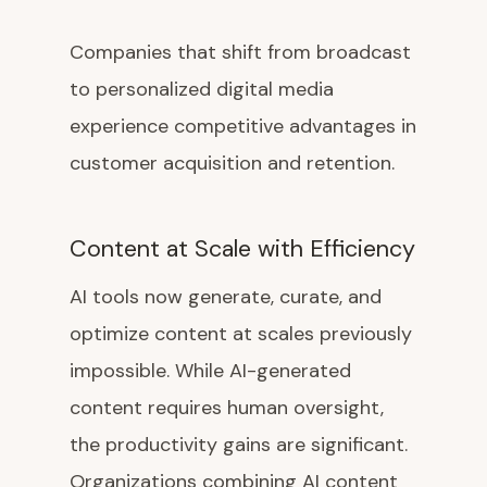
Companies that shift from broadcast
to personalized digital media
experience competitive advantages in
customer acquisition and retention.
Content at Scale with Efficiency
AI tools now generate, curate, and
optimize content at scales previously
impossible. While AI-generated
content requires human oversight,
the productivity gains are significant.
Organizations combining AI content