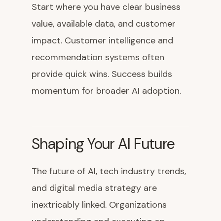
Start where you have clear business
value, available data, and customer
impact. Customer intelligence and
recommendation systems often
provide quick wins. Success builds
momentum for broader AI adoption.
Shaping Your AI Future
The future of AI, tech industry trends,
and digital media strategy are
inextricably linked. Organizations