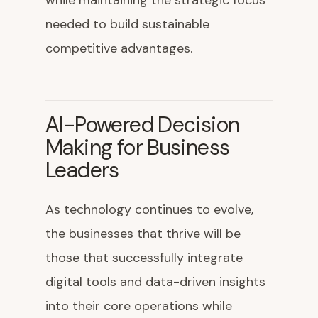
while maintaining the strategic focus
needed to build sustainable
competitive advantages.
AI-Powered Decision
Making for Business
Leaders
As technology continues to evolve,
the businesses that thrive will be
those that successfully integrate
digital tools and data-driven insights
into their core operations while