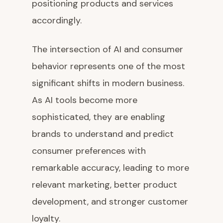
positioning products and services
accordingly.
The intersection of AI and consumer
behavior represents one of the most
significant shifts in modern business.
As AI tools become more
sophisticated, they are enabling
brands to understand and predict
consumer preferences with
remarkable accuracy, leading to more
relevant marketing, better product
development, and stronger customer
loyalty.