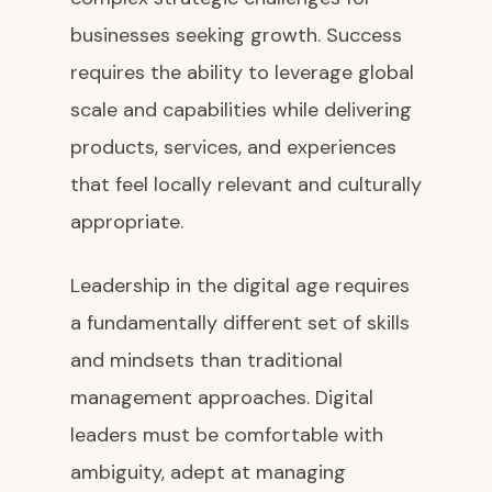
businesses seeking growth. Success
requires the ability to leverage global
scale and capabilities while delivering
products, services, and experiences
that feel locally relevant and culturally
appropriate.
Leadership in the digital age requires
a fundamentally different set of skills
and mindsets than traditional
management approaches. Digital
leaders must be comfortable with
ambiguity, adept at managing