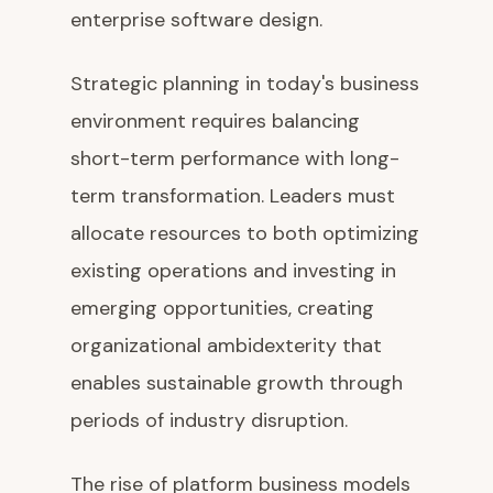
enterprise software design.
Strategic planning in today's business
environment requires balancing
short-term performance with long-
term transformation. Leaders must
allocate resources to both optimizing
existing operations and investing in
emerging opportunities, creating
organizational ambidexterity that
enables sustainable growth through
periods of industry disruption.
The rise of platform business models