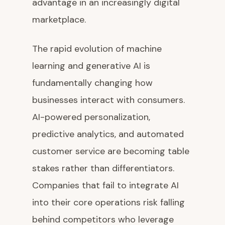
advantage in an increasingly digital
marketplace.
The rapid evolution of machine
learning and generative AI is
fundamentally changing how
businesses interact with consumers.
AI-powered personalization,
predictive analytics, and automated
customer service are becoming table
stakes rather than differentiators.
Companies that fail to integrate AI
into their core operations risk falling
behind competitors who leverage