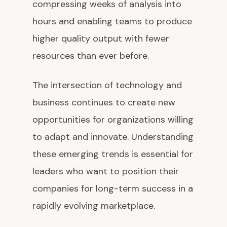
compressing weeks of analysis into
hours and enabling teams to produce
higher quality output with fewer
resources than ever before.
The intersection of technology and
business continues to create new
opportunities for organizations willing
to adapt and innovate. Understanding
these emerging trends is essential for
leaders who want to position their
companies for long-term success in a
rapidly evolving marketplace.