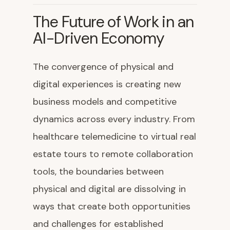
The Future of Work in an
AI-Driven Economy
The convergence of physical and
digital experiences is creating new
business models and competitive
dynamics across every industry. From
healthcare telemedicine to virtual real
estate tours to remote collaboration
tools, the boundaries between
physical and digital are dissolving in
ways that create both opportunities
and challenges for established