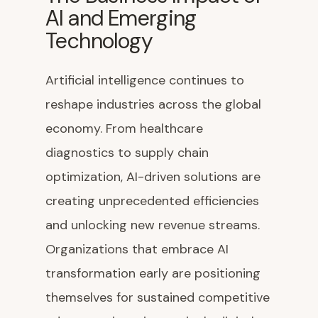
AI and Emerging
Technology
Artificial intelligence continues to
reshape industries across the global
economy. From healthcare
diagnostics to supply chain
optimization, AI-driven solutions are
creating unprecedented efficiencies
and unlocking new revenue streams.
Organizations that embrace AI
transformation early are positioning
themselves for sustained competitive