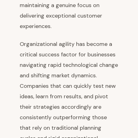
maintaining a genuine focus on
delivering exceptional customer
experiences.
Organizational agility has become a
critical success factor for businesses
navigating rapid technological change
and shifting market dynamics.
Companies that can quickly test new
ideas, learn from results, and pivot
their strategies accordingly are
consistently outperforming those
that rely on traditional planning