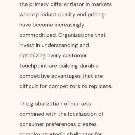
the primary differentiator in markets
where product quality and pricing
have become increasingly
commoditized. Organizations that
invest in understanding and
optimizing every customer
touchpoint are building durable
competitive advantages that are
difficult for competitors to replicate.
The globalization of markets
combined with the localization of
consumer preferences creates
complex strategic challenges for