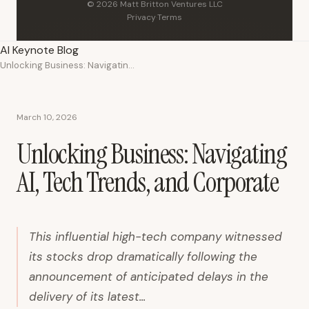
© 2026 Matt Britton Ventures LLC
Privacy
·
Terms
AI Keynote Blog
Unlocking Business: Navigating AI, Tech Trends, and Corporate
March 10, 2026
Unlocking Business: Navigating
AI, Tech Trends, and Corporate
This influential high-tech company witnessed
its stocks drop dramatically following the
announcement of anticipated delays in the
delivery of its latest...