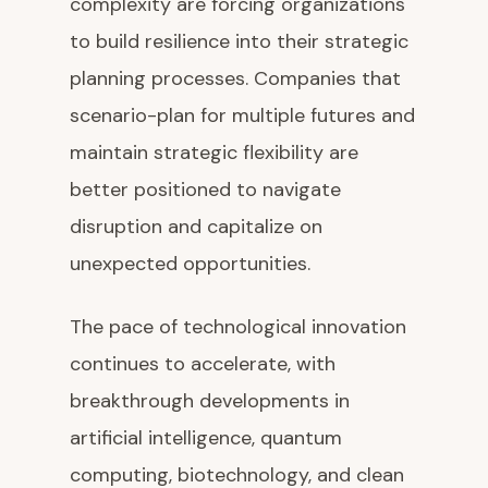
complexity are forcing organizations
to build resilience into their strategic
planning processes. Companies that
scenario-plan for multiple futures and
maintain strategic flexibility are
better positioned to navigate
disruption and capitalize on
unexpected opportunities.
The pace of technological innovation
continues to accelerate, with
breakthrough developments in
artificial intelligence, quantum
computing, biotechnology, and clean