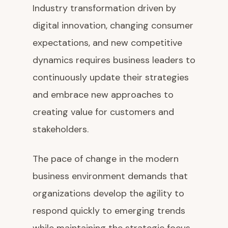
Industry transformation driven by
digital innovation, changing consumer
expectations, and new competitive
dynamics requires business leaders to
continuously update their strategies
and embrace new approaches to
creating value for customers and
stakeholders.
The pace of change in the modern
business environment demands that
organizations develop the agility to
respond quickly to emerging trends