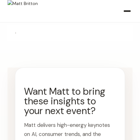
›
Want Matt to bring
these insights to
your next event?
Matt delivers high-energy keynotes
on AI, consumer trends, and the