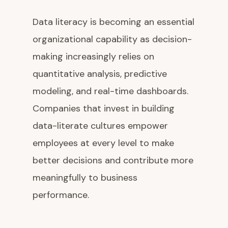
Data literacy is becoming an essential
organizational capability as decision-
making increasingly relies on
quantitative analysis, predictive
modeling, and real-time dashboards.
Companies that invest in building
data-literate cultures empower
employees at every level to make
better decisions and contribute more
meaningfully to business
performance.