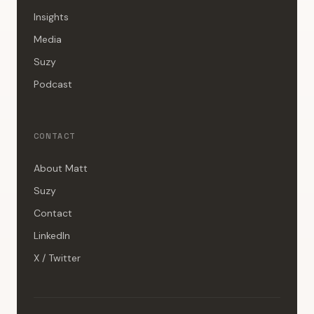
Insights
Media
Suzy
Podcast
CONTACT
About Matt
Suzy
Contact
LinkedIn
X / Twitter