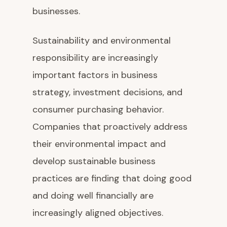
businesses.
Sustainability and environmental
responsibility are increasingly
important factors in business
strategy, investment decisions, and
consumer purchasing behavior.
Companies that proactively address
their environmental impact and
develop sustainable business
practices are finding that doing good
and doing well financially are
increasingly aligned objectives.