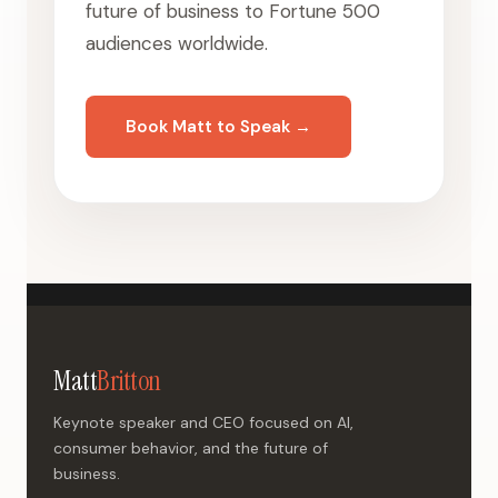
future of business to Fortune 500
audiences worldwide.
Book Matt to Speak →
Matt
Britton
Keynote speaker and CEO focused on AI,
consumer behavior, and the future of
business.