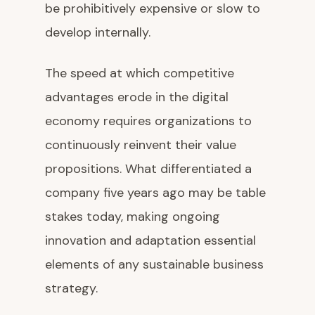
be prohibitively expensive or slow to
develop internally.
The speed at which competitive
advantages erode in the digital
economy requires organizations to
continuously reinvent their value
propositions. What differentiated a
company five years ago may be table
stakes today, making ongoing
innovation and adaptation essential
elements of any sustainable business
strategy.