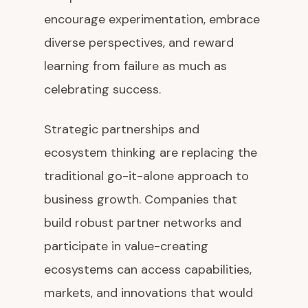
encourage experimentation, embrace
diverse perspectives, and reward
learning from failure as much as
celebrating success.
Strategic partnerships and
ecosystem thinking are replacing the
traditional go-it-alone approach to
business growth. Companies that
build robust partner networks and
participate in value-creating
ecosystems can access capabilities,
markets, and innovations that would