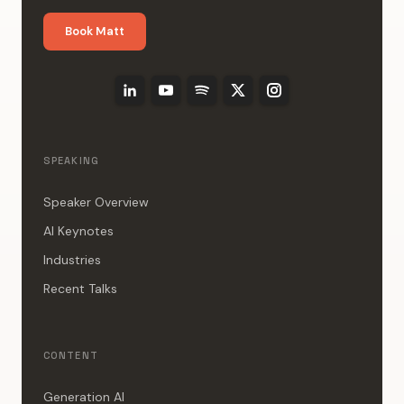
Book Matt
SPEAKING
Speaker Overview
AI Keynotes
Industries
Recent Talks
CONTENT
Generation AI