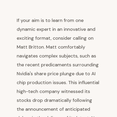
If your aim is to learn from one
dynamic expert in an innovative and
exciting format, consider calling on
Matt Britton. Matt comfortably
navigates complex subjects, such as
the recent predicaments surrounding
Nvidia's share price plunge due to AI
chip production issues. This influential
high-tech company witnessed its
stocks drop dramatically following
the announcement of anticipated