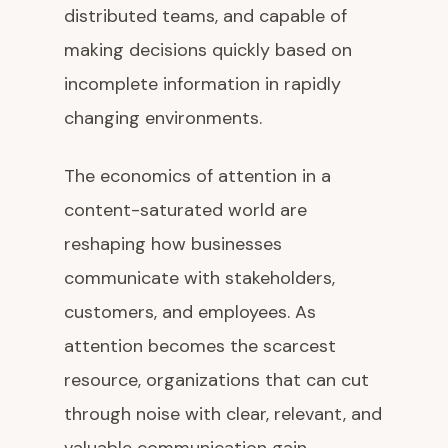
distributed teams, and capable of
making decisions quickly based on
incomplete information in rapidly
changing environments.
The economics of attention in a
content-saturated world are
reshaping how businesses
communicate with stakeholders,
customers, and employees. As
attention becomes the scarcest
resource, organizations that can cut
through noise with clear, relevant, and