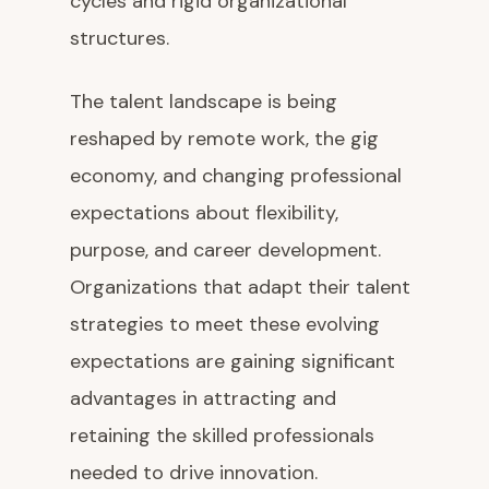
cycles and rigid organizational
structures.
The talent landscape is being
reshaped by remote work, the gig
economy, and changing professional
expectations about flexibility,
purpose, and career development.
Organizations that adapt their talent
strategies to meet these evolving
expectations are gaining significant
advantages in attracting and
retaining the skilled professionals
needed to drive innovation.