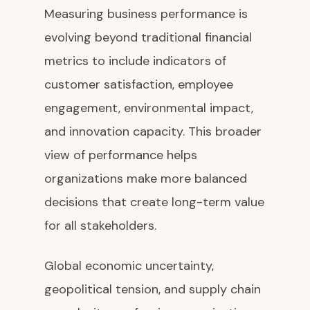
Measuring business performance is
evolving beyond traditional financial
metrics to include indicators of
customer satisfaction, employee
engagement, environmental impact,
and innovation capacity. This broader
view of performance helps
organizations make more balanced
decisions that create long-term value
for all stakeholders.
Global economic uncertainty,
geopolitical tension, and supply chain