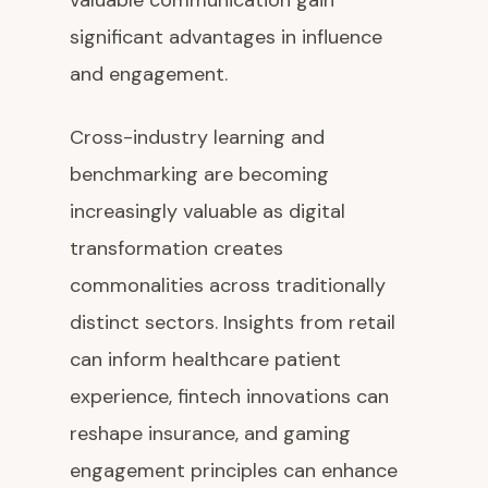
valuable communication gain
significant advantages in influence
and engagement.
Cross-industry learning and
benchmarking are becoming
increasingly valuable as digital
transformation creates
commonalities across traditionally
distinct sectors. Insights from retail
can inform healthcare patient
experience, fintech innovations can
reshape insurance, and gaming
engagement principles can enhance