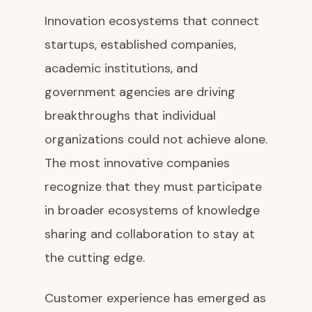
Innovation ecosystems that connect
startups, established companies,
academic institutions, and
government agencies are driving
breakthroughs that individual
organizations could not achieve alone.
The most innovative companies
recognize that they must participate
in broader ecosystems of knowledge
sharing and collaboration to stay at
the cutting edge.
Customer experience has emerged as