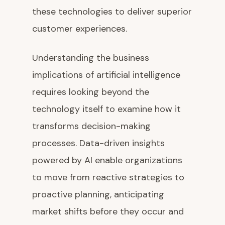
these technologies to deliver superior
customer experiences.
Understanding the business
implications of artificial intelligence
requires looking beyond the
technology itself to examine how it
transforms decision-making
processes. Data-driven insights
powered by AI enable organizations
to move from reactive strategies to
proactive planning, anticipating
market shifts before they occur and