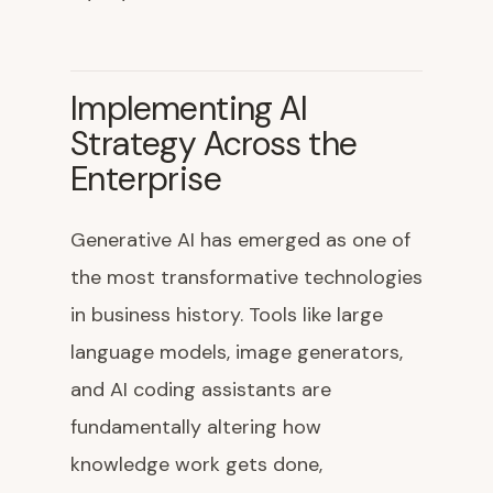
Implementing AI
Strategy Across the
Enterprise
Generative AI has emerged as one of
the most transformative technologies
in business history. Tools like large
language models, image generators,
and AI coding assistants are
fundamentally altering how
knowledge work gets done,