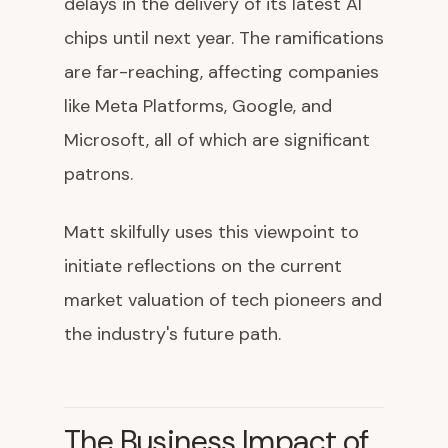
delays in the delivery of its latest AI
chips until next year. The ramifications
are far-reaching, affecting companies
like Meta Platforms, Google, and
Microsoft, all of which are significant
patrons.
Matt skilfully uses this viewpoint to
initiate reflections on the current
market valuation of tech pioneers and
the industry's future path.
The Business Impact of