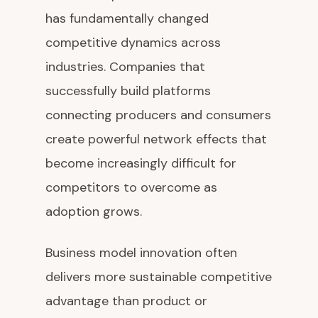
has fundamentally changed
competitive dynamics across
industries. Companies that
successfully build platforms
connecting producers and consumers
create powerful network effects that
become increasingly difficult for
competitors to overcome as
adoption grows.
Business model innovation often
delivers more sustainable competitive
advantage than product or