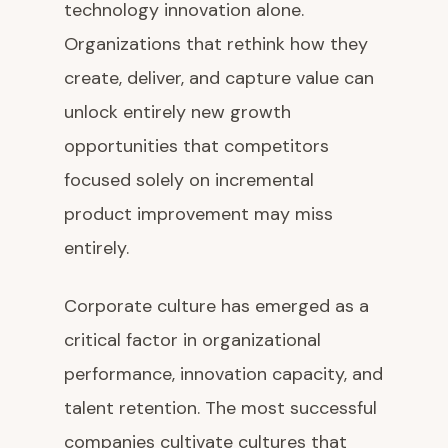
technology innovation alone.
Organizations that rethink how they
create, deliver, and capture value can
unlock entirely new growth
opportunities that competitors
focused solely on incremental
product improvement may miss
entirely.
Corporate culture has emerged as a
critical factor in organizational
performance, innovation capacity, and
talent retention. The most successful
companies cultivate cultures that