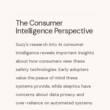
The Consumer
Intelligence Perspective
Suzy's research into AI consumer
intelligence reveals important insights
about how consumers view these
safety technologies. Early adopters
value the peace of mind these
systems provide, while skeptics have
concerns about data privacy and
over-reliance on automated systems.