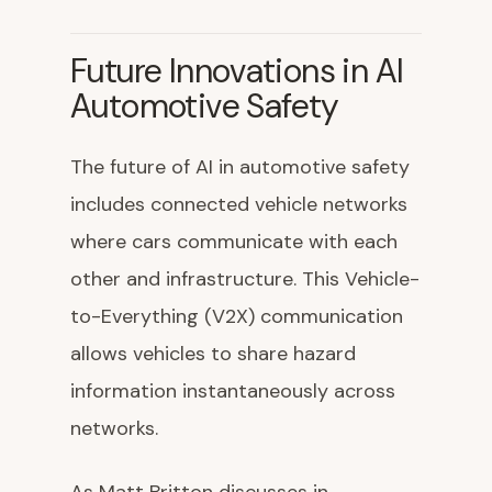
Future Innovations in AI
Automotive Safety
The future of AI in automotive safety
includes connected vehicle networks
where cars communicate with each
other and infrastructure. This Vehicle-
to-Everything (V2X) communication
allows vehicles to share hazard
information instantaneously across
networks.