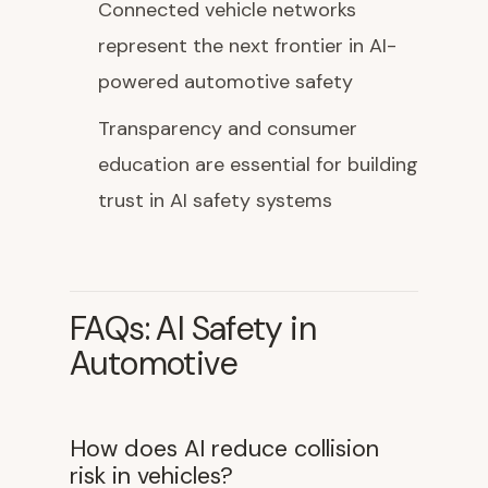
Connected vehicle networks
represent the next frontier in AI-
powered automotive safety
Transparency and consumer
education are essential for building
trust in AI safety systems
FAQs: AI Safety in
Automotive
How does AI reduce collision
risk in vehicles?