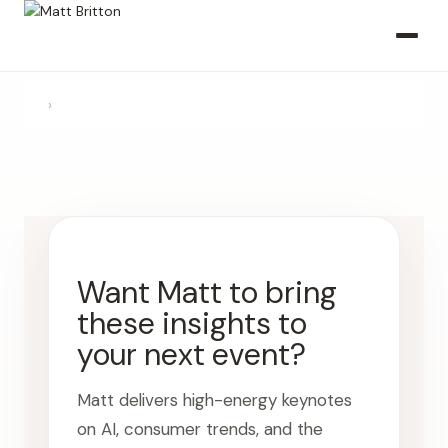
›
Want Matt to bring
these insights to
your next event?
Matt delivers high-energy keynotes
on AI, consumer trends, and the