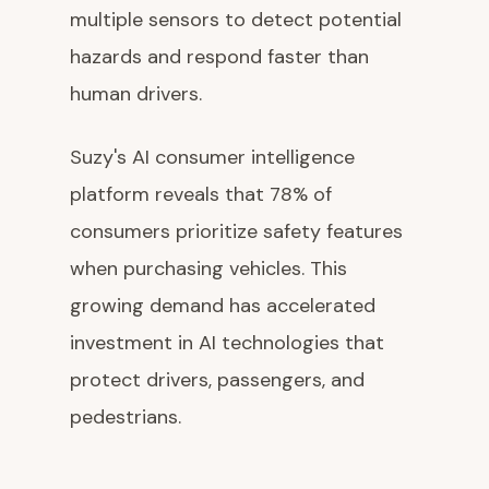
multiple sensors to detect potential
hazards and respond faster than
human drivers.
Suzy's AI consumer intelligence
platform reveals that 78% of
consumers prioritize safety features
when purchasing vehicles. This
growing demand has accelerated
investment in AI technologies that
protect drivers, passengers, and
pedestrians.