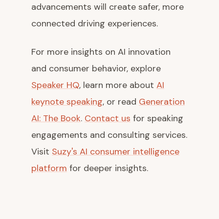
advancements will create safer, more
connected driving experiences.
For more insights on AI innovation
and consumer behavior, explore
Speaker HQ
, learn more about
AI
keynote speaking
, or read
Generation
AI: The Book
.
Contact us
for speaking
engagements and consulting services.
Visit
Suzy's AI consumer intelligence
platform
for deeper insights.