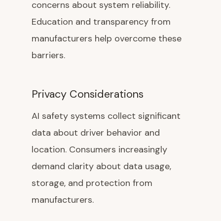
concerns about system reliability.
Education and transparency from
manufacturers help overcome these
barriers.
Privacy Considerations
AI safety systems collect significant
data about driver behavior and
location. Consumers increasingly
demand clarity about data usage,
storage, and protection from
manufacturers.