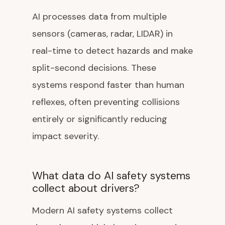
AI processes data from multiple
sensors (cameras, radar, LIDAR) in
real-time to detect hazards and make
split-second decisions. These
systems respond faster than human
reflexes, often preventing collisions
entirely or significantly reducing
impact severity.
What data do AI safety systems
collect about drivers?
Modern AI safety systems collect