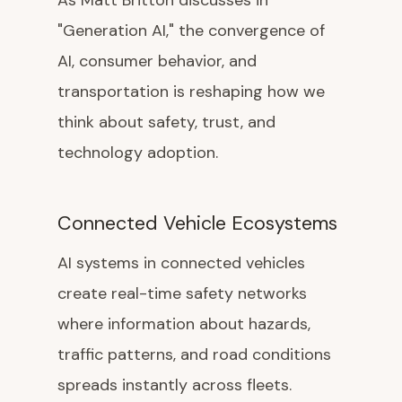
As Matt Britton discusses in
"Generation AI," the convergence of
AI, consumer behavior, and
transportation is reshaping how we
think about safety, trust, and
technology adoption.
Connected Vehicle Ecosystems
AI systems in connected vehicles
create real-time safety networks
where information about hazards,
traffic patterns, and road conditions
spreads instantly across fleets.