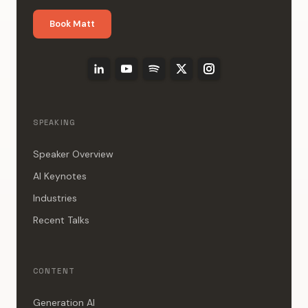
Book Matt
SPEAKING
Speaker Overview
AI Keynotes
Industries
Recent Talks
CONTENT
Generation AI