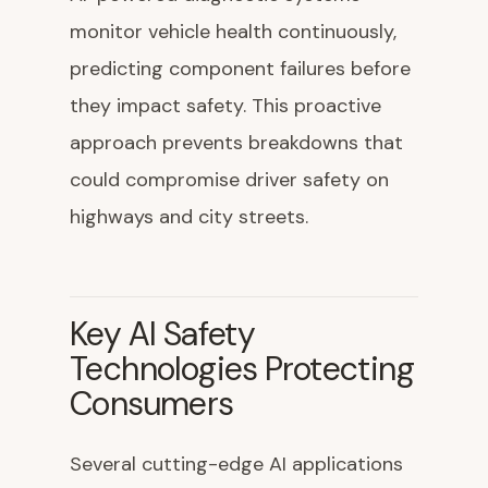
monitor vehicle health continuously,
predicting component failures before
they impact safety. This proactive
approach prevents breakdowns that
could compromise driver safety on
highways and city streets.
Key AI Safety
Technologies Protecting
Consumers
Several cutting-edge AI applications