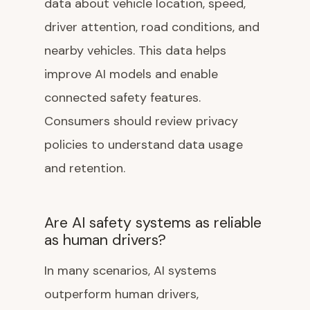
data about vehicle location, speed,
driver attention, road conditions, and
nearby vehicles. This data helps
improve AI models and enable
connected safety features.
Consumers should review privacy
policies to understand data usage
and retention.
Are AI safety systems as reliable
as human drivers?
In many scenarios, AI systems
outperform human drivers,