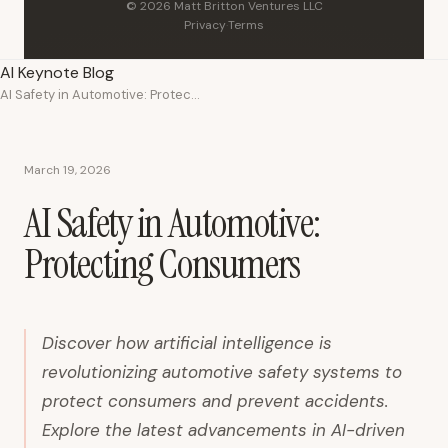
© 2026 Matt Britton Ventures LLC
Privacy
·
Terms
AI Keynote Blog
AI Safety in Automotive: Protecting Consumers
March 19, 2026
AI Safety in Automotive:
Protecting Consumers
Discover how artificial intelligence is
revolutionizing automotive safety systems to
protect consumers and prevent accidents.
Explore the latest advancements in AI-driven