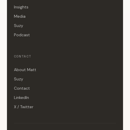
Insights
Media
Suzy
Podcast
CONTACT
About Matt
Suzy
Contact
LinkedIn
X / Twitter