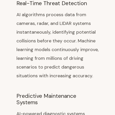
Real-Time Threat Detection
AI algorithms process data from
cameras, radar, and LIDAR systems
instantaneously, identifying potential
collisions before they occur. Machine
learning models continuously improve,
learning from millions of driving
scenarios to predict dangerous
situations with increasing accuracy.
Predictive Maintenance
Systems
AI-powered diagnostic systems