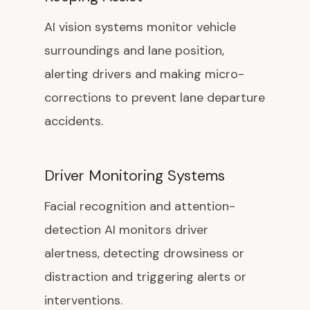
AI vision systems monitor vehicle
surroundings and lane position,
alerting drivers and making micro-
corrections to prevent lane departure
accidents.
Driver Monitoring Systems
Facial recognition and attention-
detection AI monitors driver
alertness, detecting drowsiness or
distraction and triggering alerts or
interventions.