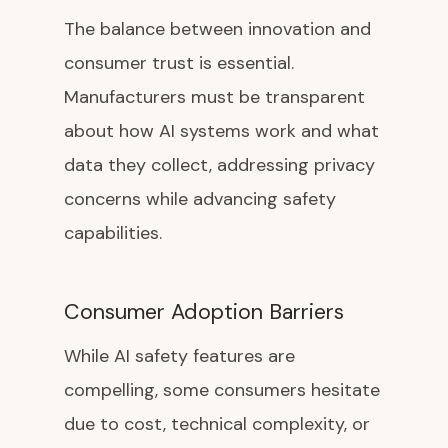
The balance between innovation and
consumer trust is essential.
Manufacturers must be transparent
about how AI systems work and what
data they collect, addressing privacy
concerns while advancing safety
capabilities.
Consumer Adoption Barriers
While AI safety features are
compelling, some consumers hesitate
due to cost, technical complexity, or