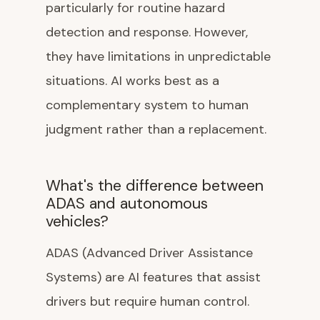
particularly for routine hazard
detection and response. However,
they have limitations in unpredictable
situations. AI works best as a
complementary system to human
judgment rather than a replacement.
What's the difference between
ADAS and autonomous
vehicles?
ADAS (Advanced Driver Assistance
Systems) are AI features that assist
drivers but require human control.