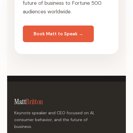
future of business to Fortune 500
audiences worldwide.
Book Matt to Speak →
Matt
Britton
Keynote speaker and CEO focused on AI,
consumer behavior, and the future of
business.