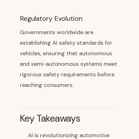
Regulatory Evolution
Governments worldwide are
establishing AI safety standards for
vehicles, ensuring that autonomous
and semi-autonomous systems meet
rigorous safety requirements before
reaching consumers.
Key Takeaways
AI is revolutionizing automotive