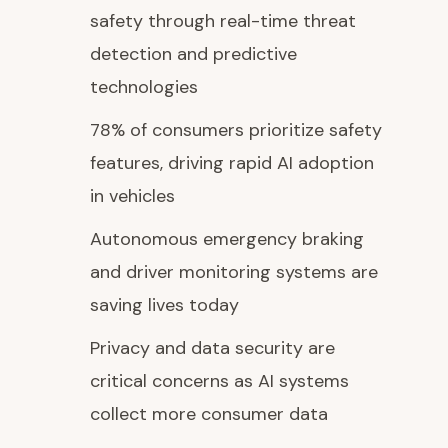
safety through real-time threat
detection and predictive
technologies
78% of consumers prioritize safety
features, driving rapid AI adoption
in vehicles
Autonomous emergency braking
and driver monitoring systems are
saving lives today
Privacy and data security are
critical concerns as AI systems
collect more consumer data