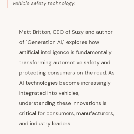
vehicle safety technology.
Matt Britton, CEO of Suzy and author
of "Generation AI," explores how
artificial intelligence is fundamentally
transforming automotive safety and
protecting consumers on the road. As
AI technologies become increasingly
integrated into vehicles,
understanding these innovations is
critical for consumers, manufacturers,
and industry leaders.