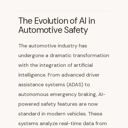
The Evolution of AI in
Automotive Safety
The automotive industry has
undergone a dramatic transformation
with the integration of artificial
intelligence. From advanced driver
assistance systems (ADAS) to
autonomous emergency braking, AI-
powered safety features are now
standard in modern vehicles. These
systems analyze real-time data from