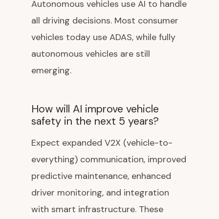
Autonomous vehicles use AI to handle
all driving decisions. Most consumer
vehicles today use ADAS, while fully
autonomous vehicles are still
emerging.
How will AI improve vehicle
safety in the next 5 years?
Expect expanded V2X (vehicle-to-
everything) communication, improved
predictive maintenance, enhanced
driver monitoring, and integration
with smart infrastructure. These