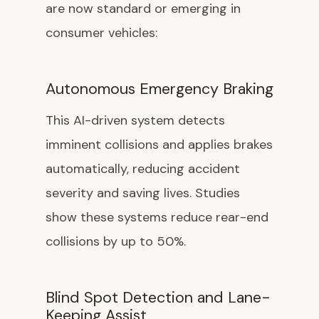
are now standard or emerging in
consumer vehicles:
Autonomous Emergency Braking
This AI-driven system detects
imminent collisions and applies brakes
automatically, reducing accident
severity and saving lives. Studies
show these systems reduce rear-end
collisions by up to 50%.
Blind Spot Detection and Lane-
Keeping Assist